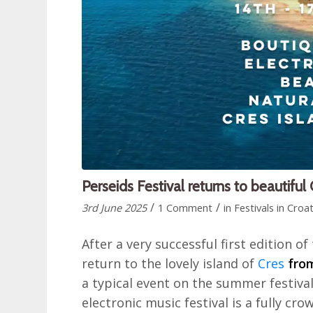
Perseids Festival returns to beautiful
/
/
3rd June 2025
1 Comment
in
Festivals in Croat
After a very successful first edition of 
return to the lovely island of
Cres
fro
a typical event on the summer festival 
electronic music festival is a fully cr