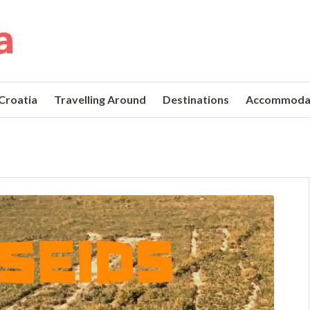
 Croatia
Travelling Around
Destinations
Accommoda