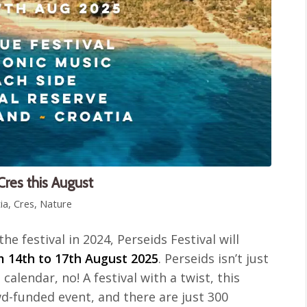
 Cres this August
ia
,
Cres
,
Nature
the festival in 2024, Perseids Festival will
m 14th to 17th August 2025
. Perseids isn’t just
calendar, no! A festival with a twist, this
owd-funded event, and there are just 300