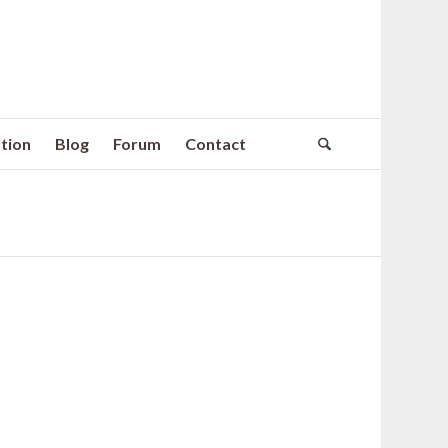
tion
Blog
Forum
Contact