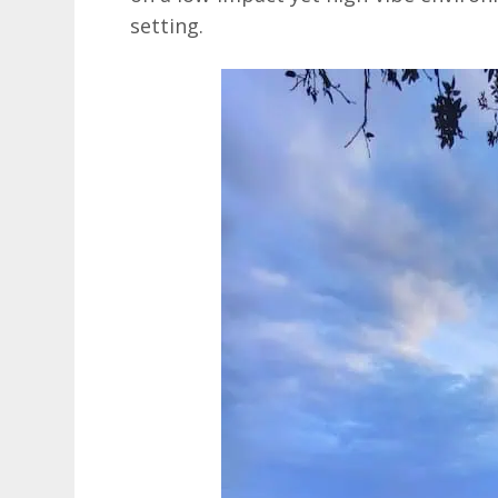
setting.