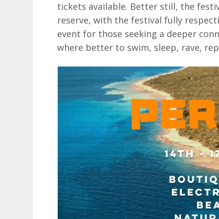
tickets available. Better still, the fest
reserve, with the festival fully respe
event for those seeking a deeper con
where better to swim, sleep, rave, re