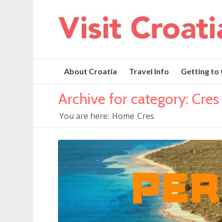
About Croatia
Travel Info
Getting to
Archive for category: Cres
You are here:
Home
Cres