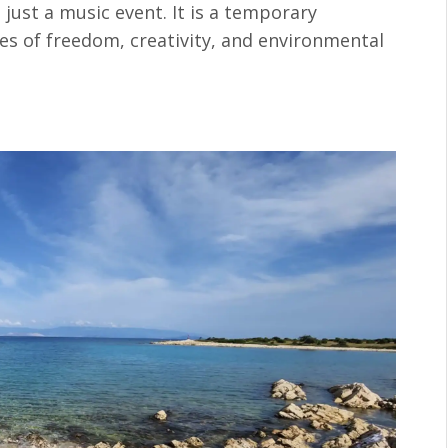
 just a music event. It is a temporary
s of freedom, creativity, and environmental