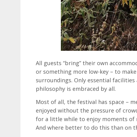
All guests “bring” their own accommod
or something more low-key – to make 
surroundings. Only essential facilities 
philosophy is embraced by all.
Most of all, the festival has space – 
enjoyed without the pressure of crowd
for a little while to enjoy moments of 
And where better to do this than on t