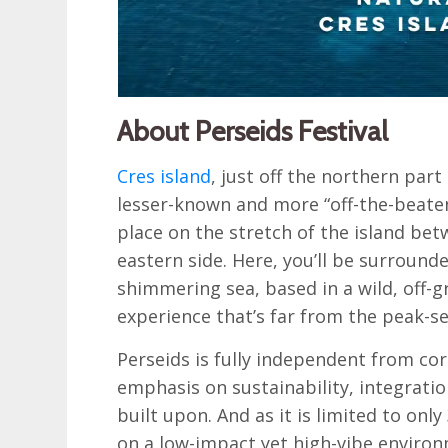
About Perseids Festival
Cres island
, just off the northern part
lesser-known and more “off-the-beaten-
place on the stretch of the island be
eastern side. Here, you’ll be surroun
shimmering sea, based in a wild, off-g
experience that’s far from the peak-
Perseids is fully independent from co
emphasis on sustainability, integration
built upon. And as it is limited to onl
on a low-impact yet high-vibe environm