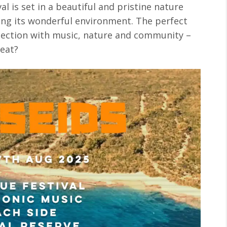
ival is set in a beautiful and pristine nature
cting its wonderful environment. The perfect
nection with music, nature and community –
peat?