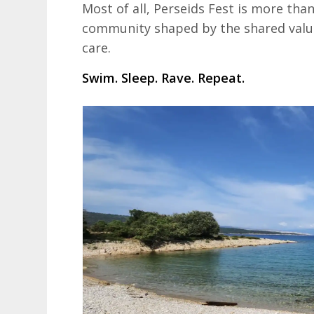
Most of all, Perseids Fest is more than
community shaped by the shared value
care.
Swim. Sleep. Rave. Repeat.