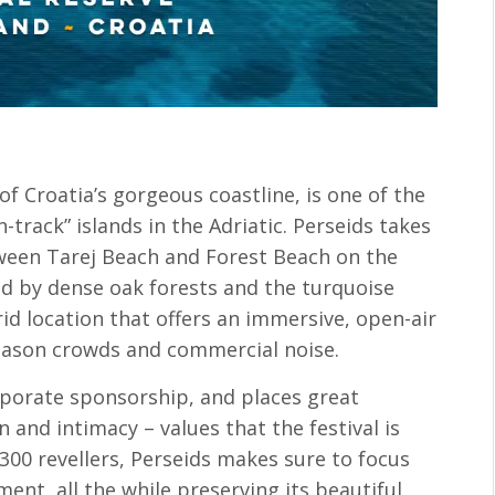
 of Croatia’s gorgeous coastline, is one of the
track” islands in the Adriatic. Perseids takes
tween Tarej Beach and Forest Beach on the
ded by dense oak forests and the turquoise
rid location that offers an immersive, open-air
season crowds and commercial noise.
rporate sponsorship, and places great
 and intimacy – values that the festival is
y 300 revellers, Perseids makes sure to focus
ent, all the while preserving its beautiful