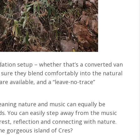
ation setup – whether that’s a converted van
sure they blend comfortably into the natural
are available, and a “leave-no-trace”
meaning nature and music can equally be
s. You can easily step away from the music
rest, reflection and connecting with nature.
he gorgeous island of Cres?