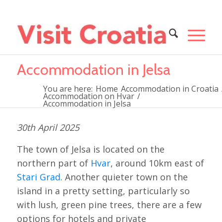
Accommodation in Jelsa
You are here:
Home
Accommodation in Croatia
Accommodation on Hvar
/
Accommodation in Jelsa
30th April 2025
The town of Jelsa is located on the
northern part of
Hvar
, around 10km east of
Stari Grad
. Another quieter town on the
island in a pretty setting, particularly so
with lush, green pine trees, there are a few
options for hotels and private