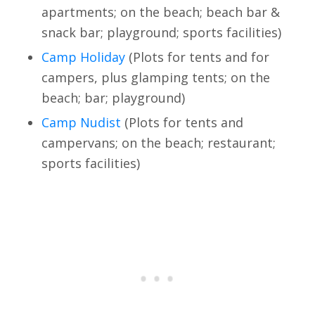
apartments; on the beach; beach bar &
snack bar; playground; sports facilities)
Camp Holiday
(Plots for tents and for
campers, plus glamping tents; on the
beach; bar; playground)
Camp Nudist
(Plots for tents and
campervans; on the beach; restaurant;
sports facilities)