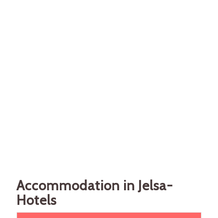
Accommodation in Jelsa-
Hotels