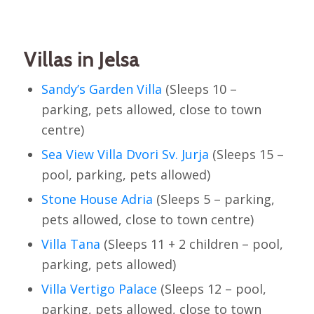
Villas in Jelsa
Sandy’s Garden Villa
(Sleeps 10 –
parking, pets allowed, close to town
centre)
Sea View Villa Dvori Sv. Jurja
(Sleeps 15 –
pool, parking, pets allowed)
Stone House Adria
(Sleeps 5 – parking,
pets allowed, close to town centre)
Villa Tana
(Sleeps 11 + 2 children – pool,
parking, pets allowed)
Villa Vertigo Palace
(Sleeps 12 – pool,
parking, pets allowed, close to town