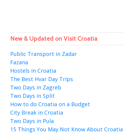
New & Updated on Visit Croatia
Public Transport in Zadar
Fazana
Hostels in Croatia
The Best Hvar Day Trips
Two Days in Zagreb
Two Days in Split
How to do Croatia on a Budget
City Break in Croatia
Two Days in Pula
15 Things You May Not Know About Croatia