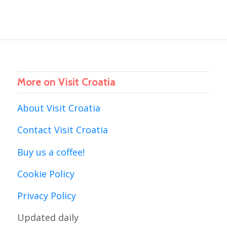
More on Visit Croatia
About Visit Croatia
Contact Visit Croatia
Buy us a coffee!
Cookie Policy
Privacy Policy
Updated daily