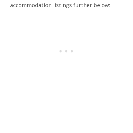
accommodation listings further below: