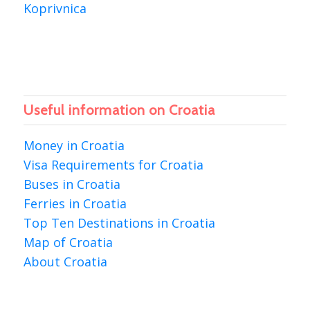
Koprivnica
Useful information on Croatia
Money in Croatia
Visa Requirements for Croatia
Buses in Croatia
Ferries in Croatia
Top Ten Destinations in Croatia
Map of Croatia
About Croatia