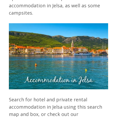
accommodation in Jelsa, as well as some
campsites.
Search for hotel and private rental
accommodation in Jelsa using this search
map and box, or check out our