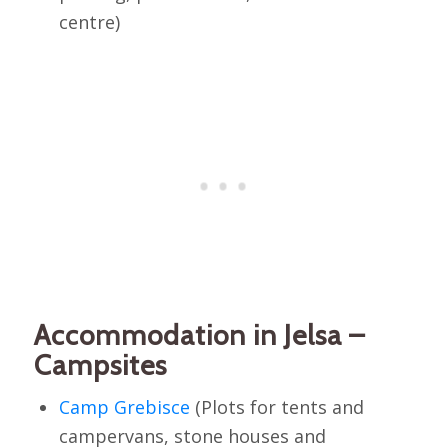
centre)
Accommodation in Jelsa –
Campsites
Camp Grebisce
(Plots for tents and
campervans, stone houses and