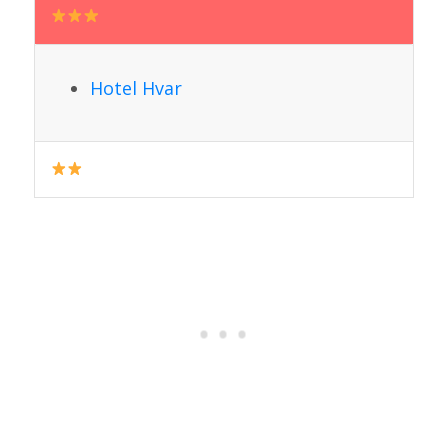
Hotel Hvar