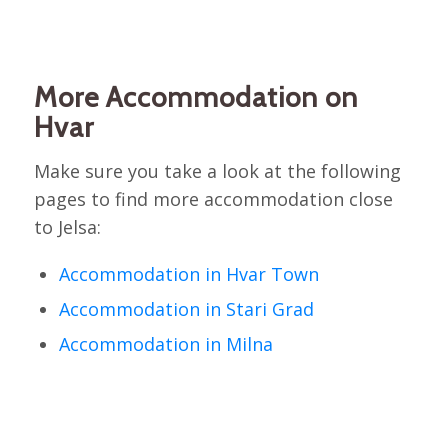
More Accommodation on
Hvar
Make sure you take a look at the following
pages to find more accommodation close
to Jelsa:
Accommodation in Hvar Town
Accommodation in Stari Grad
Accommodation in Milna