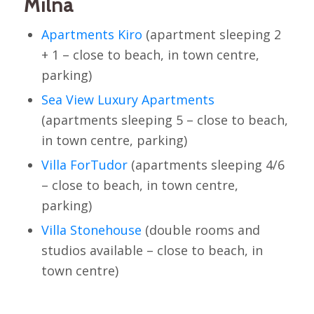
Milna
Apartments Kiro
(apartment sleeping 2
+ 1 – close to beach, in town centre,
parking)
Sea View Luxury Apartments
(apartments sleeping 5 – close to beach,
in town centre, parking)
Villa ForTudor
(apartments sleeping 4/6
– close to beach, in town centre,
parking)
Villa Stonehouse
(double rooms and
studios available – close to beach, in
town centre)