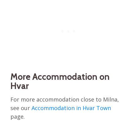
More Accommodation on
Hvar
For more accommodation close to Milna,
see our
Accommodation in Hvar Town
page.