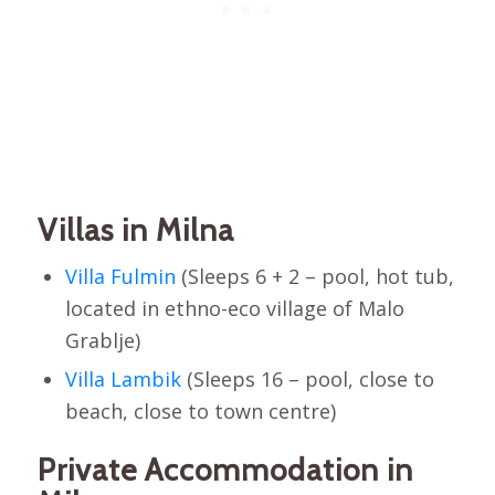
Villas in Milna
Villa Fulmin
(Sleeps 6 + 2 – pool, hot tub,
located in ethno-eco village of Malo
Grablje)
Villa Lambik
(Sleeps 16 – pool, close to
beach, close to town centre)
Private Accommodation in