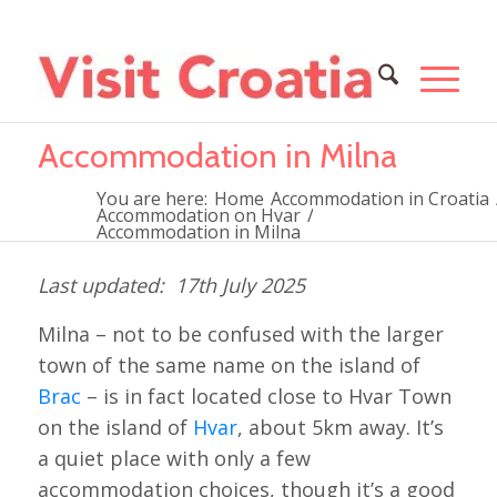
Accommodation in Milna
You are here:
Home
Accommodation in Croatia
Accommodation on Hvar
/
Accommodation in Milna
17th July 2025
Milna – not to be confused with the larger
town of the same name on the island of
Brac
– is in fact located close to Hvar Town
on the island of
Hvar
, about 5km away. It’s
a quiet place with only a few
accommodation choices, though it’s a good