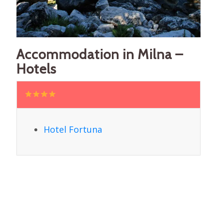
Accommodation in Milna –
Hotels
Hotel Fortuna