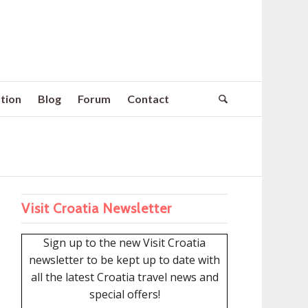
tion
Blog
Forum
Contact
Visit Croatia Newsletter