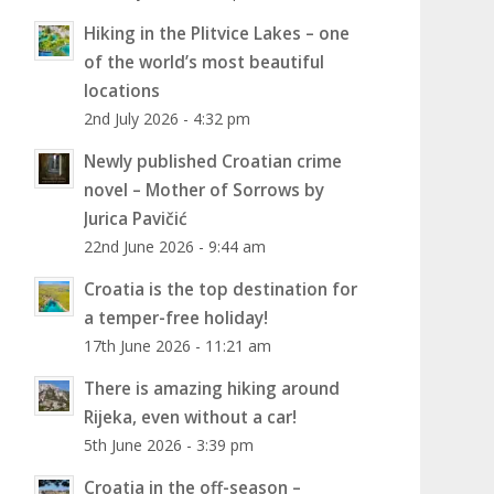
Hiking in the Plitvice Lakes – one
of the world’s most beautiful
locations
2nd July 2026 - 4:32 pm
Newly published Croatian crime
novel – Mother of Sorrows by
Jurica Pavičić
22nd June 2026 - 9:44 am
Croatia is the top destination for
a temper-free holiday!
17th June 2026 - 11:21 am
There is amazing hiking around
Rijeka, even without a car!
5th June 2026 - 3:39 pm
Croatia in the off-season –