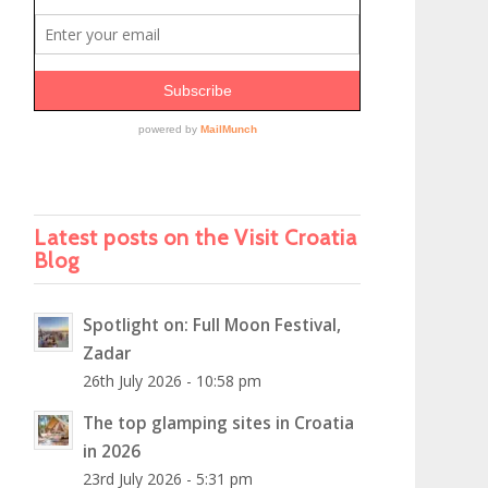
Latest posts on the Visit Croatia
Blog
Spotlight on: Full Moon Festival,
Zadar
26th July 2026 - 10:58 pm
The top glamping sites in Croatia
in 2026
23rd July 2026 - 5:31 pm