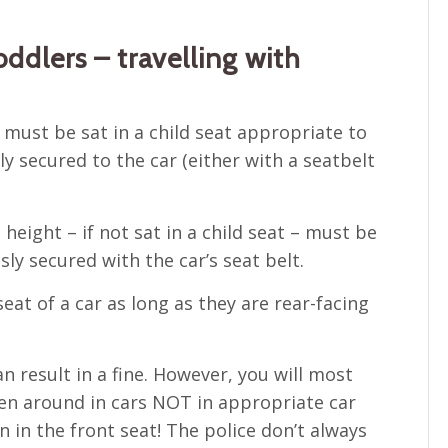
ddlers – travelling with
 must be sat in a child seat appropriate to
ly secured to the car (either with a seatbelt
eight – if not sat in a child seat – must be
ly secured with the car’s seat belt.
eat of a car as long as they are rear-facing
n result in a fine. However, you will most
iven around in cars NOT in appropriate car
n in the front seat! The police don’t always