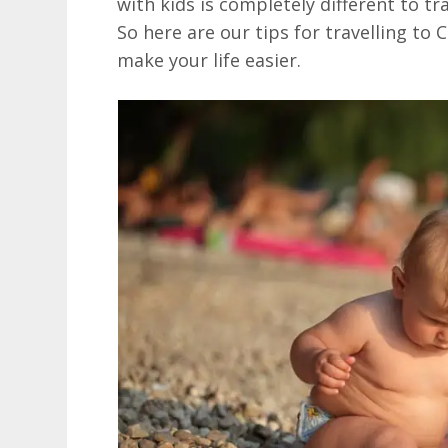
with kids is completely different to tr
So here are our tips for travelling to 
make your life easier.