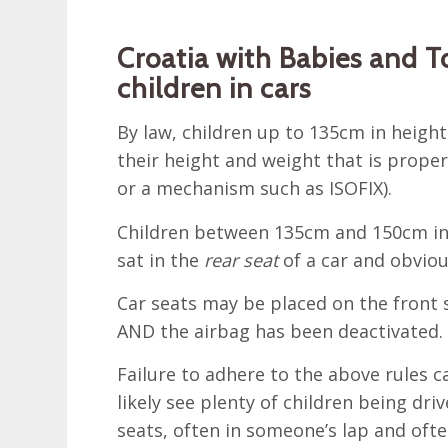
Croatia with Babies and To
children in cars
By law, children up to 135cm in height
their height and weight that is proper
or a mechanism such as ISOFIX).
Children between 135cm and 150cm in h
sat in the
rear seat
of a car and obvious
Car seats may be placed on the front s
AND the airbag has been deactivated.
Failure to adhere to the above rules ca
likely see plenty of children being dr
seats, often in someone’s lap and ofte