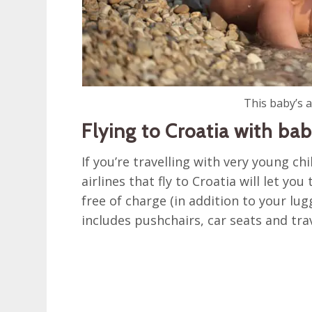
This baby’s a
Flying to Croatia with bab
If you’re travelling with very young chi
airlines that fly to Croatia will let y
free of charge (in addition to your 
includes pushchairs, car seats and trav