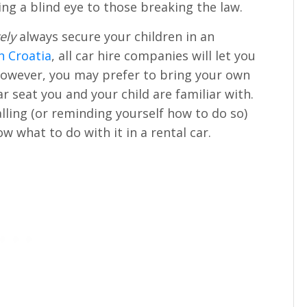
ing a blind eye to those breaking the law.
ely
always secure your children in an
in Croatia
, all car hire companies will let you
 However, you may prefer to bring your own
ar seat you and your child are familiar with.
ling (or reminding yourself how to do so)
w what to do with it in a rental car.