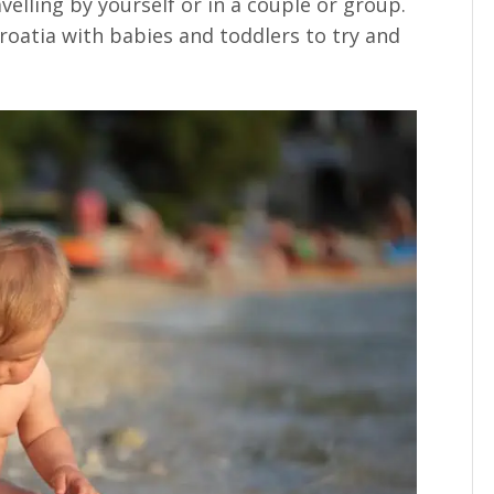
avelling by yourself or in a couple or group.
Croatia with babies and toddlers to try and