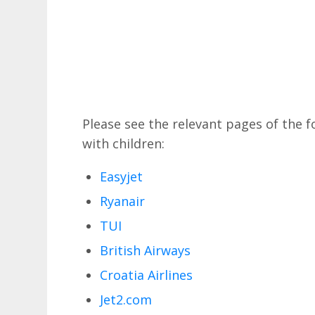
Please see the relevant pages of the fo
with children:
Easyjet
Ryanair
TUI
British Airways
Croatia Airlines
Jet2.com