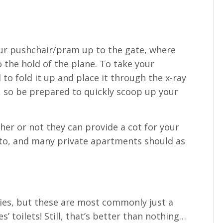
your pushchair/pram up to the gate, where
o the hold of the plane. To take your
 to fold it up and place it through the x-ray
 so be prepared to quickly scoop up your
r or not they can provide a cot for your
e to, and many private apartments should as
ties, but these are most commonly just a
s’ toilets! Still, that’s better than nothing…