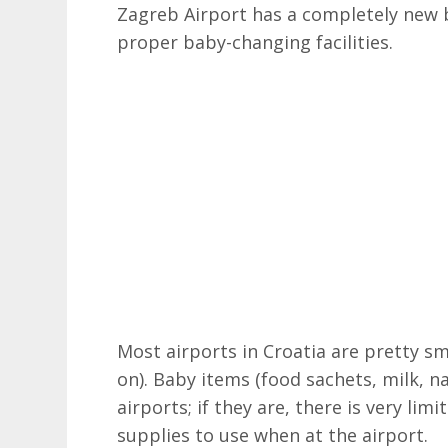
Zagreb Airport has a completely new b
proper baby-changing facilities.
Most airports in Croatia are pretty sm
on). Baby items (food sachets, milk, na
airports; if they are, there is very li
supplies to use when at the airport.