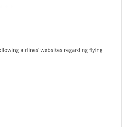
llowing airlines’ websites regarding flying