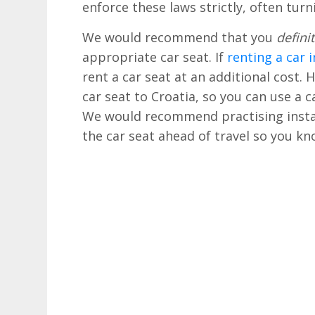
enforce these laws strictly, often turn
We would recommend that you
definit
appropriate car seat. If
renting a car 
rent a car seat at an additional cost.
car seat to Croatia, so you can use a c
We would recommend practising instal
the car seat ahead of travel so you kno