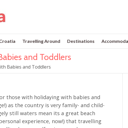
 Croatia
Travelling Around
Destinations
Accommoda
 Babies and Toddlers
with Babies and Toddlers
 for those with holidaying with babies and
e!) as the country is very family- and child-
gely still waters mean its a great beach
ersonal experience, now!) that travelling