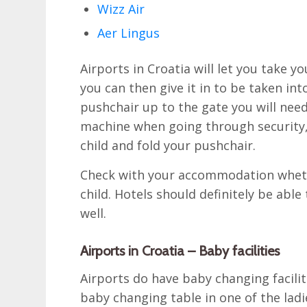
Wizz Air
Aer Lingus
Airports in Croatia will let you take 
you can then give it in to be taken int
pushchair up to the gate you will need
machine when going through security,
child and fold your pushchair.
Check with your accommodation whethe
child. Hotels should definitely be abl
well.
Airports in Croatia – Baby facilities
Airports do have baby changing facili
baby changing table in one of the ladie