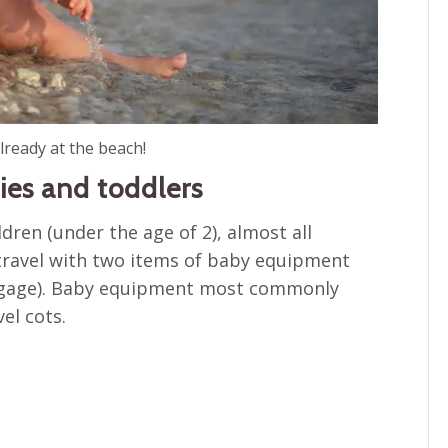
lready at the beach!
ies and toddlers
ldren (under the age of 2), almost all
ou travel with two items of baby equipment
luggage). Baby equipment most commonly
el cots.