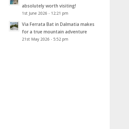
absolutely worth visiting!
1st June 2026 - 12:21 pm
Via Ferrata Bat in Dalmatia makes
for a true mountain adventure
21st May 2026 - 5:52 pm