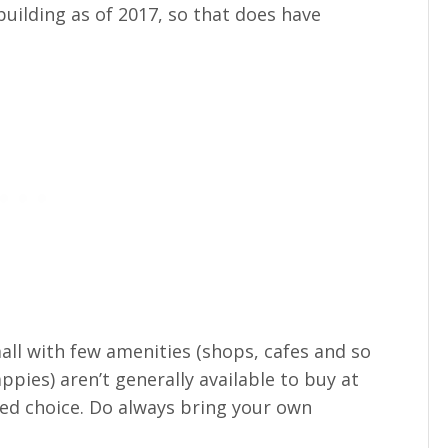
uilding as of 2017, so that does have
all with few amenities (shops, cafes and so
ppies) aren’t generally available to buy at
mited choice. Do always bring your own