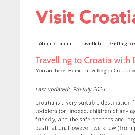
About Croatia
Travel Info
Getting to
Travelling to Croatia with
You are here:
Home
Travelling to Croatia 
9th July 2024
Croatia is a very suitable destination
toddlers (or, indeed, children of any ag
friendly, and the safe beaches and lar
destination. However, we know (from p