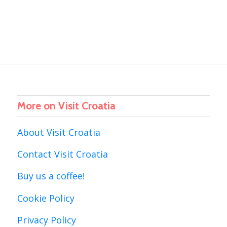
More on Visit Croatia
About Visit Croatia
Contact Visit Croatia
Buy us a coffee!
Cookie Policy
Privacy Policy