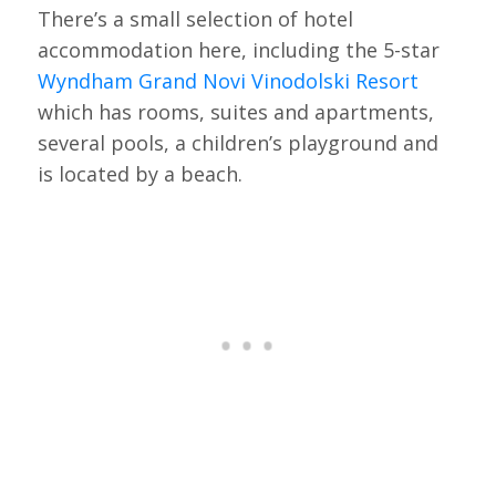
There’s a small selection of hotel
accommodation here, including the 5-star
Wyndham Grand Novi Vinodolski Resort
which has rooms, suites and apartments,
several pools, a children’s playground and
is located by a beach.