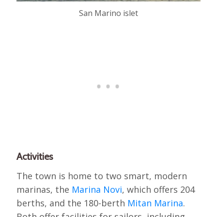
San Marino islet
Activities
The town is home to two smart, modern
marinas, the
Marina Novi
, which offers 204
berths, and the 180-berth
Mitan Marina
.
Both offer facilities for sailors, including