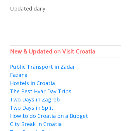
Updated daily
New & Updated on Visit Croatia
Public Transport in Zadar
Fazana
Hostels in Croatia
The Best Hvar Day Trips
Two Days in Zagreb
Two Days in Split
How to do Croatia on a Budget
City Break in Croatia