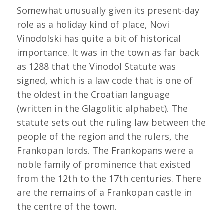
Somewhat unusually given its present-day
role as a holiday kind of place, Novi
Vinodolski has quite a bit of historical
importance. It was in the town as far back
as 1288 that the Vinodol Statute was
signed, which is a law code that is one of
the oldest in the Croatian language
(written in the Glagolitic alphabet). The
statute sets out the ruling law between the
people of the region and the rulers, the
Frankopan lords. The Frankopans were a
noble family of prominence that existed
from the 12th to the 17th centuries. There
are the remains of a Frankopan castle in
the centre of the town.