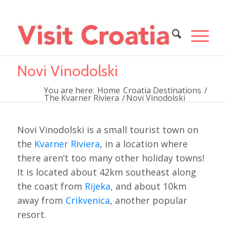
Novi Vinodolski
You are here:
Home
Croatia Destinations
/
The Kvarner Riviera
/
Novi Vinodolski
Novi Vinodolski is a small tourist town on
the
Kvarner Riviera
, in a location where
there aren’t too many other holiday towns!
It is located about 42km southeast along
the coast from
Rijeka
, and about 10km
away from
Crikvenica
, another popular
resort.