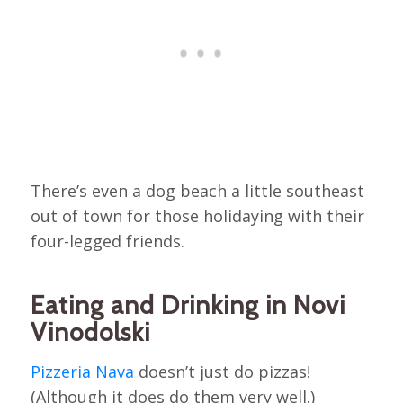
There’s even a dog beach a little southeast
out of town for those holidaying with their
four-legged friends.
Eating and Drinking in Novi
Vinodolski
Pizzeria Nava
doesn’t just do pizzas!
(Although it does do them very well.)