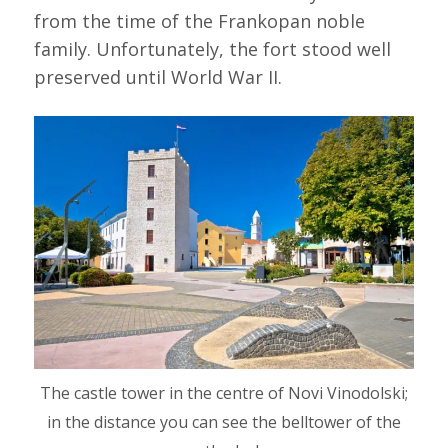
from the time of the Frankopan noble
family. Unfortunately, the fort stood well
preserved until World War II.
The castle tower in the centre of Novi Vinodolski;
in the distance you can see the belltower of the