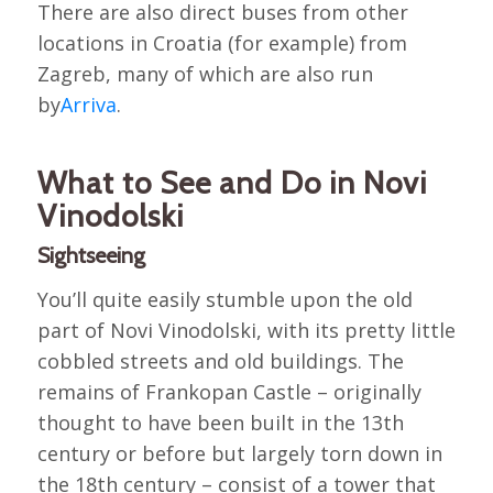
There are also direct buses from other
locations in Croatia (for example) from
Zagreb, many of which are also run
by
Arriva
.
What to See and Do in Novi
Vinodolski
Sightseeing
You’ll quite easily stumble upon the old
part of Novi Vinodolski, with its pretty little
cobbled streets and old buildings. The
remains of Frankopan Castle – originally
thought to have been built in the 13th
century or before but largely torn down in
the 18th century – consist of a tower that