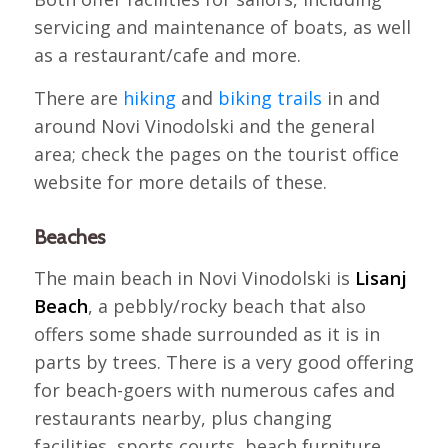
servicing and maintenance of boats, as well
as a restaurant/cafe and more.
There are
hiking
and
biking trails
in and
around Novi Vinodolski and the general
area; check the pages on the tourist office
website for more details of these.
Beaches
The main beach in Novi Vinodolski is
Lisanj
Beach
, a pebbly/rocky beach that also
offers some shade surrounded as it is in
parts by trees. There is a very good offering
for beach-goers with numerous cafes and
restaurants nearby, plus changing
facilities, sports courts, beach furniture