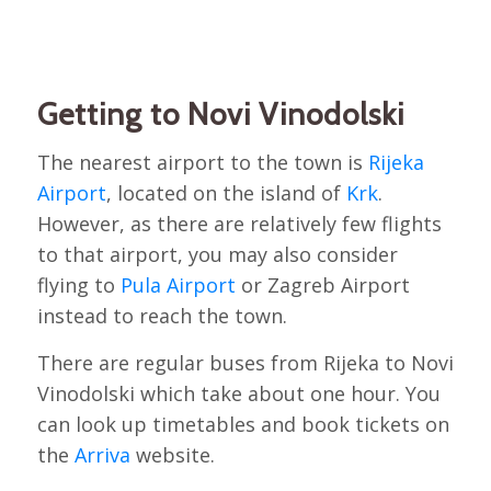
Getting to Novi Vinodolski
The nearest airport to the town is
Rijeka
Airport
, located on the island of
Krk
.
However, as there are relatively few flights
to that airport, you may also consider
flying to
Pula Airport
or Zagreb Airport
instead to reach the town.
There are regular buses from Rijeka to Novi
Vinodolski which take about one hour. You
can look up timetables and book tickets on
the
Arriva
website.