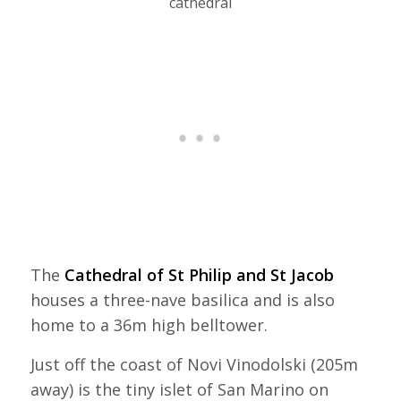
cathedral
The
Cathedral of St Philip and St Jacob
houses a three-nave basilica and is also
home to a 36m high belltower.
Just off the coast of Novi Vinodolski (205m
away) is the tiny islet of San Marino on