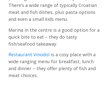
There’s a wide range of typically Croatian
meat and fish dishes, plus pasta options
and even a small kids menu.
Marina in the centre is a good option for a
quick bite to eat – they do tasty
fish/seafood takeaway.
Restaurant Vinodol
is a cosy place with a
wide-ranging menu for breakfast, lunch
and dinner – they offer plenty of fish and
meat choices.