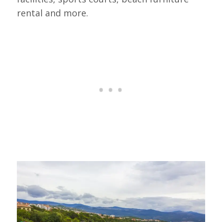
rental and more.