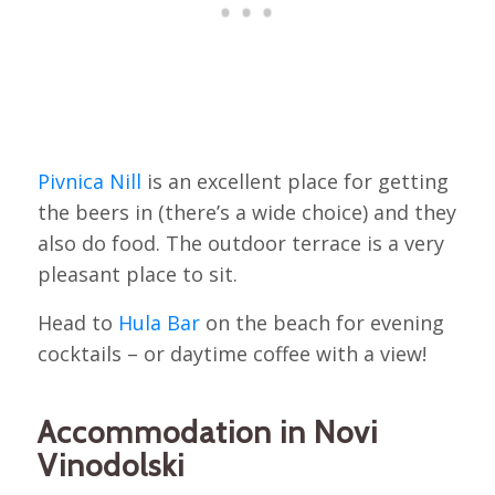
Pivnica Nill
is an excellent place for getting
the beers in (there’s a wide choice) and they
also do food. The outdoor terrace is a very
pleasant place to sit.
Head to
Hula Bar
on the beach for evening
cocktails – or daytime coffee with a view!
Accommodation in Novi
Vinodolski