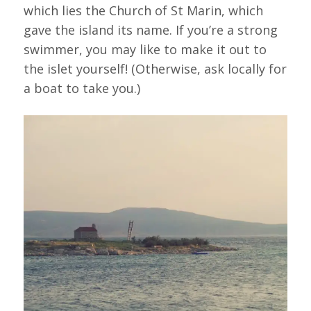
which lies the Church of St Marin, which
gave the island its name. If you’re a strong
swimmer, you may like to make it out to
the islet yourself! (Otherwise, ask locally for
a boat to take you.)