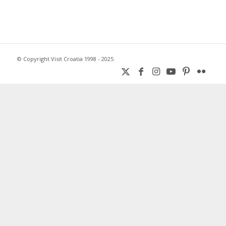
© Copyright Visit Croatia 1998 - 2025