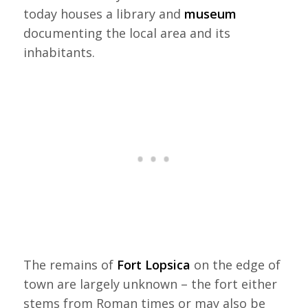
today houses a library and
museum
documenting the local area and its
inhabitants.
The remains of
Fort Lopsica
on the edge of
town are largely unknown – the fort either
stems from Roman times or may also be