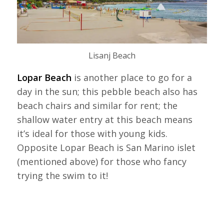
Lisanj Beach
Lopar Beach
is another place to go for a
day in the sun; this pebble beach also has
beach chairs and similar for rent; the
shallow water entry at this beach means
it’s ideal for those with young kids.
Opposite Lopar Beach is San Marino islet
(mentioned above) for those who fancy
trying the swim to it!