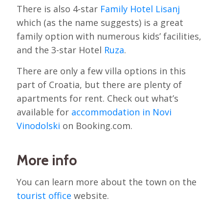
There is also 4-star
Family Hotel Lisanj
which (as the name suggests) is a great
family option with numerous kids’ facilities,
and the 3-star Hotel
Ruza
.
There are only a few villa options in this
part of Croatia, but there are plenty of
apartments for rent. Check out what’s
available for
accommodation in Novi
Vinodolski
on Booking.com.
More info
You can learn more about the town on the
tourist office
website.