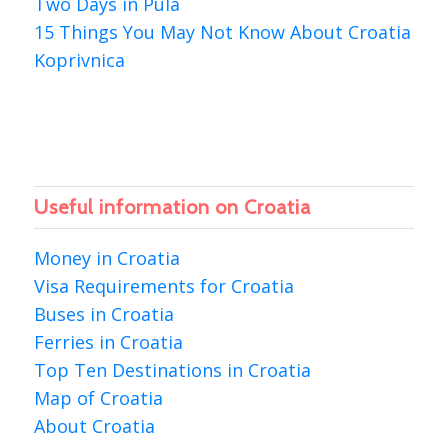
Two Days in Pula
15 Things You May Not Know About Croatia
Koprivnica
Useful information on Croatia
Money in Croatia
Visa Requirements for Croatia
Buses in Croatia
Ferries in Croatia
Top Ten Destinations in Croatia
Map of Croatia
About Croatia