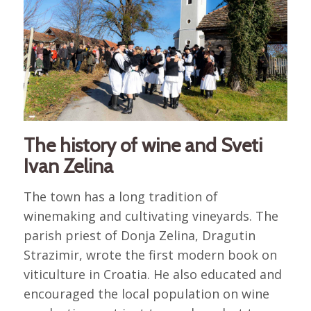
The history of wine and Sveti
Ivan Zelina
The town has a long tradition of
winemaking and cultivating vineyards. The
parish priest of Donja Zelina, Dragutin
Strazimir, wrote the first modern book on
viticulture in Croatia. He also educated and
encouraged the local population on wine