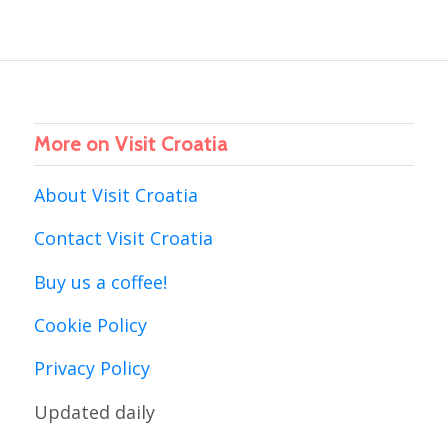
More on Visit Croatia
About Visit Croatia
Contact Visit Croatia
Buy us a coffee!
Cookie Policy
Privacy Policy
Updated daily