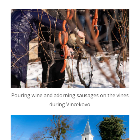
Pouring wine and adorning sausages on the vines
during Vincekovo