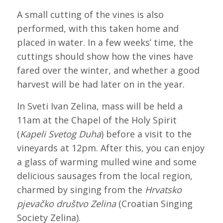
A small cutting of the vines is also
performed, with this taken home and
placed in water. In a few weeks’ time, the
cuttings should show how the vines have
fared over the winter, and whether a good
harvest will be had later on in the year.
In Sveti Ivan Zelina, mass will be held a
11am at the Chapel of the Holy Spirit
(
Kapeli Svetog Duha
) before a visit to the
vineyards at 12pm. After this, you can enjoy
a glass of warming mulled wine and some
delicious sausages from the local region,
charmed by singing from the
Hrvatsko
pjevačko društvo Zelina
(Croatian Singing
Society Zelina).