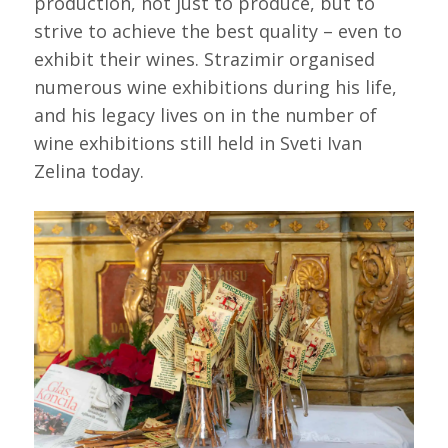
production, not just to produce, but to
strive to achieve the best quality – even to
exhibit their wines. Strazimir organised
numerous wine exhibitions during his life,
and his legacy lives on in the number of
wine exhibitions still held in Sveti Ivan
Zelina today.