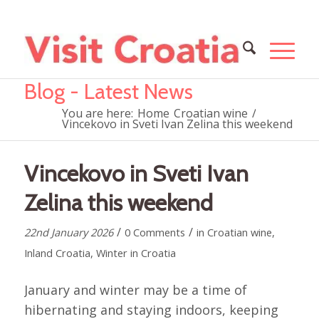
Blog - Latest News
You are here:
Home
Croatian wine
/
Vincekovo in Sveti Ivan Zelina this weekend
Vincekovo in Sveti Ivan
Zelina this weekend
/
/
22nd January 2026
0 Comments
in
Croatian wine
,
Inland Croatia
,
Winter in Croatia
January and winter may be a time of
hibernating and staying indoors, keeping