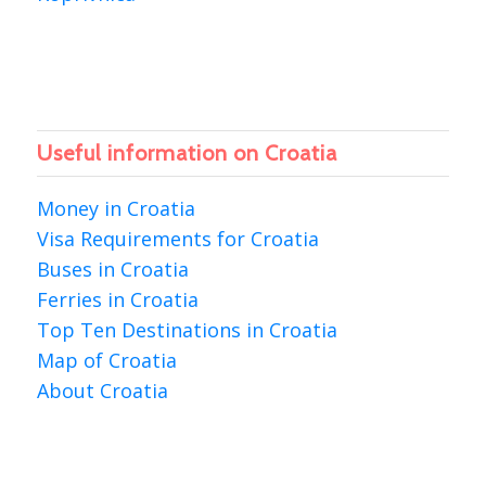
Useful information on Croatia
Money in Croatia
Visa Requirements for Croatia
Buses in Croatia
Ferries in Croatia
Top Ten Destinations in Croatia
Map of Croatia
About Croatia