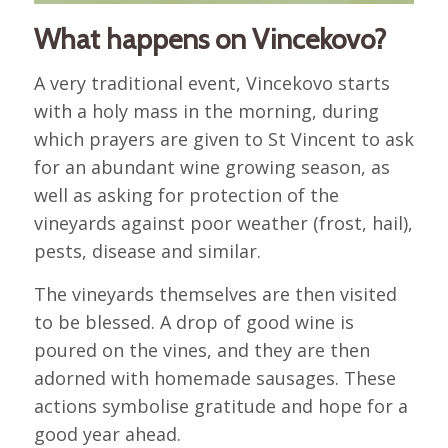
What happens on Vincekovo?
A very traditional event, Vincekovo starts
with a holy mass in the morning, during
which prayers are given to St Vincent to ask
for an abundant wine growing season, as
well as asking for protection of the
vineyards against poor weather (frost, hail),
pests, disease and similar.
The vineyards themselves are then visited
to be blessed. A drop of good wine is
poured on the vines, and they are then
adorned with homemade sausages. These
actions symbolise gratitude and hope for a
good year ahead.