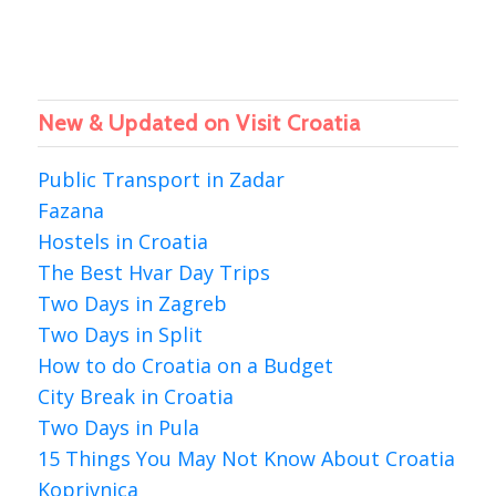
New & Updated on Visit Croatia
Public Transport in Zadar
Fazana
Hostels in Croatia
The Best Hvar Day Trips
Two Days in Zagreb
Two Days in Split
How to do Croatia on a Budget
City Break in Croatia
Two Days in Pula
15 Things You May Not Know About Croatia
Koprivnica