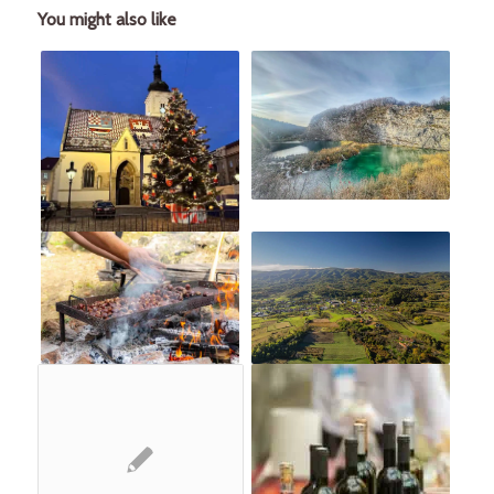
You might also like