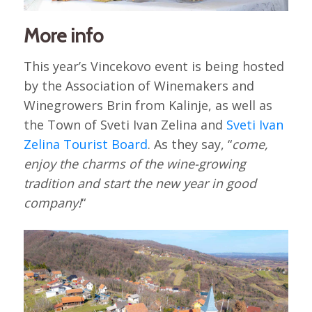
More info
This year’s Vincekovo event is being hosted
by the Association of Winemakers and
Winegrowers Brin from Kalinje, as well as
the Town of Sveti Ivan Zelina and
Sveti Ivan
Zelina Tourist Board
. As they say, “
come,
enjoy the charms of the wine-growing
tradition and start the new year in good
company!
“