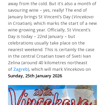
away from the cold. But it’s also a month of
savouring wine – yes, really! The end of
January brings St Vincent’s Day (
Vincekovo
in Croatian), which marks the start of a new
wine-growing year. Officially, St Vincent’s
Day is today – 22nd January – but
celebrations usually take place on the
nearest weekend. This is certainly the case
in the central Croatian town of Sveti Ivan
Zelina (around 40 kilometres northeast
of
Zagreb
), which will mark Vincekovo on
Sunday, 25th January 2026
.