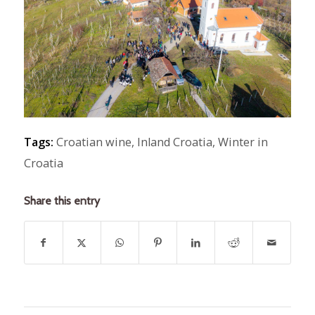
Tags:
Croatian wine
,
Inland Croatia
,
Winter in
Croatia
Share this entry