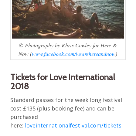
© Photography by Khris Cowley for Here &
Now (
www.facebook.com/wearehereandnow
)
Tickets for Love International
2018
Standard passes for the week long festival
cost £135 (plus booking fee) and can be
purchased
here:
loveinternationalfestival.com/tickets
.