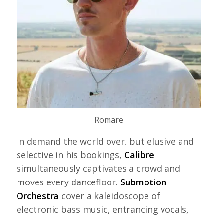
Romare
In demand the world over, but elusive and
selective in his bookings,
Calibre
simultaneously captivates a crowd and
moves every dancefloor.
Submotion
Orchestra
cover a kaleidoscope of
electronic bass music, entrancing vocals,