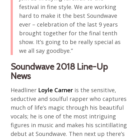
festival in fine style. We are working
hard to make it the best Soundwave
ever – celebration of the last 9 years
brought together for the final tenth
show. It’s going to be really special as
we all say goodbye.”
Soundwave 2018 Line-Up
News
Headliner
Loyle Carner
is the sensitive,
seductive and soulful rapper who captures
much of life’s magic through his beautiful
vocals; he is one of the most intriguing
figures in music and makes his scintillating
debut at Soundwave. Then next up there’s