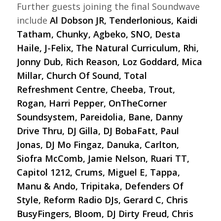
Further guests joining the final Soundwave
include
Al Dobson JR, Tenderlonious, Kaidi
Tatham, Chunky, Agbeko, SNO, Desta
Haile, J-Felix, The Natural Curriculum, Rhi,
Jonny Dub, Rich Reason, Loz Goddard, Mica
Millar, Church Of Sound, Total
Refreshment Centre, Cheeba, Trout,
Rogan, Harri Pepper, OnTheCorner
Soundsystem, Pareidolia, Bane, Danny
Drive Thru, DJ Gilla, DJ BobaFatt, Paul
Jonas, DJ Mo Fingaz, Danuka, Carlton,
Siofra McComb, Jamie Nelson, Ruari TT,
Capitol 1212, Crums, Miguel E, Tappa,
Manu & Ando, Tripitaka, Defenders Of
Style, Reform Radio DJs, Gerard C, Chris
BusyFingers, Bloom, DJ Dirty Freud, Chris