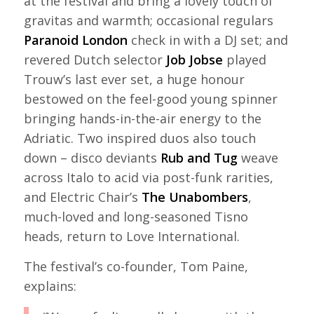
at the festival and bring a lovely touch of
gravitas and warmth; occasional regulars
Paranoid London
check in with a DJ set; and
revered Dutch selector
Job Jobse
played
Trouw’s last ever set, a huge honour
bestowed on the feel-good young spinner
bringing hands-in-the-air energy to the
Adriatic. Two inspired duos also touch
down – disco deviants
Rub and Tug
weave
across Italo to acid via post-funk rarities,
and Electric Chair’s
The Unabombers
,
much-loved and long-seasoned Tisno
heads, return to Love International.
The festival’s co-founder, Tom Paine,
explains: