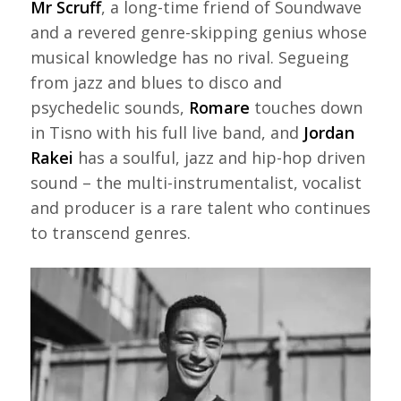
Mr Scruff
, a long-time friend of Soundwave
and a revered genre-skipping genius whose
musical knowledge has no rival. Segueing
from jazz and blues to disco and
psychedelic sounds,
Romare
touches down
in Tisno with his full live band, and
Jordan
Rakei
has a soulful, jazz and hip-hop driven
sound – the multi-instrumentalist, vocalist
and producer is a rare talent who continues
to transcend genres.