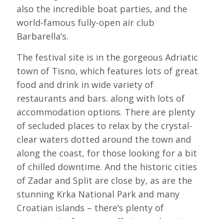
also the incredible boat parties, and the
world-famous fully-open air club
Barbarella’s.
The festival site is in the gorgeous Adriatic
town of Tisno, which features lots of great
food and drink in wide variety of
restaurants and bars. along with lots of
accommodation options. There are plenty
of secluded places to relax by the crystal-
clear waters dotted around the town and
along the coast, for those looking for a bit
of chilled downtime. And the historic cities
of Zadar and Split are close by, as are the
stunning Krka National Park and many
Croatian islands – there’s plenty of