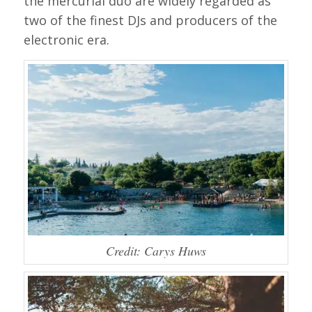
the mercurial duo are widely regarded as
two of the finest DJs and producers of the
electronic era.
Credit: Carys Huws