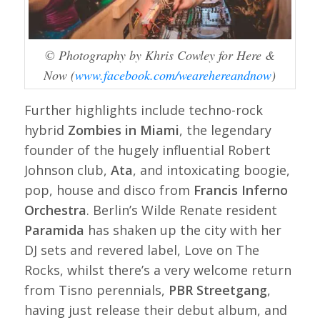
© Photography by Khris Cowley for Here &
Now (
www.facebook.com/wearehereandnow
)
Further highlights include techno-rock
hybrid
Zombies in Miami
, the legendary
founder of the hugely influential Robert
Johnson club,
Ata
, and intoxicating boogie,
pop, house and disco from
Francis Inferno
Orchestra
. Berlin’s Wilde Renate resident
Paramida
has shaken up the city with her
DJ sets and revered label,
Love on The
Rocks
, whilst there’s a very welcome return
from Tisno perennials,
PBR Streetgang
,
having just release their debut album, and