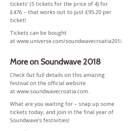
tickets’ (5 tickets for the price of 4) for
£476 – that works out to just £95.20 per
ticket!
Tickets can be bought
at www.universe.com/soundwavecroatia2018.
More on Soundwave 2018
Check 0ut full details on this amazing
festival on the official website
at www.soundwavecroatia.com.
What are you waiting for – snap up some
tickets today, and join in the final year of
Soundwave’s festivities!