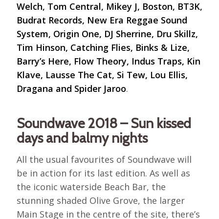
Welch, Tom Central, Mikey J, Boston, BT3K,
Budrat Records, New Era Reggae Sound
System, Origin One, DJ Sherrine, Dru Skillz,
Tim Hinson, Catching Flies, Binks & Lize,
Barry’s Here, Flow Theory, Indus Traps, Kin
Klave, Lausse The Cat, Si Tew, Lou Ellis,
Dragana and Spider Jaroo
.
Soundwave 2018 – Sun kissed
days and balmy nights
All the usual favourites of Soundwave will
be in action for its last edition. As well as
the iconic waterside Beach Bar, the
stunning shaded Olive Grove, the larger
Main Stage in the centre of the site, there’s