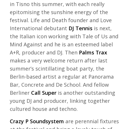
in Tisno this summer, with each really
epitomising the sunshine energy of the
festival. Life and Death founder and Love
International debutant
DJ Tennis
is next,
the Italian icon working with Tale of Us and
Mind Against and he is an esteemed label
A+R, producer and DJ. Then
Palms Trax
makes a very welcome return after last
summer’s scintillating boat party, the
Berlin-based artist a regular at Panorama
Bar, Concrete and De School. And fellow
Berliner
Call Super
is another outstanding
young DJ and producer, linking together
cultured house and techno.
Crazy P Soundsystem
are perennial fixtures