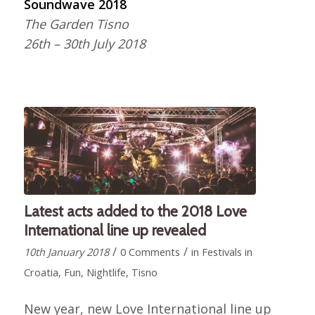
Soundwave 2018
The Garden Tisno
26th – 30th July 2018
Latest acts added to the 2018 Love
International line up revealed
/
/
10th January 2018
0 Comments
in
Festivals in
Croatia
,
Fun
,
Nightlife
,
Tisno
New year, new Love International line up