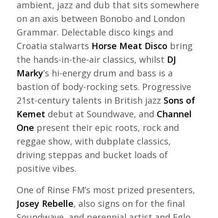
ambient, jazz and dub that sits somewhere
on an axis between Bonobo and London
Grammar. Delectable disco kings and
Croatia stalwarts
Horse Meat Disco
bring
the hands-in-the-air classics, whilst
DJ
Marky
’s hi-energy drum and bass is a
bastion of body-rocking sets. Progressive
21st-century talents in British jazz
Sons of
Kemet
debut at Soundwave, and
Channel
One
present their epic roots, rock and
reggae show, with dubplate classics,
driving steppas and bucket loads of
positive vibes.
One of Rinse FM’s most prized presenters,
Josey Rebelle
, also signs on for the final
Soundwave, and perennial artist and Eglo