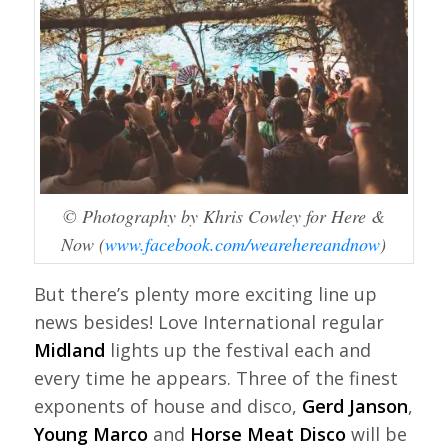
© Photography by Khris Cowley for Here &
Now (
www.facebook.com/wearehereandnow
)
But there’s plenty more exciting line up
news besides! Love International regular
Midland
lights up the festival each and
every time he appears. Three of the finest
exponents of house and disco,
Gerd Janson
,
Young Marco
and
Horse Meat Disco
will be