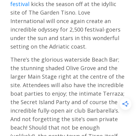
festival
kicks the season off at the idyllic
site of The Garden Tisno. Love
International will once again create an
incredible odyssey for 2,500 festival-goers
under the sun and stars in this wonderful
setting on the Adriatic coast.
There’s the glorious waterside Beach Bar;
the stunning shaded Olive Grove and the
larger Main Stage right at the centre of the
site. Attendees will also have the incredible
boat parties to enjoy; the intimate Terraza;
the Secret Island Party and of course the
incredible fully-open air club Barbarella’s.
And not forgetting the site’s own private
beach! Should that not be enough