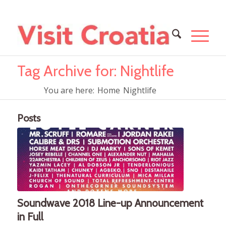
Tag Archive for: Nightlife
You are here:
Home
Nightlife
Posts
Soundwave 2018 Line-up Announcement
in Full