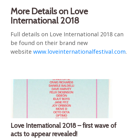
More Details on Love
International 2018
Full details on Love International 2018 can
be found on their brand new
website
www.loveinternationalfestival.com
.
Love International 2018 – first wave of
acts to appear revealed!