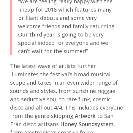
“We are feeling really happy with the
lineup for 2018 which features many
brilliant debuts and some very
welcome friends and family returning.
Our third year is going to be very
special indeed for everyone and we
can’t wait for the summer!”
The latest wave of artists further
illuminates the festival’s broad musical
scope and takes in an even wider range of
sounds and styles, from sunshine reggae
and seductive soul to rare funk, cosmic
disco and all-out 4/4. This includes everyone
from the genre-skipping
Artwork
to San
Fran disco artisans
Honey Soundsystem
,
from electronica’s creative force