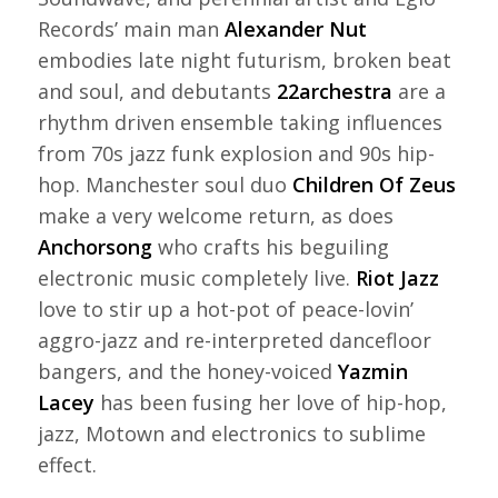
Records’ main man
Alexander Nut
embodies late night futurism, broken beat
and soul, and debutants
22archestra
are a
rhythm driven ensemble taking influences
from 70s jazz funk explosion and 90s hip-
hop. Manchester soul duo
Children Of Zeus
make a very welcome return, as does
Anchorsong
who crafts his beguiling
electronic music completely live.
Riot Jazz
love to stir up a hot-pot of peace-lovin’
aggro-jazz and re-interpreted dancefloor
bangers, and the honey-voiced
Yazmin
Lacey
has been fusing her love of hip-hop,
jazz, Motown and electronics to sublime
effect.