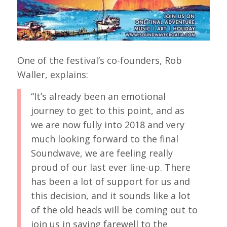
One of the festival’s co-founders, Rob
Waller, explains:
“It’s already been an emotional
journey to get to this point, and as
we are now fully into 2018 and very
much looking forward to the final
Soundwave, we are feeling really
proud of our last ever line-up. There
has been a lot of support for us and
this decision, and it sounds like a lot
of the old heads will be coming out to
join us in saying farewell to the