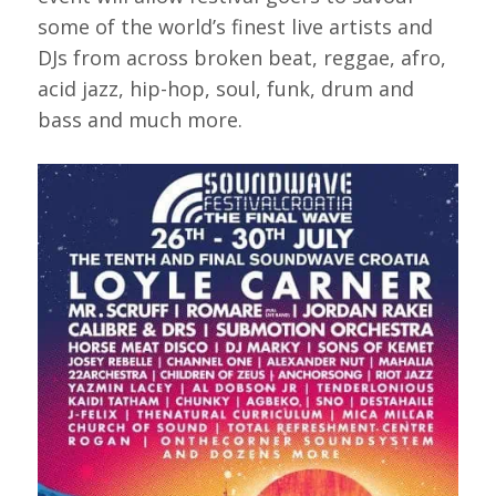
some of the world’s finest live artists and
DJs from across broken beat, reggae, afro,
acid jazz, hip-hop, soul, funk, drum and
bass and much more.