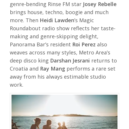
genre-bending Rinse FM star
Josey Rebelle
brings house, techno, boogie and much
more. Then
Heidi Lawden
’s Magic
Roundabout radio show reflects her taste-
making and genre-skipping delight,
Panorama Bar’s resident
Roi Perez
also
weaves across many styles, Metro Area’s
deep disco king
Darshan Jesrani
returns to
Croatia and
Ray Mang
performs a rare set
away from his always estimable studio
work.