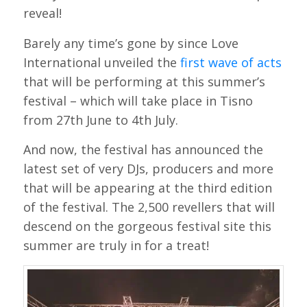
reveal!
Barely any time’s gone by since Love
International unveiled the
first wave of acts
that will be performing at this summer’s
festival – which will take place in Tisno
from 27th June to 4th July.
And now, the festival has announced the
latest set of very DJs, producers and more
that will be appearing at the third edition
of the festival. The 2,500 revellers that will
descend on the gorgeous festival site this
summer are truly in for a treat!