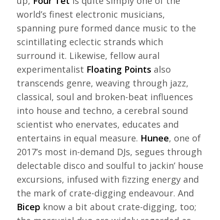
up,
Four Tet
is quite simply one of the
world’s finest electronic musicians,
spanning pure formed dance music to the
scintillating eclectic strands which
surround it. Likewise, fellow aural
experimentalist
Floating Points
also
transcends genre, weaving through jazz,
classical, soul and broken-beat influences
into house and techno, a cerebral sound
scientist who enervates, educates and
entertains in equal measure.
Hunee
, one of
2017’s most in-demand DJs, segues through
delectable disco and soulful to jackin’ house
excursions, infused with fizzing energy and
the mark of crate-digging endeavour. And
Bicep
know a bit about crate-digging, too;