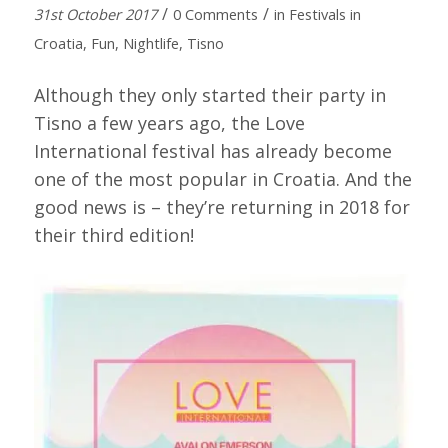
/
/
31st October 2017
0 Comments
in
Festivals in
Croatia
,
Fun
,
Nightlife
,
Tisno
Although they only started their party in
Tisno a few years ago, the Love
International festival has already become
one of the most popular in Croatia. And the
good news is – they’re returning in 2018 for
their third edition!