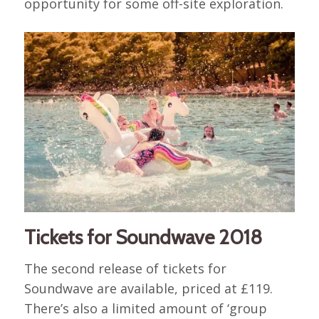
opportunity for some off-site exploration.
Tickets for Soundwave 2018
The second release of tickets for
Soundwave are available, priced at £119.
There’s also a limited amount of ‘group