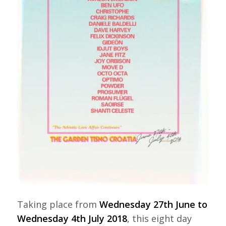
Taking place from
Wednesday 27th June to
Wednesday 4th July 2018
, this eight day