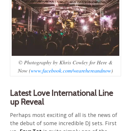
© Photography by Khris Cowley for Here &
Now (
www.facebook.com/wearehereandnow
)
Latest Love International Line
up Reveal
Perhaps most exciting of all is the news of
the debut of some incredible DJ sets. First