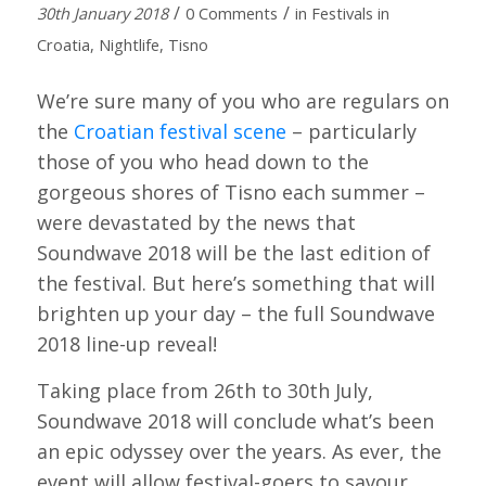
/
/
30th January 2018
0 Comments
in
Festivals in
Croatia
,
Nightlife
,
Tisno
We’re sure many of you who are regulars on
the
Croatian festival scene
– particularly
those of you who head down to the
gorgeous shores of Tisno each summer –
were devastated by the news that
Soundwave 2018 will be the last edition of
the festival. But here’s something that will
brighten up your day – the full Soundwave
2018 line-up reveal!
Taking place from 26th to 30th July,
Soundwave 2018 will conclude what’s been
an epic odyssey over the years. As ever, the
event will allow festival-goers to savour