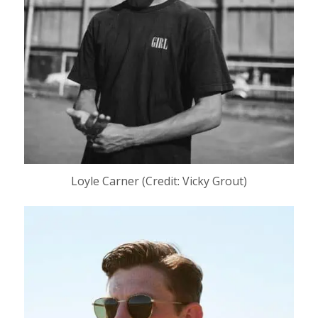
Loyle Carner (Credit: Vicky Grout)