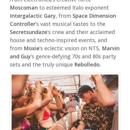
Moscoman
to esteemed Italo exponent
Intergalactic Gary
, from
Space Dimension
Controller
’s vast musical tastes to the
Secretsundaze
’s crew and their acclaimed
house and techno-inspired events, and
from
Moxie
’s eclectic vision on NTS,
Marvin
and Guy
’s genre-defying 70s and 80s party
sets and the truly unique
Rebolledo.