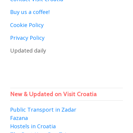
Buy us a coffee!
Cookie Policy
Privacy Policy
Updated daily
New & Updated on Visit Croatia
Public Transport in Zadar
Fazana
Hostels in Croatia