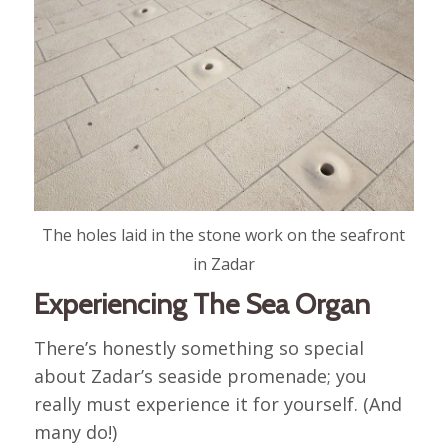
The holes laid in the stone work on the seafront
in Zadar
Experiencing The Sea Organ
There’s honestly something so special
about Zadar’s seaside promenade; you
really must experience it for yourself. (And
many do!)