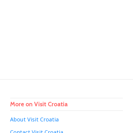
More on Visit Croatia
About Visit Croatia
Contact Visit Croatia