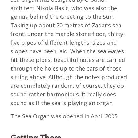
architect Nikola Basic, who was also the
genius behind the Greeting to the Sun.
Taking up about 70 metres of Zadar’s sea
front, under the marble stone floor, thirty-
five pipes of different lengths, sizes and
slopes have been laid. When the sea waves
hit these pipes, beautiful notes are carried
through the holes up to the ears of those
sitting above. Although the notes produced
are completely random, of course, they do
sound rather harmonious. It really does
sound as if the sea is playing an organ!
The Sea Organ was opened in April 2005.