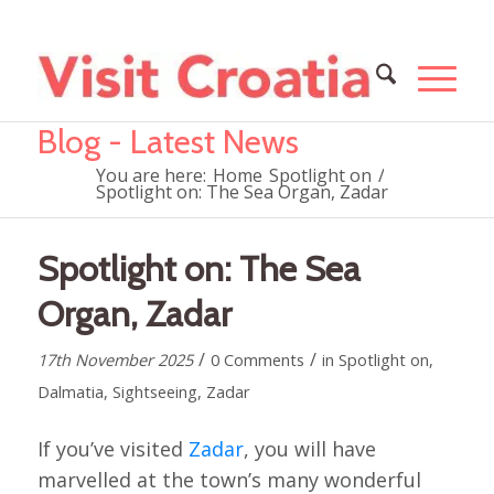
Blog - Latest News
You are here:
Home
Spotlight on
/
Spotlight on: The Sea Organ, Zadar
Spotlight on: The Sea
Organ, Zadar
/
/
17th November 2025
0 Comments
in
Spotlight on
,
Dalmatia
,
Sightseeing
,
Zadar
If you’ve visited
Zadar
, you will have
marvelled at the town’s many wonderful