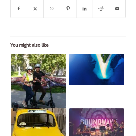
You might also like