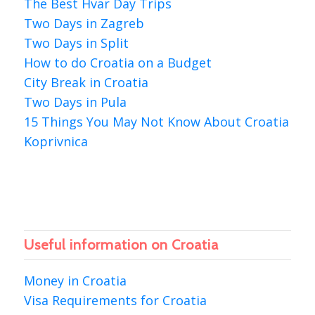
The Best Hvar Day Trips
Two Days in Zagreb
Two Days in Split
How to do Croatia on a Budget
City Break in Croatia
Two Days in Pula
15 Things You May Not Know About Croatia
Koprivnica
Useful information on Croatia
Money in Croatia
Visa Requirements for Croatia