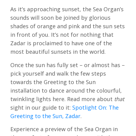
As it’s approaching sunset, the Sea Organ’s
sounds will soon be joined by glorious
shades of orange and pink and the sun sets
in front of you. It’s not for nothing that
Zadar is proclaimed to have one of the
most beautiful sunsets in the world.
Once the sun has fully set – or almost has –
pick yourself and walk the few steps
towards the Greeting to the Sun
installation to dance around the colourful,
twinkling lights here. Read more about
that
sight in our guide to it:
Spotlight On: The
Greeting to the Sun, Zadar
.
Experience a preview of the Sea Organ in