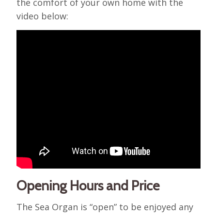
the comfort of your own home with the
video below:
Opening Hours and Price
The Sea Organ is “open” to be enjoyed any