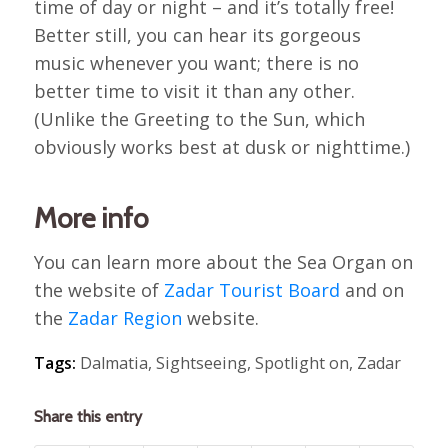
time of day or night – and it’s totally free!
Better still, you can hear its gorgeous
music whenever you want; there is no
better time to visit it than any other.
(Unlike the Greeting to the Sun, which
obviously works best at dusk or nighttime.)
More info
You can learn more about the Sea Organ on
the website of
Zadar Tourist Board
and on
the
Zadar Region
website.
Tags:
Dalmatia
,
Sightseeing
,
Spotlight on
,
Zadar
Share this entry