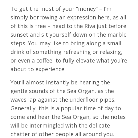
To get the most of your “money” – I’m
simply borrowing an expression here, as all
of this is free – head to the Riva just before
sunset and sit yourself down on the marble
steps. You may like to bring along a small
drink of something refreshing or relaxing,
or even a coffee, to fully elevate what you’re
about to experience.
You’ll almost instantly be hearing the
gentle sounds of the Sea Organ, as the
waves lap against the underfloor pipes.
Generally, this is a popular time of day to
come and hear the Sea Organ, so the notes
will be intermingled with the delicate
chatter of other people all around you.