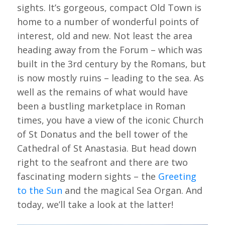
sights. It’s gorgeous, compact Old Town is
home to a number of wonderful points of
interest, old and new. Not least the area
heading away from the Forum – which was
built in the 3rd century by the Romans, but
is now mostly ruins – leading to the sea. As
well as the remains of what would have
been a bustling marketplace in Roman
times, you have a view of the iconic Church
of St Donatus and the bell tower of the
Cathedral of St Anastasia. But head down
right to the seafront and there are two
fascinating modern sights – the
Greeting
to the Sun
and the magical Sea Organ. And
today, we’ll take a look at the latter!