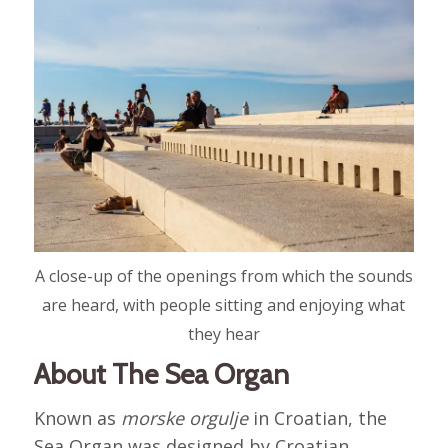
A close-up of the openings from which the sounds
are heard, with people sitting and enjoying what
they hear
About The Sea Organ
Known as
morske orgulje
in Croatian, the
Sea Organ was designed by Croatian