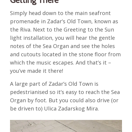
Getting There
Simply head down to the main seafront
promenade in Zadar’s Old Town, known as
the Riva. Next to the Greeting to the Sun
light installation, you will hear the gentle
notes of the Sea Organ and see the holes
and cutouts located in the stone floor from
which the music escapes. And that’s it –
you’ve made it there!
A large part of Zadar’s Old Town is
pedestrianised so it’s easy to reach the Sea
Organ by foot. But you could also drive (or
be driven to) Ulica Zadarskog Mira.