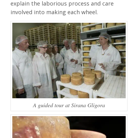
explain the laborious process and care
involved into making each wheel.
A guided tour at Sirana Gligora