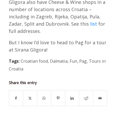
Gligora also have Cheese & Wine shops in a
number of locations across Croatia –
including in Zagreb, Rijeka, Opatija, Pula,
Zadar, Split and Dubrovnik. See this
list
for
full addresses.
But I know I’d love to head to Pag for a tour
at Sirana Gligora!
Tags:
Croatian food
,
Dalmatia
,
Fun
,
Pag
,
Tours in
Croatia
Share this entry