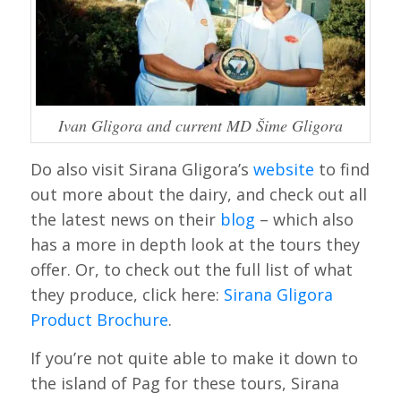
Ivan Gligora and current MD Šime Gligora
Do also visit Sirana Gligora’s
website
to find
out more about the dairy, and check out all
the latest news on their
blog
– which also
has a more in depth look at the tours they
offer. Or, to check out the full list of what
they produce, click here:
Sirana Gligora
Product Brochure
.
If you’re not quite able to make it down to
the island of Pag for these tours, Sirana