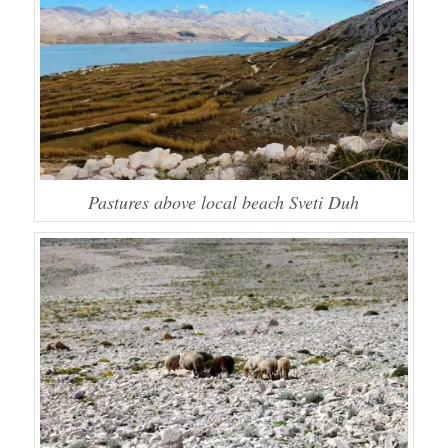
Pastures above local beach Sveti Duh