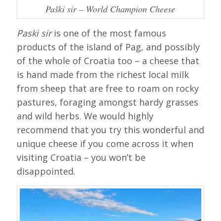
Paški sir – World Champion Cheese
Paski sir
is one of the most famous
products of the island of Pag, and possibly
of the whole of Croatia too – a cheese that
is hand made from the richest local milk
from sheep that are free to roam on rocky
pastures, foraging amongst hardy grasses
and wild herbs. We would highly
recommend that you try this wonderful and
unique cheese if you come across it when
visiting Croatia – you won’t be
disappointed.