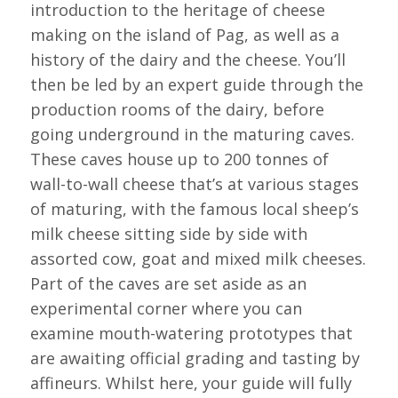
introduction to the heritage of cheese
making on the island of Pag, as well as a
history of the dairy and the cheese. You’ll
then be led by an expert guide through the
production rooms of the dairy, before
going underground in the maturing caves.
These caves house up to 200 tonnes of
wall-to-wall cheese that’s at various stages
of maturing, with the famous local sheep’s
milk cheese sitting side by side with
assorted cow, goat and mixed milk cheeses.
Part of the caves are set aside as an
experimental corner where you can
examine mouth-watering prototypes that
are awaiting official grading and tasting by
affineurs. Whilst here, your guide will fully