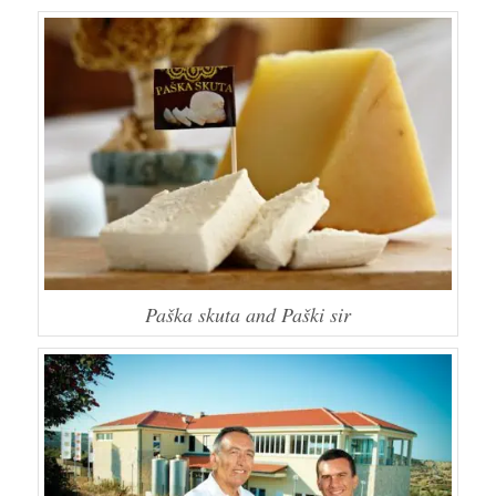
Paška skuta and Paški sir