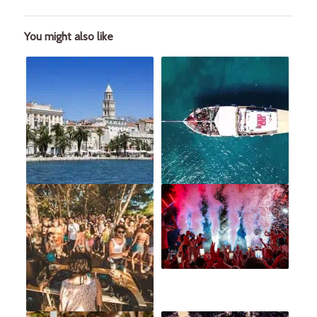
You might also like