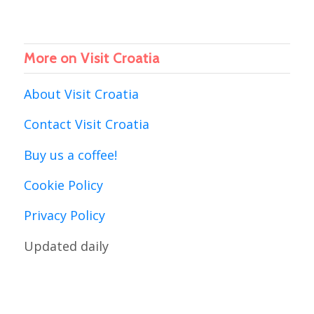
More on Visit Croatia
About Visit Croatia
Contact Visit Croatia
Buy us a coffee!
Cookie Policy
Privacy Policy
Updated daily