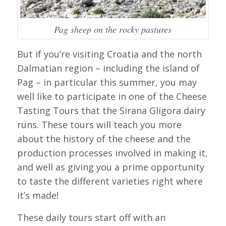
Pag sheep on the rocky pastures
But if you’re visiting Croatia and the north
Dalmatian region – including the island of
Pag – in particular this summer, you may
well like to participate in one of the Cheese
Tasting Tours that the Sirana Gligora dairy
runs. These tours will teach you more
about the history of the cheese and the
production processes involved in making it,
and well as giving you a prime opportunity
to taste the different varieties right where
it’s made!
These daily tours start off with an