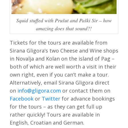
Squid stuffed with Prušut and Paški Sir – how
amazing does that sound?!
Tickets for the tours are available from
Sirana Gligora’s two Cheese and Wine shops
in Novalja and Kolan on the island of Pag –
both of which are well worth a visit in their
own right, even if you can’t make a tour.
Alternatively, email Sirana Gligora direct
on
info@gligora.com
or contact them on
Facebook
or
Twitter
for advance bookings
for the tours – as they can get full up
rather quickly! Tours are available in
English, Croatian and German.