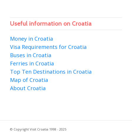
Useful information on Croatia
Money in Croatia
Visa Requirements for Croatia
Buses in Croatia
Ferries in Croatia
Top Ten Destinations in Croatia
Map of Croatia
About Croatia
© Copyright Visit Croatia 1998 - 2025