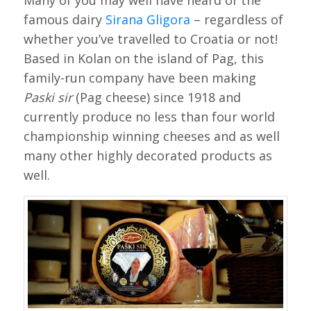
Many of you may well have heard of the
famous dairy
Sirana Gligora
– regardless of
whether you’ve travelled to Croatia or not!
Based in Kolan on the island of Pag, this
family-run company have been making
Paski sir
(Pag cheese) since 1918 and
currently produce no less than four world
championship winning cheeses and as well
many other highly decorated products as
well.