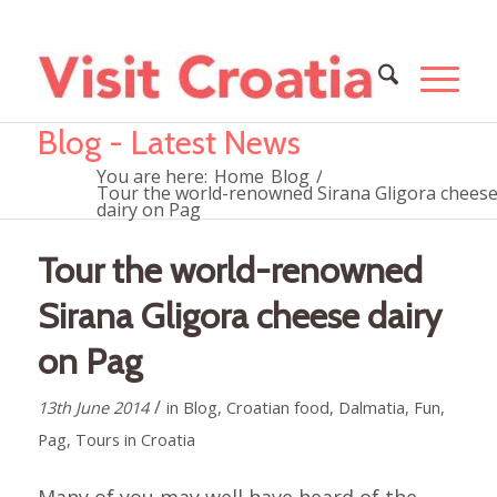
Blog - Latest News
You are here:
Home
Blog
/
Tour the world-renowned Sirana Gligora chees
dairy on Pag
Tour the world-renowned
Sirana Gligora cheese dairy
on Pag
/
13th June 2014
in
Blog
,
Croatian food
,
Dalmatia
,
Fun
,
Pag
,
Tours in Croatia