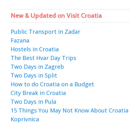
New & Updated on Visit Croatia
Public Transport in Zadar
Fazana
Hostels in Croatia
The Best Hvar Day Trips
Two Days in Zagreb
Two Days in Split
How to do Croatia on a Budget
City Break in Croatia
Two Days in Pula
15 Things You May Not Know About Croatia
Koprivnica