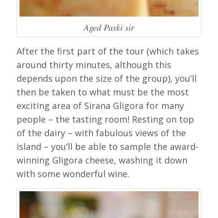
Aged Paski sir
After the first part of the tour (which takes
around thirty minutes, although this
depends upon the size of the group), you’ll
then be taken to what must be the most
exciting area of Sirana Gligora for many
people – the tasting room! Resting on top
of the dairy – with fabulous views of the
island – you’ll be able to sample the award-
winning Gligora cheese, washing it down
with some wonderful wine.