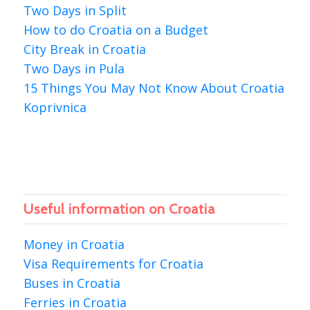
Two Days in Split
How to do Croatia on a Budget
City Break in Croatia
Two Days in Pula
15 Things You May Not Know About Croatia
Koprivnica
Useful information on Croatia
Money in Croatia
Visa Requirements for Croatia
Buses in Croatia
Ferries in Croatia