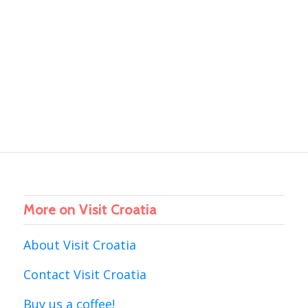
More on Visit Croatia
About Visit Croatia
Contact Visit Croatia
Buy us a coffee!