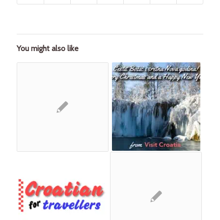
You might also like