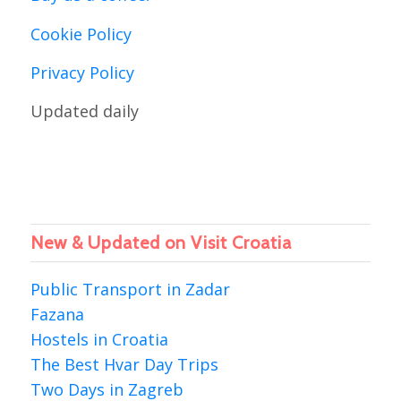
Cookie Policy
Privacy Policy
Updated daily
New & Updated on Visit Croatia
Public Transport in Zadar
Fazana
Hostels in Croatia
The Best Hvar Day Trips
Two Days in Zagreb