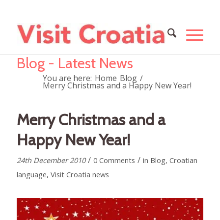
Blog - Latest News
You are here:
Home
Blog
/
Merry Christmas and a Happy New Year!
Merry Christmas and a
Happy New Year!
/
/
24th December 2010
0 Comments
in
Blog
,
Croatian
language
,
Visit Croatia news