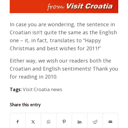
In case you are wondering, the sentence in
Croatian isn’t quite the same as the English
one – it, in fact, translates to “Happy
Christmas and best wishes for 2011!”
Either way, we wish our readers both the
Croatian and English sentiments! Thank you
for reading in 2010.
Tags:
Visit Croatia news
Share this entry