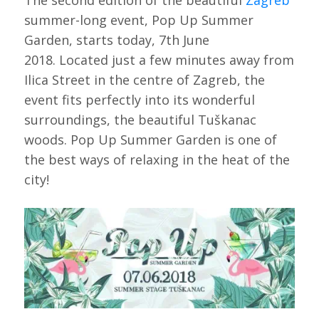
The second edition of the beautiful
Zagreb
summer-long event, Pop Up Summer
Garden, starts today, 7th June
2018. Located just a few minutes away from
Ilica Street in the centre of Zagreb, the
event fits perfectly into its wonderful
surroundings, the beautiful Tuškanac
woods. Pop Up Summer Garden is one of
the best ways of relaxing in the heat of the
city!