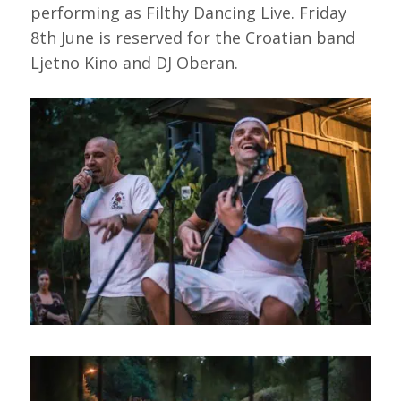
performing as Filthy Dancing Live. Friday
8th June is reserved for the Croatian band
Ljetno Kino and DJ Oberan.