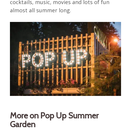
cocktails, music, movies and lots of fun
almost all summer long.
More on Pop Up Summer
Garden