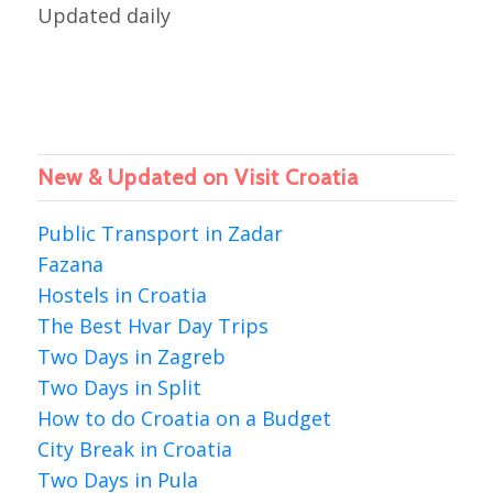
Updated daily
New & Updated on Visit Croatia
Public Transport in Zadar
Fazana
Hostels in Croatia
The Best Hvar Day Trips
Two Days in Zagreb
Two Days in Split
How to do Croatia on a Budget
City Break in Croatia
Two Days in Pula