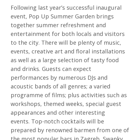
Following last year’s successful inaugural
event, Pop Up Summer Garden brings
together summer refreshment and
entertainment for both locals and visitors
to the city. There will be plenty of music,
events, creative art and floral installations
as well as a large selection of tasty food
and drinks. Guests can expect
performances by numerous DJs and
acoustic bands of all genres; a varied
programme of films; plus activities such as
workshops, themed weeks, special guest
appearances and other interesting
events. Top-notch cocktails will be
prepared by renowned barmen from one of
the most popular bars in Zagreb, Swanky