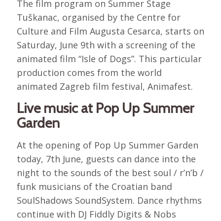
The film program on Summer Stage
Tuškanac, organised by the Centre for
Culture and Film Augusta Cesarca, starts on
Saturday, June 9th with a screening of the
animated film “Isle of Dogs”. This particular
production comes from the world
animated Zagreb film festival, Animafest.
Live music at Pop Up Summer
Garden
At the opening of Pop Up Summer Garden
today, 7th June, guests can dance into the
night to the sounds of the best soul / r’n’b /
funk musicians of the Croatian band
SoulShadows SoundSystem. Dance rhythms
continue with DJ Fiddly Digits & Nobs