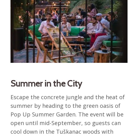
Summer in the City
Escape the concrete jungle and the heat of
summer by heading to the green oasis of
Pop Up Summer Garden. The event will be
open until mid-September, so guests can
cool down in the Tuškanac woods with