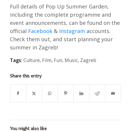
Full details of Pop Up Summer Garden,
including the complete programme and
event announcements, can be found on the
official
Facebook
&
Instagram
accounts.
Check them out, and start planning your
summer in Zagreb!
Tags:
Culture
,
Film
,
Fun
,
Music
,
Zagreb
Share this entry
You might also like