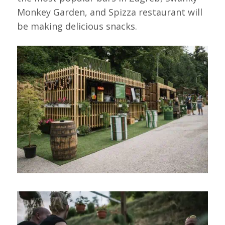
Monkey Garden, and Spizza restaurant will
be making delicious snacks.