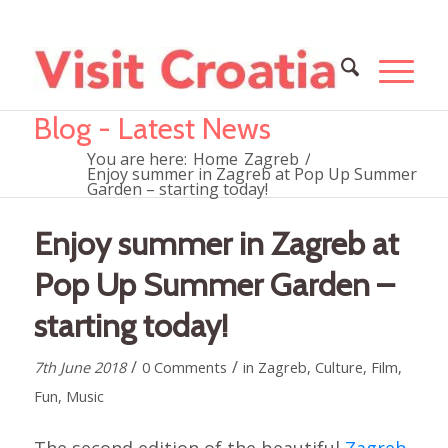
Blog - Latest News
You are here:
Home
Zagreb
/
Enjoy summer in Zagreb at Pop Up Summer
Garden – starting today!
Enjoy summer in Zagreb at
Pop Up Summer Garden –
starting today!
/
/
7th June 2018
0 Comments
in
Zagreb
,
Culture
,
Film
,
Fun
,
Music