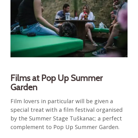
Films at Pop Up Summer
Garden
Film lovers in particular will be given a
special treat with a film festival organised
by the Summer Stage Tuškanac; a perfect
complement to Pop Up Summer Garden.