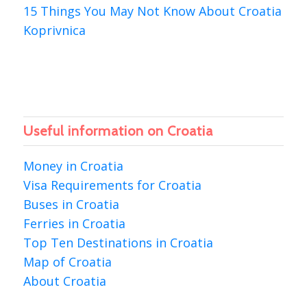
15 Things You May Not Know About Croatia
Koprivnica
Useful information on Croatia
Money in Croatia
Visa Requirements for Croatia
Buses in Croatia
Ferries in Croatia
Top Ten Destinations in Croatia
Map of Croatia
About Croatia