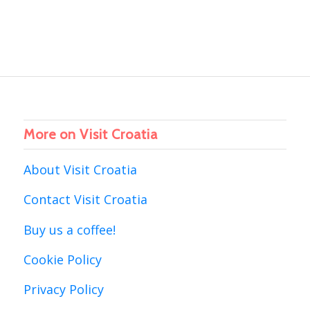
More on Visit Croatia
About Visit Croatia
Contact Visit Croatia
Buy us a coffee!
Cookie Policy
Privacy Policy