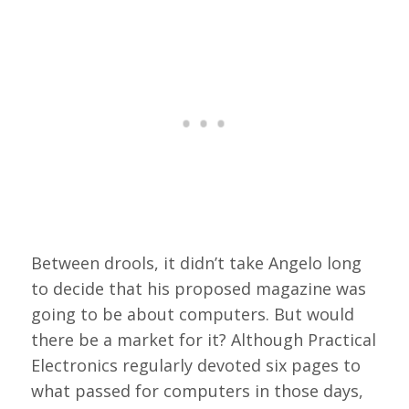
Between drools, it didn’t take Angelo long
to decide that his proposed magazine was
going to be about computers. But would
there be a market for it? Although Practical
Electronics regularly devoted six pages to
what passed for computers in those days,