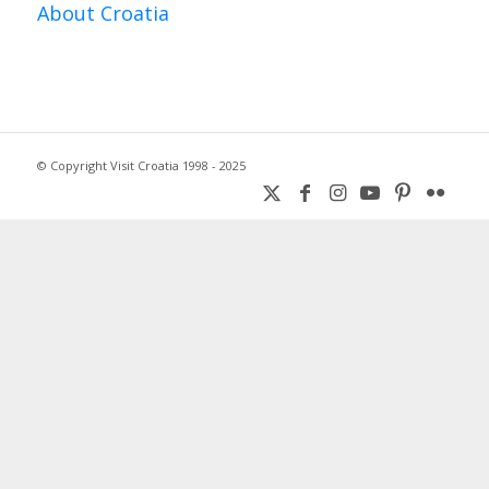
About Croatia
© Copyright Visit Croatia 1998 - 2025