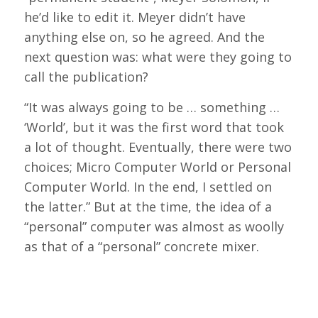
he’d like to edit it. Meyer didn’t have
anything else on, so he agreed. And the
next question was: what were they going to
call the publication?
“It was always going to be … something …
‘World’, but it was the first word that took
a lot of thought. Eventually, there were two
choices; Micro Computer World or Personal
Computer World. In the end, I settled on
the latter.” But at the time, the idea of a
“personal” computer was almost as woolly
as that of a “personal” concrete mixer.