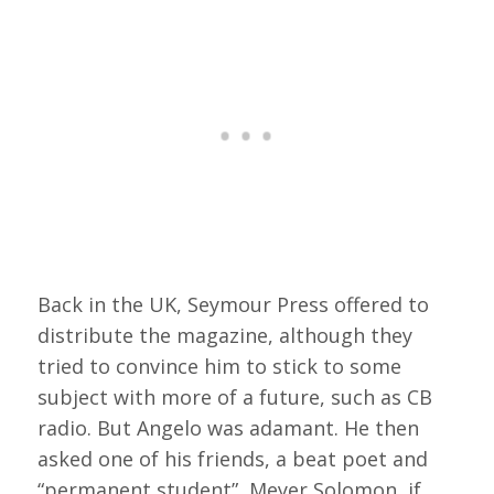
Back in the UK, Seymour Press offered to
distribute the magazine, although they
tried to convince him to stick to some
subject with more of a future, such as CB
radio. But Angelo was adamant. He then
asked one of his friends, a beat poet and
“permanent student”, Meyer Solomon, if