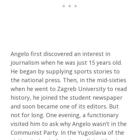
Angelo first discovered an interest in
journalism when he was just 15 years old.
He began by supplying sports stories to
the national press. Then, in the mid-sixties
when he went to Zagreb University to read
history, he joined the student newspaper
and soon became one of its editors. But
not for long. One evening, a functionary
visited him to ask why Angelo wasn’t in the
Communist Party. In the Yugoslavia of the