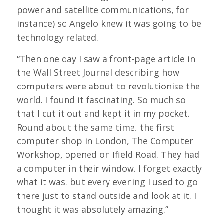
power and satellite communications, for
instance) so Angelo knew it was going to be
technology related.
“Then one day I saw a front-page article in
the Wall Street Journal describing how
computers were about to revolutionise the
world. I found it fascinating. So much so
that I cut it out and kept it in my pocket.
Round about the same time, the first
computer shop in London, The Computer
Workshop, opened on Ifield Road. They had
a computer in their window. I forget exactly
what it was, but every evening I used to go
there just to stand outside and look at it. I
thought it was absolutely amazing.”