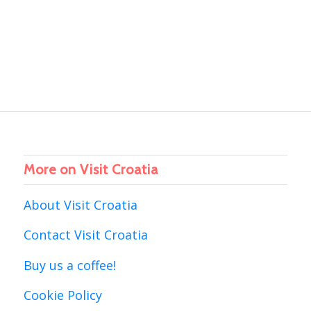
More on Visit Croatia
About Visit Croatia
Contact Visit Croatia
Buy us a coffee!
Cookie Policy