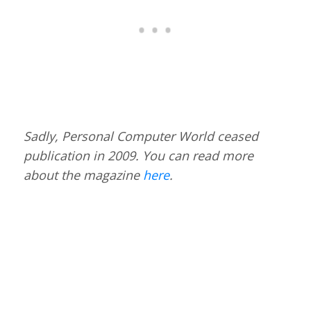
Sadly, Personal Computer World ceased
publication in 2009. You can read more
about the magazine
here
.