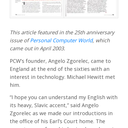
This article featured in the 25th anniversary
issue of
Personal Computer World
, which
came out in April 2003.
PCW’s founder, Angelo Zgorelec, came to
England at the end of the sixties with an
interest in technology. Michael Hewitt met
him.
“I hope you can understand my English with
its heavy, Slavic accent,” said Angelo
Zgorelec as we made our introductions in
the office of his Earl’s Court home. The