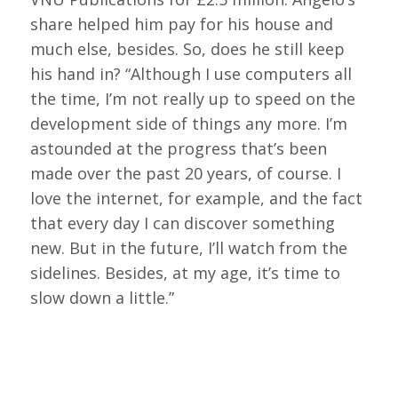
share helped him pay for his house and
much else, besides. So, does he still keep
his hand in? “Although I use computers all
the time, I’m not really up to speed on the
development side of things any more. I’m
astounded at the progress that’s been
made over the past 20 years, of course. I
love the internet, for example, and the fact
that every day I can discover something
new. But in the future, I’ll watch from the
sidelines. Besides, at my age, it’s time to
slow down a little.”