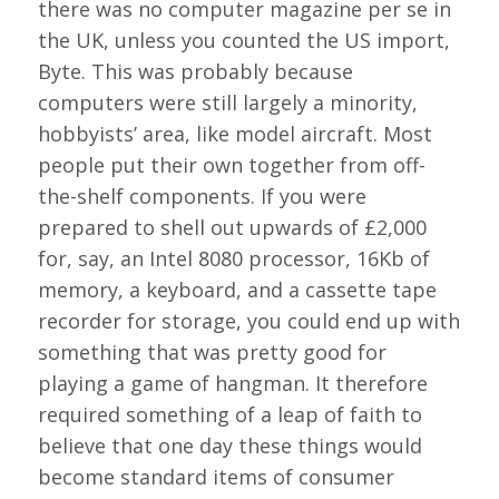
there was no computer magazine per se in
the UK, unless you counted the US import,
Byte. This was probably because
computers were still largely a minority,
hobbyists’ area, like model aircraft. Most
people put their own together from off-
the-shelf components. If you were
prepared to shell out upwards of £2,000
for, say, an Intel 8080 processor, 16Kb of
memory, a keyboard, and a cassette tape
recorder for storage, you could end up with
something that was pretty good for
playing a game of hangman. It therefore
required something of a leap of faith to
believe that one day these things would
become standard items of consumer