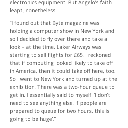
electronics equipment. But Angelo’s faith
leapt, nonetheless.
“I found out that Byte magazine was
holding a computer show in New York and
so I decided to fly over there and take a
look – at the time, Laker Airways was
starting to sell flights for £65. I reckoned
that if computing looked likely to take off
in America, then it could take off here, too.
So I went to New York and turned up at the
exhibition. There was a two-hour queue to
get in. I essentially said to myself: ‘I don’t
need to see anything else. If people are
prepared to queue for two hours, this is
going to be huge’.”