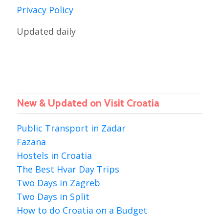
Privacy Policy
Updated daily
New & Updated on Visit Croatia
Public Transport in Zadar
Fazana
Hostels in Croatia
The Best Hvar Day Trips
Two Days in Zagreb
Two Days in Split
How to do Croatia on a Budget