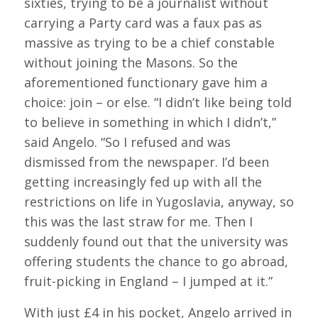
sixties, trying to be a journalist without
carrying a Party card was a faux pas as
massive as trying to be a chief constable
without joining the Masons. So the
aforementioned functionary gave him a
choice: join – or else. “I didn’t like being told
to believe in something in which I didn’t,”
said Angelo. “So I refused and was
dismissed from the newspaper. I’d been
getting increasingly fed up with all the
restrictions on life in Yugoslavia, anyway, so
this was the last straw for me. Then I
suddenly found out that the university was
offering students the chance to go abroad,
fruit-picking in England – I jumped at it.”
With just £4 in his pocket, Angelo arrived in