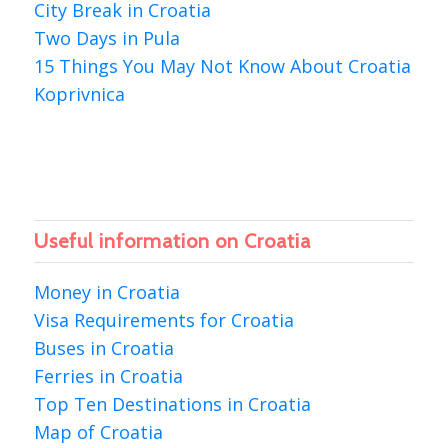
City Break in Croatia
Two Days in Pula
15 Things You May Not Know About Croatia
Koprivnica
Useful information on Croatia
Money in Croatia
Visa Requirements for Croatia
Buses in Croatia
Ferries in Croatia
Top Ten Destinations in Croatia
Map of Croatia