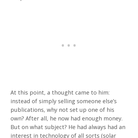
At this point, a thought came to him:
instead of simply selling someone else’s
publications, why not set up one of his
own? After all, he now had enough money.
But on what subject? He had always had an
interest in technology of all sorts (solar