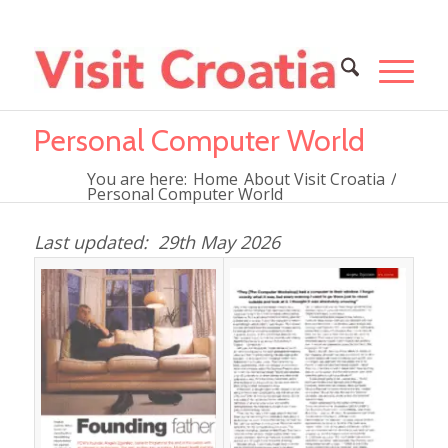
Personal Computer World
You are here:
Home
About Visit Croatia
/
Personal Computer World
29th May 2026