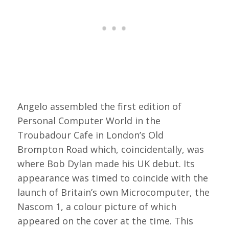
Angelo assembled the first edition of
Personal Computer World in the
Troubadour Cafe in London’s Old
Brompton Road which, coincidentally, was
where Bob Dylan made his UK debut. Its
appearance was timed to coincide with the
launch of Britain’s own Microcomputer, the
Nascom 1, a colour picture of which
appeared on the cover at the time. This