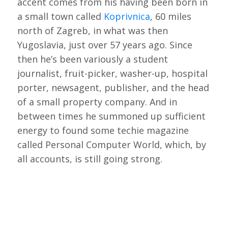
accent comes from his having been born in
a small town called
Koprivnica
, 60 miles
north of Zagreb, in what was then
Yugoslavia, just over 57 years ago. Since
then he’s been variously a student
journalist, fruit-picker, washer-up, hospital
porter, newsagent, publisher, and the head
of a small property company. And in
between times he summoned up sufficient
energy to found some techie magazine
called Personal Computer World, which, by
all accounts, is still going strong.