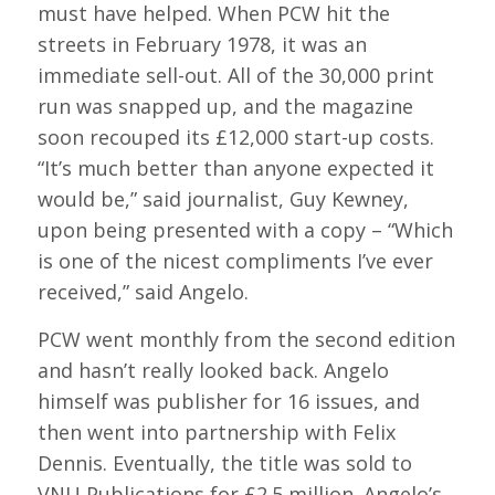
must have helped. When PCW hit the
streets in February 1978, it was an
immediate sell-out. All of the 30,000 print
run was snapped up, and the magazine
soon recouped its £12,000 start-up costs.
“It’s much better than anyone expected it
would be,” said journalist, Guy Kewney,
upon being presented with a copy – “Which
is one of the nicest compliments I’ve ever
received,” said Angelo.
PCW went monthly from the second edition
and hasn’t really looked back. Angelo
himself was publisher for 16 issues, and
then went into partnership with Felix
Dennis. Eventually, the title was sold to
VNU Publications for £2.5 million. Angelo’s