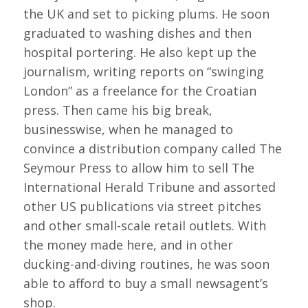
the UK and set to picking plums. He soon
graduated to washing dishes and then
hospital portering. He also kept up the
journalism, writing reports on “swinging
London” as a freelance for the Croatian
press. Then came his big break,
businesswise, when he managed to
convince a distribution company called The
Seymour Press to allow him to sell The
International Herald Tribune and assorted
other US publications via street pitches
and other small-scale retail outlets. With
the money made here, and in other
ducking-and-diving routines, he was soon
able to afford to buy a small newsagent’s
shop.