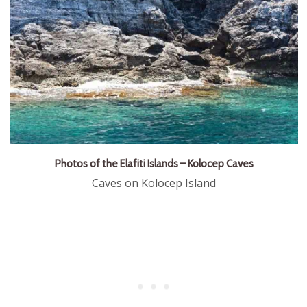
Photos of the Elafiti Islands – Kolocep Caves
Caves on Kolocep Island