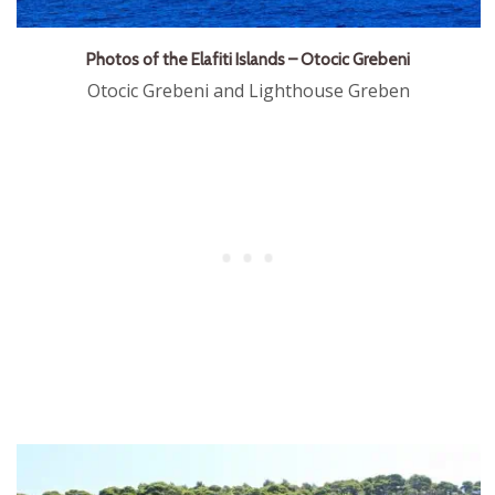
Photos of the Elafiti Islands – Otocic Grebeni
Otocic Grebeni and Lighthouse Greben