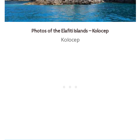
Photos of the Elafiti Islands – Kolocep
Kolocep