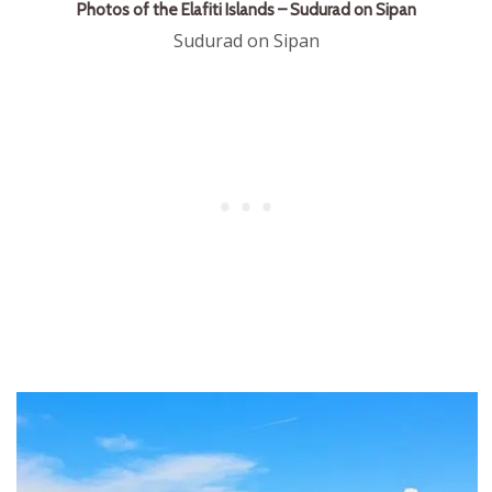
Photos of the Elafiti Islands – Sudurad on Sipan
Sudurad on Sipan