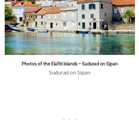
Photos of the Elafiti Islands – Sudurad on Sipan
Sudurad on Sipan