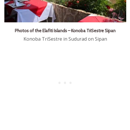
Photos of the Elafiti Islands – Konoba TriSestre Sipan
Konoba TriSestre in Sudurad on Sipan