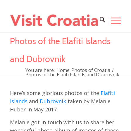
Photos of the Elafiti Islands
and Dubrovnik
You are here:
Home
Photos of Croatia
/
Photos of the Elafiti Islands and Dubrovnik
Here’s some glorious photos of the
Elafiti
Islands
and
Dubrovnik
taken by Melanie
Huber in May 2017.
Melanie got in touch with us to share her
wonderful photo album of images of these