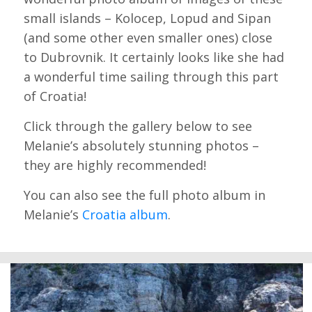
small islands – Kolocep, Lopud and Sipan
(and some other even smaller ones) close
to Dubrovnik. It certainly looks like she had
a wonderful time sailing through this part
of Croatia!
Click through the gallery below to see
Melanie’s absolutely stunning photos –
they are highly recommended!
You can also see the full photo album in
Melanie’s
Croatia album
.