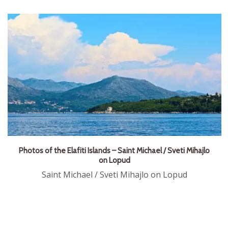
Photos of the Elafiti Islands – Saint Michael / Sveti Mihajlo
on Lopud
Saint Michael / Sveti Mihajlo on Lopud