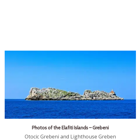
Photos of the Elafiti Islands – Grebeni
Otocic Grebeni and Lighthouse Greben