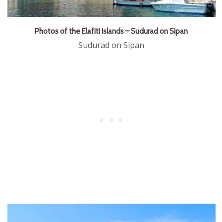
Photos of the Elafiti Islands – Sudurad on Sipan
Sudurad on Sipan