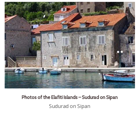
Photos of the Elafiti Islands – Sudurad on Sipan
Sudurad on Sipan