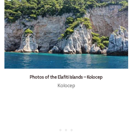
Photos of the Elafiti Islands – Kolocep
Kolocep