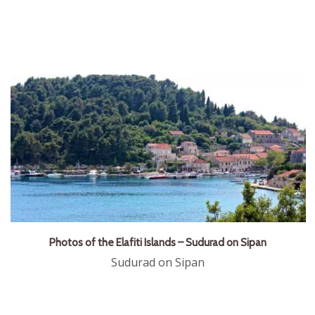
Photos of the Elafiti Islands – Sudurad on Sipan
Sudurad on Sipan