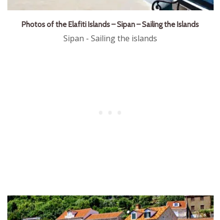
Photos of the Elafiti Islands – Sipan – Sailing the Islands
Sipan - Sailing the islands