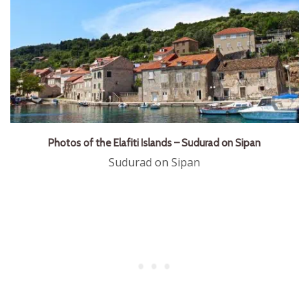
Photos of the Elafiti Islands – Sudurad on Sipan
Sudurad on Sipan