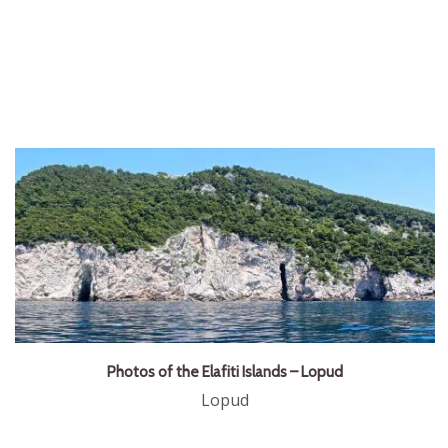
Photos of the Elafiti Islands – Lopud
Lopud