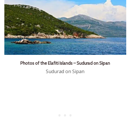
Photos of the Elafiti Islands – Sudurad on Sipan
Sudurad on Sipan