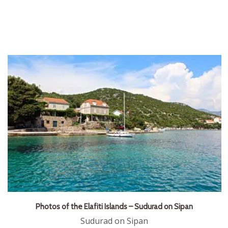
Photos of the Elafiti Islands – Sudurad on Sipan
Sudurad on Sipan