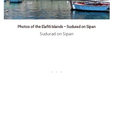
Photos of the Elafiti Islands – Sudurad on Sipan
Sudurad on Sipan