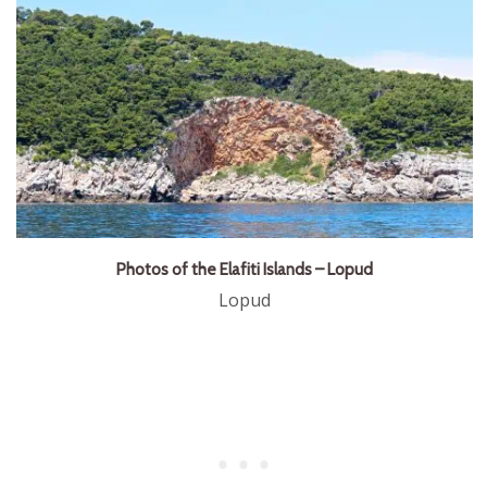
Photos of the Elafiti Islands – Lopud
Lopud