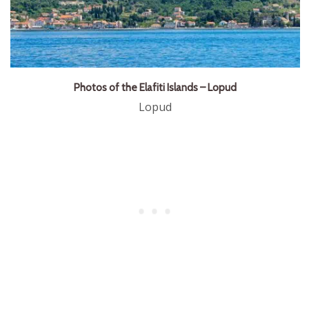
Photos of the Elafiti Islands – Lopud
Lopud