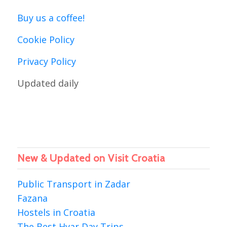
Buy us a coffee!
Cookie Policy
Privacy Policy
Updated daily
New & Updated on Visit Croatia
Public Transport in Zadar
Fazana
Hostels in Croatia
The Best Hvar Day Trips