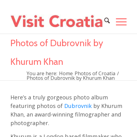
Photos of Dubrovnik by
Khurum Khan
You are here:
Home
Photos of Croatia
/
Photos of Dubrovnik by Khurum Khan
Here’s a truly gorgeous photo album
featuring photos of
Dubrovnik
by Khurum
Khan, an award-winning filmographer and
photographer.
Khurum is a London based filmmaker who