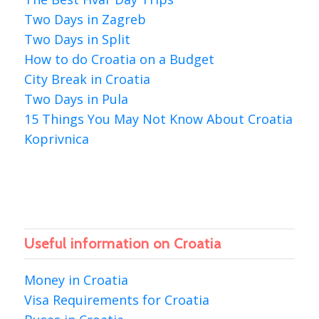
Two Days in Zagreb
Two Days in Split
How to do Croatia on a Budget
City Break in Croatia
Two Days in Pula
15 Things You May Not Know About Croatia
Koprivnica
Useful information on Croatia
Money in Croatia
Visa Requirements for Croatia