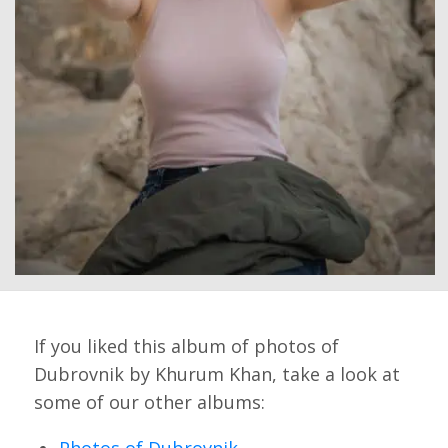
If you liked this album of photos of
Dubrovnik by Khurum Khan, take a look at
some of our other albums:
Photos of Dubrovnik