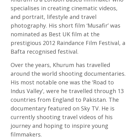
specialises in creating cinematic videos,
and portrait, lifestyle and travel
photography. His short film ‘Musafir’ was
nominated as Best UK film at the
prestigious 2012 Raindance Film Festival, a
Bafta recognised festival.
Over the years, Khurum has travelled
around the world shooting documentaries.
His most notable one was the ‘Road to
Indus Valley’, were he travelled through 13
countries from England to Pakistan. The
documentary featured on Sky TV. He is
currently shooting travel videos of his
journey and hoping to inspire young
filmmakers.