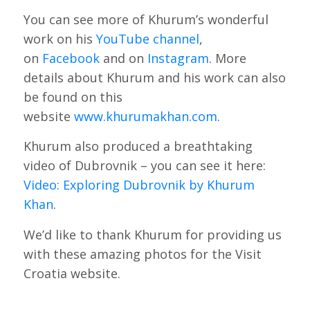
You can see more of Khurum’s wonderful
work on his
YouTube channel
,
on
Facebook
and on
Instagram
. More
details about Khurum and his work can also
be found on this
website
www.khurumakhan.com
.
Khurum also produced a breathtaking
video of Dubrovnik – you can see it here:
Video: Exploring Dubrovnik by Khurum
Khan
.
We’d like to thank Khurum for providing us
with these amazing photos for the Visit
Croatia website.