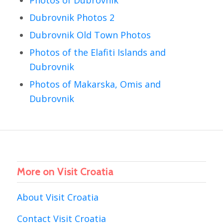
Dubrovnik Photos 2
Dubrovnik Old Town Photos
Photos of the Elafiti Islands and
Dubrovnik
Photos of Makarska, Omis and
Dubrovnik
More on Visit Croatia
About Visit Croatia
Contact Visit Croatia