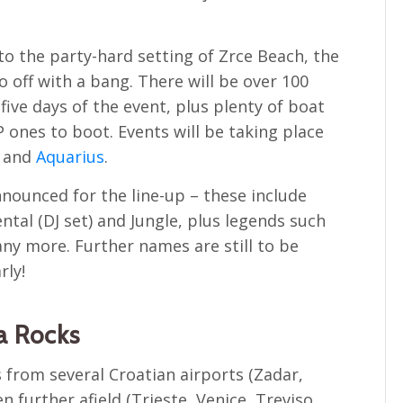
nto the party-hard setting of Zrce Beach, the
go off with a bang. There will be over 100
five days of the event, plus plenty of boat
 ones to boot. Events will be taking place
and
Aquarius
.
ounced for the line-up – these include
ntal (DJ set) and Jungle, plus legends such
ny more. Further names are still to be
rly!
a Rocks
 from several Croatian airports (Zadar,
n further afield (Trieste, Venice, Treviso