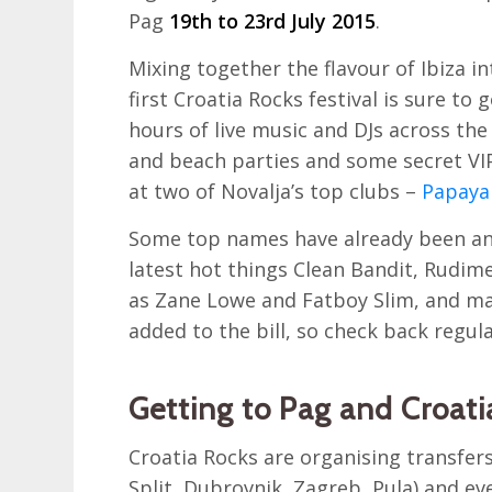
Pag
19th to 23rd July 2015
.
Mixing together the flavour of Ibiza i
first Croatia Rocks festival is sure to 
hours of live music and DJs across the 
and beach parties and some secret VIP
at two of Novalja’s top clubs –
Papaya
Some top names have already been ann
latest hot things Clean Bandit, Rudime
as Zane Lowe and Fatboy Slim, and ma
added to the bill, so check back regula
Getting to Pag and Croati
Croatia Rocks are organising transfers
Split, Dubrovnik, Zagreb, Pula) and eve