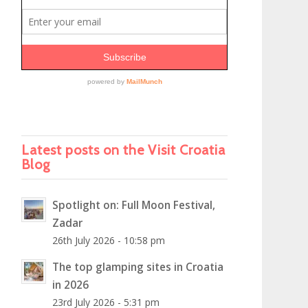
Latest posts on the Visit Croatia
Blog
Spotlight on: Full Moon Festival,
Zadar
26th July 2026 - 10:58 pm
The top glamping sites in Croatia
in 2026
23rd July 2026 - 5:31 pm