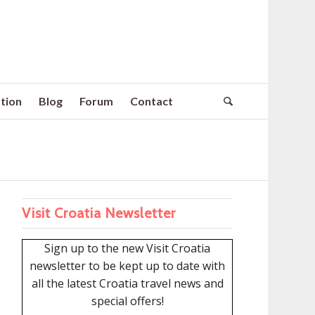
tion
Blog
Forum
Contact
Visit Croatia Newsletter