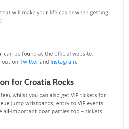
e that will make your life easier when getting
e.
al can be found at the official website:
m out on
Twitter
and
Instagram
.
n for Croatia Rocks
ee), whilst you can also get VIP tickets for
ueue jump wristbands, entry to VIP events
e all-important boat parties too – tickets