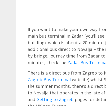
If you want to make your own way from
main bus terminal in Zadar (you’ll see
building), which is about a 20-minute
additional bus direct to Novalja – the 
by bridge. Journey time from Zadar to
minutes; check the
Zadar Bus Termina
There is a direct bus from Zagreb to N
Zagreb Bus Terminal
website) whilst S
the summer months, there’s a direct 
to Novalja that operates in the late 
and
Getting to Zagreb
pages for detail
the UK and Europe.