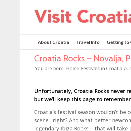
About Croatia
Travel Info
Getting to
Croatia Rocks – Novalja, P
You are here:
Home
Festivals in Croatia
/
Cr
Unfortunately, Croatia Rocks never re
but we’ll keep this page to remembe
Croatia’s festival season wouldn’t b
scene…right? And what better newcome
legendary Ibiza Rocks – that will take