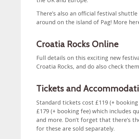
There’s also an official festival shuttl
around on the island of Pag! More her
Croatia Rocks Online
Full details on this exciting new festiv
Croatia Rocks, and do also check the
Tickets and Accommodatio
Standard tickets cost £119 (+ booking f
£179 (+ booking fee) which includes q
and more. Don’t forget that there’s th
for these are sold separately.