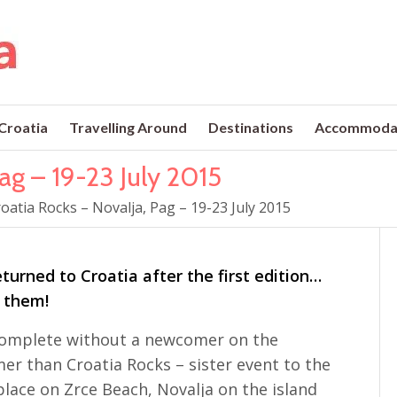
 Croatia
Travelling Around
Destinations
Accommoda
ag – 19-23 July 2015
oatia Rocks – Novalja, Pag – 19-23 July 2015
turned to Croatia after the first edition…
r them!
e complete without a newcomer on the
r than Croatia Rocks – sister event to the
 place on Zrce Beach, Novalja on the island