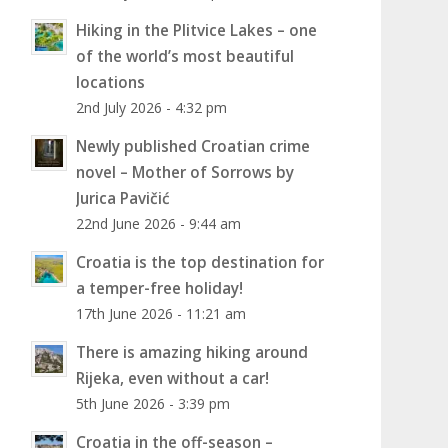
Hiking in the Plitvice Lakes – one
of the world’s most beautiful
locations
2nd July 2026 - 4:32 pm
Newly published Croatian crime
novel – Mother of Sorrows by
Jurica Pavičić
22nd June 2026 - 9:44 am
Croatia is the top destination for
a temper-free holiday!
17th June 2026 - 11:21 am
There is amazing hiking around
Rijeka, even without a car!
5th June 2026 - 3:39 pm
Croatia in the off-season –