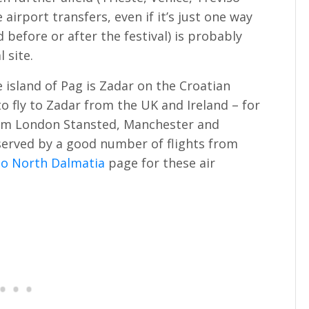
 airport transfers, even if it’s just one way
d before or after the festival) is probably
 site.
 island of Pag is Zadar on the Croatian
to fly to Zadar from the UK and Ireland – for
from London Stansted, Manchester and
 served by a good number of flights from
to North Dalmatia
page for these air