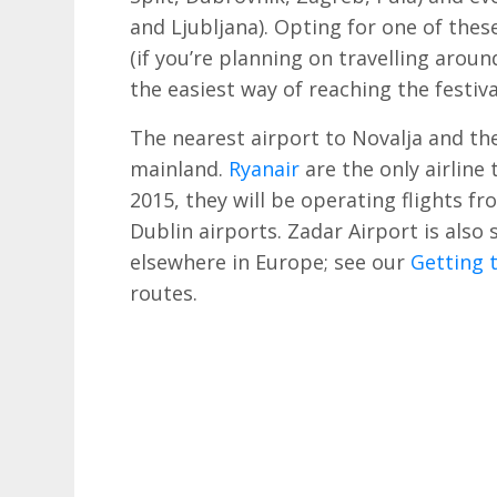
and Ljubljana). Opting for one of these
(if you’re planning on travelling aroun
the easiest way of reaching the festival
The nearest airport to Novalja and the
mainland.
Ryanair
are the only airline 
2015, they will be operating flights 
Dublin airports. Zadar Airport is also
elsewhere in Europe; see our
Getting 
routes.