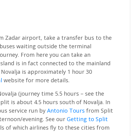
 Zadar airport, take a transfer bus to the
 buses waiting outside the terminal
 journey. From here you can take an
island is in fact connected to the mainland
 Novalja is approximately 1 hour 30
l
website for more details.
ovalja (journey time 5.5 hours – see the
plit is about 4.5 hours south of Novalja. In
bus service run by
Antonio Tours
from Split
afternoon/evening. See our
Getting to Split
s of which airlines fly to these cities from