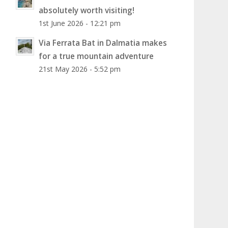
absolutely worth visiting!
1st June 2026 - 12:21 pm
Via Ferrata Bat in Dalmatia makes
for a true mountain adventure
21st May 2026 - 5:52 pm