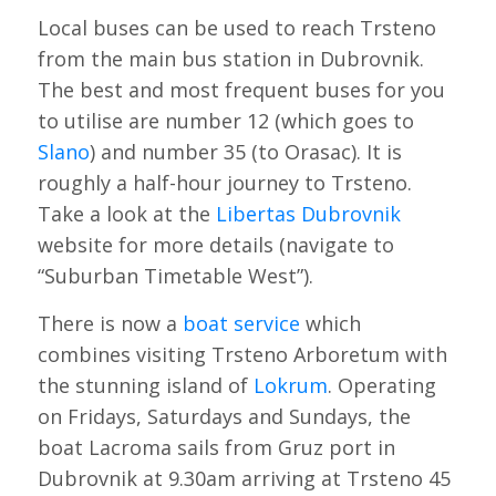
Local buses can be used to reach Trsteno
from the main bus station in Dubrovnik.
The best and most frequent buses for you
to utilise are number 12 (which goes to
Slano
) and number 35 (to Orasac). It is
roughly a half-hour journey to Trsteno.
Take a look at the
Libertas Dubrovnik
website for more details (navigate to
“Suburban Timetable West”).
There is now a
boat service
which
combines visiting Trsteno Arboretum with
the stunning island of
Lokrum
. Operating
on Fridays, Saturdays and Sundays, the
boat Lacroma sails from Gruz port in
Dubrovnik at 9.30am arriving at Trsteno 45