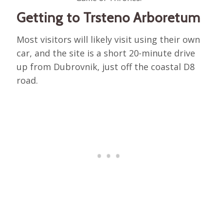
Getting to Trsteno Arboretum
Most visitors will likely visit using their own
car, and the site is a short 20-minute drive
up from Dubrovnik, just off the coastal D8
road.