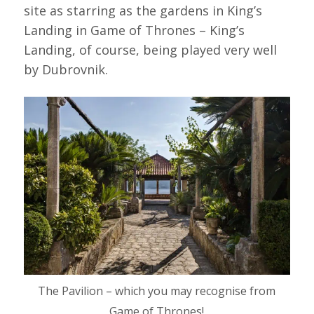
site as starring as the gardens in King’s
Landing in Game of Thrones – King’s
Landing, of course, being played very well
by Dubrovnik.
The Pavilion – which you may recognise from
Game of Thrones!