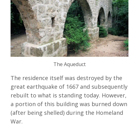
The Aqueduct
The residence itself was destroyed by the
great earthquake of 1667 and subsequently
rebuilt to what is standing today. However,
a portion of this building was burned down
(after being shelled) during the Homeland
War.