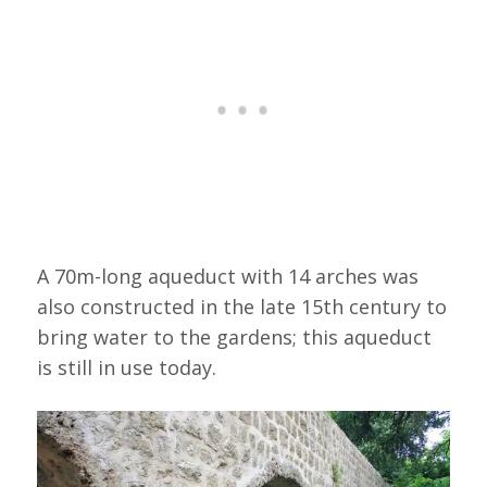
A 70m-long aqueduct with 14 arches was
also constructed in the late 15th century to
bring water to the gardens; this aqueduct
is still in use today.