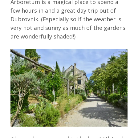
Arboretum is a magical place to spend a
few hours in and a great day trip out of
Dubrovnik. (Especially so if the weather is
very hot and sunny as much of the gardens
are wonderfully shaded!)