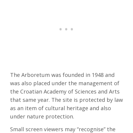
The Arboretum was founded in 1948 and
was also placed under the management of
the Croatian Academy of Sciences and Arts
that same year. The site is protected by law
as an item of cultural heritage and also
under nature protection.
Small screen viewers may “recognise” the