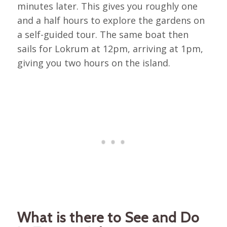
minutes later. This gives you roughly one
and a half hours to explore the gardens on
a self-guided tour. The same boat then
sails for Lokrum at 12pm, arriving at 1pm,
giving you two hours on the island.
What is there to See and Do