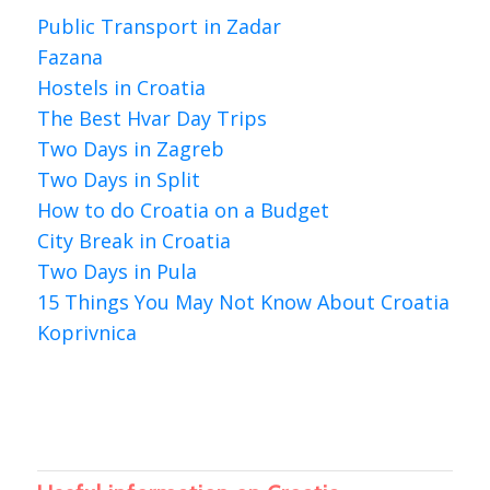
Public Transport in Zadar
Fazana
Hostels in Croatia
The Best Hvar Day Trips
Two Days in Zagreb
Two Days in Split
How to do Croatia on a Budget
City Break in Croatia
Two Days in Pula
15 Things You May Not Know About Croatia
Koprivnica