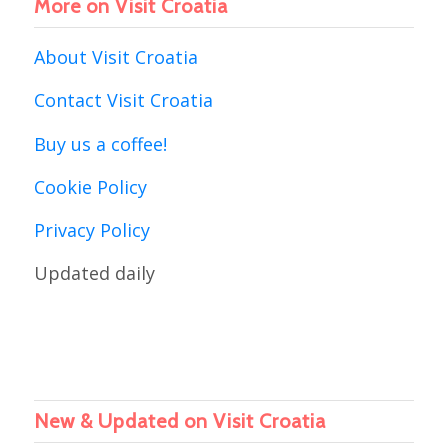
More on Visit Croatia
About Visit Croatia
Contact Visit Croatia
Buy us a coffee!
Cookie Policy
Privacy Policy
Updated daily
New & Updated on Visit Croatia