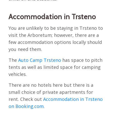
Accommodation in Trsteno
You are unlikely to be staying in Trsteno to
visit the Arboretum; however, there are a
few accommodation options locally should
you need them.
The
Auto Camp Trsteno
has space to pitch
tents as well as limited space for camping
vehicles.
There are no hotels here but there is a
small choice of private apartments for
rent. Check out
Accommodation in Trsteno
on Booking.com
.