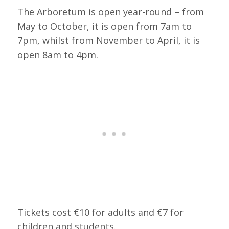
The Arboretum is open year-round – from
May to October, it is open from 7am to
7pm, whilst from November to April, it is
open 8am to 4pm.
Tickets cost €10 for adults and €7 for
children and students.