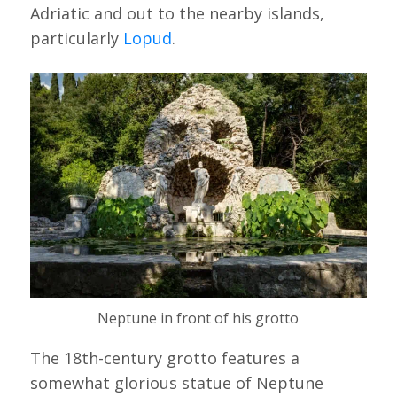
Adriatic and out to the nearby islands,
particularly
Lopud
.
Neptune in front of his grotto
The 18th-century grotto features a
somewhat glorious statue of Neptune