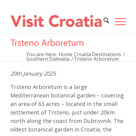
Trsteno Arboretum
You are here:
Home
Croatia Destinations
/
Southern Dalmatia
/
Trsteno Arboretum
20th January 2025
Trsteno Arboretum is a large
Mediterranean botanical garden – covering
an area of 63 acres – located in the small
settlement of Trsteno, just under 20km
north along the coast from Dubrovnik. The
oldest botanical garden in Croatia, the