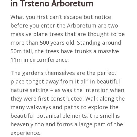
in Trsteno Arboretum
What you first can’t escape but notice
before you enter the Arboretum are two
massive plane trees that are thought to be
more than 500 years old. Standing around
50m tall, the trees have trunks a massive
11m in circumference.
The gardens themselves are the perfect
place to “get away from it all” in beautiful
nature setting – as was the intention when
they were first constructed. Walk along the
many walkways and paths to explore the
beautiful botanical elements; the smell is
heavenly too and forms a large part of the
experience.