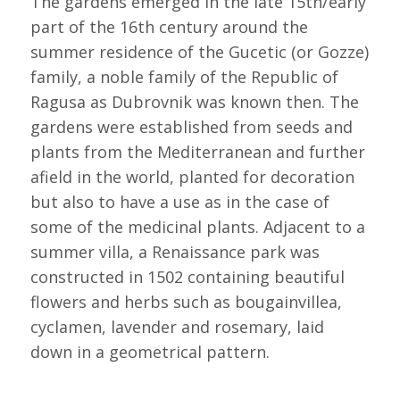
The gardens emerged in the late 15th/early
part of the 16th century around the
summer residence of the Gucetic (or Gozze)
family, a noble family of the Republic of
Ragusa as Dubrovnik was known then. The
gardens were established from seeds and
plants from the Mediterranean and further
afield in the world, planted for decoration
but also to have a use as in the case of
some of the medicinal plants. Adjacent to a
summer villa, a Renaissance park was
constructed in 1502 containing beautiful
flowers and herbs such as bougainvillea,
cyclamen, lavender and rosemary, laid
down in a geometrical pattern.