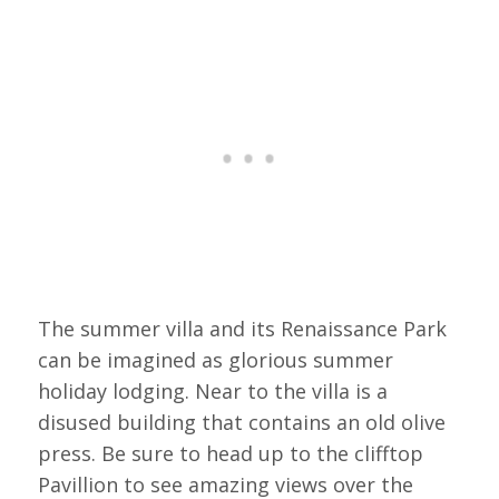
The summer villa and its Renaissance Park
can be imagined as glorious summer
holiday lodging. Near to the villa is a
disused building that contains an old olive
press. Be sure to head up to the clifftop
Pavillion to see amazing views over the