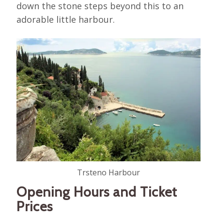
down the stone steps beyond this to an
adorable little harbour.
Trsteno Harbour
Opening Hours and Ticket
Prices