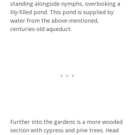
standing alongside nymphs, overlooking a
lily-filled pond. This pond is supplied by
water from the above-mentioned,
centuries-old aqueduct.
Further into the gardens is a more wooded
section with cypress and pine trees. Head