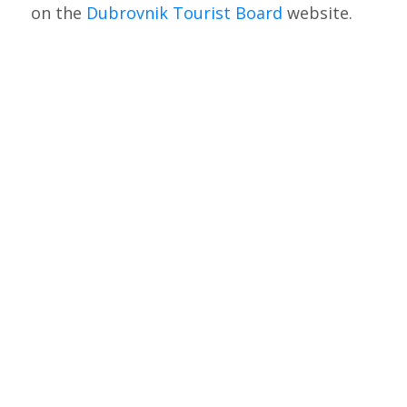
on the
Dubrovnik Tourist Board
website.