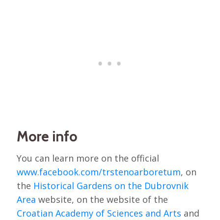
More info
You can learn more on the official
www.facebook.com/trstenoarboretum
, on
the
Historical Gardens on the Dubrovnik
Area
website, on the website of the
Croatian Academy of Sciences and Arts
and