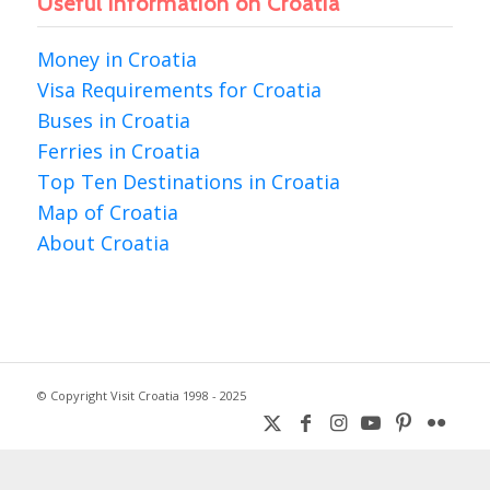
Useful information on Croatia
Money in Croatia
Visa Requirements for Croatia
Buses in Croatia
Ferries in Croatia
Top Ten Destinations in Croatia
Map of Croatia
About Croatia
© Copyright Visit Croatia 1998 - 2025