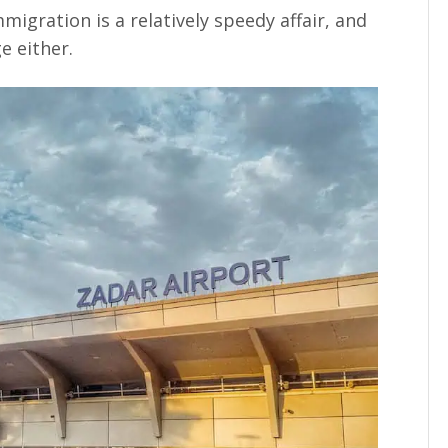
migration is a relatively speedy affair, and
e either.