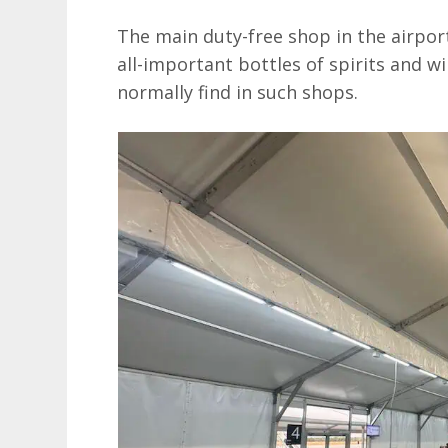
The main duty-free shop in the airport
all-important bottles of spirits and 
normally find in such shops.