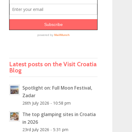
Latest posts on the Visit Croatia
Blog
Spotlight on: Full Moon Festival,
Zadar
26th July 2026 - 10:58 pm
The top glamping sites in Croatia
in 2026
23rd July 2026 - 5:31 pm