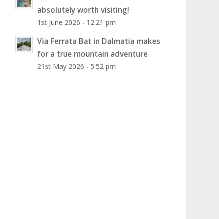
absolutely worth visiting!
1st June 2026 - 12:21 pm
Via Ferrata Bat in Dalmatia makes
for a true mountain adventure
21st May 2026 - 5:52 pm