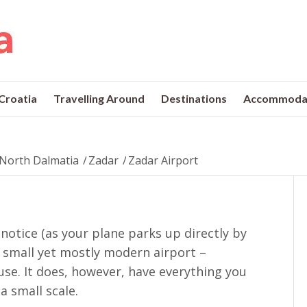
 Croatia
Travelling Around
Destinations
Accommoda
North Dalmatia
/
Zadar
/
Zadar Airport
 notice (as your plane parks up directly by
 a small yet mostly modern airport –
se. It does, however, have everything you
a small scale.