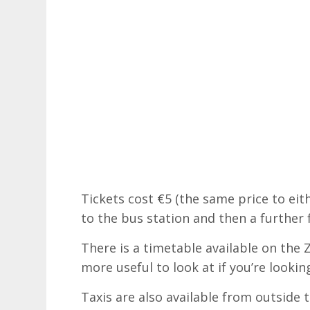
Tickets cost €5 (the same price to eit
to the bus station and then a further
There is a timetable available on the
more useful to look at if you’re looki
Taxis are also available from outside