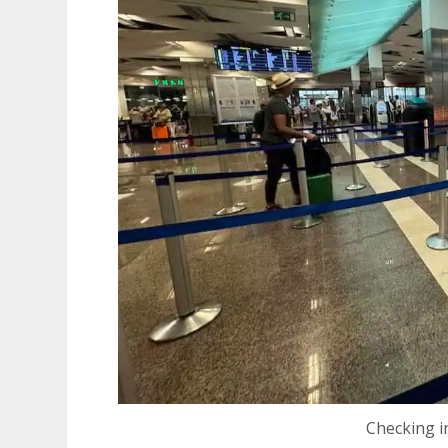
Checking i