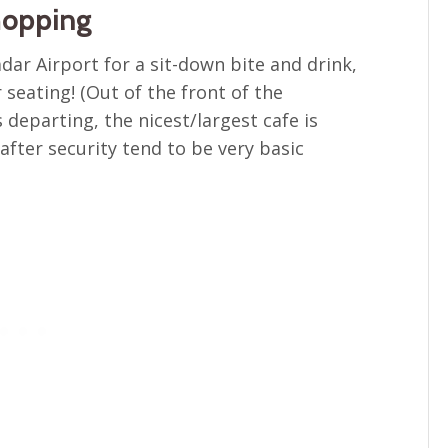
hopping
adar Airport for a sit-down bite and drink,
seating! (Out of the front of the
 departing, the nicest/largest cafe is
after security tend to be very basic