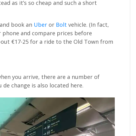
ead as it’s so cheap and such a short
e and book an
Uber
or
Bolt
vehicle. (In fact,
 phone and compare prices before
bout €17-25 for a ride to the Old Town from
hen you arrive, there are a number of
de change is also located here.