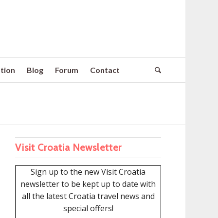
tion
Blog
Forum
Contact
Visit Croatia Newsletter