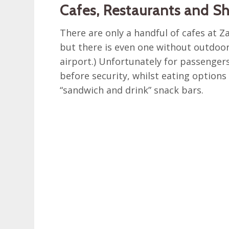
Cafes, Restaurants and S
There are only a handful of cafes at Z
but there is even one without outdoor 
airport.) Unfortunately for passengers
before security, whilst eating options 
“sandwich and drink” snack bars.