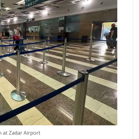
n at Zadar Airport