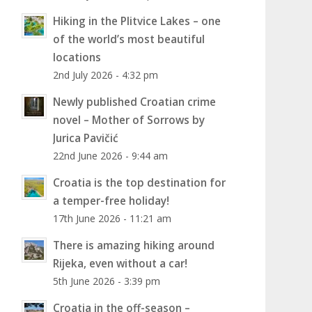
Hiking in the Plitvice Lakes – one
of the world’s most beautiful
locations
2nd July 2026 - 4:32 pm
Newly published Croatian crime
novel – Mother of Sorrows by
Jurica Pavičić
22nd June 2026 - 9:44 am
Croatia is the top destination for
a temper-free holiday!
17th June 2026 - 11:21 am
There is amazing hiking around
Rijeka, even without a car!
5th June 2026 - 3:39 pm
Croatia in the off-season –