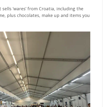
 sells ‘wares’ from Croatia, including the
wine, plus chocolates, make up and items you