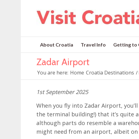
About Croatia
Travel Info
Getting to
Zadar Airport
You are here:
Home
Croatia Destinations
/
1st September 2025
When you fly into Zadar Airport, you’ll
the terminal building!) that it’s quite
although parts do resemble a warehou
might need from an airport, albeit on 