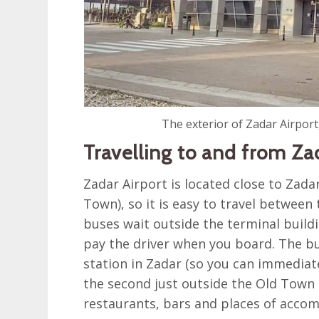
The exterior of Zadar Airport
Travelling to and from Za
Zadar Airport is located close to Zada
Town), so it is easy to travel between
buses wait outside the terminal build
pay the driver when you board. The b
station in Zadar (so you can immediat
the second just outside the Old Town 
restaurants, bars and places of acco