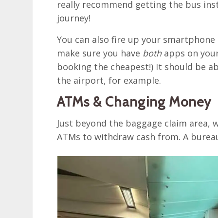
really recommend getting the bus inst
journey!
You can also fire up your smartphon
make sure you have
both
apps on your
booking the cheapest!) It should be a
the airport, for example.
ATMs & Changing Money
Just beyond the baggage claim area, w
ATMs to withdraw cash from. A bureau 