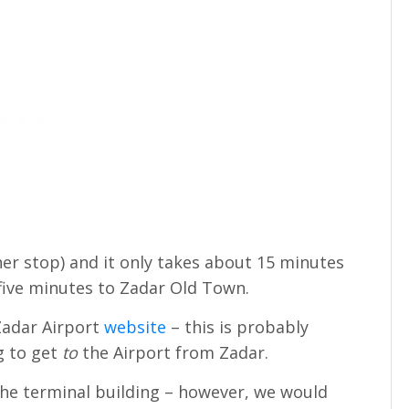
her stop) and it only takes about 15 minutes
 five minutes to Zadar Old Town.
 Zadar Airport
website
– this is probably
ng to get
to
the Airport from Zadar.
 the terminal building – however, we would