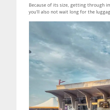
Because of its size, getting through im
you’ll also not wait long for the luggag