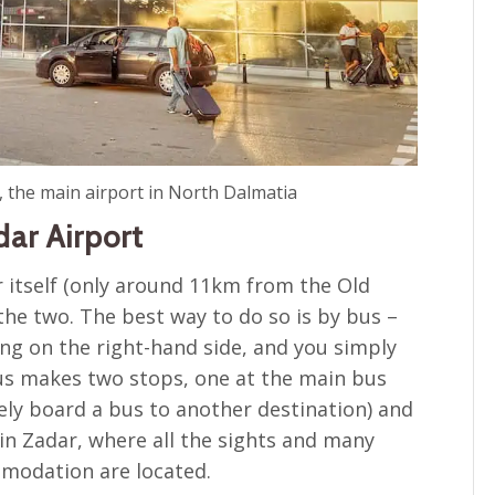
, the main airport in North Dalmatia
dar Airport
r itself (only around 11km from the Old
 the two. The best way to do so is by bus –
ing on the right-hand side, and you simply
us makes two stops, one at the main bus
ely board a bus to another destination) and
in Zadar, where all the sights and many
mmodation are located.