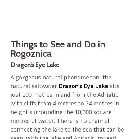
Things to See and Do in
Rogoznica
Dragon’s Eye Lake
A gorgeous natural phenomenon, the
natural saltwater
Dragon’s Eye Lake
sits
just 200 metres inland from the Adriatic
with cliffs from 4 metres to 24 metres in
height surrounding the 10,000 square
metres of water. There is no channel
connecting the lake to the sea that can be
seen, with the lake and Adriatic instead