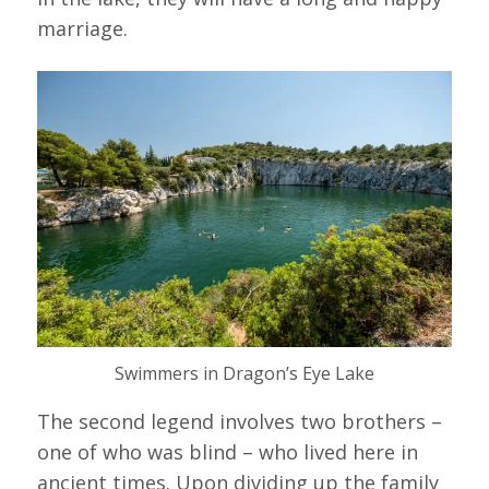
marriage.
Swimmers in Dragon’s Eye Lake
The second legend involves two brothers –
one of who was blind – who lived here in
ancient times. Upon dividing up the family