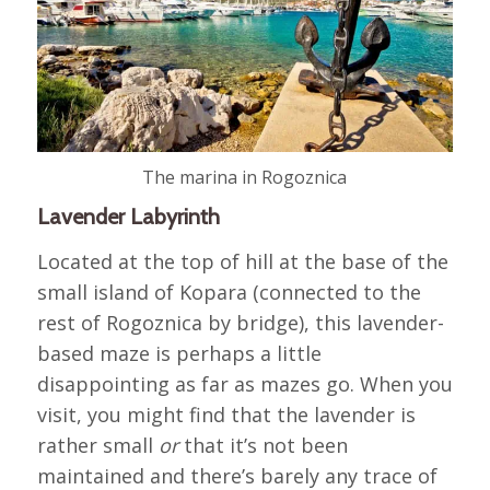
The marina in Rogoznica
Lavender Labyrinth
Located at the top of hill at the base of the
small island of Kopara (connected to the
rest of Rogoznica by bridge), this lavender-
based maze is perhaps a little
disappointing as far as mazes go. When you
visit, you might find that the lavender is
rather small
or
that it’s not been
maintained and there’s barely any trace of