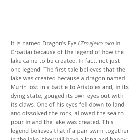
It is named Dragon’s Eye (
Zmajevo oko
in
Croatia) because of the legend of how the
lake came to be created. In fact, not just
one legend! The first tale believes that the
lake was created because a dragon named
Murin lost in a battle to Aristoles and, in its
dying state, gouged its own eyes out with
its claws. One of his eyes fell down to land
and dissolved the rock, allowed the sea to
pour in and the lake was created. This
legend believes that if a pair swim together
in the lake, they will have a long and happy