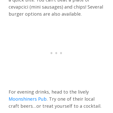
cevapcici (mini sausages) and chips! Several
burger options are also available.
For evening drinks, head to the lively
Moonshiners Pub
. Try one of their local
craft beers…or treat yourself to a cocktail.