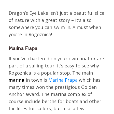
Dragon’s Eye Lake isn’t just a beautiful slice
of nature with a great story – it’s also
somewhere you can swim in. A must when
you’re in Rogoznica!
Marina Frapa
If you’ve chartered on your own boat or are
part of a sailing tour, it’s easy to see why
Rogoznica is a popular stop. The main
marina
in town is
Marina Frapa
which has
many times won the prestigious Golden
Anchor award. The marina complex of
course include berths for boats and other
facilities for sailors, but also a few