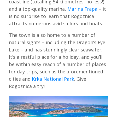
coastline (totalling 54 kilometres, no less!)
and a top-quality marina,
Marina Frapa
– it
is no surprise to learn that Rogoznica
attracts numerous avid sailors and boats.
The town is also home to a number of
natural sights – including the Dragon’s Eye
Lake – and has stunningly clear seawater.
It’s a restful place for a holiday, and you’ll
be within easy reach of a number of places
for day trips, such as the aforementioned
cities and
Krka National Park
. Give
Rogoznica a try!