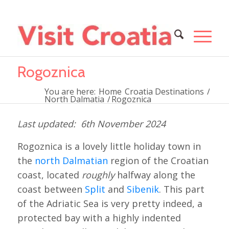
Rogoznica
You are here:
Home
Croatia Destinations
/
North Dalmatia
/
Rogoznica
6th November 2024
Rogoznica is a lovely little holiday town in
the
north Dalmatian
region of the Croatian
coast, located
roughly
halfway along the
coast between
Split
and
Sibenik
. This part
of the Adriatic Sea is very pretty indeed, a
protected bay with a highly indented