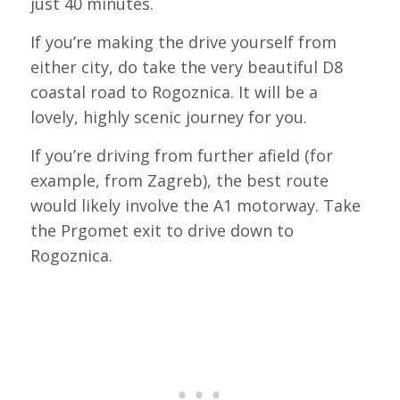
just 40 minutes.
If you’re making the drive yourself from
either city, do take the very beautiful D8
coastal road to Rogoznica. It will be a
lovely, highly scenic journey for you.
If you’re driving from further afield (for
example, from Zagreb), the best route
would likely involve the A1 motorway. Take
the Prgomet exit to drive down to
Rogoznica.