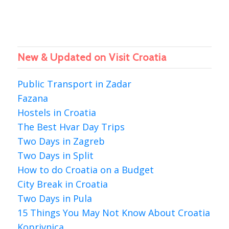
New & Updated on Visit Croatia
Public Transport in Zadar
Fazana
Hostels in Croatia
The Best Hvar Day Trips
Two Days in Zagreb
Two Days in Split
How to do Croatia on a Budget
City Break in Croatia
Two Days in Pula
15 Things You May Not Know About Croatia
Koprivnica