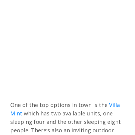
One of the top options in town is the
Villa
Mint
which has two available units, one
sleeping four and the other sleeping eight
people. There’s also an inviting outdoor