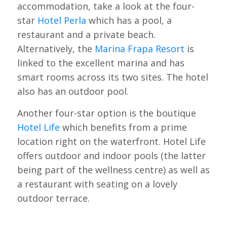
accommodation, take a look at the four-
star
Hotel Perla
which has a pool, a
restaurant and a private beach.
Alternatively, the
Marina Frapa Resort
is
linked to the excellent marina and has
smart rooms across its two sites. The hotel
also has an outdoor pool.
Another four-star option is the boutique
Hotel Life
which benefits from a prime
location right on the waterfront. Hotel Life
offers outdoor and indoor pools (the latter
being part of the wellness centre) as well as
a restaurant with seating on a lovely
outdoor terrace.