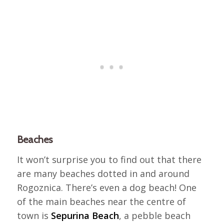
Beaches
It won’t surprise you to find out that there
are many beaches dotted in and around
Rogoznica. There’s even a dog beach! One
of the main beaches near the centre of
town is
Sepurina Beach
, a pebble beach