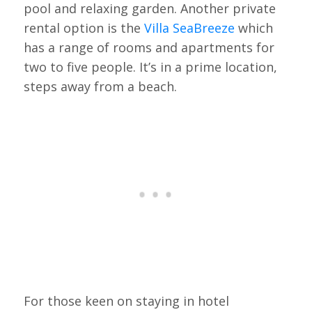
pool and relaxing garden. Another private
rental option is the
Villa SeaBreeze
which
has a range of rooms and apartments for
two to five people. It’s in a prime location,
steps away from a beach.
For those keen on staying in hotel