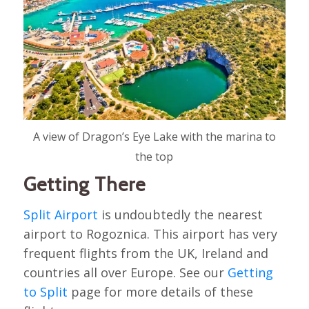
A view of Dragon’s Eye Lake with the marina to
the top
Getting There
Split Airport
is undoubtedly the nearest
airport to Rogoznica. This airport has very
frequent flights from the UK, Ireland and
countries all over Europe. See our
Getting
to Split
page for more details of these