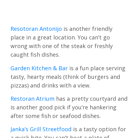
Resotoran Antonijo
is another friendly
place in a great location. You can’t go
wrong with one of the steak or freshly
caught fish dishes.
Garden Kitchen & Bar
is a fun place serving
tasty, hearty meals (think of burgers and
pizzas) and drinks with a view.
Restoran Atrium
has a pretty courtyard and
is another good pick if you’re hankering
after some fish or seafood dishes.
Janka’s Grill Streetfood
is a tasty option for
a quick bite. You can’t beat a plate of