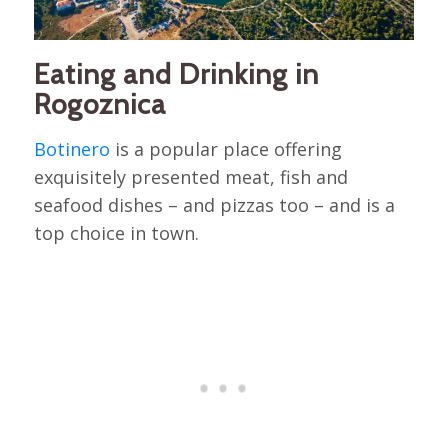
Eating and Drinking in
Rogoznica
Botinero
is a popular place offering
exquisitely presented meat, fish and
seafood dishes – and pizzas too – and is a
top choice in town.