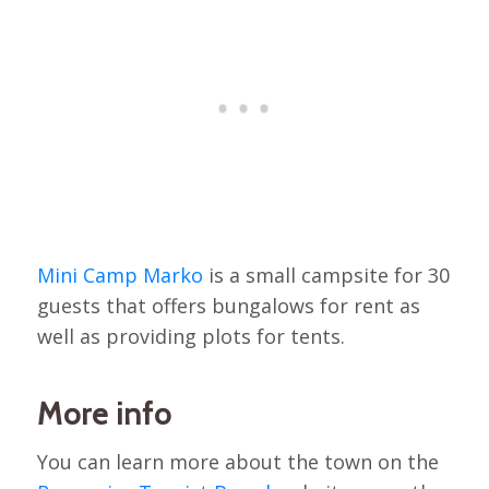
Mini Camp Marko
is a small campsite for 30
guests that offers bungalows for rent as
well as providing plots for tents.
More info
You can learn more about the town on the