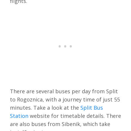
flights.
There are several buses per day from Split
to Rogoznica, with a journey time of just 55
minutes. Take a look at the
Split Bus
Station
website for timetable details. There
are also buses from Sibenik, which take