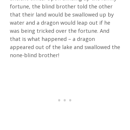
fortune, the blind brother told the other
that their land would be swallowed up by
water and a dragon would leap out if he
was being tricked over the fortune. And
that is what happened – a dragon
appeared out of the lake and swallowed the
none-blind brother!