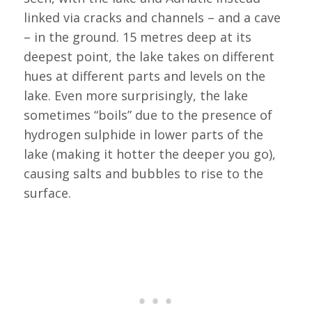
linked via cracks and channels – and a cave
– in the ground. 15 metres deep at its
deepest point, the lake takes on different
hues at different parts and levels on the
lake. Even more surprisingly, the lake
sometimes “boils” due to the presence of
hydrogen sulphide in lower parts of the
lake (making it hotter the deeper you go),
causing salts and bubbles to rise to the
surface.