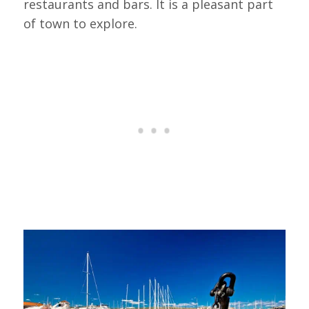
restaurants and bars. It is a pleasant part
of town to explore.