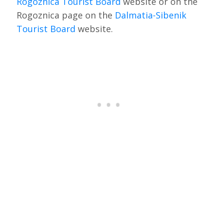
Rogoznica Tourist Board
website or on the
Rogoznica page on the
Dalmatia-Sibenik
Tourist Board
website.