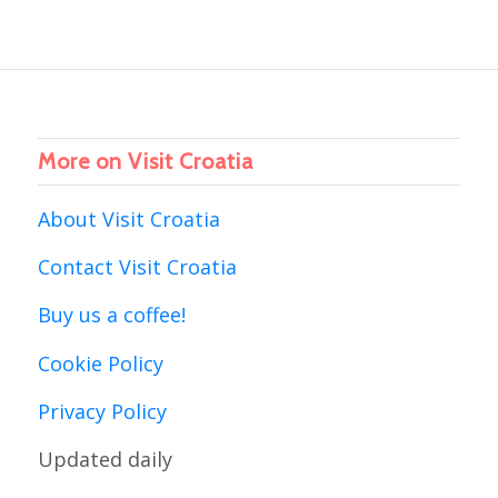
More on Visit Croatia
About Visit Croatia
Contact Visit Croatia
Buy us a coffee!
Cookie Policy
Privacy Policy
Updated daily