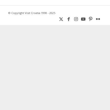
© Copyright Visit Croatia 1998 - 2025