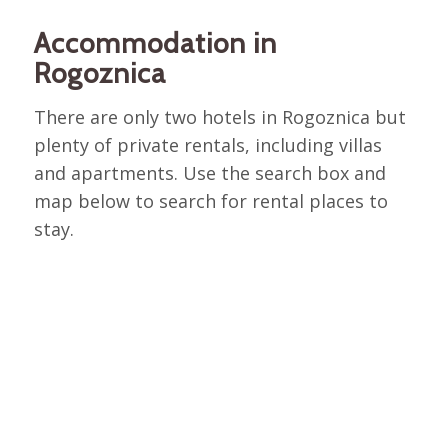
Accommodation in
Rogoznica
There are only two hotels in Rogoznica but
plenty of private rentals, including villas
and apartments. Use the search box and
map below to search for rental places to
stay.