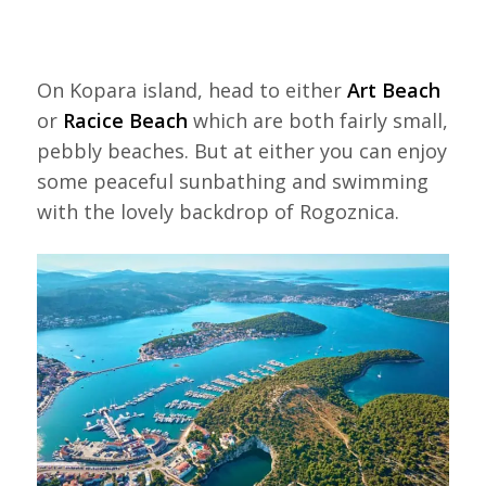
On Kopara island, head to either
Art Beach
or
Racice Beach
which are both fairly small,
pebbly beaches. But at either you can enjoy
some peaceful sunbathing and swimming
with the lovely backdrop of Rogoznica.