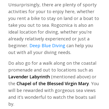
Unsurprisingly, there are plenty of sporty
activities for your to enjoy here, whether
you rent a bike to stay on land or a boat to
take you out to sea. Rogoznica is also an
ideal location for diving, whether you’re
already relatively experienced or just a
beginner.
Deep Blue Diving
can help you
out with all your diving needs.
Do also go for a walk along on the coastal
promenade and out to locations such as
Lavender Labyrinth
(mentioned above) or
the
Chapel of the Blessed Virgin Mary
. You
will be rewarded with gorgeous sea views
and it’s wonderful to watch the boats sail
by.