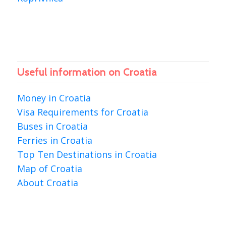
Useful information on Croatia
Money in Croatia
Visa Requirements for Croatia
Buses in Croatia
Ferries in Croatia
Top Ten Destinations in Croatia
Map of Croatia
About Croatia