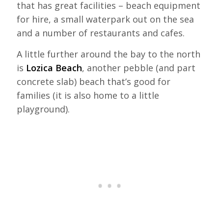
that has great facilities – beach equipment
for hire, a small waterpark out on the sea
and a number of restaurants and cafes.
A little further around the bay to the north
is
Lozica Beach
, another pebble (and part
concrete slab) beach that’s good for
families (it is also home to a little
playground).