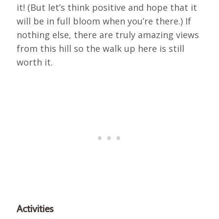
it! (But let’s think positive and hope that it
will be in full bloom when you’re there.) If
nothing else, there are truly amazing views
from this hill so the walk up here is still
worth it.
Activities