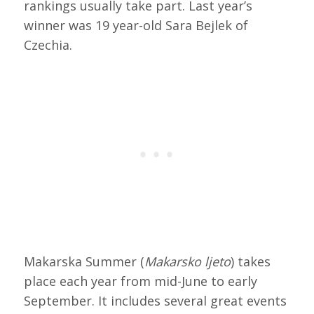
rankings usually take part. Last year’s
winner was 19 year-old Sara Bejlek of
Czechia.
Makarska Summer (
Makarsko ljeto
) takes
place each year from mid-June to early
September. It includes several great events