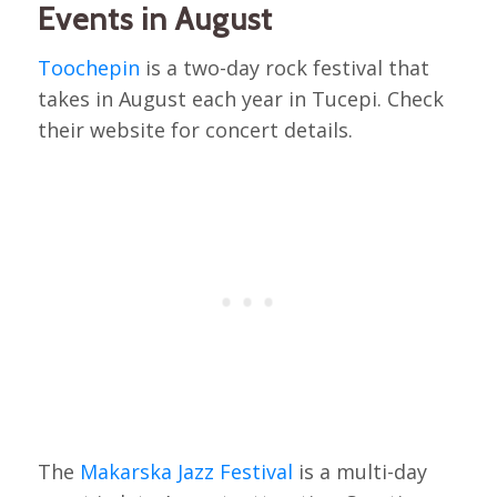
Events in August
Toochepin
is a two-day rock festival that
takes in August each year in Tucepi. Check
their website for concert details.
The
Makarska Jazz Festival
is a multi-day