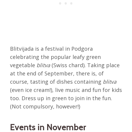
Blitvijada is a festival in Podgora
celebrating the popular leafy green
vegetable
blitva
(Swiss chard). Taking place
at the end of September, there is, of
course, tasting of dishes containing
blitva
(even ice cream!), live music and fun for kids
too. Dress up in green to join in the fun.
(Not compulsory, however!)
Events in November