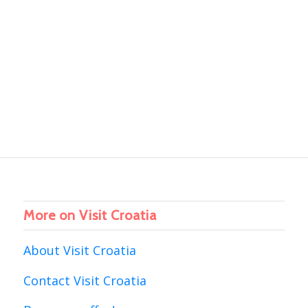
More on Visit Croatia
About Visit Croatia
Contact Visit Croatia