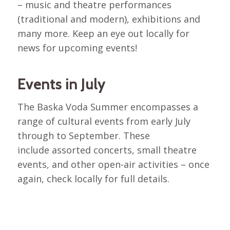
– music and theatre performances
(traditional and modern), exhibitions and
many more. Keep an eye out locally for
news for upcoming events!
Events in July
The Baska Voda Summer encompasses a
range of cultural events from early July
through to September. These
include assorted concerts, small theatre
events, and other open-air activities – once
again, check locally for full details.