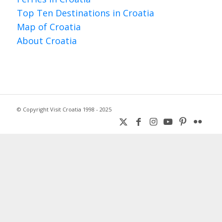
Top Ten Destinations in Croatia
Map of Croatia
About Croatia
© Copyright Visit Croatia 1998 - 2025