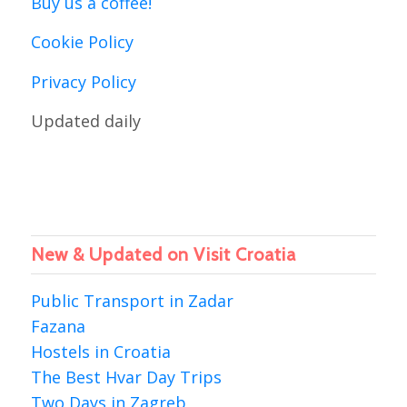
Buy us a coffee!
Cookie Policy
Privacy Policy
Updated daily
New & Updated on Visit Croatia
Public Transport in Zadar
Fazana
Hostels in Croatia
The Best Hvar Day Trips
Two Days in Zagreb