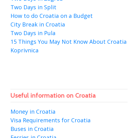
Two Days in Split
How to do Croatia on a Budget
City Break in Croatia
Two Days in Pula
15 Things You May Not Know About Croatia
Koprivnica
Useful information on Croatia
Money in Croatia
Visa Requirements for Croatia
Buses in Croatia
Ferries in Croatia