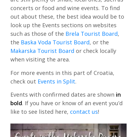
concerts or food and wine events. To find
out about these, the best idea would be to
look up the Events sections on websites
such as those of the
Brela Tourist Board
,
the
Baska Voda Tourist Board
, or the
Makarska Tourist Board
or check locally
when visiting the area.
For more events in this part of Croatia,
check out
Events in Split
.
Events with confirmed dates are shown
in
bold
. If you have or know of an event you’d
like to see listed here,
contact us
!