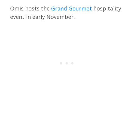
Omis hosts the
Grand Gourmet
hospitality
event in early November.