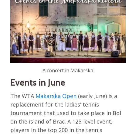
A concert in Makarska
Events in June
The WTA
Makarska Open
(early June) is a
replacement for the ladies’ tennis
tournament that used to take place in Bol
on the island of Brac. A 125-level event,
players in the top 200 in the tennis