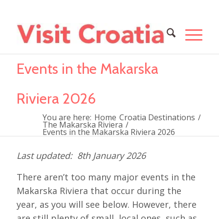
Events in the Makarska
Riviera 2026
You are here:
Home
Croatia Destinations
/
The Makarska Riviera
/
Events in the Makarska Riviera 2026
8th January 2026
There aren’t too many major events in the
Makarska Riviera that occur during the
year, as you will see below. However, there
are still plenty of small, local ones, such as