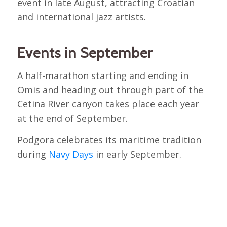
event in late August, attracting Croatian
and international jazz artists.
Events in September
A half-marathon starting and ending in
Omis and heading out through part of the
Cetina River canyon takes place each year
at the end of September.
Podgora celebrates its maritime tradition
during
Navy Days
in early September.