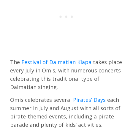
The
Festival of Dalmatian Klapa
takes place
every July in Omis, with numerous concerts
celebrating this traditional type of
Dalmatian singing.
Omis celebrates several
Pirates’ Days
each
summer in July and August with all sorts of
pirate-themed events, including a pirate
parade and plenty of kids’ activities.