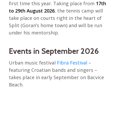
first time this year. Taking place from
17th
to 29th August 2026
, the tennis camp will
take place on courts right in the heart of
Split (Goran’s home town) and will be run
under his mentorship.
Events in September 2026
Urban music festival
Fibra Festival
–
featuring Croatian bands and singers –
takes place in early September on Bacvice
Beach.