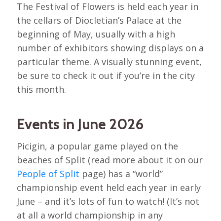
The Festival of Flowers is held each year in
the cellars of Diocletian’s Palace at the
beginning of May, usually with a high
number of exhibitors showing displays on a
particular theme. A visually stunning event,
be sure to check it out if you’re in the city
this month.
Events in June 2026
Picigin, a popular game played on the
beaches of Split (read more about it on our
People of Split
page) has a “world”
championship event held each year in early
June – and it’s lots of fun to watch! (It’s not
at all a world championship in any