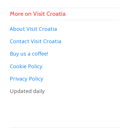
More on Visit Croatia
About Visit Croatia
Contact Visit Croatia
Buy us a coffee!
Cookie Policy
Privacy Policy
Updated daily