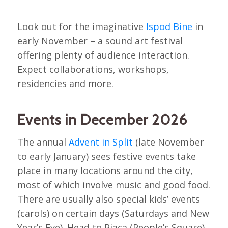
Look out for the imaginative
Ispod Bine
in
early November – a sound art festival
offering plenty of audience interaction.
Expect collaborations, workshops,
residencies and more.
Events in December 2026
The annual
Advent in Split
(late November
to early January) sees festive events take
place in many locations around the city,
most of which involve music and good food.
There are usually also special kids’ events
(carols) on certain days (Saturdays and New
Year’s Eve). Head to Pjaca (People’s Square)