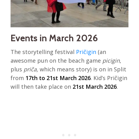
Events in March 2026
The storytelling festival
Pričigin
(an
awesome pun on the beach game
picigin
,
plus
priča,
which means story) is on in Split
from
17th to 21st March 2026
. Kid’s Pričigin
will then take place on
21st March 2026
.