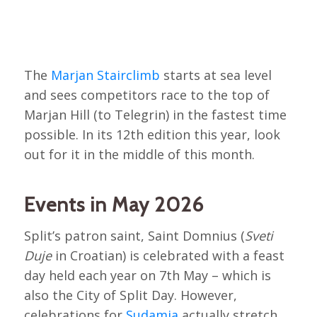
The
Marjan Stairclimb
starts at sea level
and sees competitors race to the top of
Marjan Hill (to Telegrin) in the fastest time
possible. In its 12th edition this year, look
out for it in the middle of this month.
Events in May 2026
Split’s patron saint, Saint Domnius (
Sveti
Duje
in Croatian) is celebrated with a feast
day held each year on 7th May – which is
also the City of Split Day. However,
celebrations for
Sudamja
actually stretch