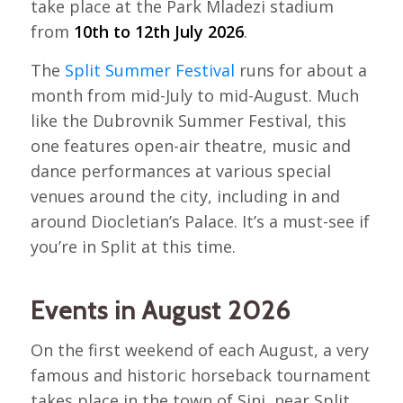
take place at the Park Mladezi stadium
from
10th to 12th July 2026
.
The
Split Summer Festival
runs for about a
month from mid-July to mid-August. Much
like the Dubrovnik Summer Festival, this
one features open-air theatre, music and
dance performances at various special
venues around the city, including in and
around Diocletian’s Palace. It’s a must-see if
you’re in Split at this time.
Events in August 2026
On the first weekend of each August, a very
famous and historic horseback tournament
takes place in the town of Sinj, near Split.