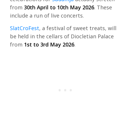
from
30th April to 10th May 2026
. These
include a run of live concerts.
SlatCroFest
, a festival of sweet treats, will
be held in the cellars of Diocletian Palace
from
1st to 3rd May 2026
.