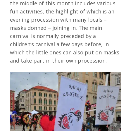
the middle of this month includes various
fun activities, the highlight of which is an
evening procession with many locals –
masks donned – joining in. The main
carnival is normally preceded by a
children’s carnival a few days before, in
which the little ones can also put on masks
and take part in their own procession.