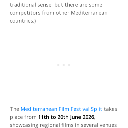
traditional sense, but there are some
competitors from other Mediterranean
countries.)
The
Mediterranean Film Festival Split
takes
place from
11th to 20th June 2026
,
showcasing regional films in several venues