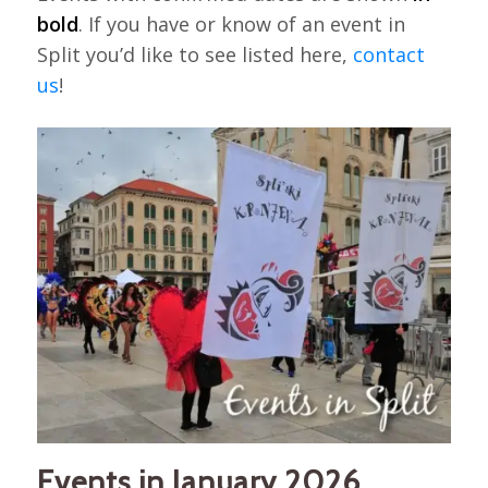
bold
. If you have or know of an event in
Split you’d like to see listed here,
contact
us
!
Events in January 2026