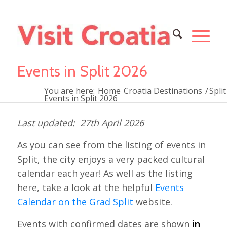
Events in Split 2026
You are here:
Home
Croatia Destinations
/
Split
Events in Split 2026
27th April 2026
As you can see from the listing of events in
Split, the city enjoys a very packed cultural
calendar each year! As well as the listing
here, take a look at the helpful
Events
Calendar on the Grad Split
website.
Events with confirmed dates are shown
in