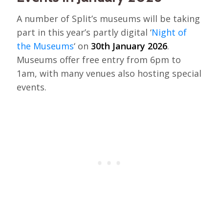
A number of Split’s museums will be taking
part in this year’s partly digital ‘
Night of
the Museums
‘ on
30th January 2026
.
Museums offer free entry from 6pm to
1am, with many venues also hosting special
events.