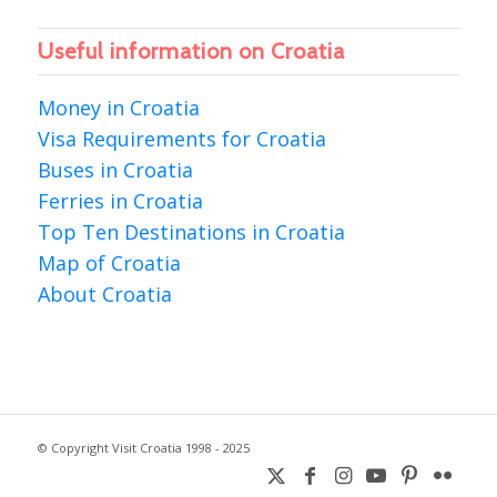
Useful information on Croatia
Money in Croatia
Visa Requirements for Croatia
Buses in Croatia
Ferries in Croatia
Top Ten Destinations in Croatia
Map of Croatia
About Croatia
© Copyright Visit Croatia 1998 - 2025