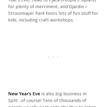
for plenty of merriment, and Djardin /
Strossmayer Park hosts lots of fun stuff for
kids, including craft workshops.
New Year’s Eve
is also big business in
Split…of course! Tens of thousands of
people usually pack onto the Riva to listen