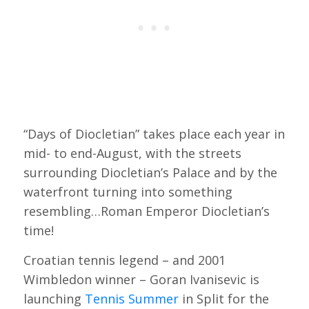
“Days of Diocletian” takes place each year in
mid- to end-August, with the streets
surrounding Diocletian’s Palace and by the
waterfront turning into something
resembling…Roman Emperor Diocletian’s
time!
Croatian tennis legend – and 2001
Wimbledon winner – Goran Ivanisevic is
launching
Tennis Summer
in Split for the