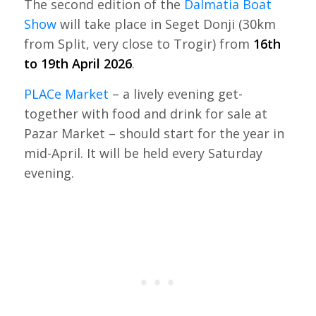
The second edition of the
Dalmatia Boat
Show
will take place in Seget Donji (30km
from Split, very close to Trogir) from
16th
to 19th April 2026
.
PLACe Market
– a lively evening get-
together with food and drink for sale at
Pazar Market – should start for the year in
mid-April. It will be held every Saturday
evening.