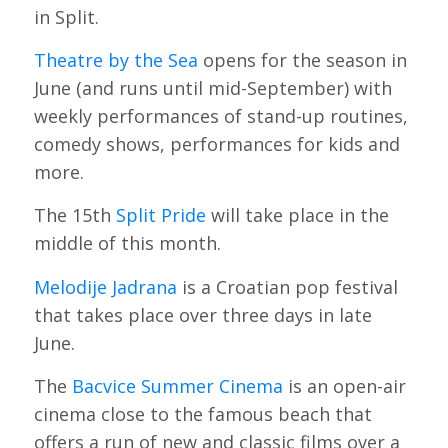
in Split.
Theatre by the Sea
opens for the season in
June (and runs until mid-September) with
weekly performances of stand-up routines,
comedy shows, performances for kids and
more.
The 15th
Split Pride
will take place in the
middle of this month.
Melodije Jadrana
is a Croatian pop festival
that takes place over three days in late
June.
The
Bacvice Summer Cinema
is an open-air
cinema close to the famous beach that
offers a run of new and classic films over a