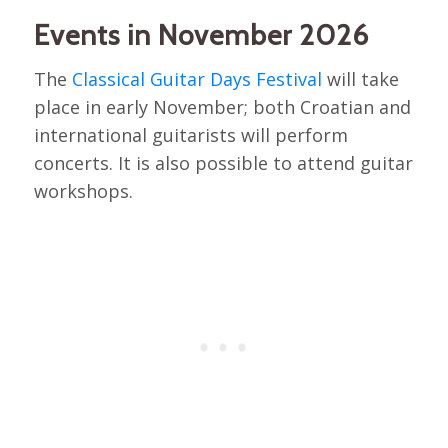
Events in November 2026
The
Classical Guitar Days Festival
will take
place in early November; both Croatian and
international guitarists will perform
concerts. It is also possible to attend guitar
workshops.