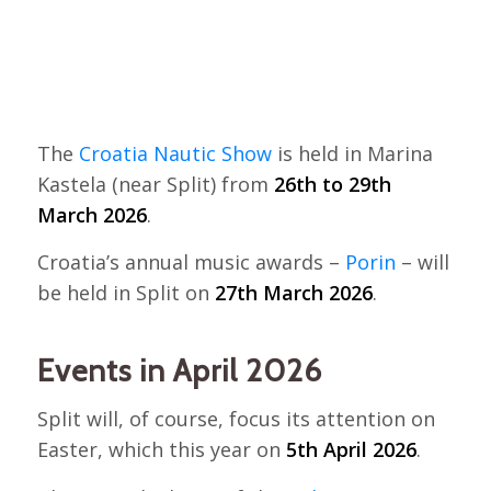
The
Croatia Nautic Show
is held in Marina
Kastela (near Split) from
26th to 29th
March 2026
.
Croatia’s annual music awards –
Porin
– will
be held in Split on
27th March 2026
.
Events in April 2026
Split will, of course, focus its attention on
Easter, which this year on
5th April 2026
.