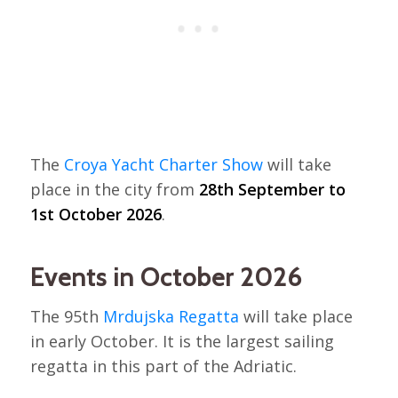
The
Croya Yacht Charter Show
will take
place in the city from
28th September to
1st October 2026
.
Events in October 2026
The 95th
Mrdujska Regatta
will take place
in early October. It is the largest sailing
regatta in this part of the Adriatic.