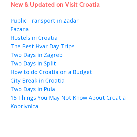
New & Updated on Visit Croatia
Public Transport in Zadar
Fazana
Hostels in Croatia
The Best Hvar Day Trips
Two Days in Zagreb
Two Days in Split
How to do Croatia on a Budget
City Break in Croatia
Two Days in Pula
15 Things You May Not Know About Croatia
Koprivnica