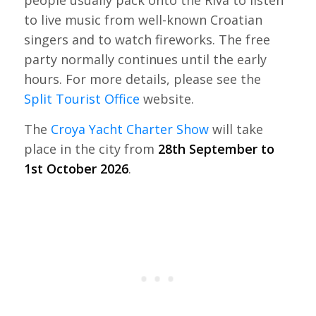
to live music from well-known Croatian
singers and to watch fireworks. The free
party normally continues until the early
hours. For more details, please see the
Split Tourist Office
website.
The
Croya Yacht Charter Show
will take
place in the city from
28th September to
1st October 2026
.