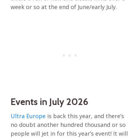
week or so at the end of June/early July.
Events in July 2026
Ultra Europe
is back this year, and there’s
no doubt another hundred thousand or so
people will jet in for this year’s event! It will