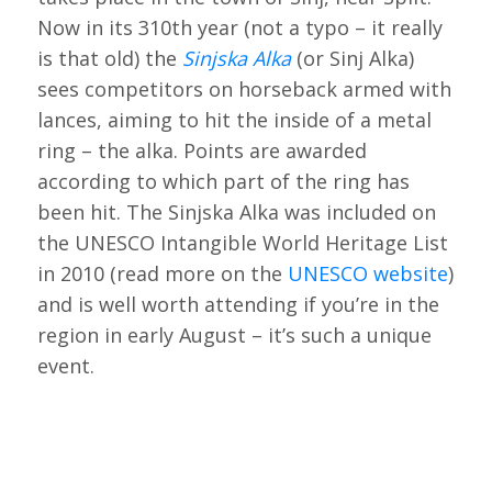
Now in its 310th year (not a typo – it really
is that old) the
Sinjska Alka
(or Sinj Alka)
sees competitors on horseback armed with
lances, aiming to hit the inside of a metal
ring – the alka. Points are awarded
according to which part of the ring has
been hit. The Sinjska Alka was included on
the UNESCO Intangible World Heritage List
in 2010 (read more on the
UNESCO website
)
and is well worth attending if you’re in the
region in early August – it’s such a unique
event.