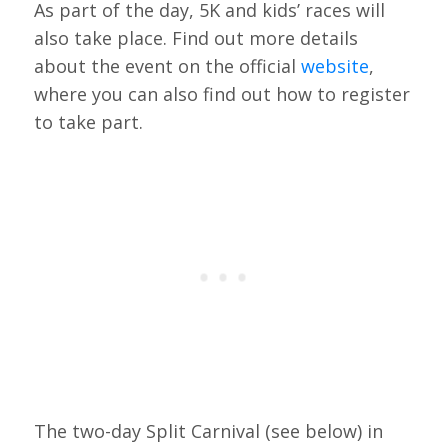
As part of the day, 5K and kids’ races will
also take place. Find out more details
about the event on the official
website
,
where you can also find out how to register
to take part.
The two-day Split Carnival (see below) in