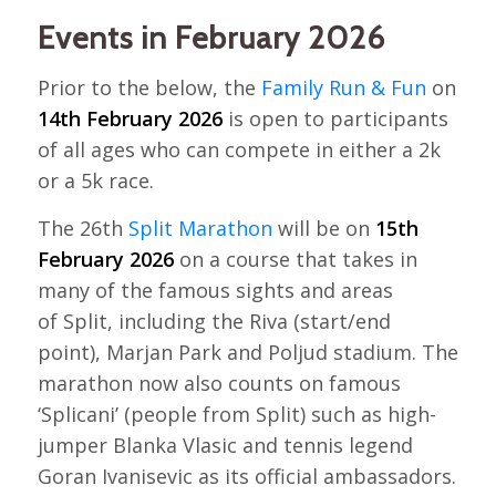
Events in February 2026
Prior to the below, the
Family Run & Fun
on
14th February 2026
is open to participants
of all ages who can compete in either a 2k
or a 5k race.
The 26th
Split Marathon
will be on
15th
February 2026
on a course that takes in
many of the famous sights and areas
of Split, including the Riva (start/end
point), Marjan Park and Poljud stadium. The
marathon now also counts on famous
‘Splicani’ (people from Split) such as high-
jumper Blanka Vlasic and tennis legend
Goran Ivanisevic as its official ambassadors.