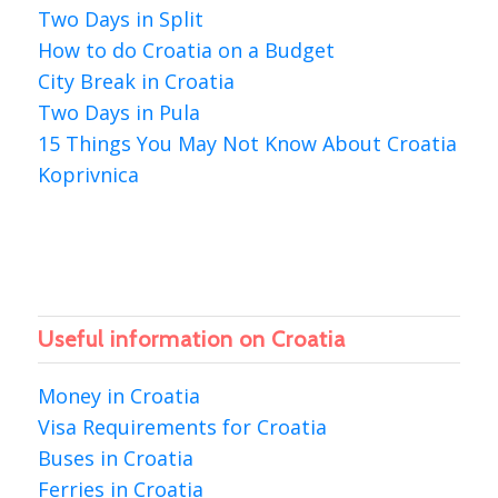
Two Days in Split
How to do Croatia on a Budget
City Break in Croatia
Two Days in Pula
15 Things You May Not Know About Croatia
Koprivnica
Useful information on Croatia
Money in Croatia
Visa Requirements for Croatia
Buses in Croatia
Ferries in Croatia