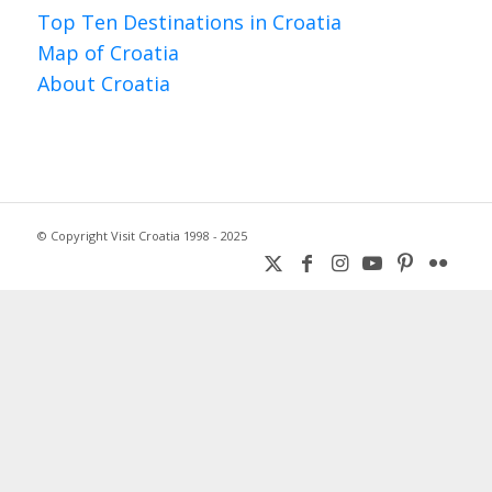
Top Ten Destinations in Croatia
Map of Croatia
About Croatia
© Copyright Visit Croatia 1998 - 2025