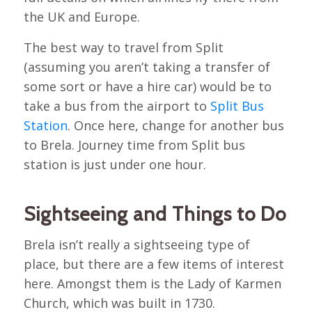
the UK and Europe.
The best way to travel from Split
(assuming you aren’t taking a transfer of
some sort or have a hire car) would be to
take a bus from the airport to
Split Bus
Station
. Once here, change for another bus
to Brela. Journey time from Split bus
station is just under one hour.
Sightseeing and Things to Do
Brela isn’t really a sightseeing type of
place, but there are a few items of interest
here. Amongst them is the Lady of Karmen
Church, which was built in 1730.