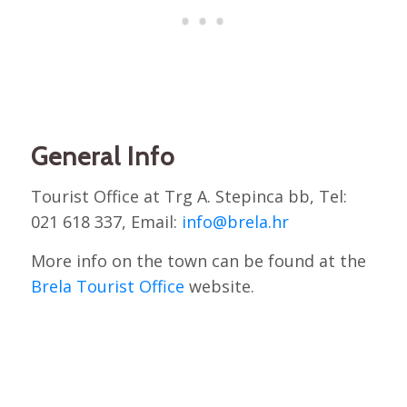
General Info
Tourist Office at Trg A. Stepinca bb, Tel:
021 618 337, Email:
info@brela.hr
More info on the town can be found at the
Brela Tourist Office
website.