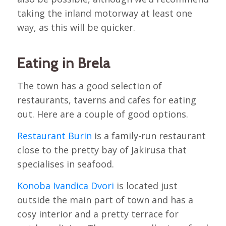
taking the inland motorway at least one
way, as this will be quicker.
Eating in Brela
The town has a good selection of
restaurants, taverns and cafes for eating
out. Here are a couple of good options.
Restaurant Burin
is a family-run restaurant
close to the pretty bay of Jakirusa that
specialises in seafood.
Konoba Ivandica Dvori
is located just
outside the main part of town and has a
cosy interior and a pretty terrace for