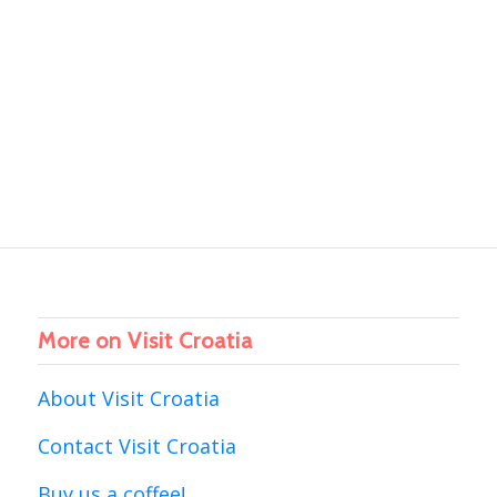
More on Visit Croatia
About Visit Croatia
Contact Visit Croatia
Buy us a coffee!