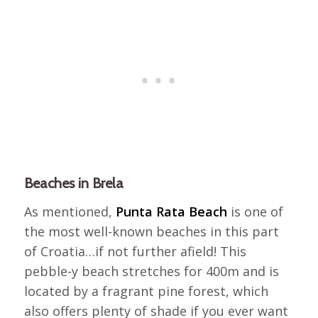
Beaches in Brela
As mentioned,
Punta Rata Beach
is one of
the most well-known beaches in this part
of Croatia…if not further afield! This
pebble-y beach stretches for 400m and is
located by a fragrant pine forest, which
also offers plenty of shade if you ever want