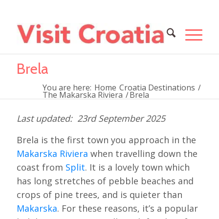
Brela
You are here:
Home
Croatia Destinations
/
The Makarska Riviera
/
Brela
23rd September 2025
Brela is the first town you approach in the
Makarska Riviera
when travelling down the
coast from
Split
. It is a lovely town which
has long stretches of pebble beaches and
crops of pine trees, and is quieter than
Makarska
. For these reasons, it’s a popular