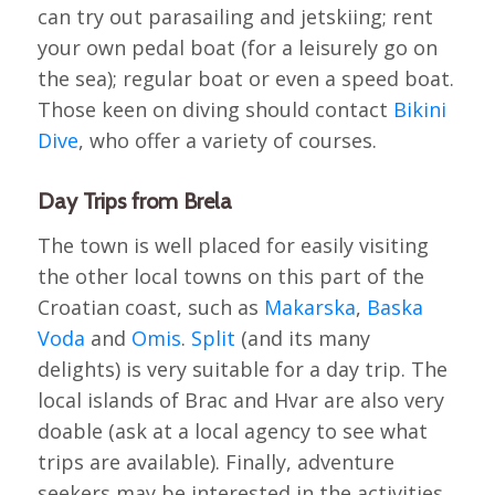
can try out parasailing and jetskiing; rent
your own pedal boat (for a leisurely go on
the sea); regular boat or even a speed boat.
Those keen on diving should contact
Bikini
Dive
, who offer a variety of courses.
Day Trips from Brela
The town is well placed for easily visiting
the other local towns on this part of the
Croatian coast, such as
Makarska
,
Baska
Voda
and
Omis
.
Split
(and its many
delights) is very suitable for a day trip. The
local islands of Brac and Hvar are also very
doable (ask at a local agency to see what
trips are available). Finally, adventure
seekers may be interested in the activities