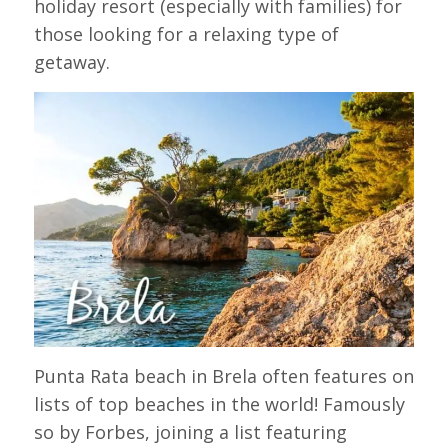
holiday resort (especially with families) for
those looking for a relaxing type of
getaway.
Punta Rata beach in Brela often features on
lists of top beaches in the world! Famously
so by Forbes, joining a list featuring