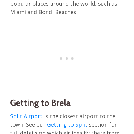
popular places around the world, such as
Miami and Bondi Beaches.
Getting to Brela
Split Airport
is the closest airport to the
town. See our
Getting to Split
section for
full details on which airlines fly there from