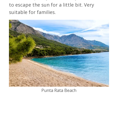
to escape the sun for a little bit. Very
suitable for families.
Punta Rata Beach