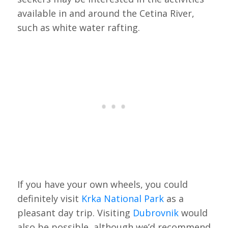
available in and around the Cetina River,
such as white water rafting.
If you have your own wheels, you could
definitely visit
Krka National Park
as a
pleasant day trip. Visiting
Dubrovnik
would
also be possible, although we’d recommend