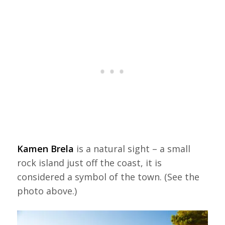
Kamen Brela
is a natural sight – a small
rock island just off the coast, it is
considered a symbol of the town. (See the
photo above.)