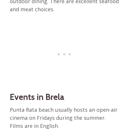
outdoor dining. There are excellent seafood
and meat choices.
Events in Brela
Punta Rata beach usually hosts an open-air
cinema on Fridays during the summer.
Films are in English.