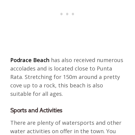
Podrace Beach
has also received numerous
accolades and is located close to Punta
Rata. Stretching for 150m around a pretty
cove up to a rock, this beach is also
suitable for all ages.
Sports and Activities
There are plenty of watersports and other
water activities on offer in the town. You