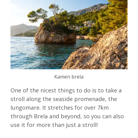
Kamen brela
One of the nicest things to do is to take a
stroll along the seaside promenade, the
lungomare. It stretches for over 7km
through Brela and beyond, so you can also
use it for more than just a stroll!