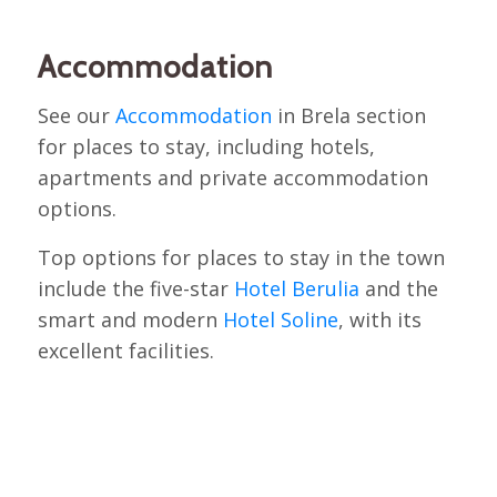
Accommodation
See our
Accommodation
in Brela section
for places to stay, including hotels,
apartments and private accommodation
options.
Top options for places to stay in the town
include the five-star
Hotel Berulia
and the
smart and modern
Hotel Soline
, with its
excellent facilities.