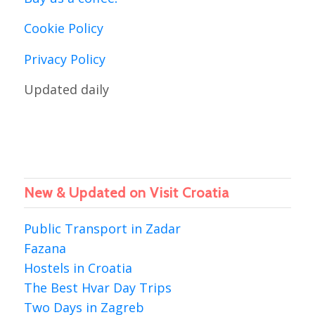
Cookie Policy
Privacy Policy
Updated daily
New & Updated on Visit Croatia
Public Transport in Zadar
Fazana
Hostels in Croatia
The Best Hvar Day Trips
Two Days in Zagreb