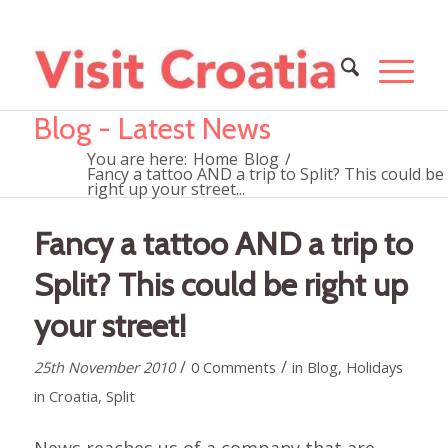
Blog - Latest News
You are here:
Home
Blog
/
Fancy a tattoo AND a trip to Split? This could be
right up your street...
Fancy a tattoo AND a trip to
Split? This could be right up
your street!
/
/
25th November 2010
0 Comments
in
Blog
,
Holidays
in Croatia
,
Split