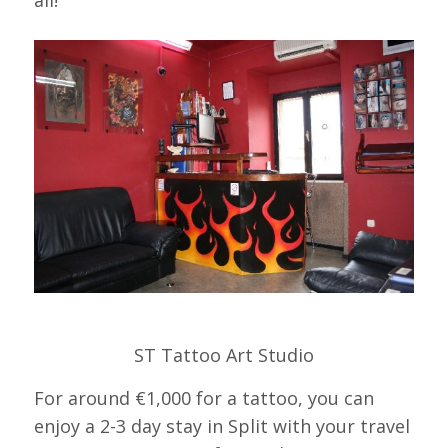
all!
ST Tattoo Art Studio
For around €1,000 for a tattoo, you can
enjoy a 2-3 day stay in Split with your travel