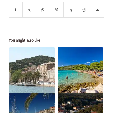
You might also like