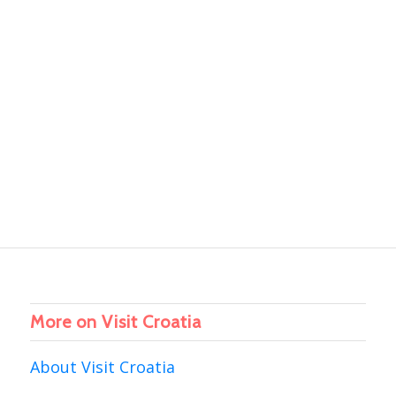
More on Visit Croatia
About Visit Croatia