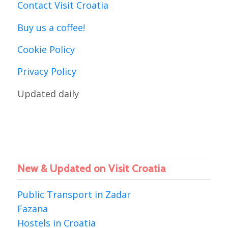
Contact Visit Croatia
Buy us a coffee!
Cookie Policy
Privacy Policy
Updated daily
New & Updated on Visit Croatia
Public Transport in Zadar
Fazana
Hostels in Croatia