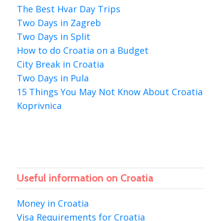
The Best Hvar Day Trips
Two Days in Zagreb
Two Days in Split
How to do Croatia on a Budget
City Break in Croatia
Two Days in Pula
15 Things You May Not Know About Croatia
Koprivnica
Useful information on Croatia
Money in Croatia
Visa Requirements for Croatia