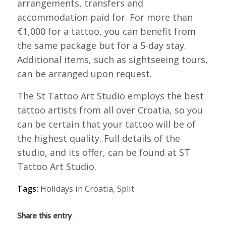
arrangements, transfers and
accommodation paid for. For more than
€1,000 for a tattoo, you can benefit from
the same package but for a 5-day stay.
Additional items, such as sightseeing tours,
can be arranged upon request.
The St Tattoo Art Studio employs the best
tattoo artists from all over Croatia, so you
can be certain that your tattoo will be of
the highest quality. Full details of the
studio, and its offer, can be found at ST
Tattoo Art Studio.
Tags:
Holidays in Croatia
,
Split
Share this entry