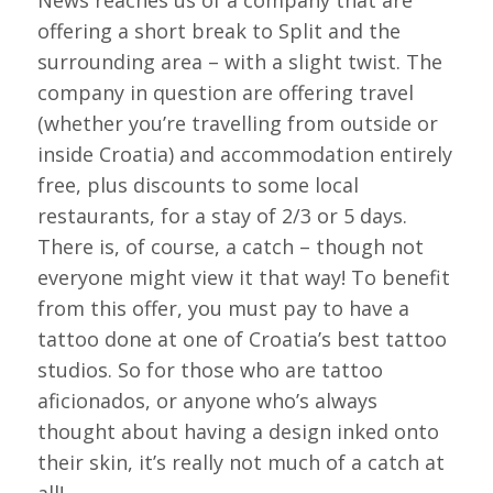
News reaches us of a company that are
offering a short break to Split and the
surrounding area – with a slight twist. The
company in question are offering travel
(whether you’re travelling from outside or
inside Croatia) and accommodation entirely
free, plus discounts to some local
restaurants, for a stay of 2/3 or 5 days.
There is, of course, a catch – though not
everyone might view it that way! To benefit
from this offer, you must pay to have a
tattoo done at one of Croatia’s best tattoo
studios. So for those who are tattoo
aficionados, or anyone who’s always
thought about having a design inked onto
their skin, it’s really not much of a catch at