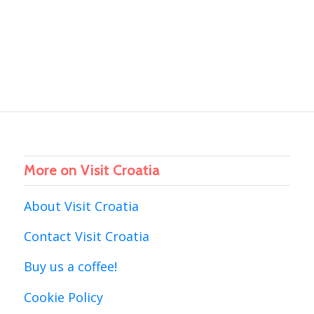
More on Visit Croatia
About Visit Croatia
Contact Visit Croatia
Buy us a coffee!
Cookie Policy