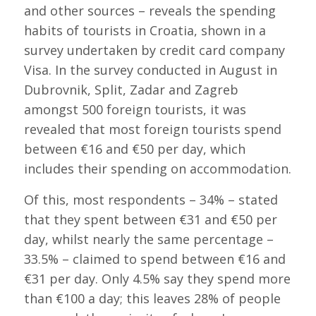
and other sources – reveals the spending
habits of tourists in Croatia, shown in a
survey undertaken by credit card company
Visa. In the survey conducted in August in
Dubrovnik, Split, Zadar and Zagreb
amongst 500 foreign tourists, it was
revealed that most foreign tourists spend
between €16 and €50 per day, which
includes their spending on accommodation.
Of this, most respondents – 34% – stated
that they spent between €31 and €50 per
day, whilst nearly the same percentage –
33.5% – claimed to spend between €16 and
€31 per day. Only 4.5% say they spend more
than €100 a day; this leaves 28% of people