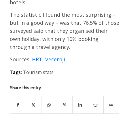
hotels.
The statistic I found the most surprising –
but in a good way – was that 76.5% of those
surveyed said that they organised their
own holiday, with only 16% booking
through a travel agency.
Sources:
HRT
,
Vecernji
Tags:
Tourism stats
Share this entry