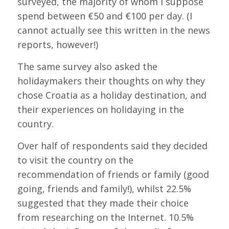
surveyed, the majority of whom I suppose
spend between €50 and €100 per day. (I
cannot actually see this written in the news
reports, however!)
The same survey also asked the
holidaymakers their thoughts on why they
chose Croatia as a holiday destination, and
their experiences on holidaying in the
country.
Over half of respondents said they decided
to visit the country on the
recommendation of friends or family (good
going, friends and family!), whilst 22.5%
suggested that they made their choice
from researching on the Internet. 10.5%