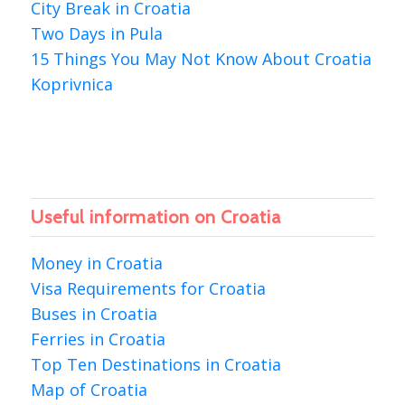
City Break in Croatia
Two Days in Pula
15 Things You May Not Know About Croatia
Koprivnica
Useful information on Croatia
Money in Croatia
Visa Requirements for Croatia
Buses in Croatia
Ferries in Croatia
Top Ten Destinations in Croatia
Map of Croatia