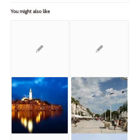
You might also like