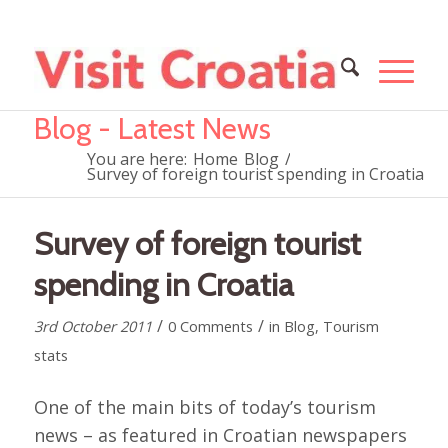
Blog - Latest News
You are here:
Home
Blog
/
Survey of foreign tourist spending in Croatia
Survey of foreign tourist
spending in Croatia
/
/
3rd October 2011
0 Comments
in
Blog
,
Tourism
stats
One of the main bits of today’s tourism
news – as featured in Croatian newspapers