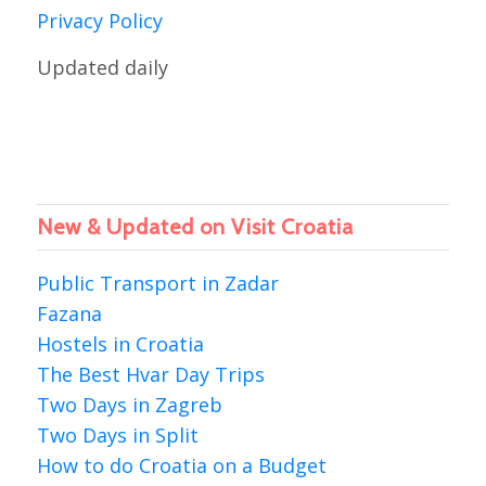
Privacy Policy
Updated daily
New & Updated on Visit Croatia
Public Transport in Zadar
Fazana
Hostels in Croatia
The Best Hvar Day Trips
Two Days in Zagreb
Two Days in Split
How to do Croatia on a Budget