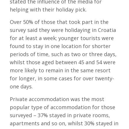
stated the influence of the media for
helping with their holiday pick.
Over 50% of those that took part in the
survey said they were holidaying in Croatia
for at least a week; younger tourists were
found to stay in one location for shorter
periods of time, such as two or three days,
whilst those aged between 45 and 54 were
more likely to remain in the same resort
for longer, in some cases for over twenty-
one days.
Private accommodation was the most
popular type of accommodation for those
surveyed – 37% stayed in private rooms,
apartments and so on, whilst 30% stayed in