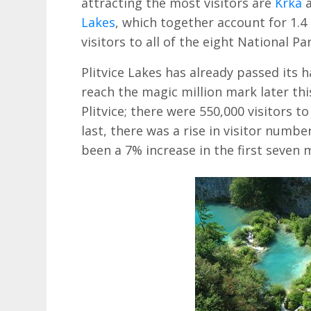
attracting the most visitors are
Krka
a
Lakes
, which together account for 1.4 
visitors to all of the eight National Pa
Plitvice Lakes has already passed its ha
reach the magic million mark later thi
Plitvice; there were 550,000 visitors t
last, there was a rise in visitor number
been a 7% increase in the first seven 