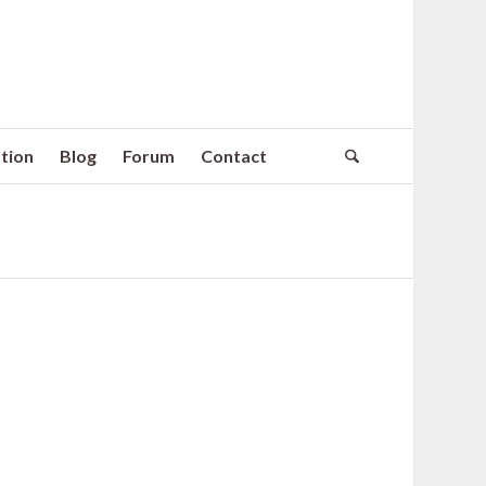
tion
Blog
Forum
Contact