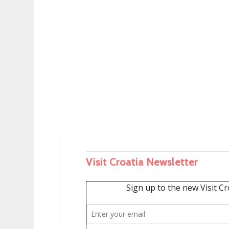
Visit Croatia Newsletter