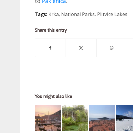
to
Paklenica
.
Tags:
Krka
,
National Parks
,
Plitvice Lakes
Share this entry
You might also like