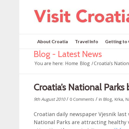
About Croatia
Travel Info
Getting to
Blog - Latest News
You are here:
Home
Blog
/
Croatia’s Nation
Croatia’s National Parks 
/
/
9th August 2010
0 Comments
in
Blog
,
Krka
,
N
Croatian daily newspaper Vjesnik last
National Parks are attracting healthy