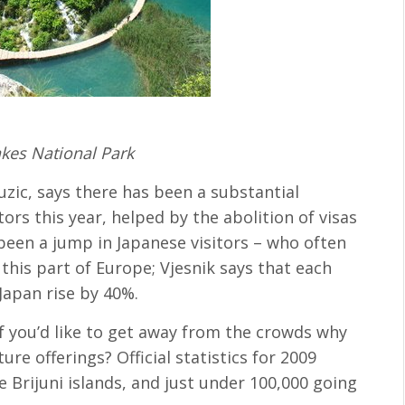
akes National Park
uzic, says there has been a substantial
ors this year, helped by the abolition of visas
een a jump in Japanese visitors – who often
 this part of Europe; Vjesnik says that each
 Japan rise by 40%.
if you’d like to get away from the crowds why
ure offerings? Official statistics for 2009
e Brijuni islands, and just under 100,000 going