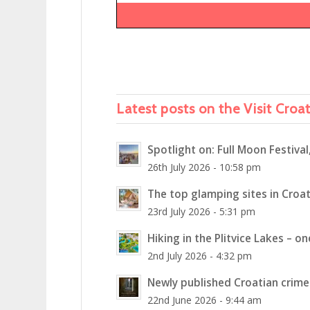
Latest posts on the Visit Croa
Spotlight on: Full Moon Festival
26th July 2026 - 10:58 pm
The top glamping sites in Croat
23rd July 2026 - 5:31 pm
Hiking in the Plitvice Lakes – o
2nd July 2026 - 4:32 pm
Newly published Croatian crime 
22nd June 2026 - 9:44 am