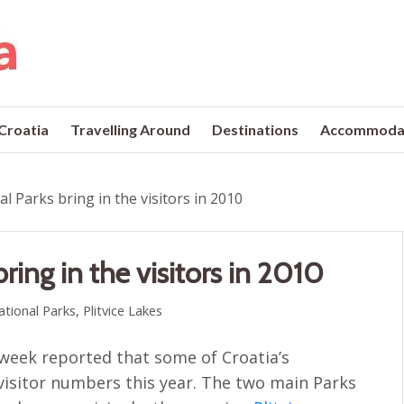
 Croatia
Travelling Around
Destinations
Accommoda
al Parks bring in the visitors in 2010
bring in the visitors in 2010
ational Parks
,
Plitvice Lakes
 week reported that some of Croatia’s
 visitor numbers this year. The two main Parks