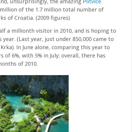
nd, unsurprisingly, the amazing
Plitvice
million of the 1.7 million total number of
rks of Croatia. (2009 figures)
lf a millionth visitor in 2010, and is hoping to
s year. (Last year, just under 850,000 came to
o Krka). In June alone, comparing this year to
s of 6%, with 5% in July; overall, there has
months of 2010.