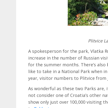
Plitvice L
A spokesperson for the park, Vlatka R
increase in the number of Russian visit
for the summer months. There’s also b
like to take in a National Park when in
year, visitor numbers to Plitvice from
As wonderful as these two Parks are, 
not consider one of Croatia’s other nat
show only just over 100,000 visiting th