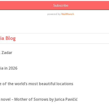
tia Blog
, Zadar
ia in 2026
ne of the world’s most beautiful locations
novel – Mother of Sorrows by Jurica Pavičić