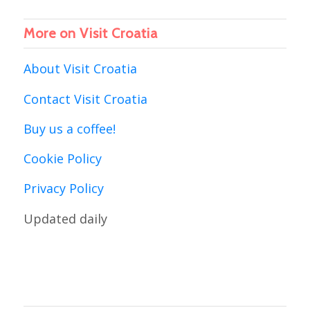
More on Visit Croatia
About Visit Croatia
Contact Visit Croatia
Buy us a coffee!
Cookie Policy
Privacy Policy
Updated daily