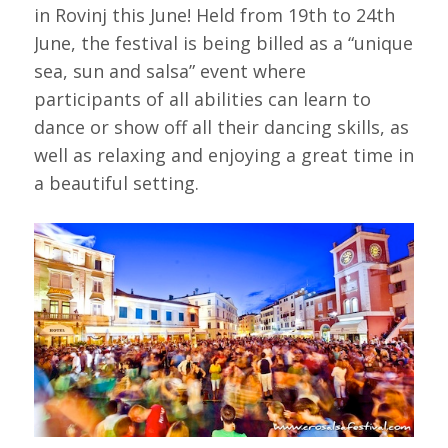
in Rovinj this June! Held from 19th to 24th
June, the festival is being billed as a “unique
sea, sun and salsa” event where
participants of all abilities can learn to
dance or show off all their dancing skills, as
well as relaxing and enjoying a great time in
a beautiful setting.