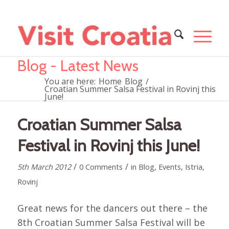
Blog - Latest News
You are here:
Home
Blog
/
Croatian Summer Salsa Festival in Rovinj this
June!
Croatian Summer Salsa
Festival in Rovinj this June!
/
/
5th March 2012
0 Comments
in
Blog
,
Events
,
Istria
,
Rovinj
Great news for the dancers out there – the
8th Croatian Summer Salsa Festival will be