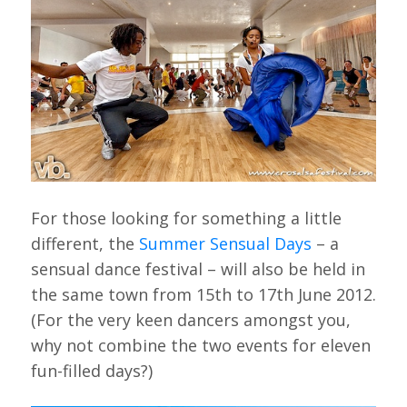
For those looking for something a little
different, the
Summer Sensual Days
– a
sensual dance festival – will also be held in
the same town from 15th to 17th June 2012.
(For the very keen dancers amongst you,
why not combine the two events for eleven
fun-filled days?)