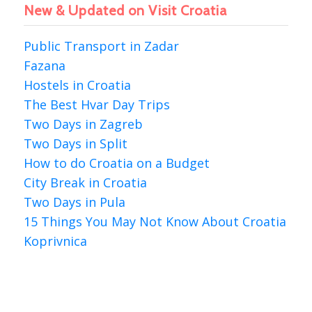
New & Updated on Visit Croatia
Public Transport in Zadar
Fazana
Hostels in Croatia
The Best Hvar Day Trips
Two Days in Zagreb
Two Days in Split
How to do Croatia on a Budget
City Break in Croatia
Two Days in Pula
15 Things You May Not Know About Croatia
Koprivnica