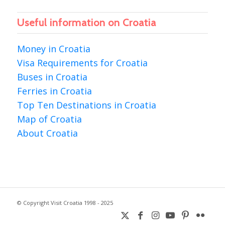
Useful information on Croatia
Money in Croatia
Visa Requirements for Croatia
Buses in Croatia
Ferries in Croatia
Top Ten Destinations in Croatia
Map of Croatia
About Croatia
© Copyright Visit Croatia 1998 - 2025