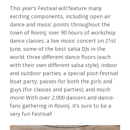
This year’s Festival will feature many
exciting components, including open air
dance and music points throughout the
town of Rovinj; over 90 hours of workshop
dance classes; a live music concert on 21st
June; some of the best salsa DJs in the
world; three different dance floors (each
with their own different salsa style); indoor
and outdoor parties; a special post-festival
boat party; passes for both the girls and
guys (for classes and parties); and much
more! With over 2,000 dancers and dance-
fans gathering in Rovinj, it’s sure to be a
very fun Festival!