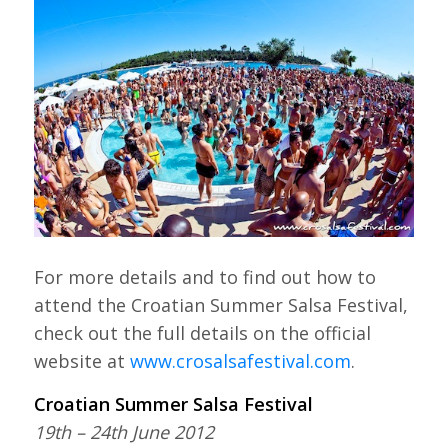
For more details and to find out how to
attend the Croatian Summer Salsa Festival,
check out the full details on the official
website at
www.crosalsafestival.com
.
Croatian Summer Salsa Festival
19th – 24th June 2012