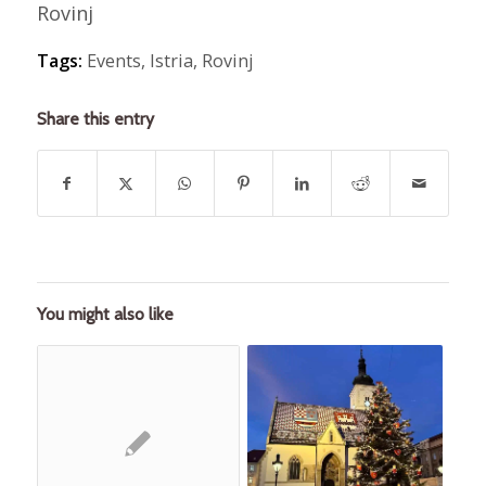
Rovinj
Tags:
Events
,
Istria
,
Rovinj
Share this entry
You might also like