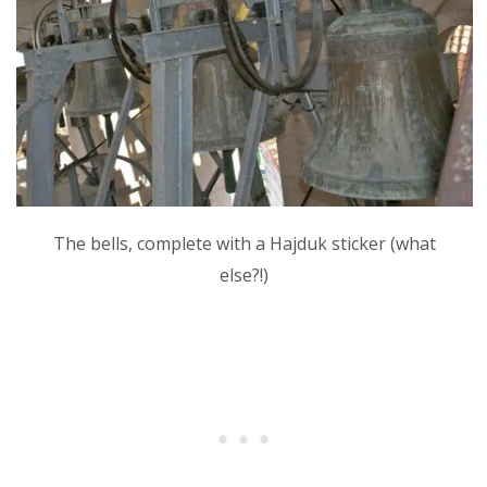
The bells, complete with a Hajduk sticker (what
else?!)