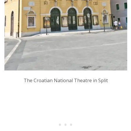
The Croatian National Theatre in Split