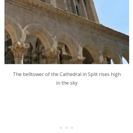
The belltower of the Cathedral in Split rises high
in the sky