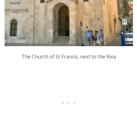
The Church of St Francis, next to the Riva