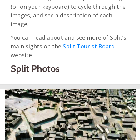
(or on your keyboard) to cycle through the
images, and see a description of each
image.
You can read about and see more of Split’s
main sights on the
Split Tourist Board
website.
Split Photos