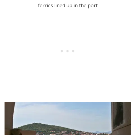
ferries lined up in the port