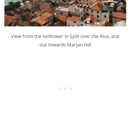
View from the belltower in Split over the Riva, and
out towards Marjan Hill