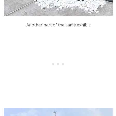
Another part of the same exhibit