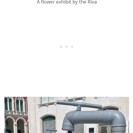
A flower exhibit by the Riva