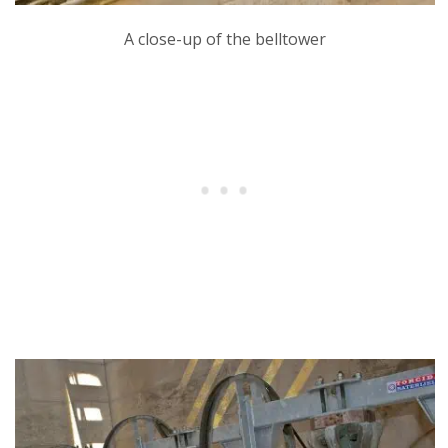
A close-up of the belltower