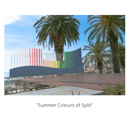
"Summer Colours of Split"