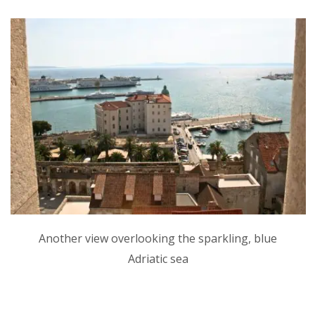
Another view overlooking the sparkling, blue
Adriatic sea