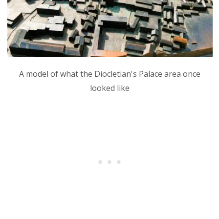
A model of what the Diocletian's Palace area once
looked like