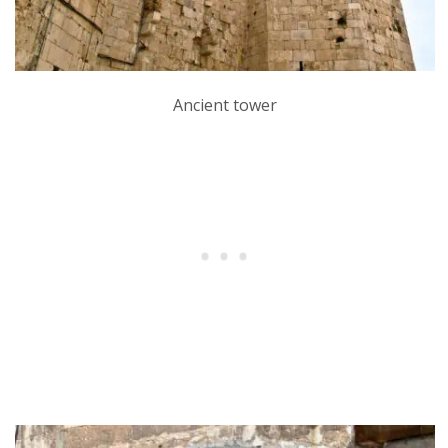
Ancient tower