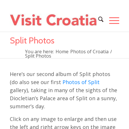
Split Photos
You are here:
Home
Photos of Croatia
/
Split Photos
Here’s our second album of Split photos
(do also see our first
Photos of Split
gallery), taking in many of the sights of the
Diocletian’s Palace area of Split on a sunny,
summer’s day.
Click on any image to enlarge and then use
the left and right arrow keys on the image