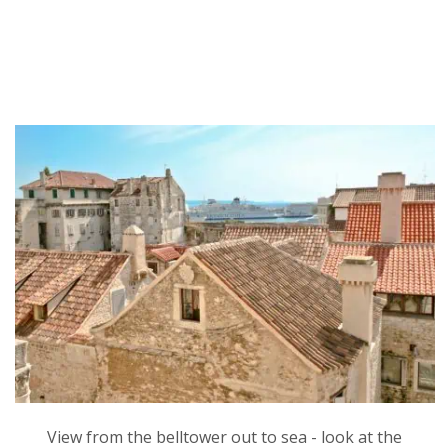
View from the belltower out to sea - look at the