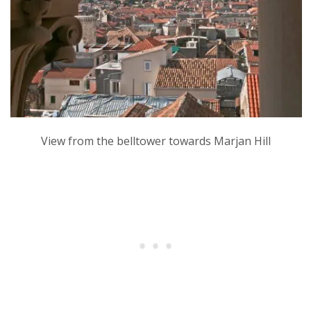
View from the belltower towards Marjan Hill