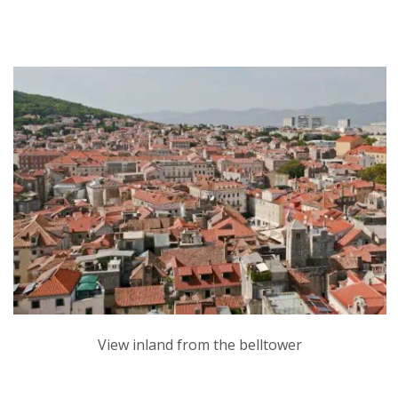
View inland from the belltower