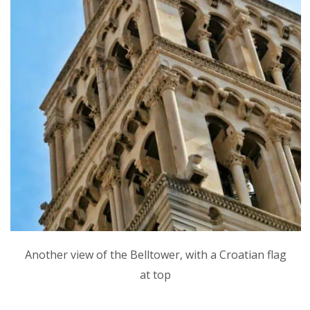
Another view of the Belltower, with a Croatian flag
at top