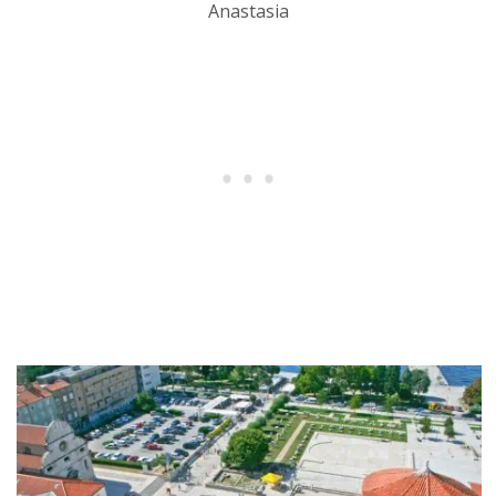
Anastasia