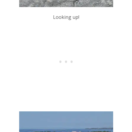
Looking up!