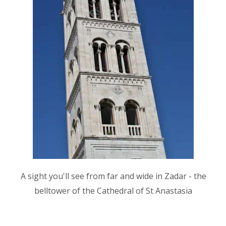
A sight you'll see from far and wide in Zadar - the
belltower of the Cathedral of St Anastasia