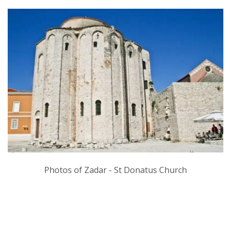
Photos of Zadar - St Donatus Church