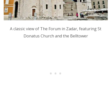
A classic view of The Forum in Zadar, featuring St
Donatus Church and the Belltower