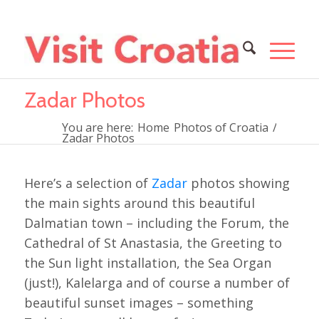
Zadar Photos
You are here:
Home
Photos of Croatia
/
Zadar Photos
Here’s a selection of
Zadar
photos showing
the main sights around this beautiful
Dalmatian town – including the Forum, the
Cathedral of St Anastasia, the Greeting to
the Sun light installation, the Sea Organ
(just!), Kalelarga and of course a number of
beautiful sunset images – something