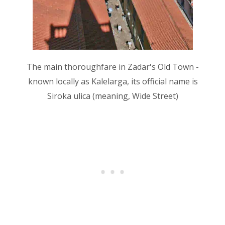
The main thoroughfare in Zadar's Old Town -
known locally as Kalelarga, its official name is
Siroka ulica (meaning, Wide Street)