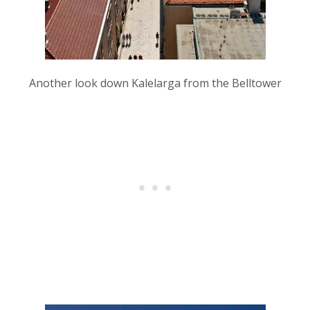
Another look down Kalelarga from the Belltower