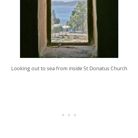
Looking out to sea from inside St Donatus Church