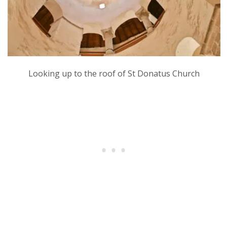
Looking up to the roof of St Donatus Church