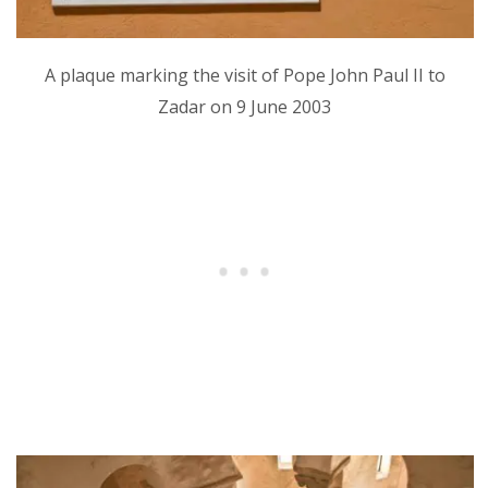
A plaque marking the visit of Pope John Paul II to
Zadar on 9 June 2003