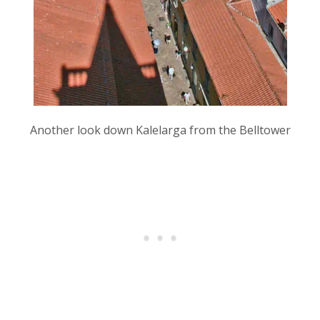
Another look down Kalelarga from the Belltower