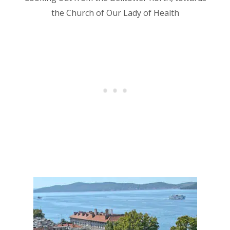
the Church of Our Lady of Health