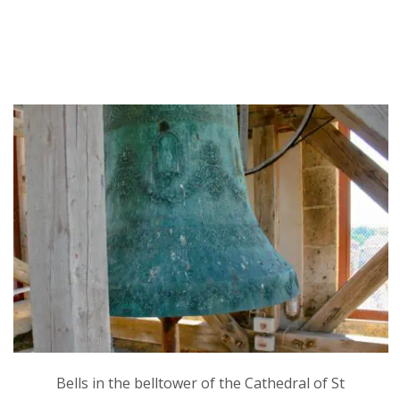
Bells in the belltower of the Cathedral of St