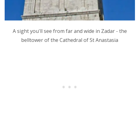
A sight you'll see from far and wide in Zadar - the
belltower of the Cathedral of St Anastasia