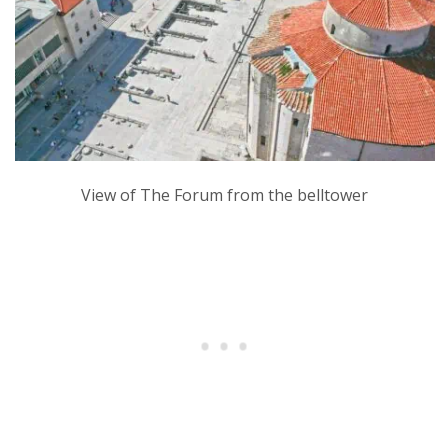
View of The Forum from the belltower