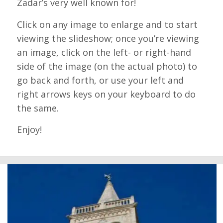
Zadar’s very well known for!
Click on any image to enlarge and to start
viewing the slideshow; once you’re viewing
an image, click on the left- or right-hand
side of the image (on the actual photo) to
go back and forth, or use your left and
right arrows keys on your keyboard to do
the same.
Enjoy!