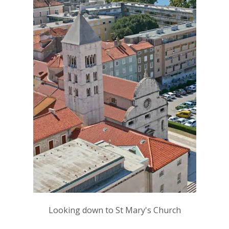
Looking down to St Mary's Church