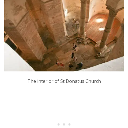
The interior of St Donatus Church