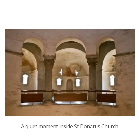
A quiet moment inside St Donatus Church