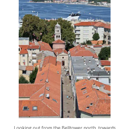
Looking out from the Belltower north, towards