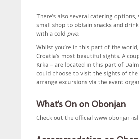
There’s also several catering options, 
small shop to obtain snacks and drinks
with a cold
pivo
.
Whilst you’re in this part of the world
Croatia’s most beautiful sights. A coup
Krka – are located in this part of Dal
could choose to visit the sights of th
arrange excursions via the event organ
What’s On on Obonjan
Check out the official www.obonjan-is