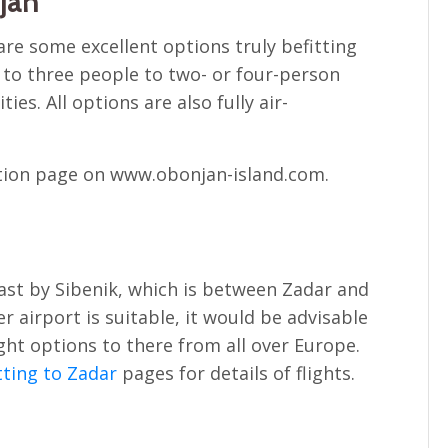
jan
re some excellent options truly befitting
up to three people to two- or four-person
ies. All options are also fully air-
tion page on www.obonjan-island.com.
oast by Sibenik, which is between Zadar and
er airport is suitable, it would be advisable
ight options to there from all over Europe.
ting to Zadar
pages for details of flights.