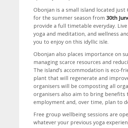
Obonjan is a small island located just
for the summer season from
30th Jun
provide a full timetable everyday. Liv
yoga and meditation, and wellness and 
you to enjoy on this idyllic isle.
Obonjan also places importance on su
managing scarce resources and reduci
The island’s accommodation is eco-fri
plant that will regenerate and improve 
organisers will be composting all org
organisers also aim to bring benefits
employment and, over time, plan to d
Free group wellbeing sessions are open
whatever your previous yoga experienc