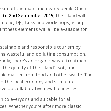
 6km off the mainland near Sibenik. Open
e to 2nd September 2019
, the island will
e music, DJs, talks and workshops, group
fitness elements will all be available for
stainable and responsible tourism by
ng wasteful and polluting consumption.
endly; there’s an organic waste treatment
the quality of the island’s soil; and
anic matter from food and other waste. The
 to the local economy and stimulate
evelop collaborative new businesses.
 to everyone and suitable for all,
es. Whether you’re after more classic