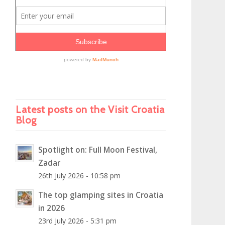
Latest posts on the Visit Croatia
Blog
Spotlight on: Full Moon Festival,
Zadar
26th July 2026 - 10:58 pm
The top glamping sites in Croatia
in 2026
23rd July 2026 - 5:31 pm