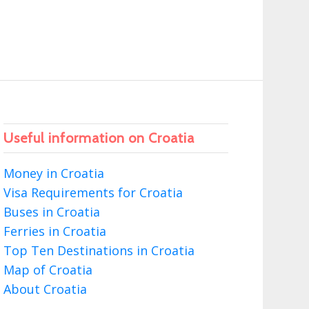
Useful information on Croatia
Money in Croatia
Visa Requirements for Croatia
Buses in Croatia
Ferries in Croatia
Top Ten Destinations in Croatia
Map of Croatia
About Croatia