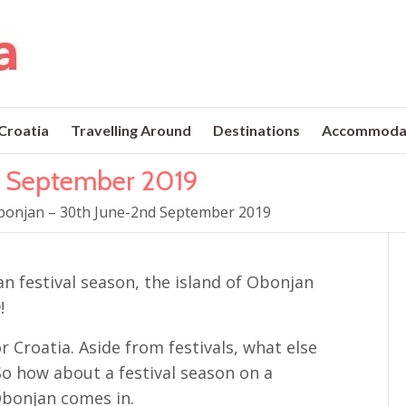
 Croatia
Travelling Around
Destinations
Accommoda
d September 2019
bonjan – 30th June-2nd September 2019
an festival season, the island of Obonjan
!
r Croatia. Aside from festivals, what else
So how about a festival season on a
 Obonjan comes in.