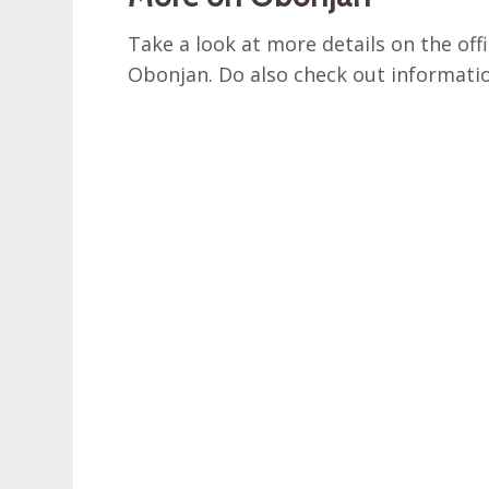
Take a look at more details on the off
Obonjan. Do also check out informat