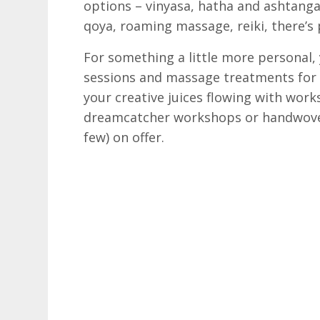
options – vinyasa, hatha and ashtanga 
qoya, roaming massage, reiki, there’s 
For something a little more personal,
sessions and massage treatments for a
your creative juices flowing with work
dreamcatcher workshops or handwoven
few) on offer.