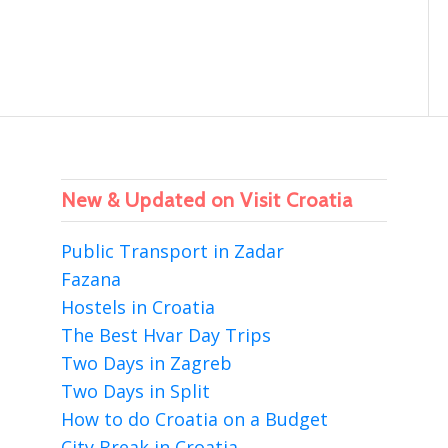
New & Updated on Visit Croatia
Public Transport in Zadar
Fazana
Hostels in Croatia
The Best Hvar Day Trips
Two Days in Zagreb
Two Days in Split
How to do Croatia on a Budget
City Break in Croatia