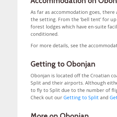
Accommodation on Obon
As far as accommodation goes, there a
the setting. From the ‘bell tent’ for 
forest lodges which have en-suite facilit
conditioned.
For more details, see the accommoda
Getting to Obonjan
Obonjan is located off the Croatian c
Split and their airports. Although eith
to fly to Split due to the number of fl
Check out our
Getting to Split
and
Get
More on Obonjan