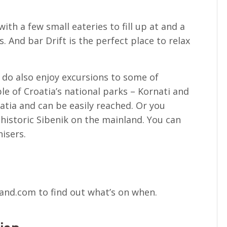
with a few small eateries to fill up at and a
. And bar Drift is the perfect place to relax
, do also enjoy excursions to some of
le of Croatia’s national parks – Kornati and
matia and can be easily reached. Or you
e historic Sibenik on the mainland. You can
isers.
land.com to find out what’s on when.