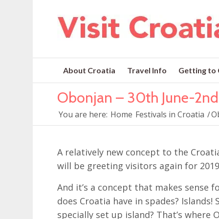
About Croatia
Travel Info
Getting to
Obonjan – 30th June-2n
You are here:
Home
Festivals in Croatia
/
O
A relatively new concept to the Croati
will be greeting visitors again for 2019
And it’s a concept that makes sense fo
does Croatia have in spades? Islands! 
specially set up island? That’s where