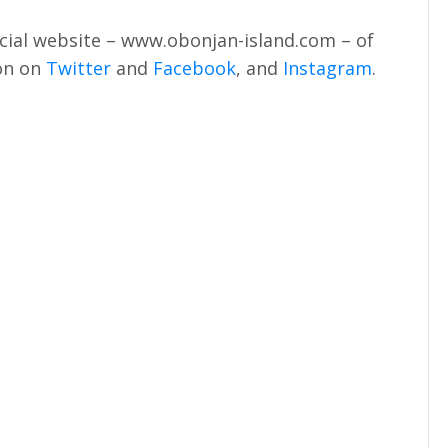
icial website – www.obonjan-island.com – of
ion on
Twitter
and
Facebook
, and
Instagram
.