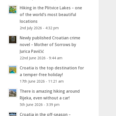
Hiking in the Plitvice Lakes – one
of the world’s most beautiful
locations
2nd July 2026 - 4:32 pm
Newly published Croatian crime
novel – Mother of Sorrows by
Jurica Pavičić
22nd June 2026 - 9:44 am
Croatia is the top destination for
a temper-free holiday!
17th June 2026 - 11:21 am
There is amazing hiking around
Rijeka, even without a car!
5th June 2026 - 3:39 pm
Croatia in the off-season –