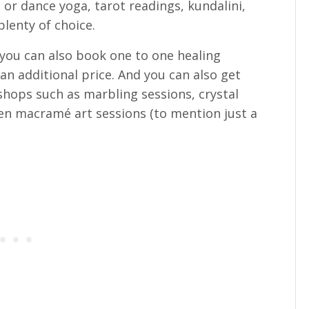
or dance yoga, tarot readings, kundalini,
plenty of choice.
 you can also book one to one healing
n additional price. And you can also get
shops such as marbling sessions, crystal
 macramé art sessions (to mention just a