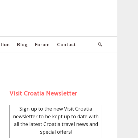
tion
Blog
Forum
Contact
Visit Croatia Newsletter