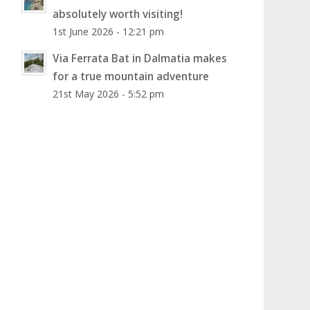
absolutely worth visiting!
1st June 2026 - 12:21 pm
Via Ferrata Bat in Dalmatia makes
for a true mountain adventure
21st May 2026 - 5:52 pm