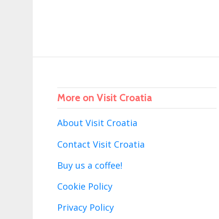
More on Visit Croatia
About Visit Croatia
Contact Visit Croatia
Buy us a coffee!
Cookie Policy
Privacy Policy