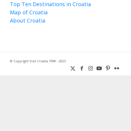
Top Ten Destinations in Croatia
Map of Croatia
About Croatia
© Copyright Visit Croatia 1998 - 2025