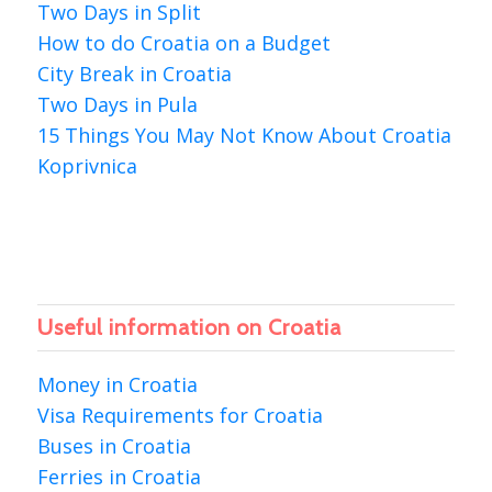
Two Days in Split
How to do Croatia on a Budget
City Break in Croatia
Two Days in Pula
15 Things You May Not Know About Croatia
Koprivnica
Useful information on Croatia
Money in Croatia
Visa Requirements for Croatia
Buses in Croatia
Ferries in Croatia