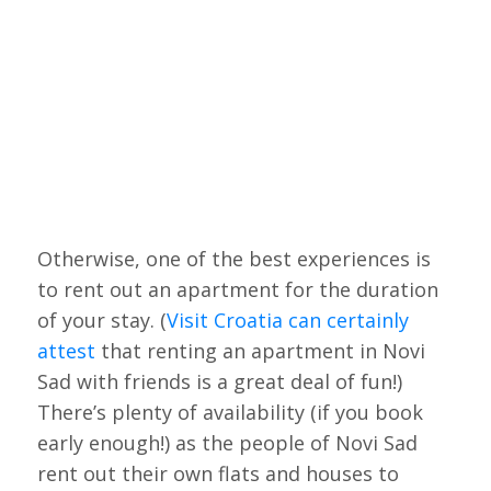
Otherwise, one of the best experiences is
to rent out an apartment for the duration
of your stay. (
Visit Croatia can certainly
attest
that renting an apartment in Novi
Sad with friends is a great deal of fun!)
There’s plenty of availability (if you book
early enough!) as the people of Novi Sad
rent out their own flats and houses to