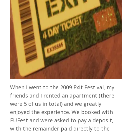
When I went to the 2009 Exit Festival, my
friends and I rented an apartment (there
were 5 of us in total) and we greatly
enjoyed the experience. We booked with
EUFest and were asked to pay a deposit,
with the remainder paid directly to the