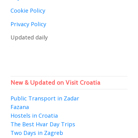
Cookie Policy
Privacy Policy
Updated daily
New & Updated on Visit Croatia
Public Transport in Zadar
Fazana
Hostels in Croatia
The Best Hvar Day Trips
Two Days in Zagreb