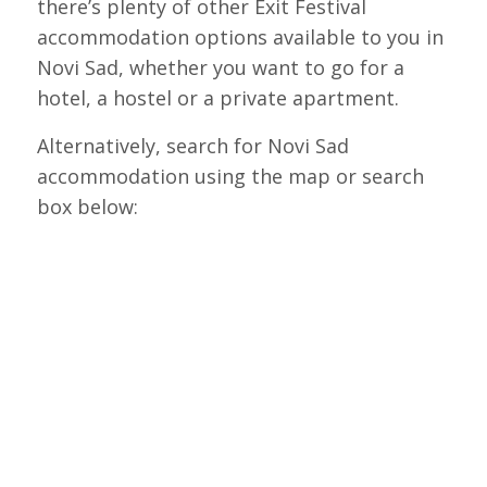
there’s plenty of other Exit Festival
accommodation options available to you in
Novi Sad, whether you want to go for a
hotel, a hostel or a private apartment.
Alternatively, search for Novi Sad
accommodation using the map or search
box below: