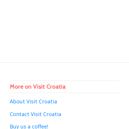
More on Visit Croatia
About Visit Croatia
Contact Visit Croatia
Buy us a coffee!