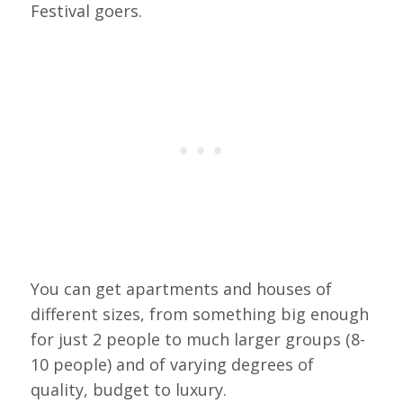
Festival goers.
You can get apartments and houses of
different sizes, from something big enough
for just 2 people to much larger groups (8-
10 people) and of varying degrees of
quality, budget to luxury.