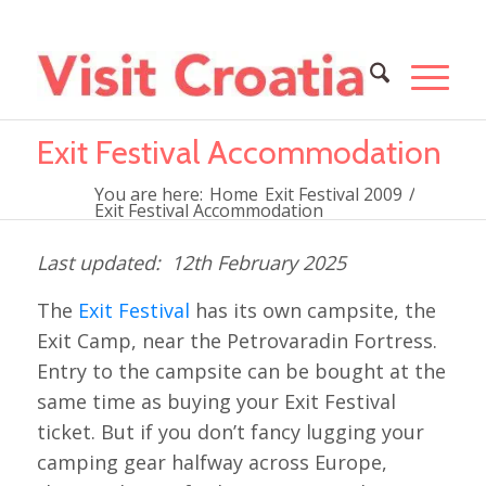
Exit Festival Accommodation
You are here:
Home
Exit Festival 2009
/
Exit Festival Accommodation
12th February 2025
The
Exit Festival
has its own campsite, the
Exit Camp, near the Petrovaradin Fortress.
Entry to the campsite can be bought at the
same time as buying your Exit Festival
ticket. But if you don’t fancy lugging your
camping gear halfway across Europe,