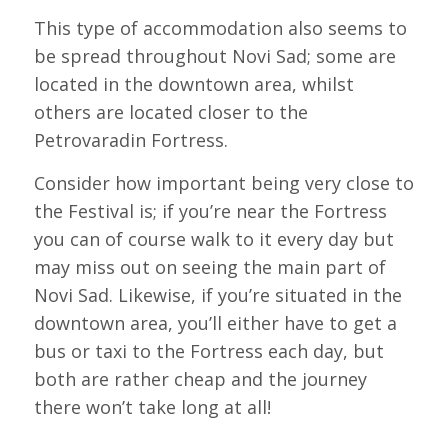
This type of accommodation also seems to
be spread throughout Novi Sad; some are
located in the downtown area, whilst
others are located closer to the
Petrovaradin Fortress.
Consider how important being very close to
the Festival is; if you’re near the Fortress
you can of course walk to it every day but
may miss out on seeing the main part of
Novi Sad. Likewise, if you’re situated in the
downtown area, you’ll either have to get a
bus or taxi to the Fortress each day, but
both are rather cheap and the journey
there won’t take long at all!