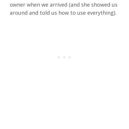
owner when we arrived (and she showed us
around and told us how to use everything).