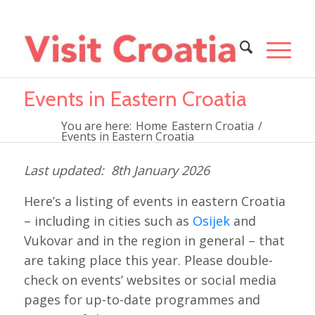
Events in Eastern Croatia
You are here:
Home
Eastern Croatia
/
Events in Eastern Croatia
8th January 2026
Here’s a listing of events in eastern Croatia
– including in cities such as
Osijek
and
Vukovar and in the region in general – that
are taking place this year. Please double-
check on events’ websites or social media
pages for up-to-date programmes and