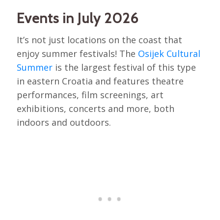
Events in July 2026
It’s not just locations on the coast that
enjoy summer festivals! The
Osijek Cultural
Summer
is the largest festival of this type
in eastern Croatia and features theatre
performances, film screenings, art
exhibitions, concerts and more, both
indoors and outdoors.