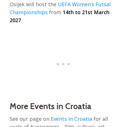
Osijek will host the
UEFA Women’s Futsal
Championships
from
14th to 21st March
2027
.
More Events in Croatia
See our page on
Events in Croatia
for all
sorts of happenings – film, culture, art,