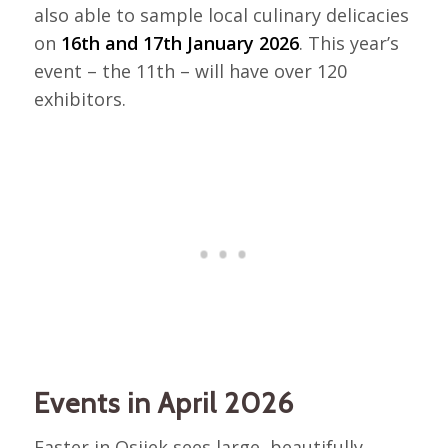
also able to sample local culinary delicacies
on
16th and 17th January 2026
. This year’s
event – the 11th – will have over 120
exhibitors.
Events in April 2026
Easter in Osijek sees large, beautifully