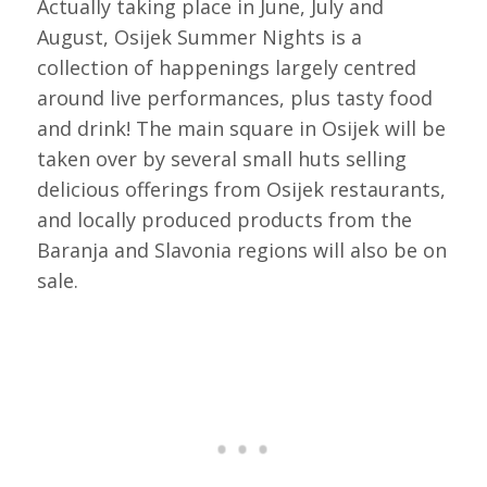
Actually taking place in June, July and
August, Osijek Summer Nights is a
collection of happenings largely centred
around live performances, plus tasty food
and drink! The main square in Osijek will be
taken over by several small huts selling
delicious offerings from Osijek restaurants,
and locally produced products from the
Baranja and Slavonia regions will also be on
sale.