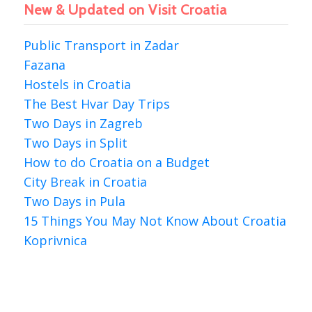
New & Updated on Visit Croatia
Public Transport in Zadar
Fazana
Hostels in Croatia
The Best Hvar Day Trips
Two Days in Zagreb
Two Days in Split
How to do Croatia on a Budget
City Break in Croatia
Two Days in Pula
15 Things You May Not Know About Croatia
Koprivnica