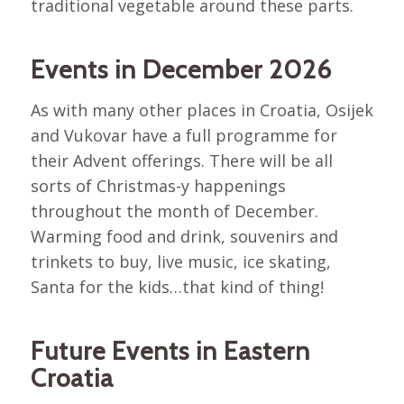
traditional vegetable around these parts.
Events in December 2026
As with many other places in Croatia, Osijek
and Vukovar have a full programme for
their Advent offerings. There will be all
sorts of Christmas-y happenings
throughout the month of December.
Warming food and drink, souvenirs and
trinkets to buy, live music, ice skating,
Santa for the kids…that kind of thing!
Future Events in Eastern
Croatia