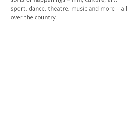
sport, dance, theatre, music and more – all
over the country.