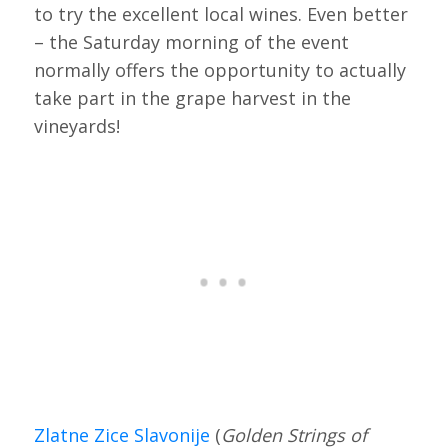
to try the excellent local wines. Even better
– the Saturday morning of the event
normally offers the opportunity to actually
take part in the grape harvest in the
vineyards!
Zlatne Zice Slavonije
(
Golden Strings of