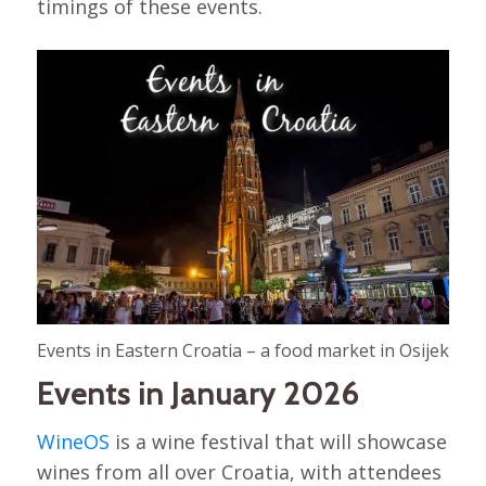
timings of these events.
Events in Eastern Croatia – a food market in Osijek
Events in January 2026
WineOS
is a wine festival that will showcase
wines from all over Croatia, with attendees