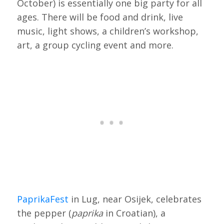
October) is essentially one big party for all
ages. There will be food and drink, live
music, light shows, a children’s workshop,
art, a group cycling event and more.
PaprikaFest
in Lug, near Osijek, celebrates
the pepper (
paprika
in Croatian), a