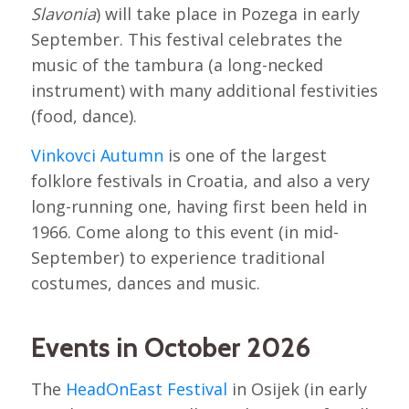
Slavonia
) will take place in Pozega in early
September. This festival celebrates the
music of the tambura (a long-necked
instrument) with many additional festivities
(food, dance).
Vinkovci Autumn
is one of the largest
folklore festivals in Croatia, and also a very
long-running one, having first been held in
1966. Come along to this event (in mid-
September) to experience traditional
costumes, dances and music.
Events in October 2026
The
HeadOnEast Festival
in Osijek (in early