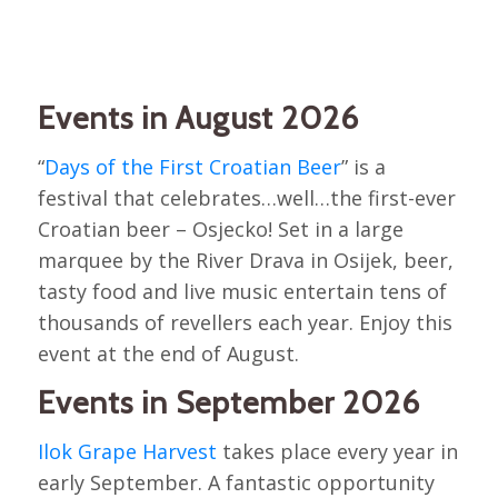
Events in August 2026
“
Days of the First Croatian Beer
” is a
festival that celebrates…well…the first-ever
Croatian beer – Osjecko! Set in a large
marquee by the River Drava in Osijek, beer,
tasty food and live music entertain tens of
thousands of revellers each year. Enjoy this
event at the end of August.
Events in September 2026
Ilok Grape Harvest
takes place every year in
early September. A fantastic opportunity