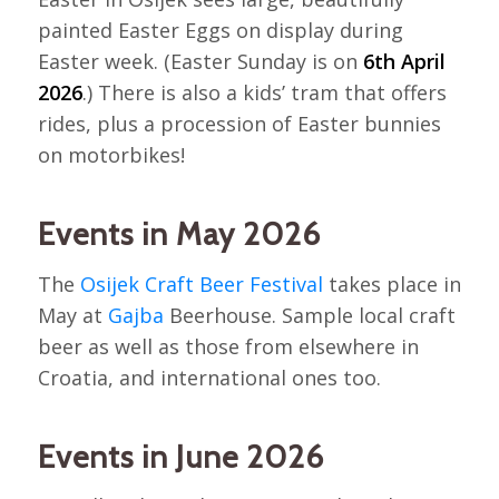
painted Easter Eggs on display during
Easter week. (Easter Sunday is on
6th April
2026
.) There is also a kids’ tram that offers
rides, plus a procession of Easter bunnies
on motorbikes!
Events in May 2026
The
Osijek Craft Beer Festival
takes place in
May at
Gajba
Beerhouse. Sample local craft
beer as well as those from elsewhere in
Croatia, and international ones too.
Events in June 2026