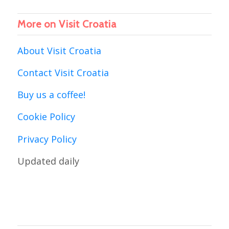
More on Visit Croatia
About Visit Croatia
Contact Visit Croatia
Buy us a coffee!
Cookie Policy
Privacy Policy
Updated daily