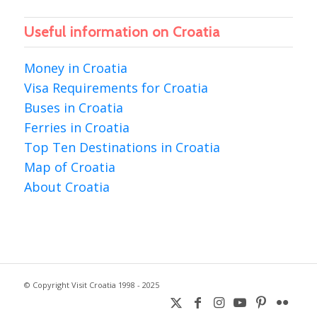
Useful information on Croatia
Money in Croatia
Visa Requirements for Croatia
Buses in Croatia
Ferries in Croatia
Top Ten Destinations in Croatia
Map of Croatia
About Croatia
© Copyright Visit Croatia 1998 - 2025