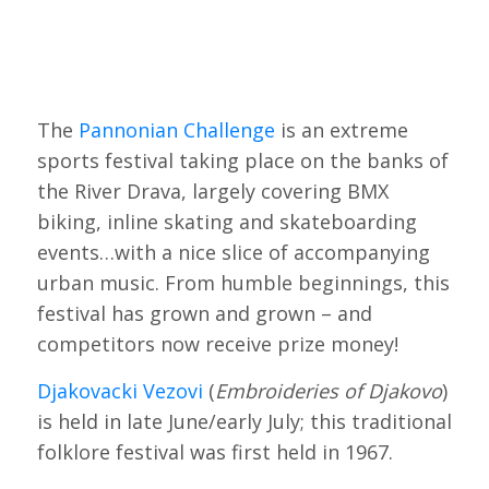
The
Pannonian Challenge
is an extreme
sports festival taking place on the banks of
the River Drava, largely covering BMX
biking, inline skating and skateboarding
events…with a nice slice of accompanying
urban music. From humble beginnings, this
festival has grown and grown – and
competitors now receive prize money!
Djakovacki Vezovi
(
Embroideries of Djakovo
)
is held in late June/early July; this traditional
folklore festival was first held in 1967.