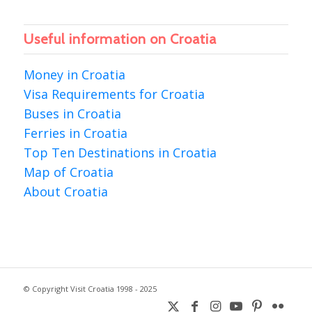
Useful information on Croatia
Money in Croatia
Visa Requirements for Croatia
Buses in Croatia
Ferries in Croatia
Top Ten Destinations in Croatia
Map of Croatia
About Croatia
© Copyright Visit Croatia 1998 - 2025