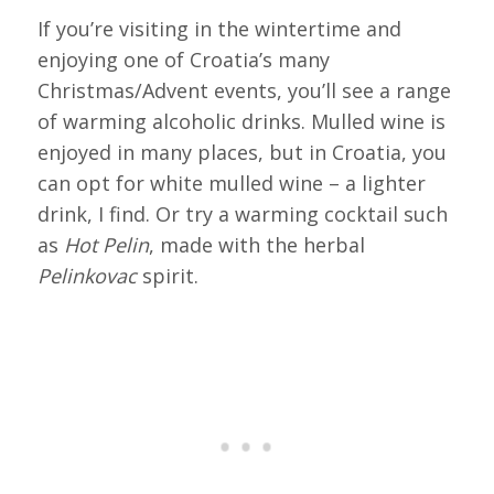
If you’re visiting in the wintertime and
enjoying one of Croatia’s many
Christmas/Advent events, you’ll see a range
of warming alcoholic drinks. Mulled wine is
enjoyed in many places, but in Croatia, you
can opt for white mulled wine – a lighter
drink, I find. Or try a warming cocktail such
as
Hot Pelin
, made with the herbal
Pelinkovac
spirit.