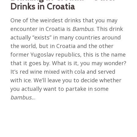
Drinks in Croatia
One of the weirdest drinks that you may
encounter in Croatia is
Bambus
. This drink
actually “exists” in many countries around
the world, but in Croatia and the other
former Yugoslav republics, this is the name
that it goes by. What is it, you may wonder?
It’s red wine mixed with cola and served
with ice. We’ll leave you to decide whether
you actually want to partake in some
bambus.
..