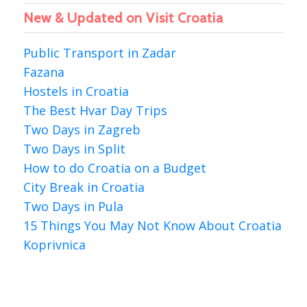
New & Updated on Visit Croatia
Public Transport in Zadar
Fazana
Hostels in Croatia
The Best Hvar Day Trips
Two Days in Zagreb
Two Days in Split
How to do Croatia on a Budget
City Break in Croatia
Two Days in Pula
15 Things You May Not Know About Croatia
Koprivnica