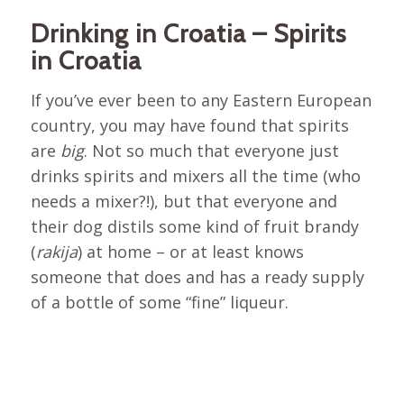
Drinking in Croatia – Spirits
in Croatia
If you’ve ever been to any Eastern European
country, you may have found that spirits
are
big
. Not so much that everyone just
drinks spirits and mixers all the time (who
needs a mixer?!), but that everyone and
their dog distils some kind of fruit brandy
(
rakija
) at home – or at least knows
someone that does and has a ready supply
of a bottle of some “fine” liqueur.