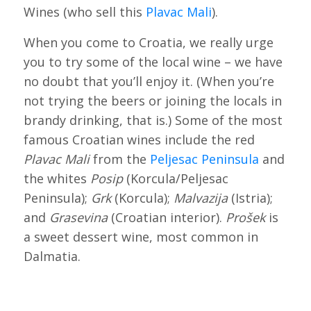
Wines (who sell this
Plavac Mali
).
When you come to Croatia, we really urge
you to try some of the local wine – we have
no doubt that you’ll enjoy it. (When you’re
not trying the beers or joining the locals in
brandy drinking, that is.) Some of the most
famous Croatian wines include the red
Plavac Mali
from the
Peljesac Peninsula
and
the whites
Posip
(Korcula/Peljesac
Peninsula);
Grk
(Korcula);
Malvazija
(Istria);
and
Grasevina
(Croatian interior).
Prošek
is
a sweet dessert wine, most common in
Dalmatia.