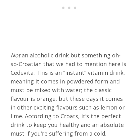
Not
an alcoholic drink but something oh-
so-Croatian that we had to mention here is
Cedevita. This is an “instant” vitamin drink,
meaning it comes in powdered form and
must be mixed with water; the classic
flavour is orange, but these days it comes
in other exciting flavours such as lemon or
lime. According to Croats, it’s the perfect
drink to keep you healthy and an absolute
must if you’re suffering from a cold.