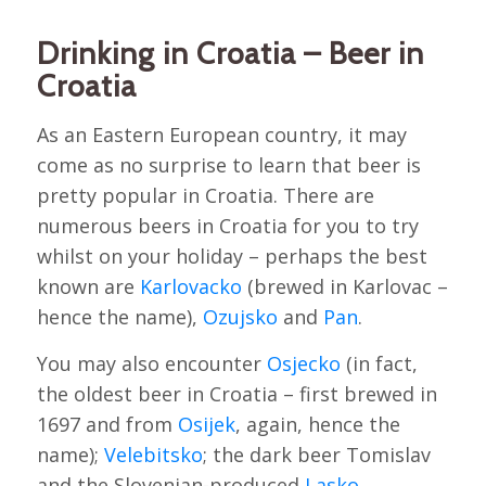
Drinking in Croatia – Beer in
Croatia
As an Eastern European country, it may
come as no surprise to learn that beer is
pretty popular in Croatia. There are
numerous beers in Croatia for you to try
whilst on your holiday – perhaps the best
known are
Karlovacko
(brewed in Karlovac –
hence the name),
Ozujsko
and
Pan
.
You may also encounter
Osjecko
(in fact,
the oldest beer in Croatia – first brewed in
1697 and from
Osijek
, again, hence the
name);
Velebitsko
; the dark beer Tomislav
and the Slovenian-produced
Lasko
.