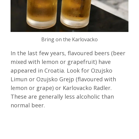
Bring on the Karlovacko
In the last few years, flavoured beers (beer
mixed with lemon or grapefruit) have
appeared in Croatia. Look for Ozujsko
Limun or Ozujsko Grejp (flavoured with
lemon or grape) or Karlovacko Radler.
These are generally less alcoholic than
normal beer.