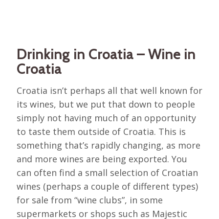
Drinking in Croatia – Wine in
Croatia
Croatia isn’t perhaps all that well known for
its wines, but we put that down to people
simply not having much of an opportunity
to taste them outside of Croatia. This is
something that’s rapidly changing, as more
and more wines are being exported. You
can often find a small selection of Croatian
wines (perhaps a couple of different types)
for sale from “wine clubs”, in some
supermarkets or shops such as Majestic