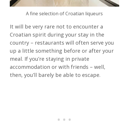
A fine selection of Croatian liqueurs
It will be very rare not to encounter a
Croatian spirit during your stay in the
country – restaurants will often serve you
up a little something before or after your
meal. If you’re staying in private
accommodation or with friends – well,
then, you’ll barely be able to escape.