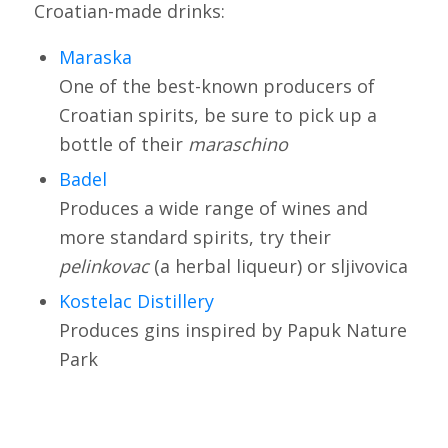
Croatian-made drinks:
Maraska
One of the best-known producers of
Croatian spirits, be sure to pick up a
bottle of their
maraschino
Badel
Produces a wide range of wines and
more standard spirits, try their
pelinkovac
(a herbal liqueur) or sljivovica
Kostelac Distillery
Produces gins inspired by Papuk Nature
Park