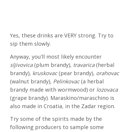
Yes, these drinks are VERY strong. Try to
sip them slowly.
Anyway, you’ll most likely encounter
sljivovica
(plum brandy),
travarica
(herbal
brandy),
kruskovac
(pear brandy),
orahovac
(walnut brandy),
Pelinkovac
(a herbal
brandy made with wormwood) or
lozovaca
(grape brandy). Maraskino/maraschino is
also made in Croatia, in the Zadar region.
Try some of the spirits made by the
following producers to sample some