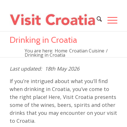
Drinking in Croatia
You are here:
Home
Croatian Cuisine
/
Drinking in Croatia
18th May 2026
If you’re intrigued about what you’ll find
when drinking in Croatia, you’ve come to
the right place! Here, Visit Croatia presents
some of the wines, beers, spirits and other
drinks that you may encounter on your visit
to Croatia.