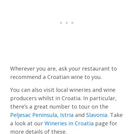
Wherever you are, ask your restaurant to
recommend a Croatian wine to you.
You can also visit local wineries and wine
producers whilst in Croatia. In particular,
there’s a great number to tour on the
Peljesac Peninsula
,
Istria
and
Slavonia
. Take
a look at our
Wineries in Croatia
page for
more details of these.