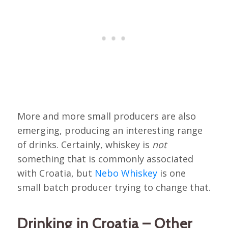
More and more small producers are also
emerging, producing an interesting range
of drinks. Certainly, whiskey is
not
something that is commonly associated
with Croatia, but
Nebo Whiskey
is one
small batch producer trying to change that.
Drinking in Croatia – Other