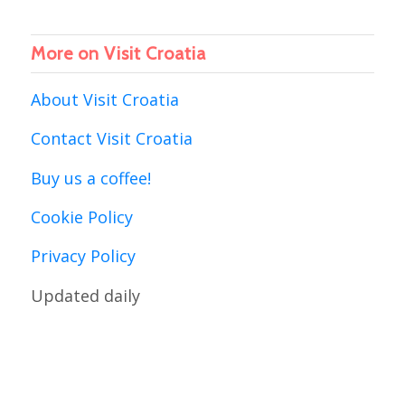
More on Visit Croatia
About Visit Croatia
Contact Visit Croatia
Buy us a coffee!
Cookie Policy
Privacy Policy
Updated daily