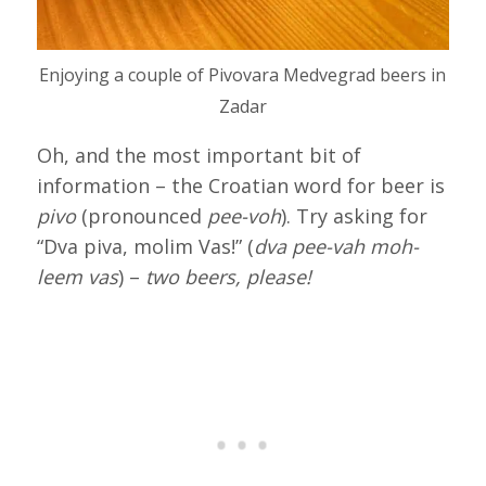
Enjoying a couple of Pivovara Medvegrad beers in
Zadar
Oh, and the most important bit of
information – the Croatian word for beer is
pivo
(pronounced
pee-voh
). Try asking for
“Dva piva, molim Vas!” (
dva pee-vah moh-
leem vas
) –
two beers, please!