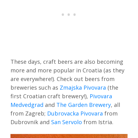
These days, craft beers are also becoming
more and more popular in Croatia (as they
are everywhere!). Check out beers from
breweries such as
Zmajska Pivovara
(the
first Croatian craft brewery!),
Pivovara
Medvedgrad
and
The Garden Brewery
, all
from Zagreb;
Dubrovacka Pivovara
from
Dubrovnik and
San Servolo
from Istria.