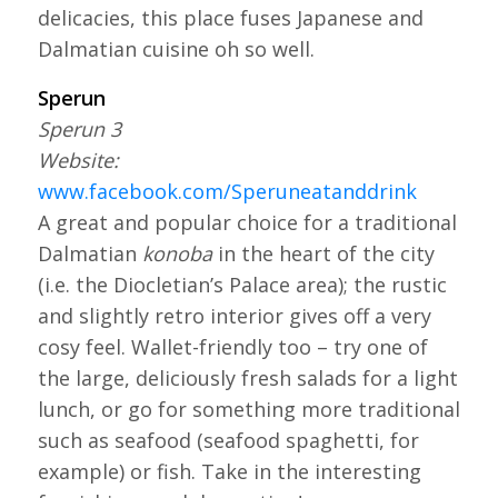
delicacies, this place fuses Japanese and
Dalmatian cuisine oh so well.
Sperun
Sperun 3
Website:
www.facebook.com/Speruneatanddrink
A great and popular choice for a traditional
Dalmatian
konoba
in the heart of the city
(i.e. the Diocletian’s Palace area)
;
the rustic
and slightly retro interior gives off a very
cosy feel. Wallet-friendly too – try one of
the large, deliciously fresh salads for a light
lunch, or go for something more traditional
such as seafood (seafood spaghetti, for
example) or fish. Take in the interesting