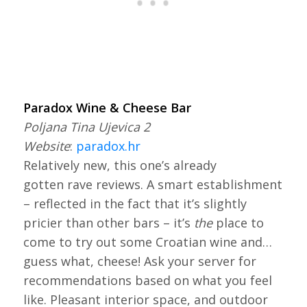
Paradox Wine & Cheese Bar
Poljana Tina Ujevica 2
Website
:
paradox.hr
Relatively new, this one’s already
gotten rave reviews. A smart establishment
– reflected in the fact that it’s slightly
pricier than other bars – it’s
the
place to
come to try out some Croatian wine and…
guess what, cheese! Ask your server for
recommendations based on what you feel
like. Pleasant interior space, and outdoor