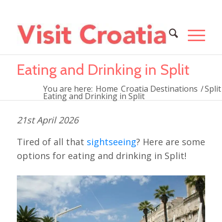
Eating and Drinking in Split
You are here:
Home
Croatia Destinations
/
Split
Eating and Drinking in Split
21st April 2026
Tired of all that
sightseeing
? Here are some
options for eating and drinking in Split!