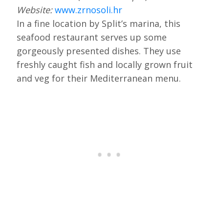
Website:
www.zrnosoli.hr
In a fine location by Split’s marina, this
seafood restaurant serves up some
gorgeously presented dishes. They use
freshly caught fish and locally grown fruit
and veg for their Mediterranean menu.