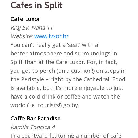
Cafes in Split
Cafe Luxor
Kraj Sv. Ivana 11
Website:
www.lvxor.hr
You can’t really get a ‘seat’ with a
better atmosphere and surroundings in
Split than at the Cafe Luxor. For, in fact,
you get to perch (on a cushion!) on steps in
the Peristyle – right by the Cathedral. Food
is available, but it’s more enjoyable to just
have a cold drink or coffee and watch the
world (i.e. tourists!) go by.
Caffe Bar Paradiso
Kamila Toncica 4
In a courtyard featuring a number of cafe