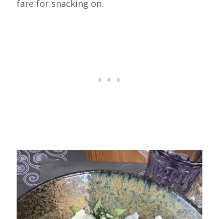
fare for snacking on.