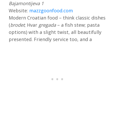
Bajamontijeva 1
Website:
mazzgoonfood.com
Modern Croatian food – think classic dishes
(
brodet
; Hvar
gregada
– a fish stew; pasta
options) with a slight twist, all beautifully
presented. Friendly service too, and a