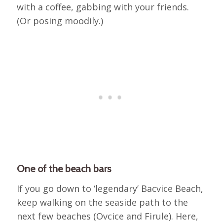
with a coffee, gabbing with your friends.
(Or posing moodily.)
One of the beach bars
If you go down to ‘legendary’ Bacvice Beach,
keep walking on the seaside path to the
next few beaches (Ovcice and Firule). Here,