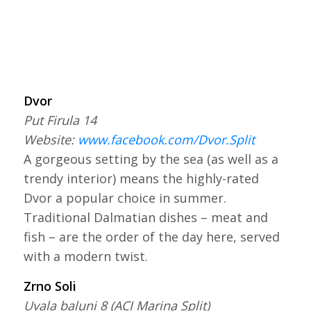
Dvor
Put Firula 14
Website:
www.facebook.com/Dvor.Split
A gorgeous setting by the sea (as well as a
trendy interior) means the highly-rated
Dvor a popular choice in summer.
Traditional Dalmatian dishes – meat and
fish – are the order of the day here, served
with a modern twist.
Zrno Soli
Uvala baluni 8 (ACI Marina Split)