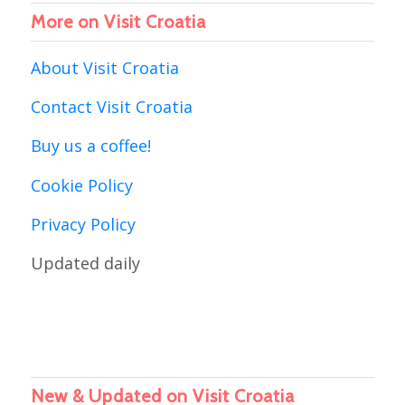
More on Visit Croatia
About Visit Croatia
Contact Visit Croatia
Buy us a coffee!
Cookie Policy
Privacy Policy
Updated daily
New & Updated on Visit Croatia