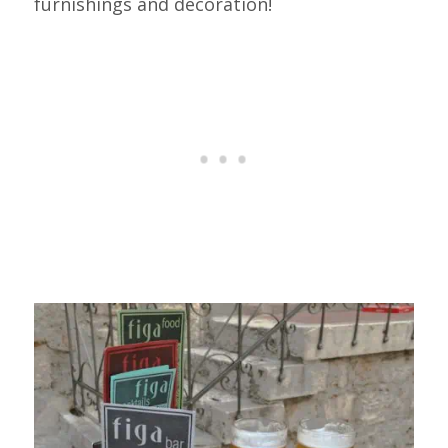
furnishings and decoration!