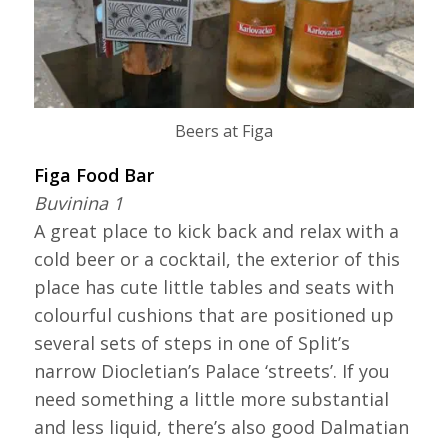
Beers at Figa
Figa Food Bar
Buvinina 1
A great place to kick back and relax with a
cold beer or a cocktail, the exterior of this
place has cute little tables and seats with
colourful cushions that are positioned up
several sets of steps in one of Split’s
narrow Diocletian’s Palace ‘streets’. If you
need something a little more substantial
and less liquid, there’s also good Dalmatian