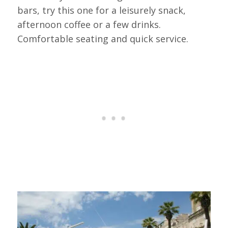
bars, try this one for a leisurely snack,
afternoon coffee or a few drinks.
Comfortable seating and quick service.