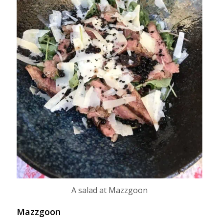
A salad at Mazzgoon
Mazzgoon