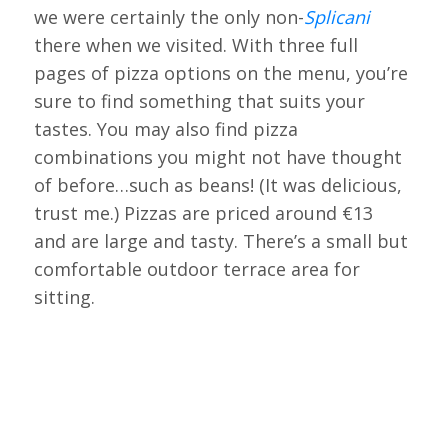
we were certainly the only non-
Splicani
there when we visited. With three full
pages of pizza options on the menu, you’re
sure to find something that suits your
tastes. You may also find pizza
combinations you might not have thought
of before…such as beans! (It was delicious,
trust me.) Pizzas are priced around €13
and are large and tasty. There’s a small but
comfortable outdoor terrace area for
sitting.