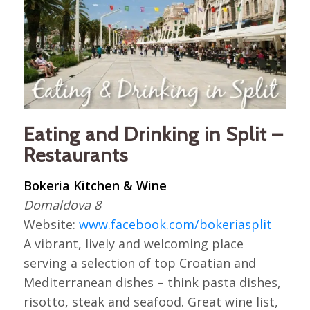
Eating and Drinking in Split –
Restaurants
Bokeria Kitchen & Wine
Domaldova 8
Website:
www.facebook.com/bokeriasplit
A vibrant, lively and welcoming place
serving a selection of top Croatian and
Mediterranean dishes – think pasta dishes,
risotto, steak and seafood. Great wine list,