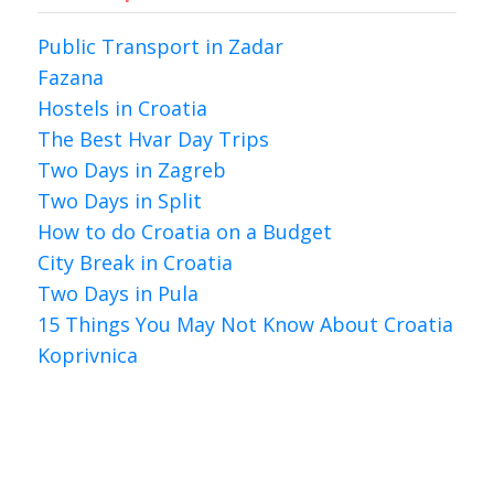
Public Transport in Zadar
Fazana
Hostels in Croatia
The Best Hvar Day Trips
Two Days in Zagreb
Two Days in Split
How to do Croatia on a Budget
City Break in Croatia
Two Days in Pula
15 Things You May Not Know About Croatia
Koprivnica