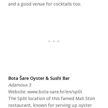
and a good venue for cocktails too.
Bota Šare Oyster & Sushi Bar
Adamova 3
Website: www.bota-sare.hr/en/split
The Split location of this famed Mali Ston
restaurant, known for serving up oyster