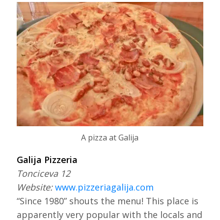
A pizza at Galija
Galija Pizzeria
Tonciceva 12
Website:
www.pizzeriagalija.com
“Since 1980” shouts the menu! This place is
apparently very popular with the locals and