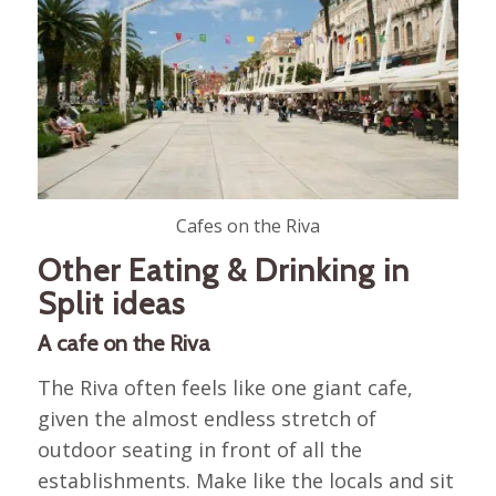
Cafes on the Riva
Other Eating & Drinking in
Split ideas
A cafe on the Riva
The Riva often feels like one giant cafe,
given the almost endless stretch of
outdoor seating in front of all the
establishments. Make like the locals and sit