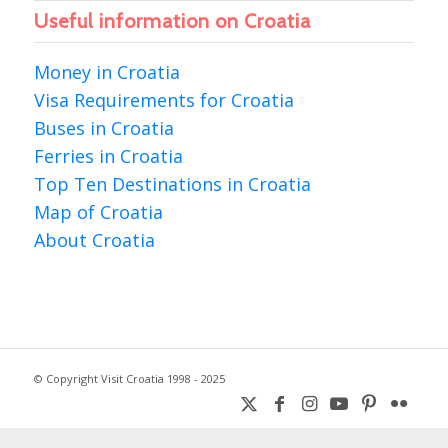
Useful information on Croatia
Money in Croatia
Visa Requirements for Croatia
Buses in Croatia
Ferries in Croatia
Top Ten Destinations in Croatia
Map of Croatia
About Croatia
© Copyright Visit Croatia 1998 - 2025