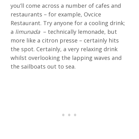
you’ll come across a number of cafes and
restaurants – for example, Ovcice
Restaurant. Try anyone for a cooling drink;
a
limunada
– technically lemonade, but
more like a citron presse – certainly hits
the spot. Certainly, a very relaxing drink
whilst overlooking the lapping waves and
the sailboats out to sea.