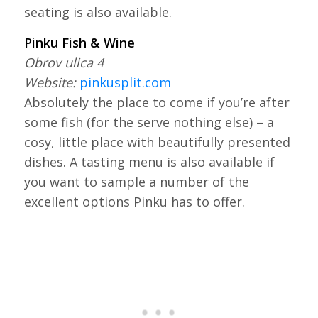
seating is also available.
Pinku Fish & Wine
Obrov ulica 4
Website:
pinkusplit.com
Absolutely the place to come if you’re after
some fish (for the serve nothing else) – a
cosy, little place with beautifully presented
dishes. A tasting menu is also available if
you want to sample a number of the
excellent options Pinku has to offer.