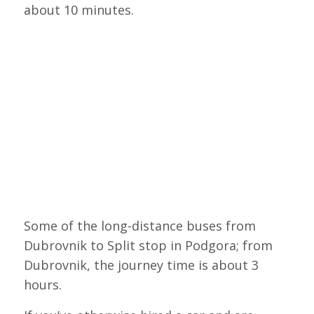
about 10 minutes.
Some of the long-distance buses from
Dubrovnik to Split stop in Podgora; from
Dubrovnik, the journey time is about 3
hours.