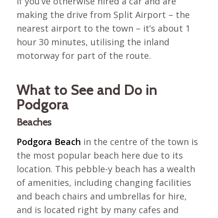
If you’ve otherwise hired a car and are
making the drive from Split Airport – the
nearest airport to the town – it’s about 1
hour 30 minutes, utilising the inland
motorway for part of the route.
What to See and Do in
Podgora
Beaches
Podgora Beach
in the centre of the town is
the most popular beach here due to its
location. This pebble-y beach has a wealth
of amenities, including changing facilities
and beach chairs and umbrellas for hire,
and is located right by many cafes and