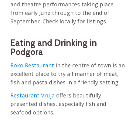
and theatre performances taking place
from early June through to the end of
September. Check locally for listings.
Eating and Drinking in
Podgora
Roko Restaurant
in the centre of town is an
excellent place to try all manner of meat,
fish and pasta dishes in a friendly setting.
Restaurant Vruja
offers beautifully
presented dishes, especially fish and
seafood options.