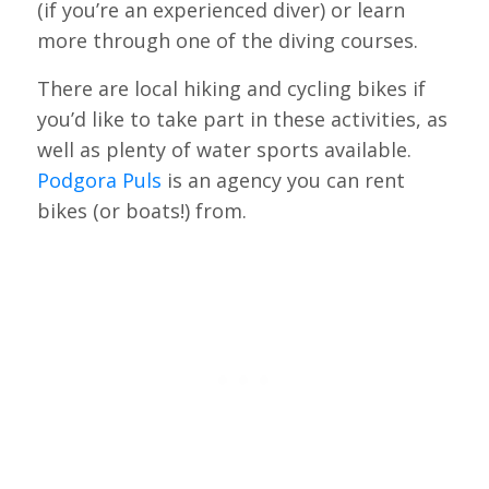
(if you’re an experienced diver) or learn
more through one of the diving courses.
There are local hiking and cycling bikes if
you’d like to take part in these activities, as
well as plenty of water sports available.
Podgora Puls
is an agency you can rent
bikes (or boats!) from.