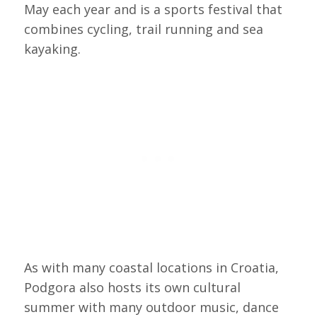
May each year and is a sports festival that
combines cycling, trail running and sea
kayaking.
As with many coastal locations in Croatia,
Podgora also hosts its own cultural
summer with many outdoor music, dance