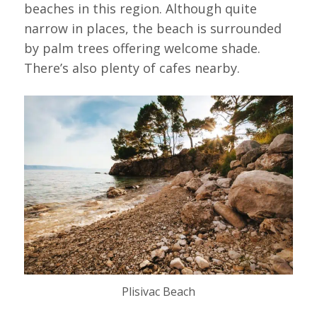
beaches in this region. Although quite
narrow in places, the beach is surrounded
by palm trees offering welcome shade.
There’s also plenty of cafes nearby.
Plisivac Beach