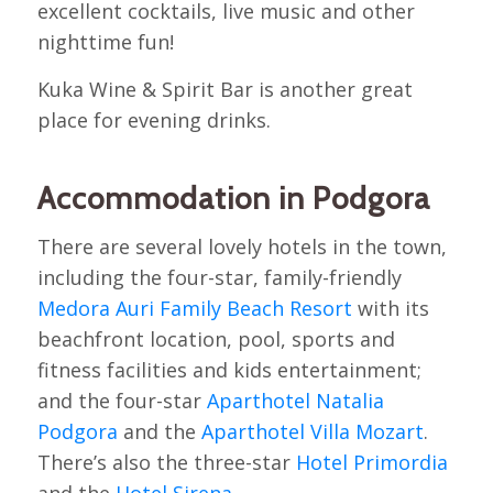
excellent cocktails, live music and other
nighttime fun!
Kuka Wine & Spirit Bar is another great
place for evening drinks.
Accommodation in Podgora
There are several lovely hotels in the town,
including the four-star, family-friendly
Medora Auri Family Beach Resort
with its
beachfront location, pool, sports and
fitness facilities and kids entertainment;
and the four-star
Aparthotel Natalia
Podgora
and the
Aparthotel Villa Mozart
.
There’s also the three-star
Hotel Primordia