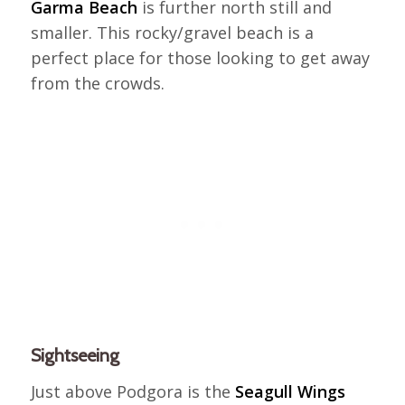
Garma Beach
is further north still and
smaller. This rocky/gravel beach is a
perfect place for those looking to get away
from the crowds.
Sightseeing
Just above Podgora is the
Seagull Wings