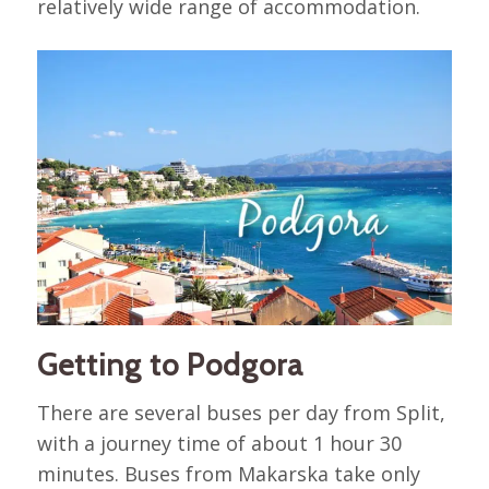
relatively wide range of accommodation.
Getting to Podgora
There are several buses per day from Split,
with a journey time of about 1 hour 30
minutes. Buses from Makarska take only