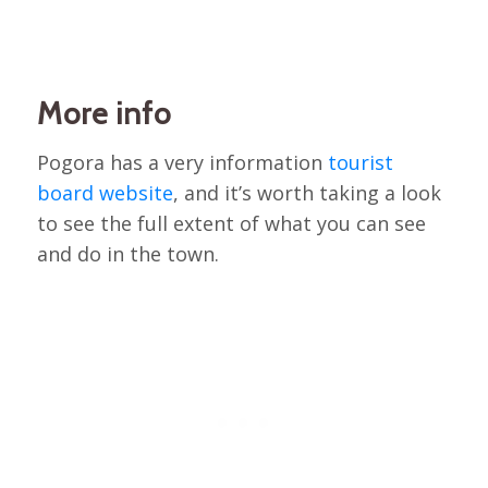
More info
Pogora has a very information
tourist
board website
, and it’s worth taking a look
to see the full extent of what you can see
and do in the town.