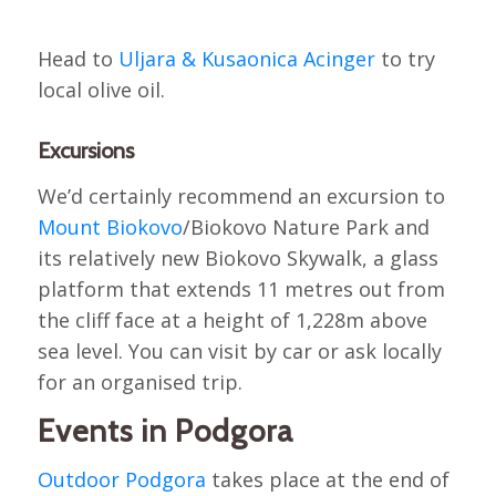
Head to
Uljara & Kusaonica Acinger
to try
local olive oil.
Excursions
We’d certainly recommend an excursion to
Mount Biokovo
/Biokovo Nature Park and
its relatively new Biokovo Skywalk, a glass
platform that extends 11 metres out from
the cliff face at a height of 1,228m above
sea level. You can visit by car or ask locally
for an organised trip.
Events in Podgora
Outdoor Podgora
takes place at the end of