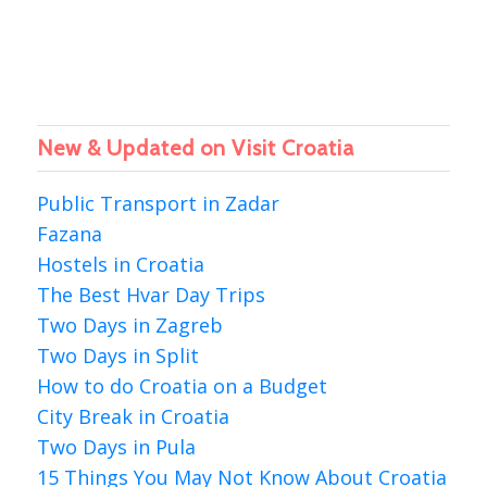
New & Updated on Visit Croatia
Public Transport in Zadar
Fazana
Hostels in Croatia
The Best Hvar Day Trips
Two Days in Zagreb
Two Days in Split
How to do Croatia on a Budget
City Break in Croatia
Two Days in Pula
15 Things You May Not Know About Croatia