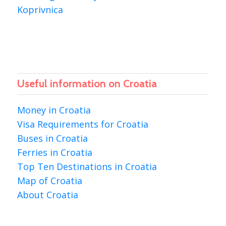
Koprivnica
Useful information on Croatia
Money in Croatia
Visa Requirements for Croatia
Buses in Croatia
Ferries in Croatia
Top Ten Destinations in Croatia
Map of Croatia
About Croatia