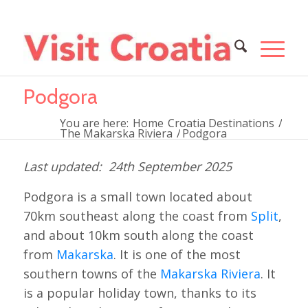
Podgora
You are here:
Home
Croatia Destinations
/
The Makarska Riviera
/
Podgora
24th September 2025
Podgora is a small town located about
70km southeast along the coast from
Split
,
and about 10km south along the coast
from
Makarska
. It is one of the most
southern towns of the
Makarska Riviera
. It
is a popular holiday town, thanks to its