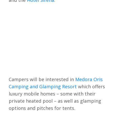
and the
Hotel Sirena
.
Campers will be interested in
Medora Oris
Camping and Glamping Resort
which offers
luxury mobile homes – some with their
private heated pool – as well as glamping
options and pitches for tents.