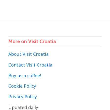
More on Visit Croatia
About Visit Croatia
Contact Visit Croatia
Buy us a coffee!
Cookie Policy
Privacy Policy
Updated daily