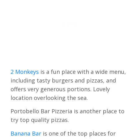
2 Monkeys
is a fun place with a wide menu,
including tasty burgers and pizzas, and
offers very generous portions. Lovely
location overlooking the sea.
Portobello Bar Pizzeria is another place to
try top quality pizzas.
Banana Bar
is one of the top places for