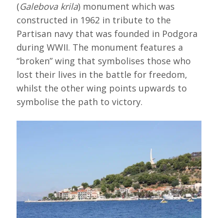
(
Galebova krila
) monument which was
constructed in 1962 in tribute to the
Partisan navy that was founded in Podgora
during WWII. The monument features a
“broken” wing that symbolises those who
lost their lives in the battle for freedom,
whilst the other wing points upwards to
symbolise the path to victory.