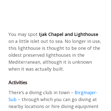
You may spot
Ijak Chapel and Lighthouse
on a little islet out to sea. No longer in use,
this lighthouse is thought to be one of the
oldest preserved lighthouses in the
Mediterranean, although it is unknown
when it was actually built.
Activities
There’s a diving club in town –
Birgmajer-
Sub
– through which you can go diving at
nearby locations or hire diving equipment