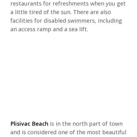
restaurants for refreshments when you get
a little tired of the sun. There are also
facilities for disabled swimmers, including
an access ramp and a sea lift.
Plisivac Beach
is in the north part of town
and is considered one of the most beautiful