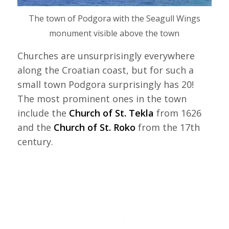
The town of Podgora with the Seagull Wings
monument visible above the town
Churches are unsurprisingly everywhere
along the Croatian coast, but for such a
small town Podgora surprisingly has 20!
The most prominent ones in the town
include the
Church of St. Tekla
from 1626
and the
Church of St. Roko
from the 17th
century.