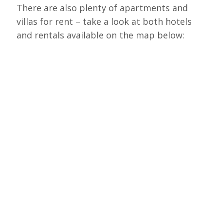
There are also plenty of apartments and
villas for rent – take a look at both hotels
and rentals available on the map below: