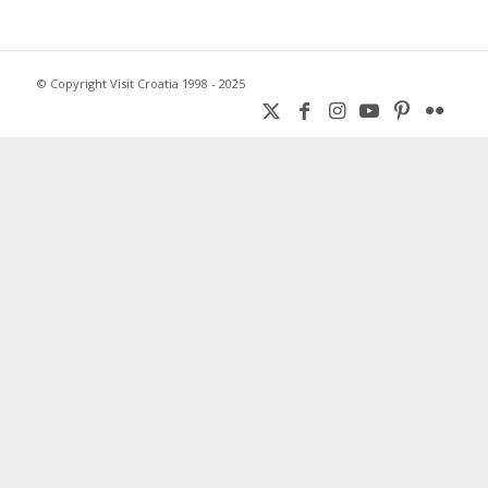
© Copyright Visit Croatia 1998 - 2025