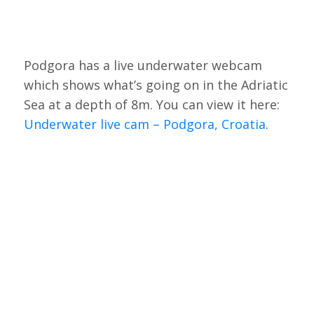
Podgora has a live underwater webcam
which shows what’s going on in the Adriatic
Sea at a depth of 8m. You can view it here:
Underwater live cam – Podgora, Croatia
.