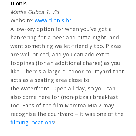
Dionis
Matije Gubca 1, Vis
Website:
www.dionis.hr
A low-key option for when you’ve got a
hankering for a beer and pizza night, and
want something wallet-friendly too. Pizzas
are well priced, and you can add extra
toppings (for an additional charge) as you
like. There’s a large outdoor courtyard that
acts as a seating area close to
the waterfront. Open all day, so you can
also come here for (non-pizza!) breakfast
too. Fans of the film Mamma Mia 2 may
recognise the courtyard – it was one of the
filming locations
!