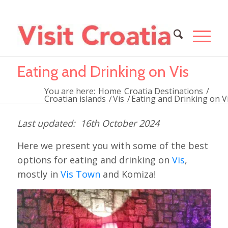
Eating and Drinking on Vis
You are here:
Home
Croatia Destinations
/
Croatian islands
/
Vis
/
Eating and Drinking on V
16th October 2024
Here we present you with some of the best
options for eating and drinking on
Vis
,
mostly in
Vis Town
and Komiza!