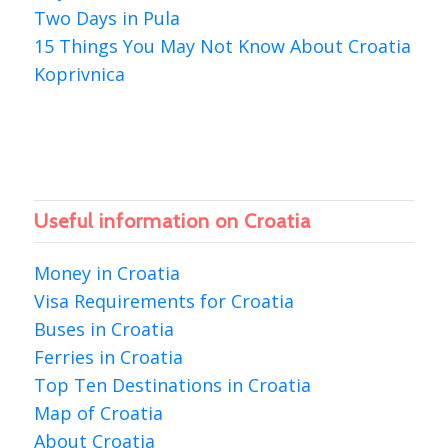
Two Days in Pula
15 Things You May Not Know About Croatia
Koprivnica
Useful information on Croatia
Money in Croatia
Visa Requirements for Croatia
Buses in Croatia
Ferries in Croatia
Top Ten Destinations in Croatia
Map of Croatia
About Croatia