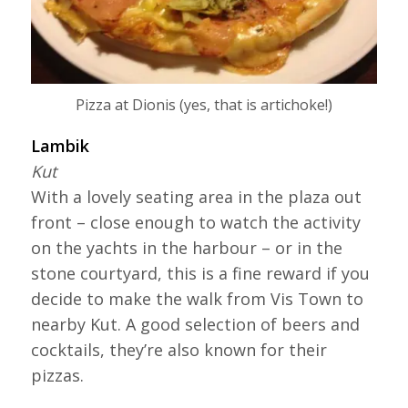
Pizza at Dionis (yes, that is artichoke!)
Lambik
Kut
With a lovely seating area in the plaza out
front – close enough to watch the activity
on the yachts in the harbour – or in the
stone courtyard, this is a fine reward if you
decide to make the walk from Vis Town to
nearby Kut. A good selection of beers and
cocktails, they’re also known for their
pizzas.