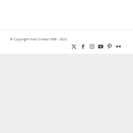
© Copyright Visit Croatia 1998 - 2025