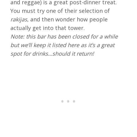
and reggae) is a great post-dinner treat.
You must try one of their selection of
rakijas
, and then wonder how people
actually get into that tower.
Note: this bar has been closed for a while
but we’ll keep it listed here as it’s a great
spot for drinks…should it return!