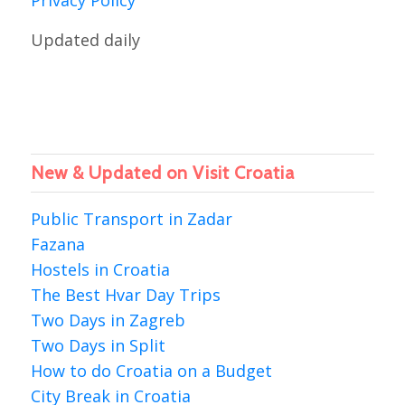
Privacy Policy
Updated daily
New & Updated on Visit Croatia
Public Transport in Zadar
Fazana
Hostels in Croatia
The Best Hvar Day Trips
Two Days in Zagreb
Two Days in Split
How to do Croatia on a Budget
City Break in Croatia