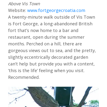
Above Vis Town
Website:
www.fortgeorgecroatia.com
A twenty-minute walk outside of Vis Town
is Fort George, a long-abandoned British
fort that’s now home to a bar and
restaurant, open during the summer
months. Perched on a hill, there are
gorgeous views out to sea, and the pretty,
slightly eccentrically decorated garden
can’t help but provide you with a content,
‘this is the life’ feeling when you visit.
Recommended.