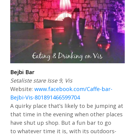
Bejbi Bar
Setaliste stare Isse 9, Vis
Website:
www.facebook.com/Caffe-bar-
Bejbi-Vis-801891466599704
A quirky place that’s likely to be jumping at
that time in the evening when other places
have shut up shop. But a fun bar to go
to whatever time it is, with its outdoors-