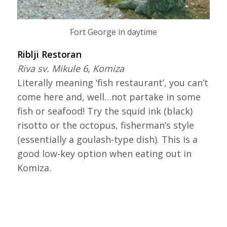
Fort George in daytime
Riblji Restoran
Riva sv. Mikule 6, Komiza
Literally meaning ‘fish restaurant’, you can’t
come here and, well…not partake in some
fish or seafood! Try the squid ink (black)
risotto or the octopus, fisherman’s style
(essentially a goulash-type dish). This is a
good low-key option when eating out in
Komiza.