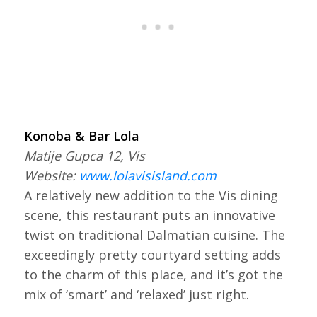
Konoba & Bar Lola
Matije Gupca 12, Vis
Website:
www.lolavisisland.com
A relatively new addition to the Vis dining
scene, this restaurant puts an innovative
twist on traditional Dalmatian cuisine. The
exceedingly pretty courtyard setting adds
to the charm of this place, and it’s got the
mix of ‘smart’ and ‘relaxed’ just right.