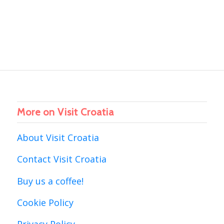
More on Visit Croatia
About Visit Croatia
Contact Visit Croatia
Buy us a coffee!
Cookie Policy