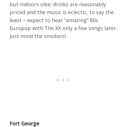
but-indoors vibe; drinks are reasonably
priced and the music is eclectic, to say the
least – expect to hear “amazing” 80s
Europop with The XX only a few songs later.
Just mind the smokers!
Fort George