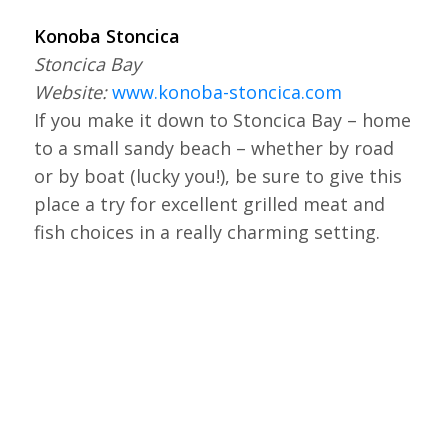
Konoba Stoncica
Stoncica Bay
Website:
www.konoba-stoncica.com
If you make it down to Stoncica Bay – home
to a small sandy beach – whether by road
or by boat (lucky you!), be sure to give this
place a try for excellent grilled meat and
fish choices in a really charming setting.