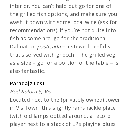
interior. You can’t help but go for one of
the grilled fish options, and make sure you
wash it down with some local wine (ask for
recommendations). If you’re not quite into
fish as some are, go for the traditional
Dalmatian
pasticada
– a stewed beef dish
that’s served with gnocchi. The grilled veg
as a side – go for a portion of the table – is
also fantastic.
Paradajz Lost
Pod Kulom 5, Vis
Located next to the (privately owned) tower
in Vis Town, this slightly ramshackle place
(with old lamps dotted around, a record
player next to a stack of LPs playing blues