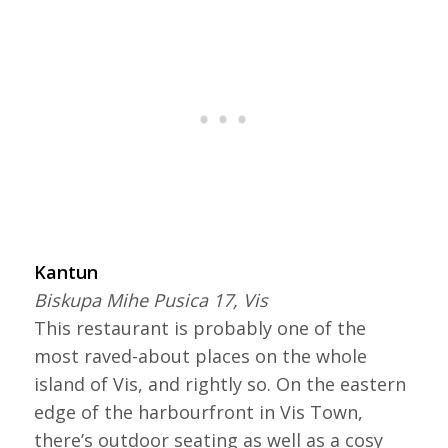
Kantun
Biskupa Mihe Pusica 17, Vis
This restaurant is probably one of the
most raved-about places on the whole
island of Vis, and rightly so. On the eastern
edge of the harbourfront in Vis Town,
there’s outdoor seating as well as a cosy