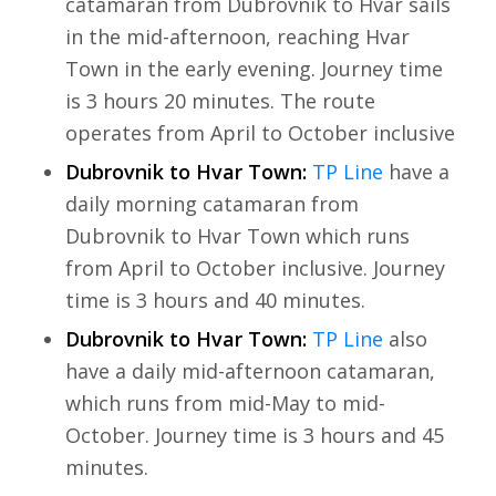
catamaran from Dubrovnik to Hvar sails
in the mid-afternoon, reaching Hvar
Town in the early evening. Journey time
is 3 hours 20 minutes. The route
operates from April to October inclusive
Dubrovnik to Hvar Town:
TP Line
have a
daily morning catamaran from
Dubrovnik to Hvar Town which runs
from April to October inclusive. Journey
time is 3 hours and 40 minutes.
Dubrovnik to Hvar Town:
TP Line
also
have a daily mid-afternoon catamaran,
which runs from mid-May to mid-
October. Journey time is 3 hours and 45
minutes.