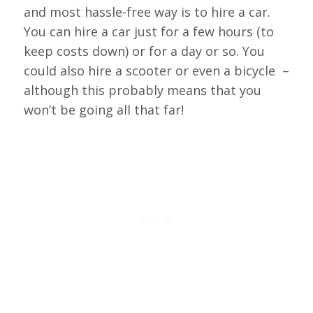
and most hassle-free way is to hire a car.
You can hire a car just for a few hours (to
keep costs down) or for a day or so. You
could also hire a scooter or even a bicycle –
although this probably means that you
won’t be going all that far!