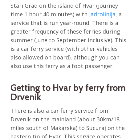
Stari Grad on the island of Hvar (journey
time 1 hour 40 minutes) with
Jadrolinija
, a
service that is run year-round. There is a
greater frequency of these ferries during
summer (June to September inclusive). This
is a car ferry service (with other vehicles
also allowed on board), although you can
also use this ferry as a foot passenger.
Getting to Hvar by ferry from
Drvenik
There is also a car ferry service from
Drvenik on the mainland (about 30km/18
miles south of Makarska) to Sucuraj on the
eastern tip of Hvar. This service operates