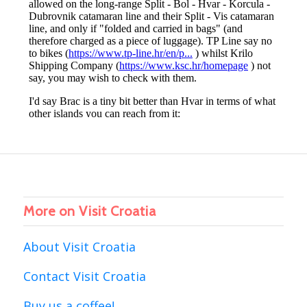
More on Visit Croatia
About Visit Croatia
Contact Visit Croatia
Buy us a coffee!