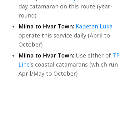
day catamaran on this route (year-
round)
Milna to Hvar Town:
Kapetan Luka
operate this service daily (April to
October)
Milna to Hvar Town:
Use either of
TP
Line
‘s coastal catamarans (which run
April/May to October)