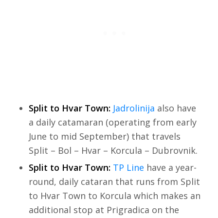
Split to Hvar Town:
Jadrolinija
also have
a daily catamaran (operating from early
June to mid September) that travels
Split – Bol – Hvar – Korcula – Dubrovnik.
Split to Hvar Town:
TP Line
have a year-
round, daily cataran that runs from Split
to Hvar Town to Korcula which makes an
additional stop at Prigradica on the