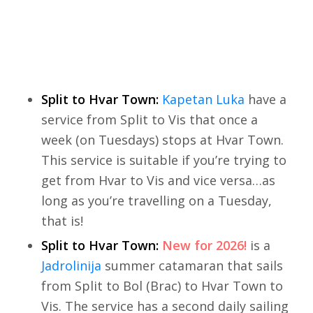
Split to Hvar Town:
Kapetan Luka
have a
service from Split to Vis that once a
week (on Tuesdays) stops at Hvar Town.
This service is suitable if you’re trying to
get from Hvar to Vis and vice versa…as
long as you’re travelling on a Tuesday,
that is!
Split to Hvar Town:
New for 2026!
is a
Jadrolinija
summer catamaran that sails
from Split to Bol (Brac) to Hvar Town to
Vis. The service has a second daily sailing