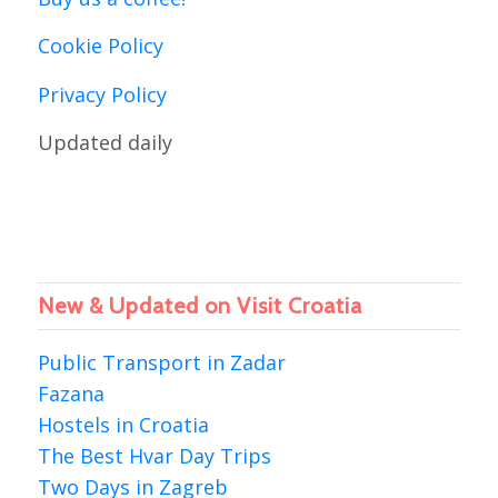
Cookie Policy
Privacy Policy
Updated daily
New & Updated on Visit Croatia
Public Transport in Zadar
Fazana
Hostels in Croatia
The Best Hvar Day Trips
Two Days in Zagreb