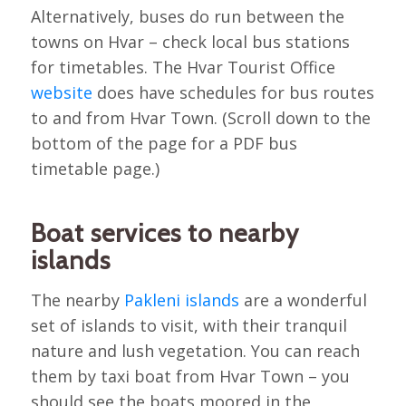
Alternatively, buses do run between the
towns on Hvar – check local bus stations
for timetables. The Hvar Tourist Office
website
does have schedules for bus routes
to and from Hvar Town. (Scroll down to the
bottom of the page for a PDF bus
timetable page.)
Boat services to nearby
islands
The nearby
Pakleni islands
are a wonderful
set of islands to visit, with their tranquil
nature and lush vegetation. You can reach
them by taxi boat from Hvar Town – you
should see the boats moored in the