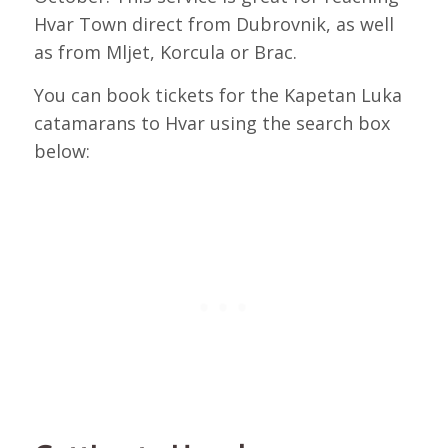
Hvar Town direct from Dubrovnik, as well
as from Mljet, Korcula or Brac.
You can book tickets for the Kapetan Luka
catamarans to Hvar using the search box
below: