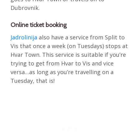
Dubrovnik.
Online ticket booking
Jadrolinija
also have a service from Split to
Vis that once a week (on Tuesdays) stops at
Hvar Town. This service is suitable if you’re
trying to get from Hvar to Vis and vice
versa…as long as you’re travelling on a
Tuesday, that is!