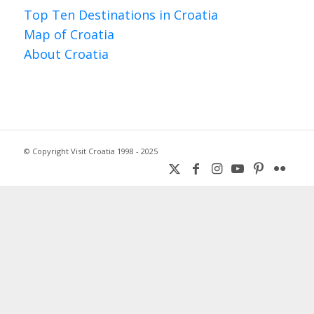
Top Ten Destinations in Croatia
Map of Croatia
About Croatia
© Copyright Visit Croatia 1998 - 2025