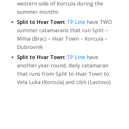
western side of Korcula during the
summer months
Split to Hvar Town:
TP Line
have TWO
summer catamarans that run Split –
Milna (Brac) – Hvar Town – Korcula –
Dubrovnik
Split to Hvar Town:
TP Line
have
another year-round, daily catamaran
that runs from Split to Hvar Town to
Vela Luka (Korcula) and Ubli (Lastovo)