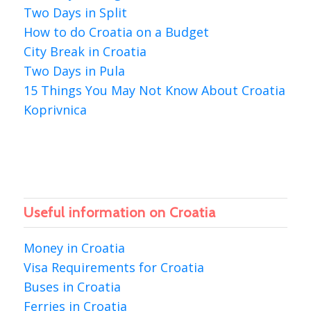
Two Days in Split
How to do Croatia on a Budget
City Break in Croatia
Two Days in Pula
15 Things You May Not Know About Croatia
Koprivnica
Useful information on Croatia
Money in Croatia
Visa Requirements for Croatia
Buses in Croatia
Ferries in Croatia