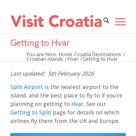
Getting to Hvar
You are here:
Home
Croatia Destinations
/
Croatian islands
/
Hvar
/
Getting to Hvar
5th February 2026
Split Airport
is the nearest airport to the
island, and the best place to fly to if you’re
planning on getting to
Hvar
. See our
Getting to Split
page for details on which
airlines fly there from the UK and Europe.