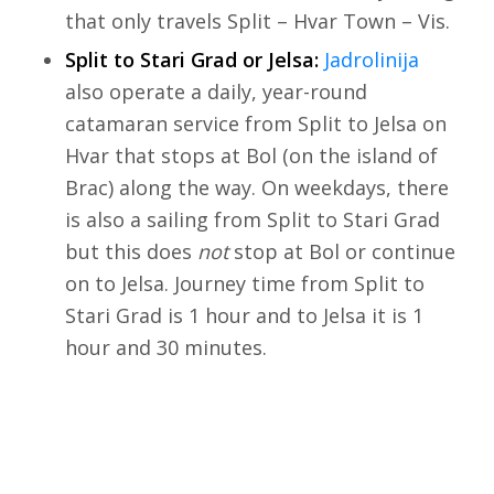
that only travels Split – Hvar Town – Vis.
Split to Stari Grad or Jelsa:
Jadrolinija
also operate a daily, year-round
catamaran service from Split to Jelsa on
Hvar that stops at Bol (on the island of
Brac) along the way. On weekdays, there
is also a sailing from Split to Stari Grad
but this does
not
stop at Bol or continue
on to Jelsa. Journey time from Split to
Stari Grad is 1 hour and to Jelsa it is 1
hour and 30 minutes.