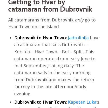
Getting to Hvar by
catamaran from Dubrovnik
All catamarans from Dubrovnik
only
go to
Hvar Town on the island.
Dubrovnik to Hvar Town:
Jadrolinija
have
a catamaran that sails Dubrovnik –
Korcula – Hvar Town – Bol – Split. This
catamaran operates from early June to
mid-September, sailing daily. The
catamaran sails in the early morning
from Dubrovnik and makes the return
journey in the late afternoon/early
evening.
Dubrovnik to Hvar Town:
Kapetan Luka
‘s