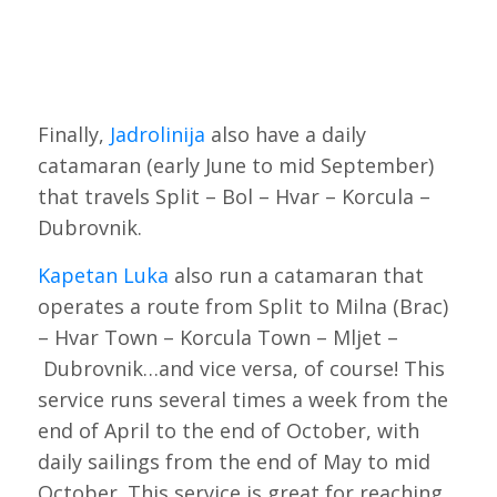
Finally,
Jadrolinija
also have a daily
catamaran (early June to mid September)
that travels Split – Bol – Hvar – Korcula –
Dubrovnik.
Kapetan Luka
also run a catamaran that
operates a route from Split to Milna (Brac)
– Hvar Town – Korcula Town – Mljet –
Dubrovnik…and vice versa, of course! This
service runs several times a week from the
end of April to the end of October, with
daily sailings from the end of May to mid
October. This service is great for reaching