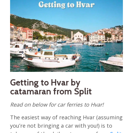
Getting to Hvar by
catamaran from Split
Read on below for car ferries to Hvar!
The easiest way of reaching Hvar (assuming
you’re not bringing a car with you!) is to