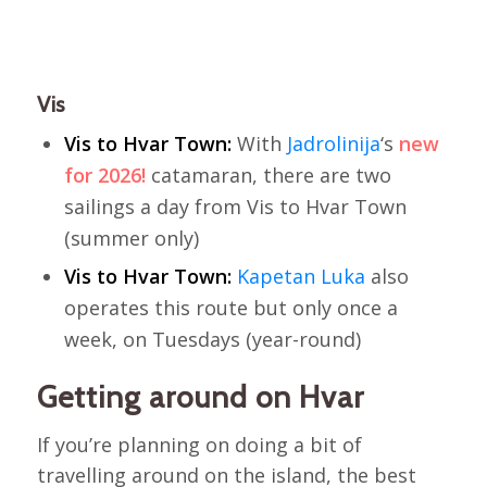
Vis
Vis to Hvar Town:
With
Jadrolinija
‘s
new
for 2026!
catamaran, there are two
sailings a day from Vis to Hvar Town
(summer only)
Vis to Hvar Town:
Kapetan Luka
also
operates this route but only once a
week, on Tuesdays (year-round)
Getting around on Hvar
If you’re planning on doing a bit of
travelling around on the island, the best