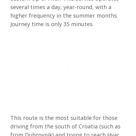
several times a day, year-round, with a
higher frequency in the summer months.
Journey time is only 35 minutes.
This route is the most suitable for those
driving from the south of Croatia (such as
from Dubrovnik) and trying to reach Hvar,