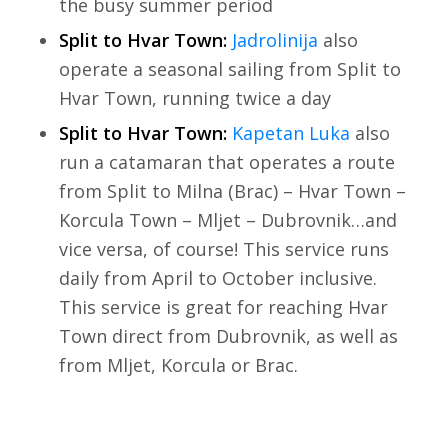
the busy summer period
Split to Hvar Town:
Jadrolinija
also
operate a seasonal sailing from Split to
Hvar Town, running twice a day
Split to Hvar Town:
Kapetan Luka
also
run a catamaran that operates a route
from Split to Milna (Brac) – Hvar Town –
Korcula Town – Mljet – Dubrovnik…and
vice versa, of course! This service runs
daily from April to October inclusive.
This service is great for reaching Hvar
Town direct from Dubrovnik, as well as
from Mljet, Korcula or Brac.