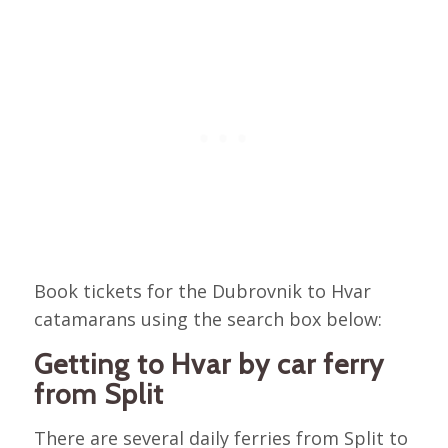
Book tickets for the Dubrovnik to Hvar
catamarans using the search box below:
Getting to Hvar by car ferry
from Split
There are several daily ferries from Split to