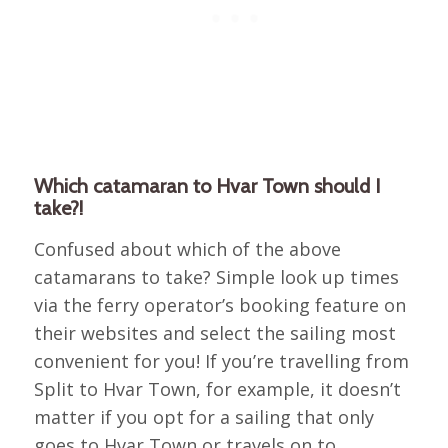
Which catamaran to Hvar Town should I
take?!
Confused about which of the above
catamarans to take? Simple look up times
via the ferry operator’s booking feature on
their websites and select the sailing most
convenient for you! If you’re travelling from
Split to Hvar Town, for example, it doesn’t
matter if you opt for a sailing that only
goes to Hvar Town or travels on to