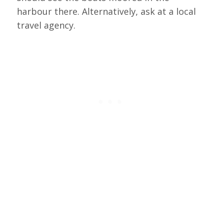
harbour there. Alternatively, ask at a local
travel agency.