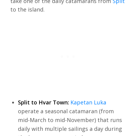
take one of the daily catamarans from
Split
to the island.
Split to Hvar Town:
Kapetan Luka
operate a seasonal catamaran (from
mid-March to mid-November) that runs
daily with multiple sailings a day during