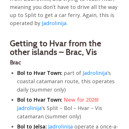
meaning you don’t have to drive all the way
up to Split to get a car ferry. Again, this is
operated by
Jadrolinija.
Getting to Hvar from the
other islands – Brac, Vis
Brac
Bol to Hvar Town:
part of
Jadrolinija
‘s
coastal catamaran route, this operates
daily (summer only)
Bol to Hvar Town:
New for 2026!
Jadrolinija
‘s Split – Bol – Hvar – Vis
catamaran (summer only)
Bol to Jelsa:
Jadrolinija
operate a once-a-