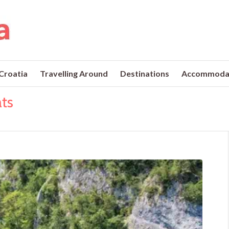
 Croatia
Travelling Around
Destinations
Accommoda
ats