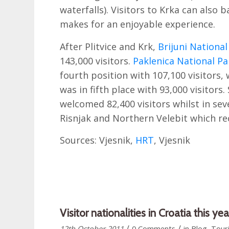
waterfalls). Visitors to Krka can also ba
makes for an enjoyable experience.
After Plitvice and Krk,
Brijuni National
143,000 visitors.
Paklenica National Pa
fourth position with 107,100 visitors,
was in fifth place with 93,000 visitors
welcomed 82,400 visitors whilst in se
Risnjak and Northern Velebit which rec
Sources: Vjesnik,
HRT
, Vjesnik
Visitor nationalities in Croatia this y
/
/
12th October 2011
0 Comments
in
Blog
,
Tour