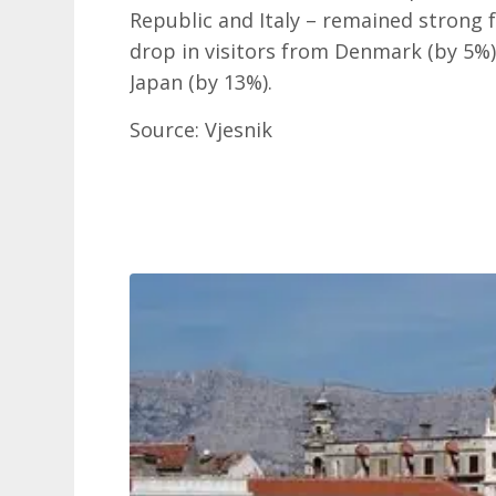
Republic and Italy – remained strong f
drop in visitors from Denmark (by 5%)
Japan (by 13%).
Source: Vjesnik