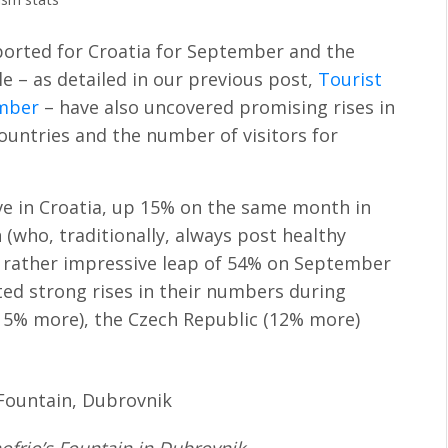
ported for Croatia for September and the
le – as detailed in our previous post,
Tourist
ember
– have also uncovered promising rises in
ountries and the number of visitors for
ve in Croatia, up 15% on the same month in
 (who, traditionally, always post healthy
 a rather impressive leap of 54% on September
sted strong rises in their numbers during
15% more), the Czech Republic (12% more)