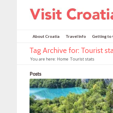
About Croatia
Travel Info
Getting to
Tag Archive for: Tourist st
You are here:
Home
Tourist stats
Posts