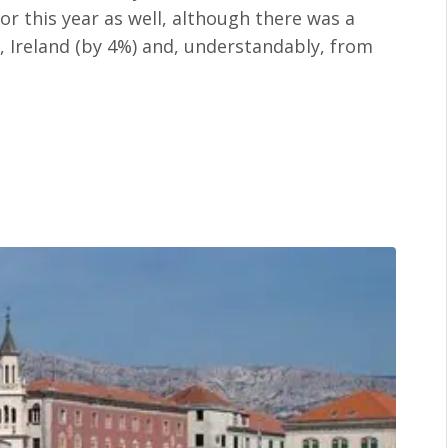
or this year as well, although there was a
, Ireland (by 4%) and, understandably, from