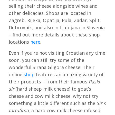
selling their cheese alongside wines and
other delicacies. Shops are located in
Zagreb, Rijeka, Opatija, Pula, Zadar, Split,
Dubrovnik, and also in Ljubljana in Slovenia
– find out more details about these shop
locations
here
.
Even if you’re not visiting Croatian any time
soon, you can still try some of the
wonderful Sirana Gligora cheese! Their
online
shop
features an amazing variety of
their products – from their famous
Paski
sir
(hard sheep milk cheese) to goat’s
cheese and cow milk cheese; why not try
something a little different such as the
Sir s
tartufima
, a hard cow milk cheese infused