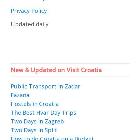
Privacy Policy
Updated daily
New & Updated on Visit Croatia
Public Transport in Zadar
Fazana
Hostels in Croatia
The Best Hvar Day Trips
Two Days in Zagreb
Two Days in Split
How to do Croatia on a Budget