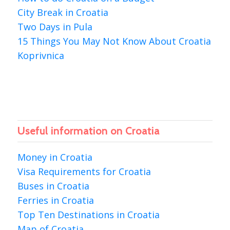
City Break in Croatia
Two Days in Pula
15 Things You May Not Know About Croatia
Koprivnica
Useful information on Croatia
Money in Croatia
Visa Requirements for Croatia
Buses in Croatia
Ferries in Croatia
Top Ten Destinations in Croatia
Map of Croatia