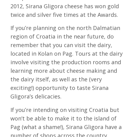
2012, Sirana Gligora cheese has won gold
twice and silver five times at the Awards.
If you’re planning on the north Dalmatian
region of Croatia in the near future, do
remember that you can visit the dairy,
located in Kolan on Pag. Tours at the dairy
involve visiting the production rooms and
learning more about cheese making and
the dairy itself, as well as the (very
exciting!) opportunity to taste Sirana
Gligora’s delicacies.
If you’re intending on visiting Croatia but
won’t be able to make it to the island of
Pag (what a shame!), Sirana Gligora have a
number of shops across the country,