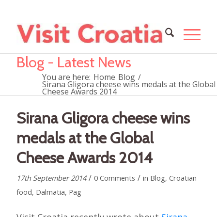
Blog - Latest News
You are here:
Home
Blog
/
Sirana Gligora cheese wins medals at the Global
Cheese Awards 2014
Sirana Gligora cheese wins
medals at the Global
Cheese Awards 2014
/
/
17th September 2014
0 Comments
in
Blog
,
Croatian
food
,
Dalmatia
,
Pag