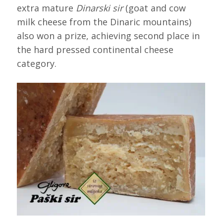
extra mature
Dinarski sir
(goat and cow
milk cheese from the Dinaric mountains)
also won a prize, achieving second place in
the hard pressed continental cheese
category.