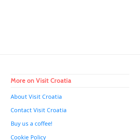
More on Visit Croatia
About Visit Croatia
Contact Visit Croatia
Buy us a coffee!
Cookie Policy