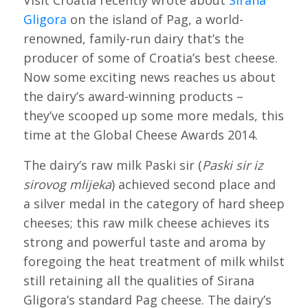
Visit Croatia recently wrote about
Sirana
Gligora
on the island of Pag, a world-
renowned, family-run dairy that’s the
producer of some of Croatia’s best cheese.
Now some exciting news reaches us about
the dairy’s award-winning products –
they’ve scooped up some more medals, this
time at the Global Cheese Awards 2014.
The dairy’s raw milk Paski sir (
Paski sir iz
sirovog mlijeka
) achieved second place and
a silver medal in the category of hard sheep
cheeses; this raw milk cheese achieves its
strong and powerful taste and aroma by
foregoing the heat treatment of milk whilst
still retaining all the qualities of Sirana
Gligora’s standard Pag cheese. The dairy’s