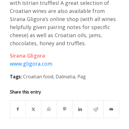
with Istrian truffles! A great selection of
Croatian wines are also available from
Sirana Gligora’s online shop (with all wines
helpfully given pairing notes for specific
cheese) as well as Croatian oils, jams,
chocolates, honey and truffles.
Sirana Gligora
www.gligora.com
Tags:
Croatian food
,
Dalmatia
,
Pag
Share this entry