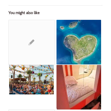
You might also like