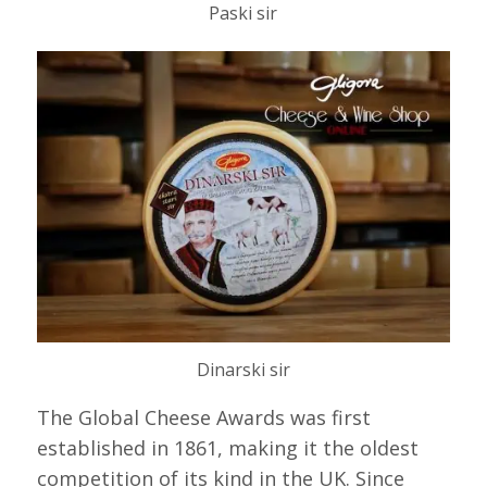
Paski sir
Dinarski sir
The Global Cheese Awards was first
established in 1861, making it the oldest
competition of its kind in the UK. Since