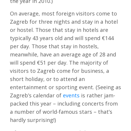
the year in 2010.)
On average, most foreign visitors come to
Zagreb for three nights and stay in a hotel
or hostel. Those that stay in hotels are
typically 43 years old and will spend €144
per day. Those that stay in hostels,
meanwhile, have an average age of 28 and
will spend €51 per day. The majority of
visitors to Zagreb come for business, a
short holiday, or to attend an
entertainment or sporting event. (Seeing as
Zagreb’s calendar of
events
is rather jam-
packed this year – including concerts from
a number of world-famous stars – that’s
hardly surprising!)