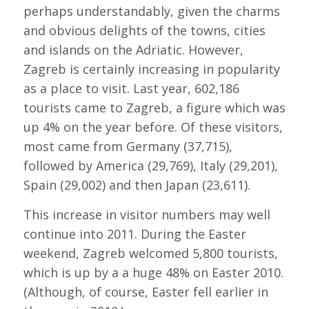
perhaps understandably, given the charms
and obvious delights of the towns, cities
and islands on the Adriatic. However,
Zagreb is certainly increasing in popularity
as a place to visit. Last year, 602,186
tourists came to Zagreb, a figure which was
up 4% on the year before. Of these visitors,
most came from Germany (37,715),
followed by America (29,769), Italy (29,201),
Spain (29,002) and then Japan (23,611).
This increase in visitor numbers may well
continue into 2011. During the Easter
weekend, Zagreb welcomed 5,800 tourists,
which is up by a a huge 48% on Easter 2010.
(Although, of course, Easter fell earlier in