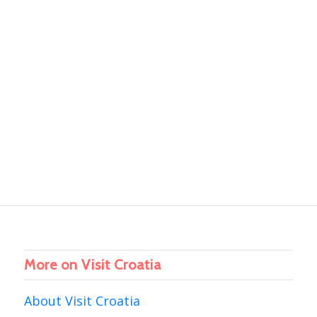
More on Visit Croatia
About Visit Croatia