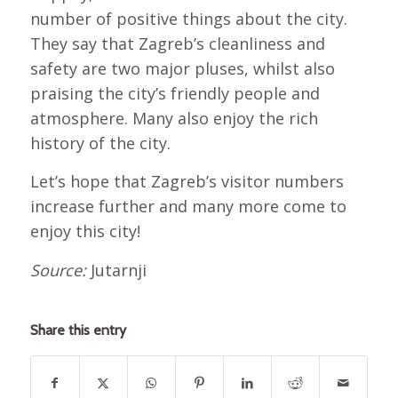
number of positive things about the city.
They say that Zagreb’s cleanliness and
safety are two major pluses, whilst also
praising the city’s friendly people and
atmosphere. Many also enjoy the rich
history of the city.
Let’s hope that Zagreb’s visitor numbers
increase further and many more come to
enjoy this city!
Source:
Jutarnji
Share this entry