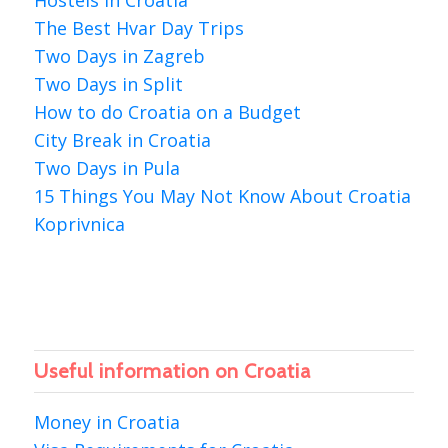
Hostels in Croatia
The Best Hvar Day Trips
Two Days in Zagreb
Two Days in Split
How to do Croatia on a Budget
City Break in Croatia
Two Days in Pula
15 Things You May Not Know About Croatia
Koprivnica
Useful information on Croatia
Money in Croatia