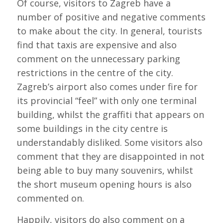
Of course, visitors to Zagreb have a
number of positive and negative comments
to make about the city. In general, tourists
find that taxis are expensive and also
comment on the unnecessary parking
restrictions in the centre of the city.
Zagreb’s airport also comes under fire for
its provincial “feel” with only one terminal
building, whilst the graffiti that appears on
some buildings in the city centre is
understandably disliked. Some visitors also
comment that they are disappointed in not
being able to buy many souvenirs, whilst
the short museum opening hours is also
commented on.
Happily, visitors do also comment on a