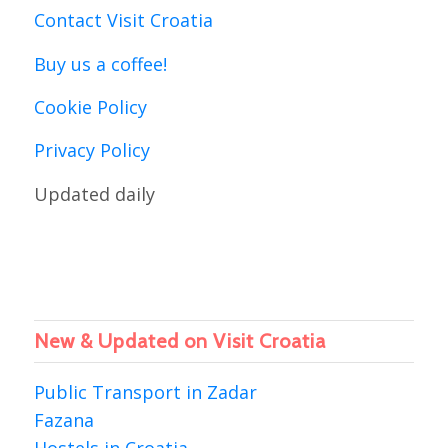
Contact Visit Croatia
Buy us a coffee!
Cookie Policy
Privacy Policy
Updated daily
New & Updated on Visit Croatia
Public Transport in Zadar
Fazana