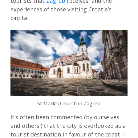
tourists that
Zagreb
receives, and the
experiences of those visiting Croatia’s
capital.
St Mark’s Church in Zagreb
It’s often been commented (by ourselves
and others!) that the city is overlooked as a
tourist destination in favour of the coast –