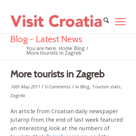
Blog - Latest News
You are here:
Home
Blog
/
More tourists in Zagreb
More tourists in Zagreb
/
/
16th May 2011
0 Comments
in
Blog
,
Tourism stats
,
Zagreb
An article from Croatian daily newspaper
Jutarnji from the end of last week featured
an interesting look at the numbers of