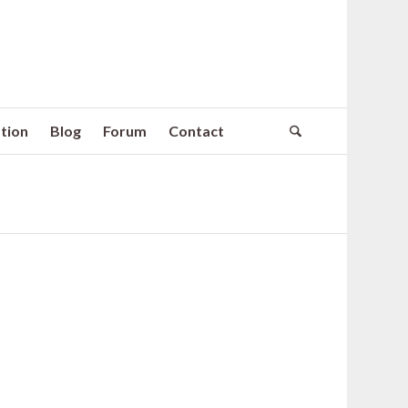
tion
Blog
Forum
Contact