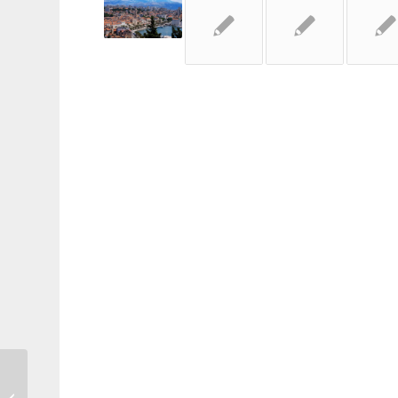
Three Men Go To Venice…via