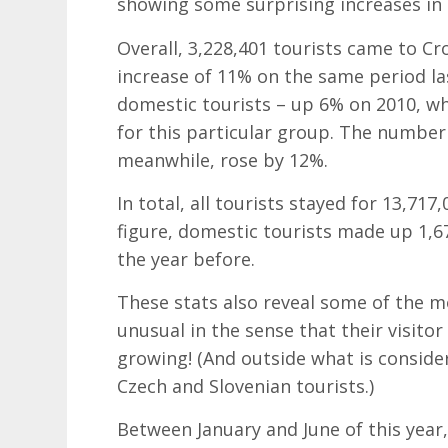
showing some surprising increases in t
Overall, 3,228,401 tourists came to Croa
increase of 11% on the same period la
domestic tourists – up 6% on 2010, w
for this particular group. The number 
meanwhile, rose by 12%.
In total, all tourists stayed for 13,717
figure, domestic tourists made up 1,6
the year before.
These stats also reveal some of the mo
unusual in the sense that their visitor 
growing! (And outside what is considere
Czech and Slovenian tourists.)
Between January and June of this year