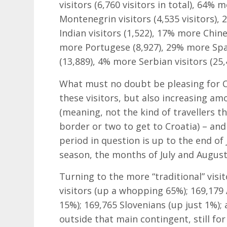
visitors (6,760 visitors in total), 64% 
Montenegrin visitors (4,535 visitors),
Indian visitors (1,522), 17% more Chin
more Portugese (8,927), 29% more Span
(13,889), 4% more Serbian visitors (25
What must no doubt be pleasing for Cr
these visitors, but also increasing am
(meaning, not the kind of travellers t
border or two to get to Croatia) – and 
period in question is up to the end of
season, the months of July and August
Turning to the more “traditional” vis
visitors (up a whopping 65%); 169,179 A
15%); 169,765 Slovenians (up just 1%); 
outside that main contingent, still f