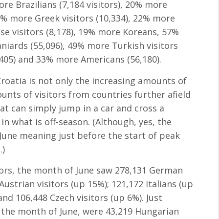
more Brazilians (7,184 visitors), 20% more
 2% more Greek visitors (10,334), 22% more
ese visitors (8,178), 19% more Koreans, 57%
iards (55,096), 49% more Turkish visitors
,405) and 33% more Americans (56,180).
oatia is not only the increasing amounts of
ounts of visitors from countries further afield
hat can simply jump in a car and cross a
in what is off-season. (Although, yes, the
 June meaning just before the start of peak
.)
itors, the month of June saw 278,131 German
ustrian visitors (up 15%); 121,172 Italians (up
and 106,448 Czech visitors (up 6%). Just
or the month of June, were 43,219 Hungarian