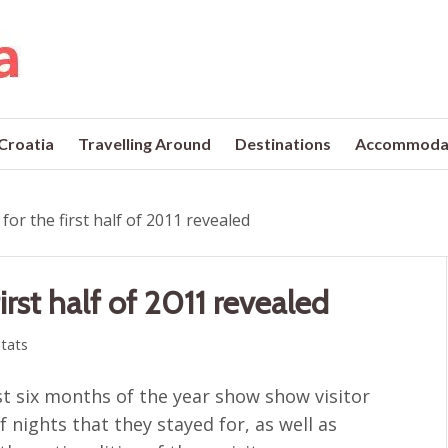
 Croatia
Travelling Around
Destinations
Accommoda
for the first half of 2011 revealed
irst half of 2011 revealed
tats
rst six months of the year show show visitor
nights that they stayed for, as well as