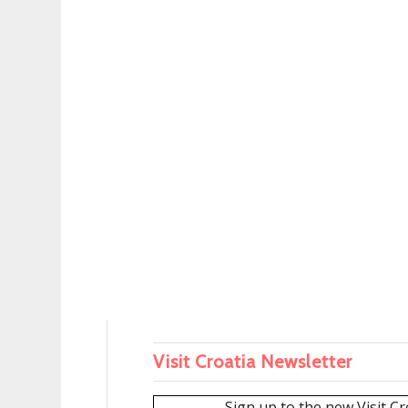
Visit Croatia Newsletter