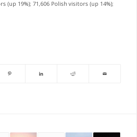
rs (up 19%); 71,606 Polish visitors (up 14%);