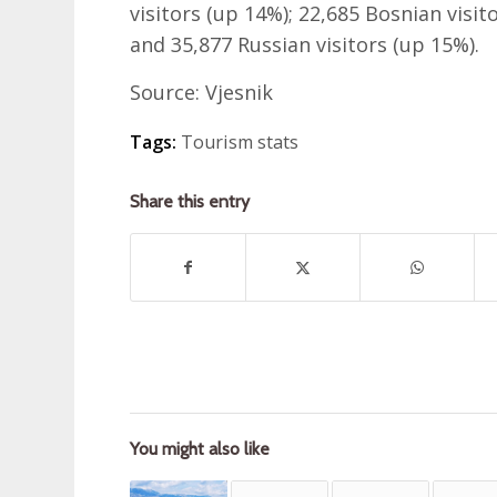
visitors (up 14%); 22,685 Bosnian visito
and 35,877 Russian visitors (up 15%).
Source: Vjesnik
Tags:
Tourism stats
Share this entry
You might also like