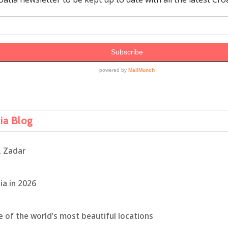
tia Blog
, Zadar
ia in 2026
ne of the world’s most beautiful locations