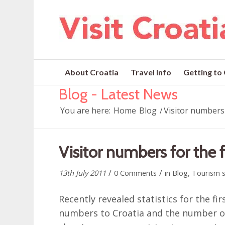
About Croatia
Travel Info
Getting to
Blog - Latest News
You are here:
Home
Blog
/
Visitor numbers 
Visitor numbers for the f
/
/
13th July 2011
0 Comments
in
Blog
,
Tourism s
Recently revealed statistics for the fi
numbers to Croatia and the number of 