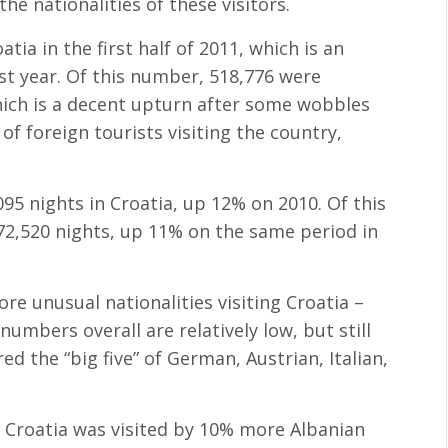
he nationalities of these visitors.
tia in the first half of 2011, which is an
st year. Of this number, 518,776 were
hich is a decent upturn after some wobbles
of foreign tourists visiting the country,
,095 nights in Croatia, up 12% on 2010. Of this
72,520 nights, up 11% on the same period in
re unusual nationalities visiting Croatia –
numbers overall are relatively low, but still
d the “big five” of German, Austrian, Italian,
, Croatia was visited by 10% more Albanian