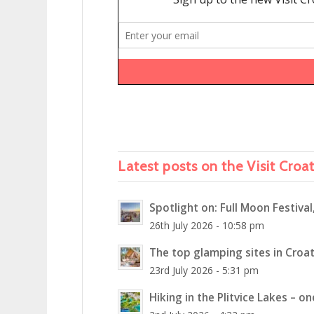
Latest posts on the Visit Croa
Spotlight on: Full Moon Festival
26th July 2026 - 10:58 pm
The top glamping sites in Croat
23rd July 2026 - 5:31 pm
Hiking in the Plitvice Lakes – o