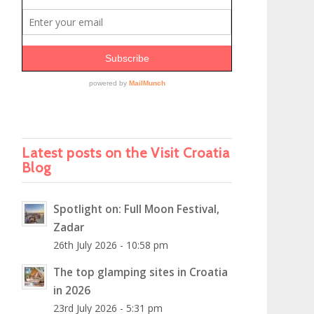
Latest posts on the Visit Croatia
Blog
Spotlight on: Full Moon Festival,
Zadar
26th July 2026 - 10:58 pm
The top glamping sites in Croatia
in 2026
23rd July 2026 - 5:31 pm