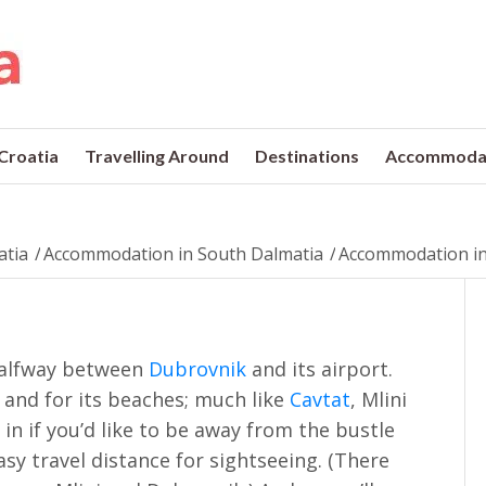
 Croatia
Travelling Around
Destinations
Accommoda
atia
/
Accommodation in South Dalmatia
/
Accommodation in
 halfway between
Dubrovnik
and its airport.
n and for its beaches; much like
Cavtat
, Mlini
in if you’d like to be away from the bustle
sy travel distance for sightseeing. (There