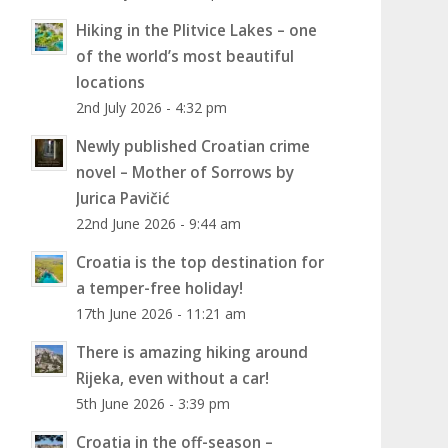
Hiking in the Plitvice Lakes – one
of the world’s most beautiful
locations
2nd July 2026 - 4:32 pm
Newly published Croatian crime
novel – Mother of Sorrows by
Jurica Pavičić
22nd June 2026 - 9:44 am
Croatia is the top destination for
a temper-free holiday!
17th June 2026 - 11:21 am
There is amazing hiking around
Rijeka, even without a car!
5th June 2026 - 3:39 pm
Croatia in the off-season –