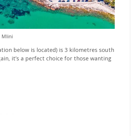
Mlini
ion below is located) is 3 kilometres south
ain, it’s a perfect choice for those wanting