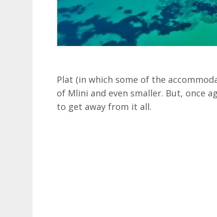
Plat (in which some of the accommodat
of Mlini and even smaller. But, once ag
to get away from it all.