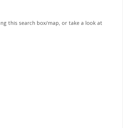
ng this search box/map, or take a look at