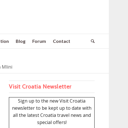
tion
Blog
Forum
Contact
 Mlini
Visit Croatia Newsletter