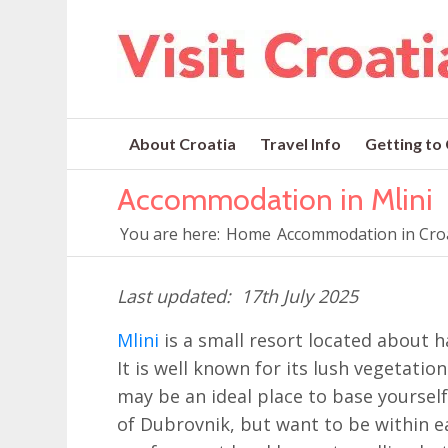
About Croatia
Travel Info
Getting to
Accommodation in Mlini
You are here:
Home
Accommodation in Cro
17th July 2025
Mlini
is a small resort located about
It is well known for its lush vegetatio
may be an ideal place to base yourself 
of Dubrovnik, but want to be within ea