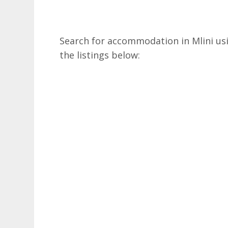
Search for accommodation in Mlini usi
the listings below: