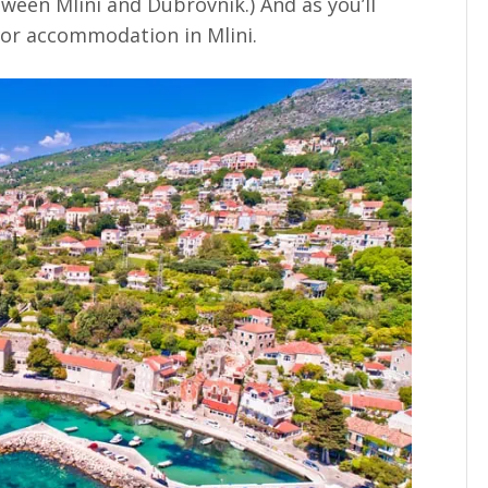
tween Mlini and Dubrovnik.) And as you’ll
 for accommodation in Mlini.