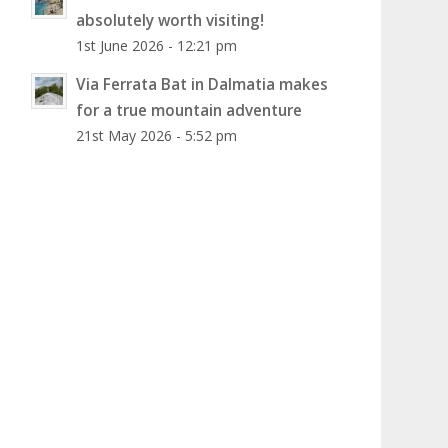
absolutely worth visiting!
1st June 2026 - 12:21 pm
Via Ferrata Bat in Dalmatia makes
for a true mountain adventure
21st May 2026 - 5:52 pm