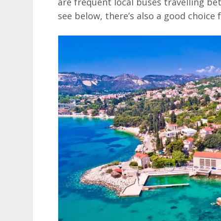
are frequent local buses travelling be
see below, there’s also a good choice