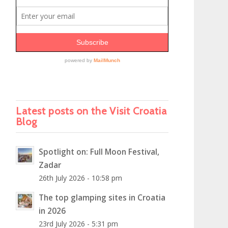
Latest posts on the Visit Croatia
Blog
Spotlight on: Full Moon Festival,
Zadar
26th July 2026 - 10:58 pm
The top glamping sites in Croatia
in 2026
23rd July 2026 - 5:31 pm