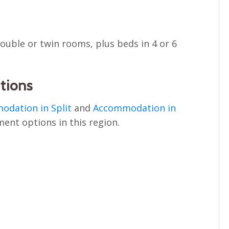
 double or twin rooms, plus beds in 4 or 6
tions
dation in Split
and
Accommodation in
ment options in this region.