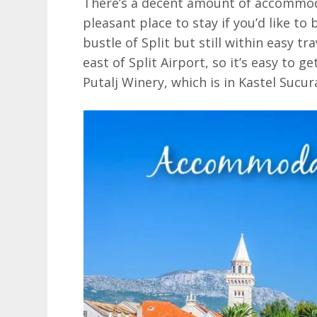
There’s a decent amount of accommodat
pleasant place to stay if you’d like to 
bustle of Split but still within easy tra
east of Split Airport, so it’s easy to g
Putalj Winery, which is in Kastel Sucur