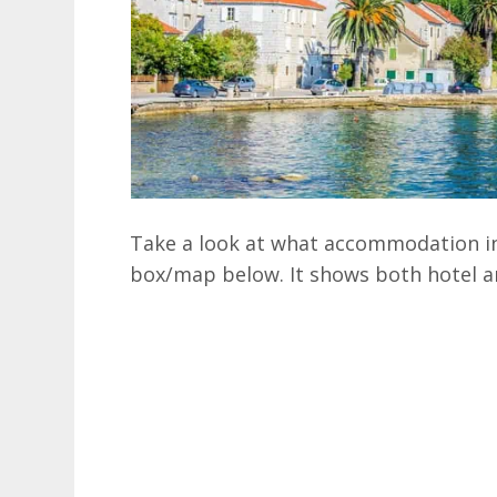
Take a look at what accommodation in 
box/map below. It shows both hotel a