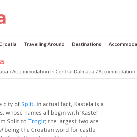
 Croatia
Travelling Around
Destinations
Accommoda
a
atia
/
Accommodation in Central Dalmatia
/
Accommodation i
e city of
Split
. In actual fact, Kastela is a
s, whose names all begin with ‘Kastel’.
om Split to
Trogir
; the largest two are
el
being the Croatian word for castle.