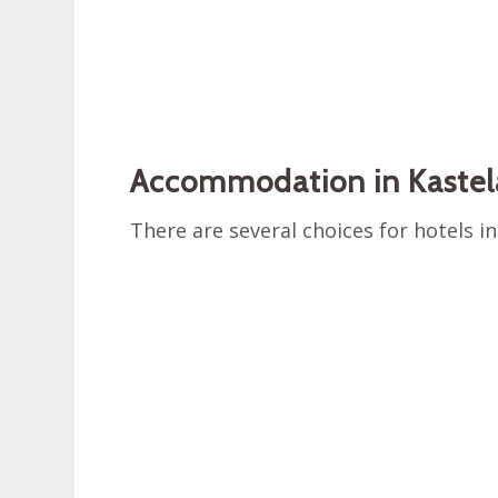
Accommodation in Kastel
There are several choices for hotels in