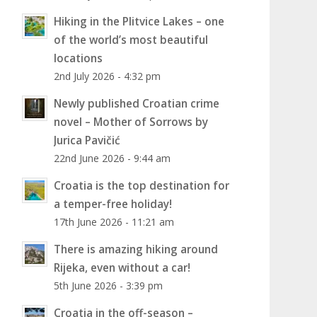
Hiking in the Plitvice Lakes – one
of the world’s most beautiful
locations
2nd July 2026 - 4:32 pm
Newly published Croatian crime
novel – Mother of Sorrows by
Jurica Pavičić
22nd June 2026 - 9:44 am
Croatia is the top destination for
a temper-free holiday!
17th June 2026 - 11:21 am
There is amazing hiking around
Rijeka, even without a car!
5th June 2026 - 3:39 pm
Croatia in the off-season –