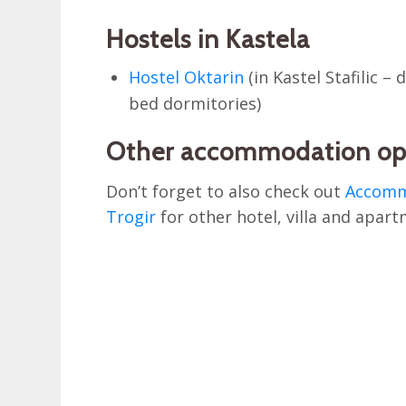
Hostels in Kastela
Hostel Oktarin
(in Kastel Stafilic –
bed dormitories)
Other accommodation op
Don’t forget to also check out
Accommo
Trogir
for other hotel, villa and apart