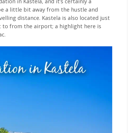
ion in Kastela, and it’s certainly a
be a little bit away from the hustle and
velling distance. Kastela is also located just
et to from the airport; a highlight here is
ac.