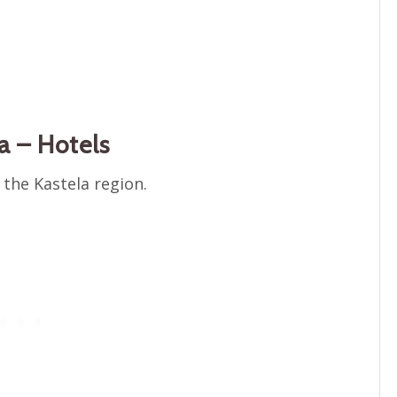
a – Hotels
 the Kastela region.