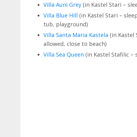
Villa Auni Grey
(in Kastel Stari – sl
Villa Blue Hill
(in Kastel Stari – slee
tub, playground)
Villa Santa Maria Kastela
(in Kastel 
allowed, close to beach)
Villa Sea Queen
(in Kastel Stafilic –