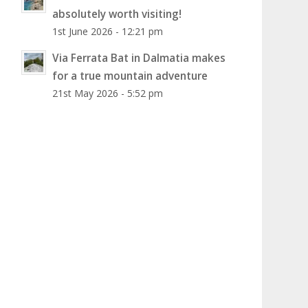
absolutely worth visiting!
1st June 2026 - 12:21 pm
Via Ferrata Bat in Dalmatia makes
for a true mountain adventure
21st May 2026 - 5:52 pm