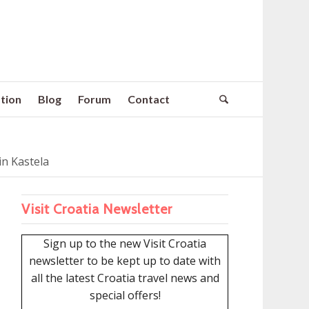
tion
Blog
Forum
Contact
n Kastela
Visit Croatia Newsletter