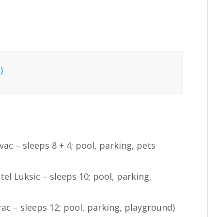
)
ac – sleeps 8 + 4; pool, parking, pets
tel Luksic – sleeps 10; pool, parking,
rac – sleeps 12; pool, parking, playground)