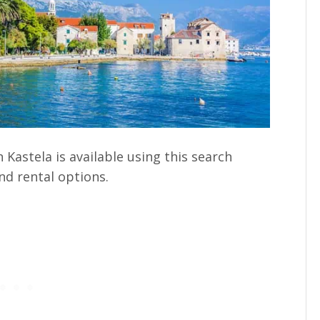
Kastela is available using this search
nd rental options.