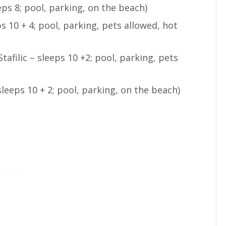
eeps 8; pool, parking, on the beach)
ps 10 + 4; pool, parking, pets allowed, hot
Stafilic – sleeps 10 +2; pool, parking, pets
 sleeps 10 + 2; pool, parking, on the beach)