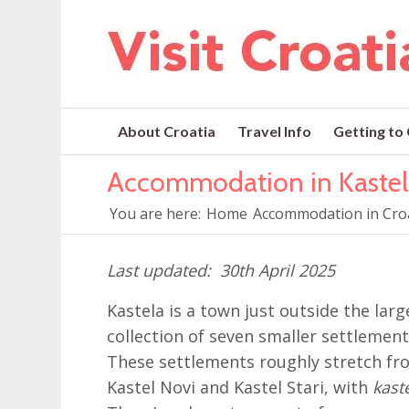
About Croatia
Travel Info
Getting to
Accommodation in Kastel
You are here:
Home
Accommodation in Cro
30th April 2025
Kastela is a town just outside the larg
collection of seven smaller settlement
These settlements roughly stretch fr
Kastel Novi and Kastel Stari, with
kast