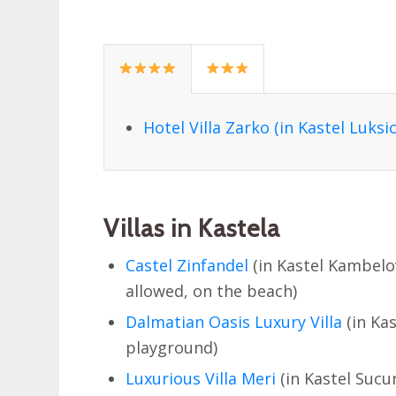
Hotel Villa Zarko (in Kastel Luksic
Villas in Kastela
Castel Zinfandel
(in Kastel Kambelov
allowed, on the beach)
Dalmatian Oasis Luxury Villa
(in Kas
playground)
Luxurious Villa Meri
(in Kastel Sucu