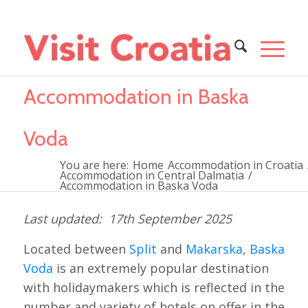
Accommodation in Baska
Voda
You are here:
Home
Accommodation in Croatia
Accommodation in Central Dalmatia
/
Accommodation in Baska Voda
17th September 2025
Located between
Split
and
Makarska
,
Baska
Voda
is an extremely popular destination
with holidaymakers which is reflected in the
number and variety of hotels on offer in the