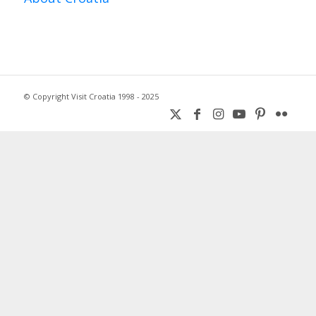
© Copyright Visit Croatia 1998 - 2025