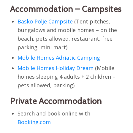
Accommodation – Campsites
Basko Polje Campsite
(Tent pitches,
bungalows and mobile homes – on the
beach, pets allowed, restaurant, free
parking, mini mart)
Mobile Homes Adriatic Camping
Mobile Homes Holiday Dream
(Mobile
homes sleeping 4 adults + 2 children –
pets allowed, parking)
Private Accommodation
Search and book online with
Booking.com