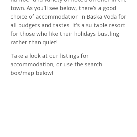
town. As you’ll see below, there’s a good
choice of accommodation in Baska Voda for
all budgets and tastes. It’s a suitable resort
for those who like their holidays bustling
rather than quiet!
Take a look at our listings for
accommodation, or use the search
box/map below!