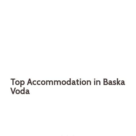
Top Accommodation in Baska
Voda