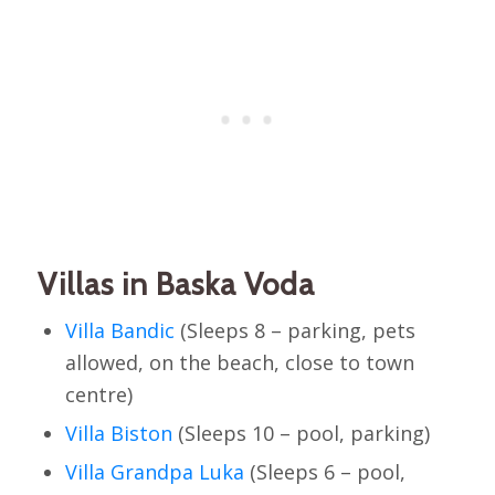
Villas in Baska Voda
Villa Bandic
(Sleeps 8 – parking, pets
allowed, on the beach, close to town
centre)
Villa Biston
(Sleeps 10 – pool, parking)
Villa Grandpa Luka
(Sleeps 6 – pool,