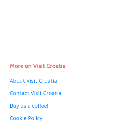
More on Visit Croatia
About Visit Croatia
Contact Visit Croatia
Buy us a coffee!
Cookie Policy