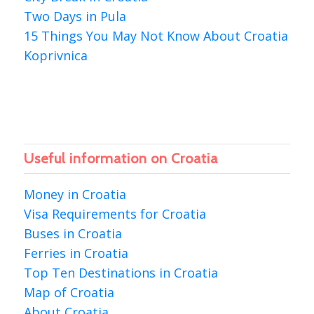
Two Days in Pula
15 Things You May Not Know About Croatia
Koprivnica
Useful information on Croatia
Money in Croatia
Visa Requirements for Croatia
Buses in Croatia
Ferries in Croatia
Top Ten Destinations in Croatia
Map of Croatia
About Croatia