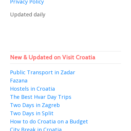
Privacy Policy
Updated daily
New & Updated on Visit Croatia
Public Transport in Zadar
Fazana
Hostels in Croatia
The Best Hvar Day Trips
Two Days in Zagreb
Two Days in Split
How to do Croatia on a Budget
City Break in Croatia