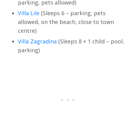
parking, pets allowed)
Villa Lile
(Sleeps 6 – parking, pets
allowed, on the beach, close to town
centre)
Villa Zagradina
(Sleeps 8 + 1 child – pool,
parking)