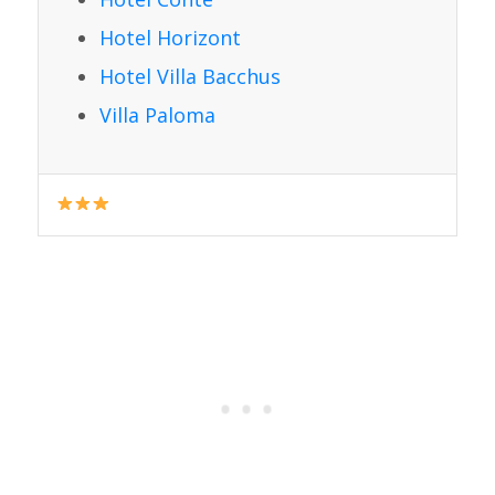
Hotel Horizont
Hotel Villa Bacchus
Villa Paloma