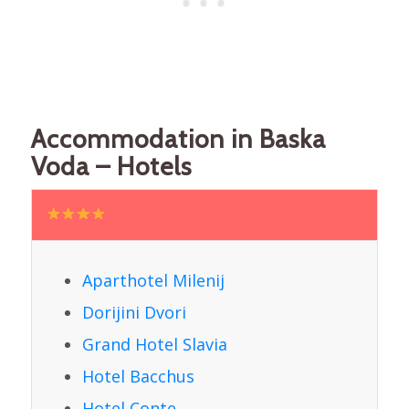
Accommodation in Baska
Voda – Hotels
Aparthotel Milenij
Dorijini Dvori
Grand Hotel Slavia
Hotel Bacchus
Hotel Conte