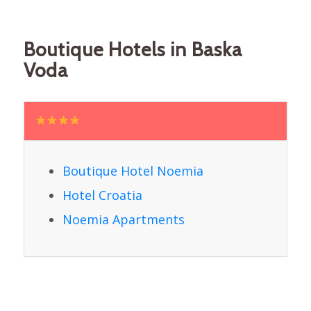
Boutique Hotels in Baska
Voda
Boutique Hotel Noemia
Hotel Croatia
Noemia Apartments