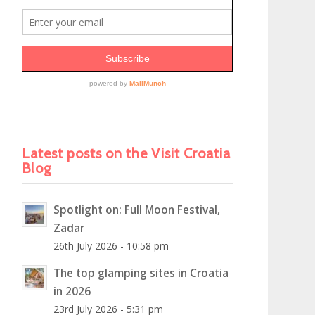
Latest posts on the Visit Croatia
Blog
Spotlight on: Full Moon Festival,
Zadar
26th July 2026 - 10:58 pm
The top glamping sites in Croatia
in 2026
23rd July 2026 - 5:31 pm