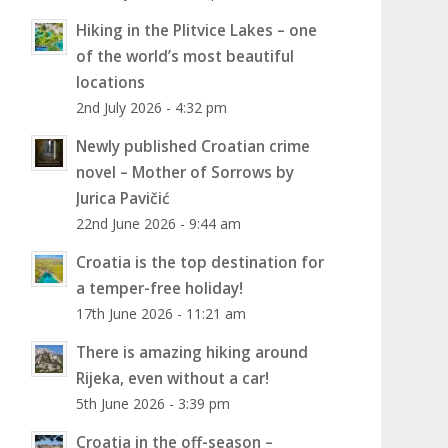
Hiking in the Plitvice Lakes – one
of the world’s most beautiful
locations
2nd July 2026 - 4:32 pm
Newly published Croatian crime
novel – Mother of Sorrows by
Jurica Pavičić
22nd June 2026 - 9:44 am
Croatia is the top destination for
a temper-free holiday!
17th June 2026 - 11:21 am
There is amazing hiking around
Rijeka, even without a car!
5th June 2026 - 3:39 pm
Croatia in the off-season –