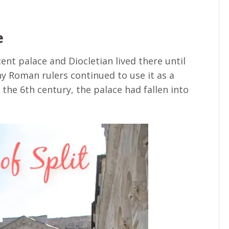
e
cent palace and Diocletian lived there until
ny Roman rulers continued to use it as a
 the 6th century, the palace had fallen into