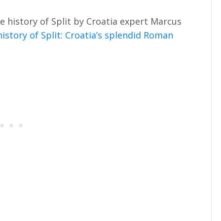
e history of Split by Croatia expert Marcus
istory of Split: Croatia’s splendid Roman