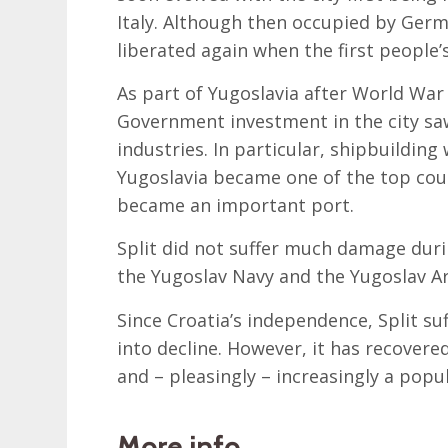
Italy. Although then occupied by Germa
liberated again when the first people
As part of Yugoslavia after World War 
Government investment in the city saw
industries. In particular, shipbuilding
Yugoslavia became one of the top countr
became an important port.
Split did not suffer much damage duri
the Yugoslav Navy and the Yugoslav Ar
Since Croatia’s independence, Split su
into decline. However, it has recovered
and – pleasingly – increasingly a popul
More info