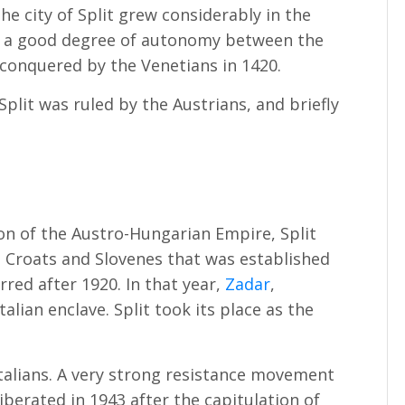
e city of Split grew considerably in the
ed a good degree of autonomy between the
 conquered by the Venetians in 1420.
 Split was ruled by the Austrians, and briefly
ion of the Austro-Hungarian Empire, Split
 Croats and Slovenes that was established
red after 1920. In that year,
Zadar
,
talian enclave. Split took its place as the
Italians. A very strong resistance movement
liberated in 1943 after the capitulation of