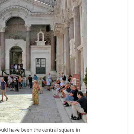
ould have been the central square in