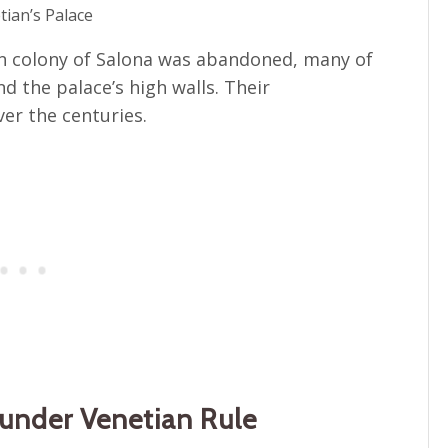
tian’s Palace
n colony of Salona was abandoned, many of
d the palace’s high walls. Their
er the centuries.
d under Venetian Rule