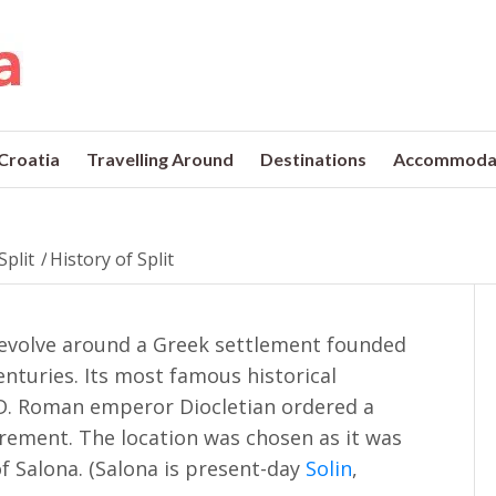
 Croatia
Travelling Around
Destinations
Accommoda
Split
/
History of Split
t revolve around a Greek settlement founded
nturies. Its most famous historical
D. Roman emperor Diocletian ordered a
tirement. The location was chosen as it was
f Salona. (Salona is present-day
Solin
,