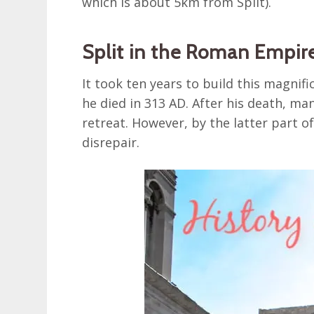
which is about 5km from Split).
Split in the Roman Empir
It took ten years to build this magnifi
he died in 313 AD. After his death, ma
retreat. However, by the latter part of
disrepair.