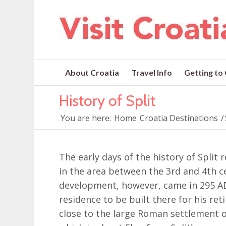
About Croatia
Travel Info
Getting to
History of Split
You are here:
Home
Croatia Destinations
/
The early days of the history of Spli
in the area between the 3rd and 4th ce
development, however, came in 295 A
residence to be built there for his re
close to the large Roman settlement o