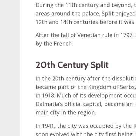
During the 11th century and beyond, th
areas around the palace. Split enjoy
12th and 14th centuries before it was
After the fall of Venetian rule in 1797,
by the French.
20th Century Split
In the 20th century after the dissolut
became part of the Kingdom of Serbs,
in 1918. Much of its development occur
Dalmatia’s official capital, became an I
main city in the region.
In 1941, the city was occupied by the 
soon evolved with the city first being 