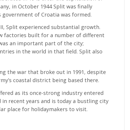
ny, in October 1944 Split was finally
’s government of Croatia was formed.
II, Split experienced substantial growth.
 factories built for a number of different
 was an important part of the city;
ies in the world in that field. Split also
ng the war that broke out in 1991, despite
my’s coastal district being based there.
ffered as its once-strong industry entered
 in recent years and is today a bustling city
ar place for holidaymakers to visit.