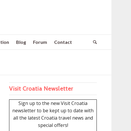
tion
Blog
Forum
Contact
Visit Croatia Newsletter