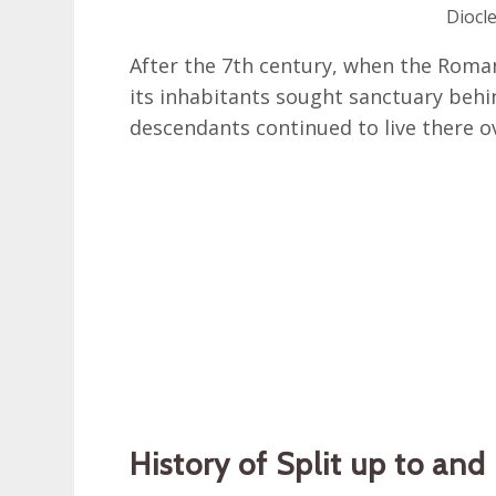
Diocle
After the 7th century, when the Roma
its inhabitants sought sanctuary behin
descendants continued to live there ov
History of Split up to an