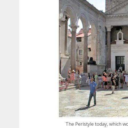
The Peristyle today, which w