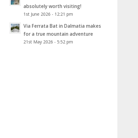
absolutely worth visiting!
1st June 2026 - 12:21 pm
Via Ferrata Bat in Dalmatia makes
for a true mountain adventure
21st May 2026 - 5:52 pm