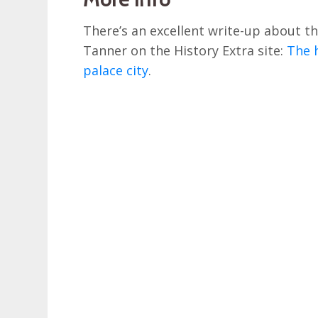
There’s an excellent write-up about th
Tanner on the History Extra site:
The h
palace city
.