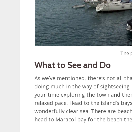
The p
What to See and Do
As we’ve mentioned, there’s not all th
doing much in the way of sightseeing
your time exploring the town and then 
relaxed pace. Head to the island’s ba
wonderfully clear sea. There are beac
head to Maracol bay for the beach the