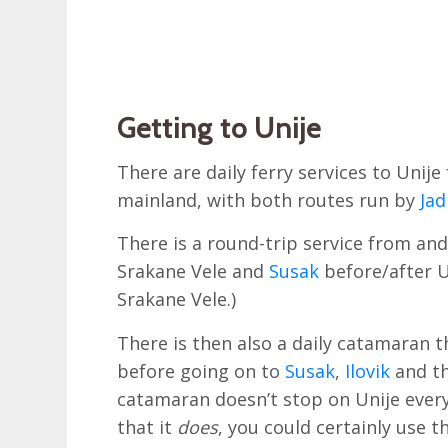
Getting to Unije
There are daily ferry services to Unij
mainland, with both routes run by
Jad
There is a round-trip service from and 
Srakane Vele and
Susak
before/after U
Srakane Vele.)
There is then also a daily catamaran t
before going on to
Susak
,
Ilovik
and th
catamaran doesn’t stop on Unije every 
that it
does
, you could certainly use 