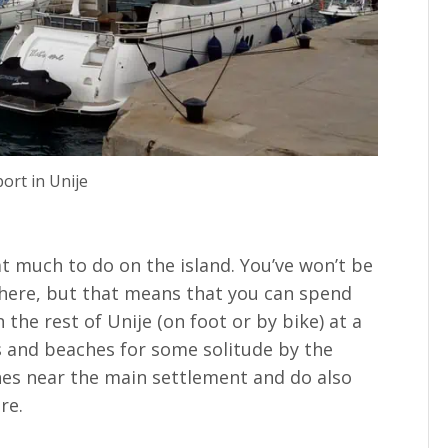
ort in Unije
at much to do on the island. You’ve won’t be
 here, but that means that you can spend
the rest of Unije (on foot or by bike) at a
ys and beaches for some solitude by the
hes near the main settlement and do also
re.