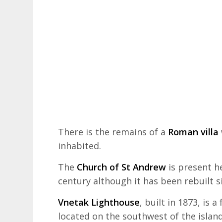
There is the remains of a
Roman villa
inhabited.
The
Church of St Andrew
is present h
century although it has been rebuilt s
Vnetak Lighthouse
, built in 1873, is 
located on the southwest of the islan