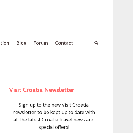
tion
Blog
Forum
Contact
Visit Croatia Newsletter