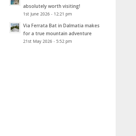
absolutely worth visiting!
1st June 2026 - 12:21 pm
Via Ferrata Bat in Dalmatia makes
for a true mountain adventure
21st May 2026 - 5:52 pm