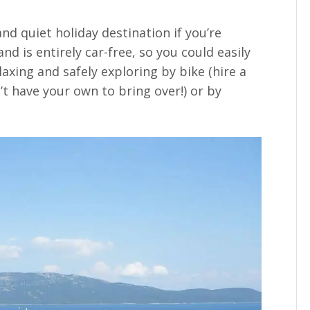
nd quiet holiday destination if you’re
and is entirely car-free, so you could easily
axing and safely exploring by bike (hire a
’t have your own to bring over!) or by