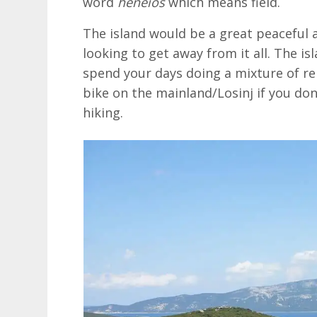
word
heneios
which means field.
The island would be a great peaceful a
looking to get away from it all. The isl
spend your days doing a mixture of rel
bike on the mainland/Losinj if you don
hiking.