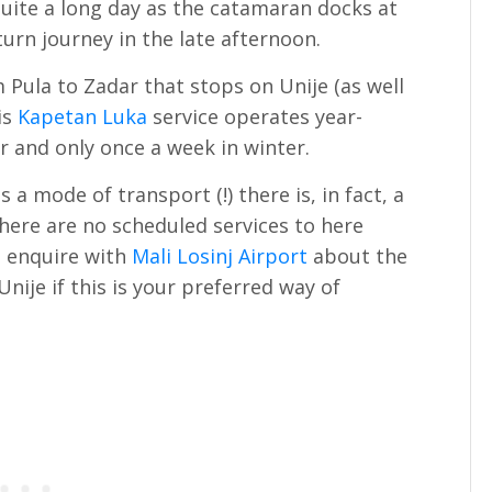
quite a long day as the catamaran docks at
turn journey in the late afternoon.
 Pula to Zadar that stops on Unije (as well
is
Kapetan Luka
service operates year-
 and only once a week in winter.
a mode of transport (!) there is, in fact, a
 there are no scheduled services to here
d enquire with
Mali Losinj Airport
about the
 Unije if this is your preferred way of