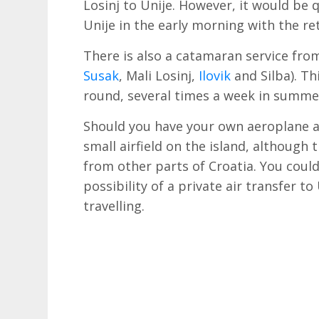
Losinj to Unije. However, it would be 
Unije in the early morning with the re
There is also a catamaran service from
Susak
, Mali Losinj,
Ilovik
and Silba). Th
round, several times a week in summer
Should you have your own aeroplane as 
small airfield on the island, although
from other parts of Croatia. You coul
possibility of a private air transfer to
travelling.