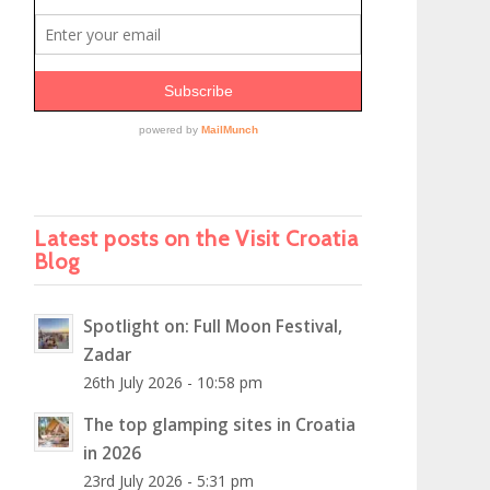
Latest posts on the Visit Croatia
Blog
Spotlight on: Full Moon Festival,
Zadar
26th July 2026 - 10:58 pm
The top glamping sites in Croatia
in 2026
23rd July 2026 - 5:31 pm