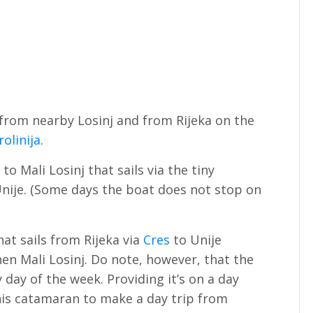
e from nearby Losinj and from Rijeka on the
rolinija
.
to Mali Losinj that sails via the tiny
nije. (Some days the boat does not stop on
hat sails from Rijeka via
Cres
to Unije
en Mali Losinj. Do note, however, that the
day of the week. Providing it’s on a day
this catamaran to make a day trip from