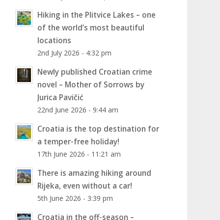
Hiking in the Plitvice Lakes – one
of the world’s most beautiful
locations
2nd July 2026 - 4:32 pm
Newly published Croatian crime
novel – Mother of Sorrows by
Jurica Pavičić
22nd June 2026 - 9:44 am
Croatia is the top destination for
a temper-free holiday!
17th June 2026 - 11:21 am
There is amazing hiking around
Rijeka, even without a car!
5th June 2026 - 3:39 pm
Croatia in the off-season –