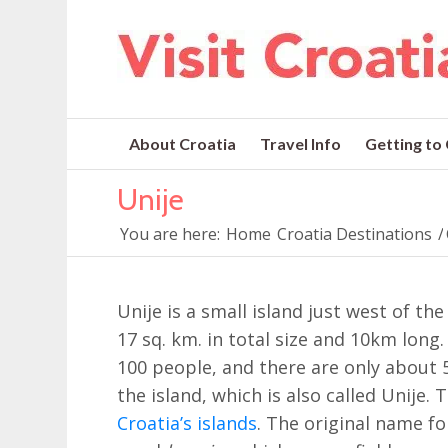
About Croatia
Travel Info
Getting to
Unije
You are here:
Home
Croatia Destinations
/
Unije is a small island just west of th
17 sq. km. in total size and 10km long
100 people, and there are only about 
the island, which is also called Unije. 
Croatia’s islands
. The original name fo