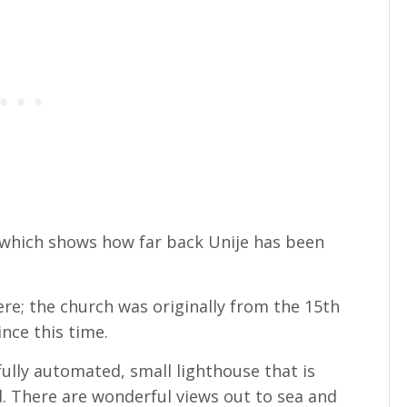
which shows how far back Unije has been
ere; the church was originally from the 15th
ince this time.
a fully automated, small lighthouse that is
d. There are wonderful views out to sea and