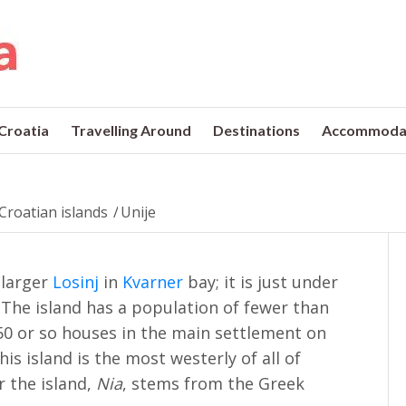
 Croatia
Travelling Around
Destinations
Accommoda
Croatian islands
/
Unije
e larger
Losinj
in
Kvarner
bay; it is just under
. The island has a population of fewer than
50 or so houses in the main settlement on
This island is the most westerly of all of
r the island,
Nia
, stems from the Greek