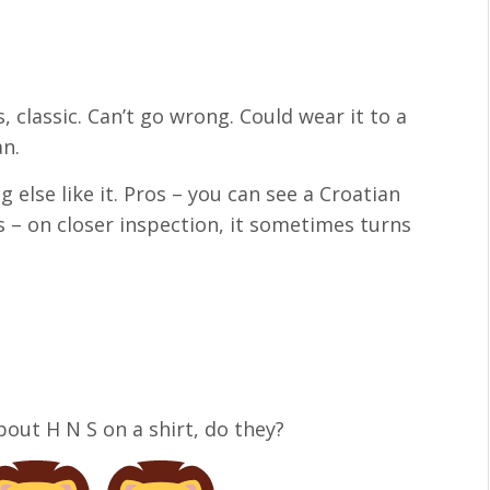
, classic. Can’t go wrong. Could wear it to a
an.
 else like it. Pros – you can see a Croatian
s – on closer inspection, it sometimes turns
bout H N S on a shirt, do they?