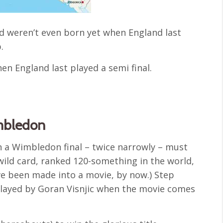
d weren’t even born yet when England last
.
en England last played a semi final.
mbledon
in a Wimbledon final – twice narrowly – must
wild card, ranked 120-something in the world,
ave been made into a movie, by now.) Step
played by Goran Visnjic when the movie comes