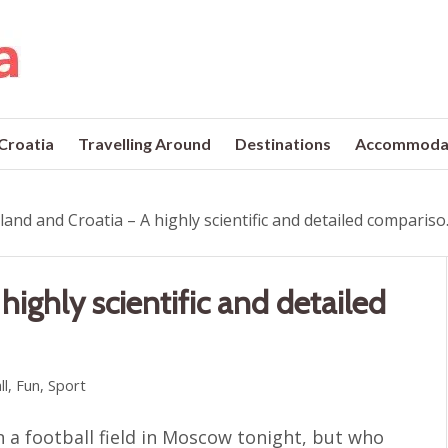
 Croatia
Travelling Around
Destinations
Accommoda
land and Croatia – A highly scientific and detailed compariso..
highly scientific and detailed
ll
,
Fun
,
Sport
n a football field in Moscow tonight, but who