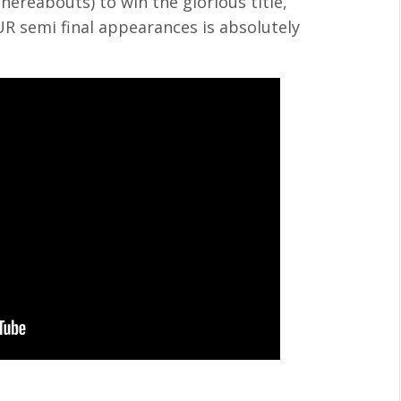
thereabouts) to win the glorious title,
R semi final appearances is absolutely