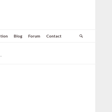
tion
Blog
Forum
Contact
.