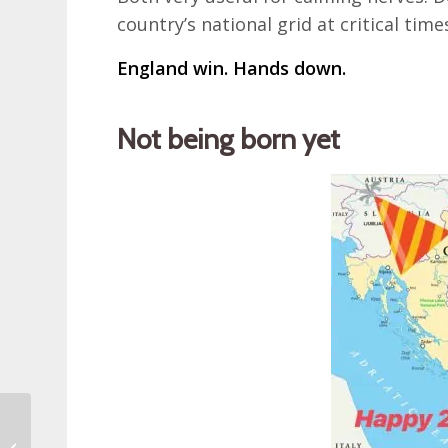
country’s national grid at critical ti
England win. Hands down.
Not being born yet
Dugi Otok Triathlon
Long Island in