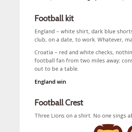
Football kit
England – white shirt, dark blue shorts
club, on a date, to work. Whatever, m
Croatia – red and white checks, nothing
football fan from two miles away; con
out to be a table.
England win
Football Crest
Three Lions on a shirt. No one sings a