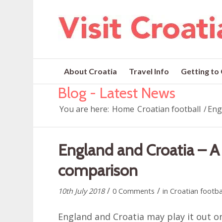
About Croatia
Travel Info
Getting to
Blog - Latest News
You are here:
Home
Croatian football
/
Eng
England and Croatia – A 
comparison
/
/
10th July 2018
0 Comments
in
Croatian footba
England and Croatia may play it out o