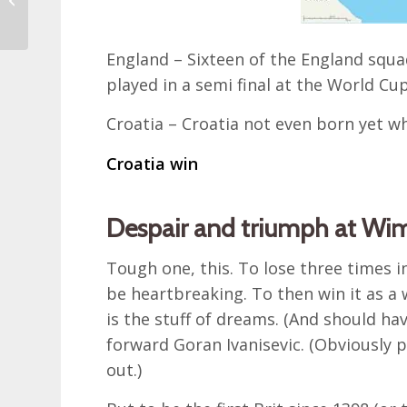
September embraced
by nature
England – Sixteen of the England squa
played in a semi final at the World Cup
Croatia – Croatia not even born yet wh
Croatia win
Despair and triumph at Wi
Tough one, this. To lose three times 
be heartbreaking. To then win it as a 
is the stuff of dreams. (And should h
forward Goran Ivanisevic. (Obviously 
out.)