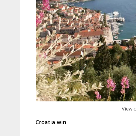
View 
Croatia win