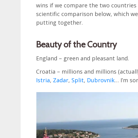
wins if we compare the two countries 
scientific comparison below, which we
putting together.
Beauty of the Country
England – green and pleasant land.
Croatia – millions and millions (actuall
Istria
,
Zadar
,
Split
,
Dubrovnik
… I’m sor