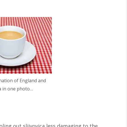
nation of England and
a in one photo…
oling out sljivovica less damaging to the