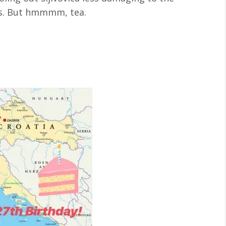
mes. But hmmmm, tea.