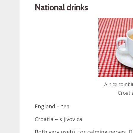
National drinks
A nice combi
Croati
England – tea
Croatia – sljivovica
Both very useful for calming nerves. D