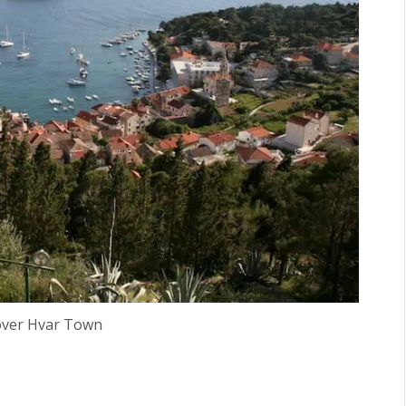
over Hvar Town