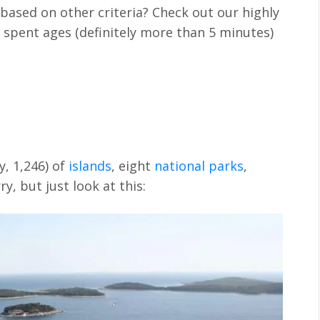
based on other criteria? Check out our highly
 spent ages (definitely more than 5 minutes)
y, 1,246) of
islands
, eight
national parks
,
ry, but just look at this: