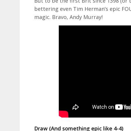
But to be the first Brit since 1398 (or 
bettering even Tim Herman’s epic FOU
magic. Bravo, Andy Murray!
Draw (And something epic like 4-4)