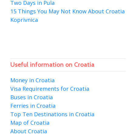
Two Days in Pula
15 Things You May Not Know About Croatia
Koprivnica
Useful information on Croatia
Money in Croatia
Visa Requirements for Croatia
Buses in Croatia
Ferries in Croatia
Top Ten Destinations in Croatia
Map of Croatia
About Croatia