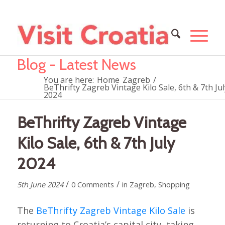
Blog - Latest News
You are here:
Home
Zagreb
/
BeThrifty Zagreb Vintage Kilo Sale, 6th & 7th Jul
2024
BeThrifty Zagreb Vintage
Kilo Sale, 6th & 7th July
2024
/
/
5th June 2024
0 Comments
in
Zagreb
,
Shopping
The
BeThrifty Zagreb Vintage Kilo Sale
is
returning to Croatia’s capital city, taking