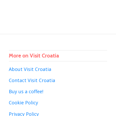
More on Visit Croatia
About Visit Croatia
Contact Visit Croatia
Buy us a coffee!
Cookie Policy
Privacy Policy