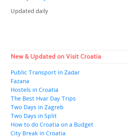
Updated daily
New & Updated on Visit Croatia
Public Transport in Zadar
Fazana
Hostels in Croatia
The Best Hvar Day Trips
Two Days in Zagreb
Two Days in Split
How to do Croatia on a Budget
City Break in Croatia