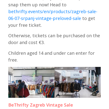
snap them up now! Head to
bethrifty.events/en/products/zagreb-sale-
06-07-srpanj-vintage-preloved-sale
to get
your free ticket.
Otherwise, tickets can be purchased on the
door and cost €3.
Children aged 14 and under can enter for
free.
BeThrifty Zagreb Vintage Sale