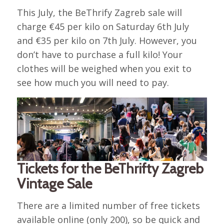
This July, the BeThrify Zagreb sale will
charge €45 per kilo on Saturday 6th July
and €35 per kilo on 7th July. However, you
don’t have to purchase a full kilo! Your
clothes will be weighed when you exit to
see how much you will need to pay.
Tickets for the BeThrifty Zagreb
Vintage Sale
There are a limited number of free tickets
available online (only 200), so be quick and