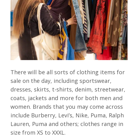
There will be all sorts of clothing items for
sale on the day, including sportswear,
dresses, skirts, t-shirts, denim, streetwear,
coats, jackets and more for both men and
women. Brands that you may come across
include Burberry, Levi’s, Nike, Puma, Ralph
Lauren, Puma and others; clothes range in
size from XS to XXXL.