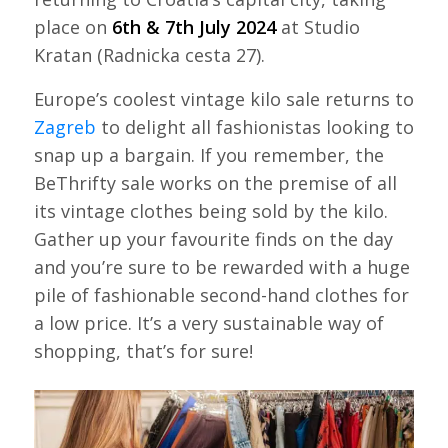
place on
6th & 7th July 2024
at Studio
Kratan (Radnicka cesta 27).
Europe’s coolest vintage kilo sale returns to
Zagreb
to delight all fashionistas looking to
snap up a bargain. If you remember, the
BeThrifty sale works on the premise of all
its vintage clothes being sold by the kilo.
Gather up your favourite finds on the day
and you’re sure to be rewarded with a huge
pile of fashionable second-hand clothes for
a low price. It’s a very sustainable way of
shopping, that’s for sure!