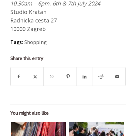
10.30am – 6pm, 6th & 7th July 2024
Studio Kratan
Radnicka cesta 27
10000 Zagreb
Tags:
Shopping
Share this entry
You might also like