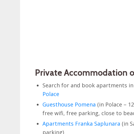
Private Accommodation o
Search for and book apartments i
Polace
Guesthouse Pomena
(in Polace – 1
free wifi, free parking, close to bea
Apartments Franka Saplunara
(in S
parking)