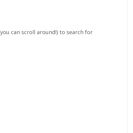
ou can scroll around!) to search for