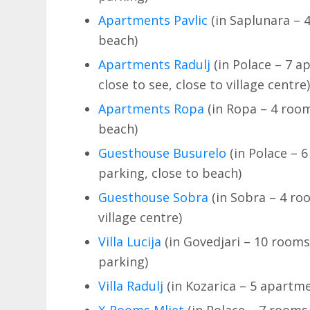
Apartments Pavlic
(in Saplunara – 4
beach)
Apartments Radulj
(in Polace – 7 ap
close to see, close to village centre
Apartments Ropa
(in Ropa – 4 room
beach)
Guesthouse Busurelo
(in Polace – 6
parking, close to beach)
Guesthouse Sobra
(in Sobra – 4 roo
village centre)
Villa Lucija
(in Govedjari – 10 rooms
parking)
Villa Radulj
(in Kozarica – 5 apartme
X-Rooms Mljet
(in Polace – 7 rooms