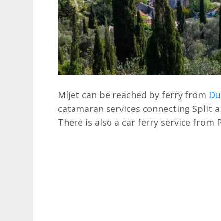
Mljet can be reached by ferry from
Du
catamaran services connecting Split an
There is also a car ferry service from