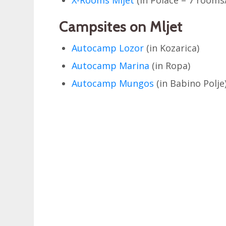
Campsites on Mljet
Autocamp Lozor
(in Kozarica)
Autocamp Marina
(in Ropa)
Autocamp Mungos
(in Babino Polje