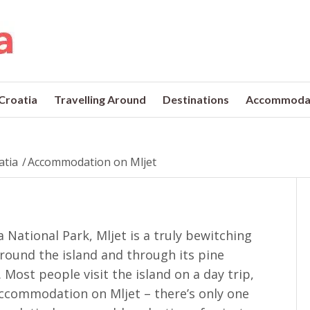
 Croatia
Travelling Around
Destinations
Accommoda
atia
/
Accommodation on Mljet
 National Park, Mljet is a truly bewitching
 around the island and through its pine
 Most people visit the island on a day trip,
 accommodation on Mljet – there’s only one