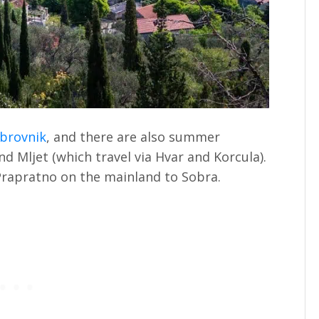
brovnik
, and there are also summer
d Mljet (which travel via Hvar and Korcula).
 Prapratno on the mainland to Sobra.