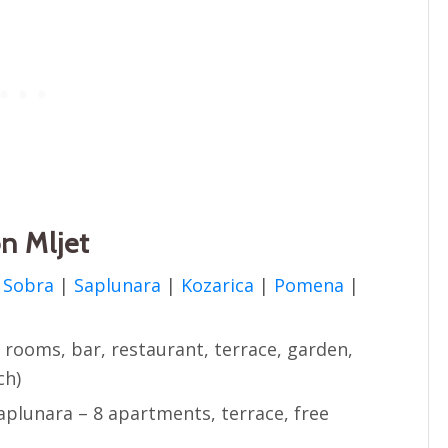
n Mljet
n
Sobra
|
Saplunara
|
Kozarica
|
Pomena
|
2 rooms, bar, restaurant, terrace, garden,
ch)
aplunara – 8 apartments, terrace, free