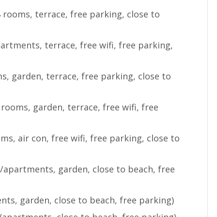
 rooms, terrace, free parking, close to
artments, terrace, free wifi, free parking,
)
s, garden, terrace, free parking, close to
 rooms, garden, terrace, free wifi, free
ms, air con, free wifi, free parking, close to
/apartments, garden, close to beach, free
nts, garden, close to beach, free parking)
/apartments, close to beach, free parking)