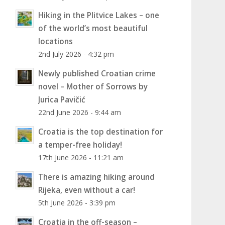
Hiking in the Plitvice Lakes – one
of the world’s most beautiful
locations
2nd July 2026 - 4:32 pm
Newly published Croatian crime
novel – Mother of Sorrows by
Jurica Pavičić
22nd June 2026 - 9:44 am
Croatia is the top destination for
a temper-free holiday!
17th June 2026 - 11:21 am
There is amazing hiking around
Rijeka, even without a car!
5th June 2026 - 3:39 pm
Croatia in the off-season –