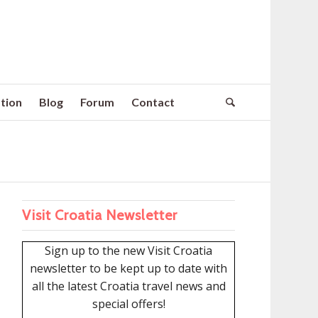
tion
Blog
Forum
Contact
Visit Croatia Newsletter