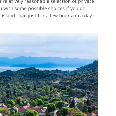
a relatively reasonable selection of private
with some possible choices if you do
 island than just for a few hours on a day