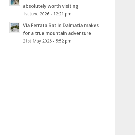
absolutely worth visiting!
1st June 2026 - 12:21 pm
Via Ferrata Bat in Dalmatia makes
for a true mountain adventure
21st May 2026 - 5:52 pm