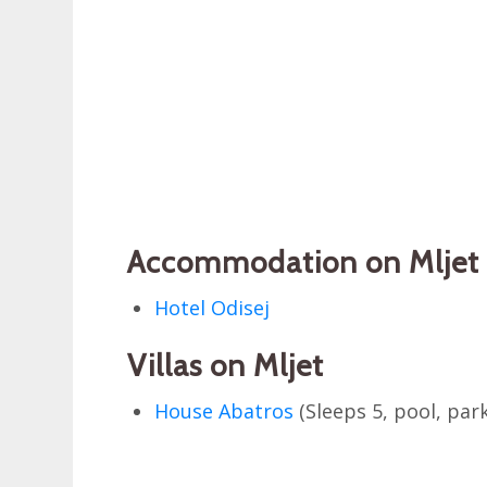
Accommodation on Mljet 
Hotel Odisej
Villas on Mljet
House Abatros
(Sleeps 5, pool, par