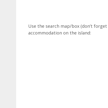
Use the search map/box (don’t forget y
accommodation on the island: