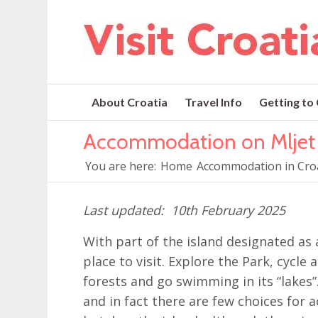
About Croatia
Travel Info
Getting to
Accommodation on Mljet
You are here:
Home
Accommodation in Cro
10th February 2025
With part of the island designated as a
place to visit. Explore the Park, cycle
forests and go swimming in its “lakes”.
and in fact there are few choices for