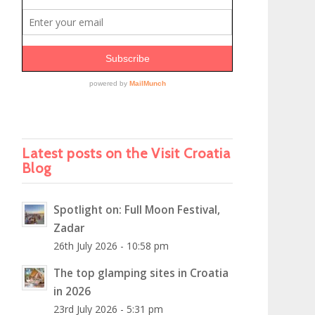
Latest posts on the Visit Croatia
Blog
Spotlight on: Full Moon Festival,
Zadar
26th July 2026 - 10:58 pm
The top glamping sites in Croatia
in 2026
23rd July 2026 - 5:31 pm