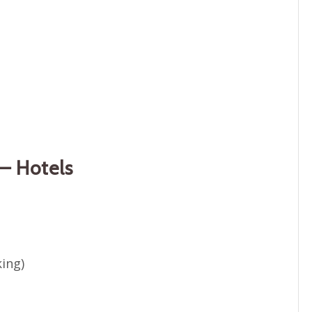
– Hotels
king)