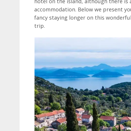
hotel on the island, although there is 
accommodation. Below we present you 
fancy staying longer on this wonderful
trip.