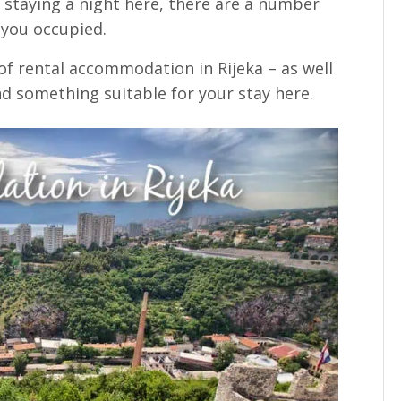
f staying a night here, there are a number
 you occupied.
of rental accommodation in Rijeka – as well
find something suitable for your stay here.