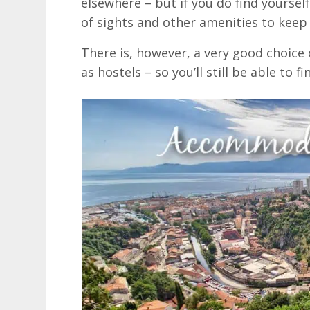
elsewhere – but if you do find yoursel
of sights and other amenities to keep
There is, however, a very good choice 
as hostels – so you’ll still be able to 