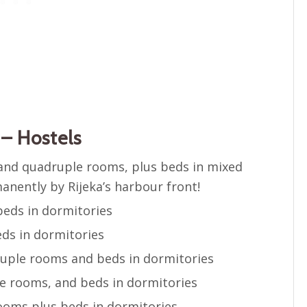
– Hostels
e and quadruple rooms, plus beds in mixed
nently by Rijeka’s harbour front!
eds in dormitories
ds in dormitories
ruple rooms and beds in dormitories
e rooms, and beds in dormitories
rooms plus beds in dormitories