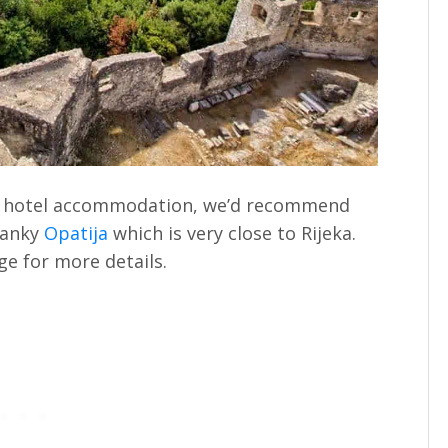
 of hotel accommodation, we’d recommend
wanky
Opatija
which is very close to Rijeka.
e for more details.