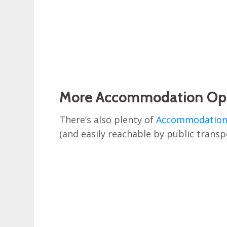
More Accommodation Op
There’s also plenty of
Accommodation 
(and easily reachable by public transpo