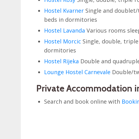
Hostel Kvarner
Single and doublet/
beds in dormitories
Hostel Lavanda
Various rooms sleep
Hostel Morcic
Single, double, tripl
dormitories
Hostel Rijeka
Double and quadruple
Lounge Hostel Carnevale
Double/tw
Private Accommodation in
Search and book online with
Booki