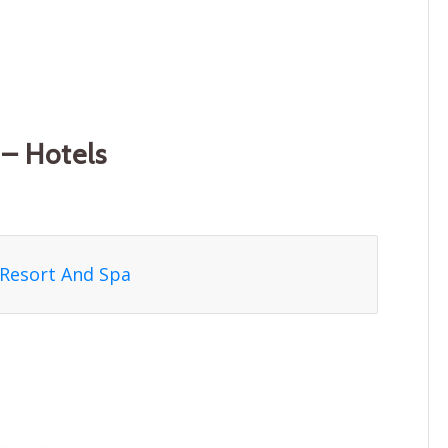
– Hotels
 Resort And Spa