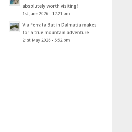
absolutely worth visiting!
1st June 2026 - 12:21 pm
Via Ferrata Bat in Dalmatia makes
for a true mountain adventure
21st May 2026 - 5:52 pm