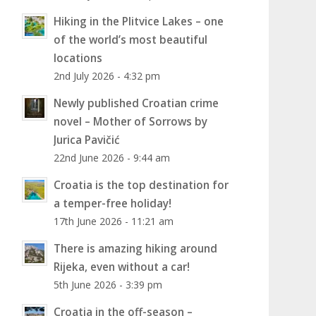
Hiking in the Plitvice Lakes – one
of the world’s most beautiful
locations
2nd July 2026 - 4:32 pm
Newly published Croatian crime
novel – Mother of Sorrows by
Jurica Pavičić
22nd June 2026 - 9:44 am
Croatia is the top destination for
a temper-free holiday!
17th June 2026 - 11:21 am
There is amazing hiking around
Rijeka, even without a car!
5th June 2026 - 3:39 pm
Croatia in the off-season –