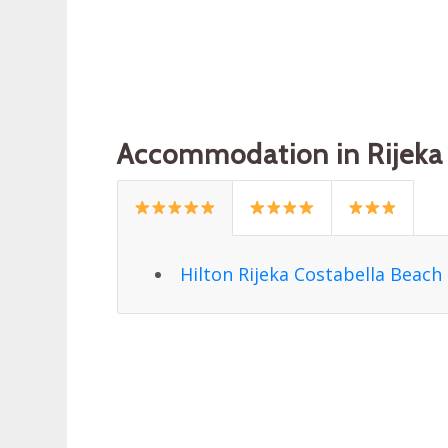
Accommodation in Rijeka 
Hilton Rijeka Costabella Beach