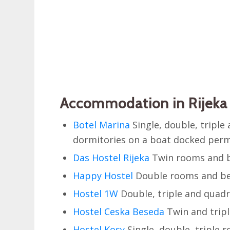
Accommodation in Rijeka 
Botel Marina
Single, double, tripl
dormitories on a boat docked perma
Das Hostel Rijeka
Twin rooms and b
Happy Hostel
Double rooms and be
Hostel 1W
Double, triple and quad
Hostel Ceska Beseda
Twin and tripl
Hostel Kosy
Single, double, triple 