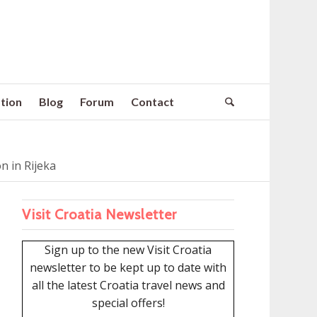
tion
Blog
Forum
Contact
 in Rijeka
Visit Croatia Newsletter