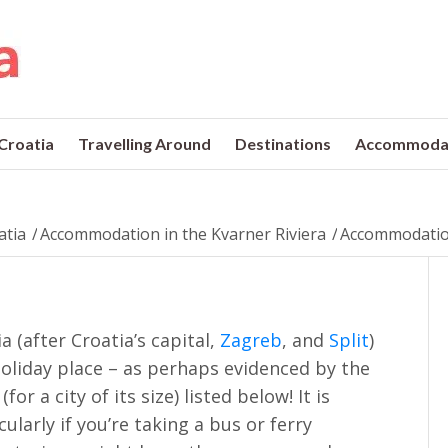
 Croatia
Travelling Around
Destinations
Accommoda
atia
/
Accommodation in the Kvarner Riviera
/
Accommodation
ia (after Croatia’s capital,
Zagreb
, and
Split
)
holiday place – as perhaps evidenced by the
r a city of its size) listed below! It is
ularly if you’re taking a bus or ferry