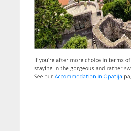
If you’re after more choice in terms
staying in the gorgeous and rather s
See our
Accommodation in Opatija
pag