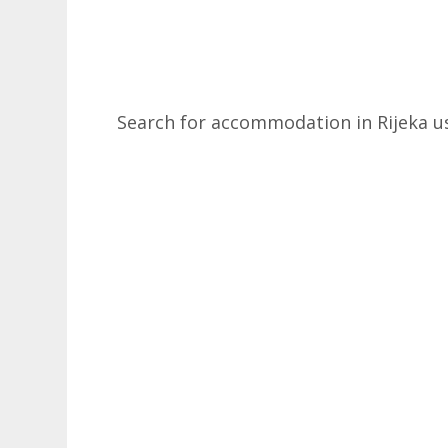
Search for accommodation in Rijeka u