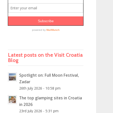
Latest posts on the Visit Croatia
Blog
Spotlight on: Full Moon Festival,
Zadar
26th July 2026 - 10:58 pm
The top glamping sites in Croatia
in 2026
23rd July 2026 - 5:31 pm