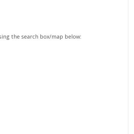
sing the search box/map below: