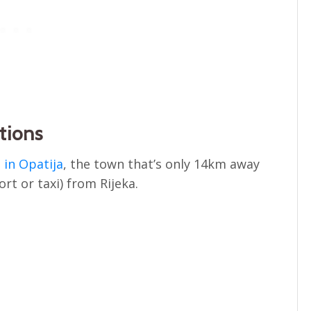
tions
in Opatija
, the town that’s only 14km away
rt or taxi) from Rijeka.