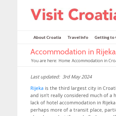
About Croatia
Travel Info
Getting to
Accommodation in Rijeka
You are here:
Home
Accommodation in Cro
3rd May 2024
Rijeka
is the third largest city in Croat
and isn’t really considered much of a 
lack of hotel accommodation in Rijeka (fo
perhaps more of a transit place, partic