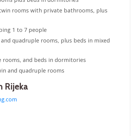
twin rooms with private bathrooms, plus
ing 1 to 7 people
e and quadruple rooms, plus beds in mixed
 rooms, and beds in dormitories
in and quadruple rooms
 Rijeka
ng.com