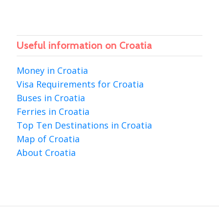
Useful information on Croatia
Money in Croatia
Visa Requirements for Croatia
Buses in Croatia
Ferries in Croatia
Top Ten Destinations in Croatia
Map of Croatia
About Croatia