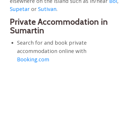
elsewhere on the island such as in/near
Bol
,
Supetar
or
Sutivan
.
Private Accommodation in
Sumartin
Search for and book private
accommodation online with
Booking.com