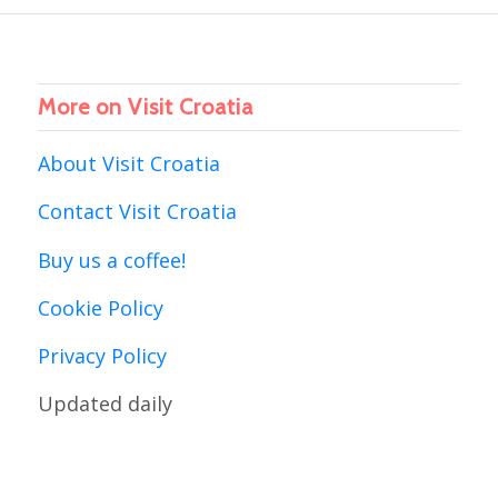
More on Visit Croatia
About Visit Croatia
Contact Visit Croatia
Buy us a coffee!
Cookie Policy
Privacy Policy
Updated daily