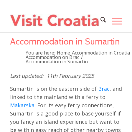
Accommodation in Sumartin
You are here:
Home
Accommodation in Croatia
Accommodation on Brac
/
Accommodation in Sumartin
11th February 2025
Sumartin is on the eastern side of
Brac
, and
linked to the mainland with a ferry to
Makarska
. For its easy ferry connections,
Sumartin is a good place to base yourself if
you fancy an island experience but want to
be within easy reach of other nearby towns