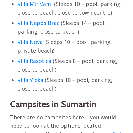
Villa Mir Vami
(Sleeps 10 – pool, parking,
close to beach, close to town centre)
Villa Nepos Brac
(Sleeps 14 – pool,
parking, close to beach)
Villa Nova
(Sleeps 10 – pool, parking,
private beach)
Villa Rasotica
(Sleeps 8 – pool, parking,
close to beach)
Villa Vjeka
(Sleeps 10 – pool, parking,
close to beach)
Campsites in Sumartin
There are no campsites here – you would
need to look at the options located