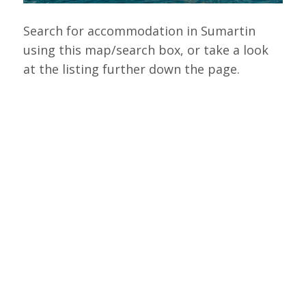
Search for accommodation in Sumartin
using this map/search box, or take a look
at the listing further down the page.