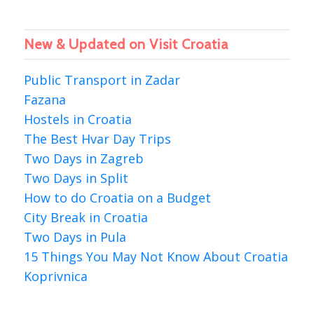
New & Updated on Visit Croatia
Public Transport in Zadar
Fazana
Hostels in Croatia
The Best Hvar Day Trips
Two Days in Zagreb
Two Days in Split
How to do Croatia on a Budget
City Break in Croatia
Two Days in Pula
15 Things You May Not Know About Croatia
Koprivnica