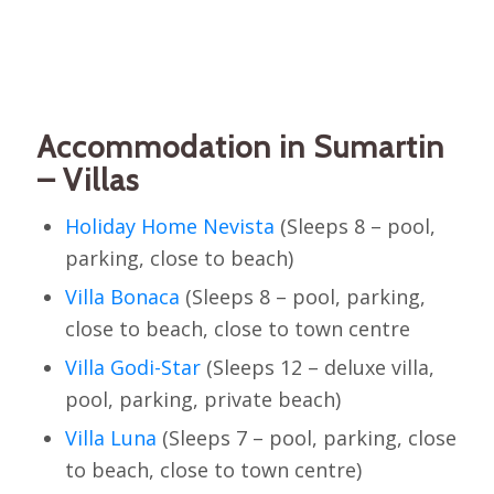
Accommodation in Sumartin
– Villas
Holiday Home Nevista
(Sleeps 8 – pool,
parking, close to beach)
Villa Bonaca
(Sleeps 8 – pool, parking,
close to beach, close to town centre
Villa Godi-Star
(Sleeps 12 – deluxe villa,
pool, parking, private beach)
Villa Luna
(Sleeps 7 – pool, parking, close
to beach, close to town centre)