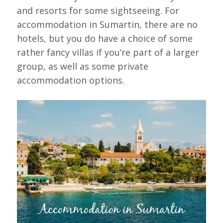
and resorts for some sightseeing. For
accommodation in Sumartin, there are no
hotels, but you do have a choice of some
rather fancy villas if you’re part of a larger
group, as well as some private
accommodation options.