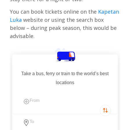
You can book tickets online on the
Kapetan
Luka
website or using the search box
below – during peak season, this would be
advisable.
Take a bus, ferry or train to the world’s best
locations