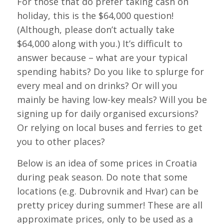
For those that do prefer taking cash on
holiday, this is the $64,000 question!
(Although, please don’t actually take
$64,000 along with you.) It’s difficult to
answer because – what are your typical
spending habits? Do you like to splurge for
every meal and on drinks? Or will you
mainly be having low-key meals? Will you be
signing up for daily organised excursions?
Or relying on local buses and ferries to get
you to other places?
Below is an idea of some prices in Croatia
during peak season. Do note that some
locations (e.g. Dubrovnik and Hvar) can be
pretty pricey during summer! These are all
approximate prices, only to be used as a