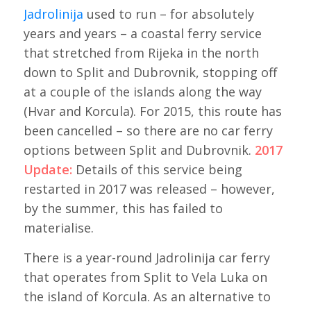
Jadrolinija
used to run – for absolutely
years and years – a coastal ferry service
that stretched from Rijeka in the north
down to Split and Dubrovnik, stopping off
at a couple of the islands along the way
(Hvar and Korcula). For 2015, this route has
been cancelled – so there are no car ferry
options between Split and Dubrovnik.
2017
Update:
Details of this service being
restarted in 2017 was released – however,
by the summer, this has failed to
materialise.
There is a year-round Jadrolinija car ferry
that operates from Split to Vela Luka on
the island of Korcula. As an alternative to