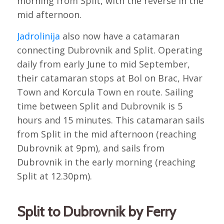
morning from Split, with the reverse in the
mid afternoon.
Jadrolinija
also now have a catamaran
connecting Dubrovnik and Split. Operating
daily from early June to mid September,
their catamaran stops at Bol on Brac, Hvar
Town and Korcula Town en route. Sailing
time between Split and Dubrovnik is 5
hours and 15 minutes. This catamaran sails
from Split in the mid afternoon (reaching
Dubrovnik at 9pm), and sails from
Dubrovnik in the early morning (reaching
Split at 12.30pm).
Split to Dubrovnik by Ferry