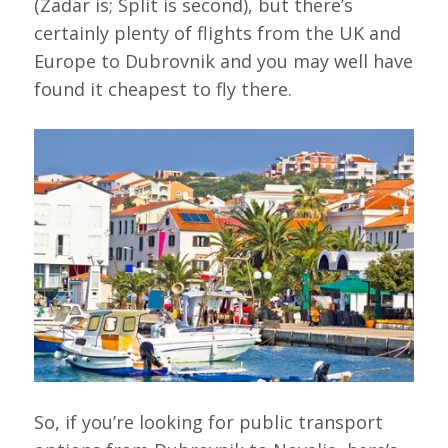
(Zadar is; Split is second), but there’s
certainly plenty of flights from the UK and
Europe to Dubrovnik and you may well have
found it cheapest to fly there.
So, if you’re looking for public transport