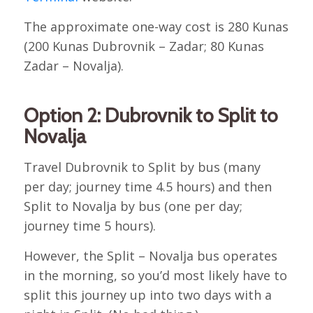
The approximate one-way cost is 280 Kunas
(200 Kunas Dubrovnik – Zadar; 80 Kunas
Zadar – Novalja).
Option 2: Dubrovnik to Split to
Novalja
Travel Dubrovnik to Split by bus (many
per day; journey time 4.5 hours) and then
Split to Novalja by bus (one per day;
journey time 5 hours).
However, the Split – Novalja bus operates
in the morning, so you’d most likely have to
split this journey up into two days with a