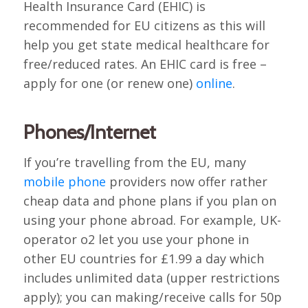
Health Insurance Card (EHIC) is
recommended for EU citizens as this will
help you get state medical healthcare for
free/reduced rates. An EHIC card is free –
apply for one (or renew one)
online
.
Phones/Internet
If you’re travelling from the EU, many
mobile phone
providers now offer rather
cheap data and phone plans if you plan on
using your phone abroad. For example, UK-
operator o2 let you use your phone in
other EU countries for £1.99 a day which
includes unlimited data (upper restrictions
apply); you can making/receive calls for 50p