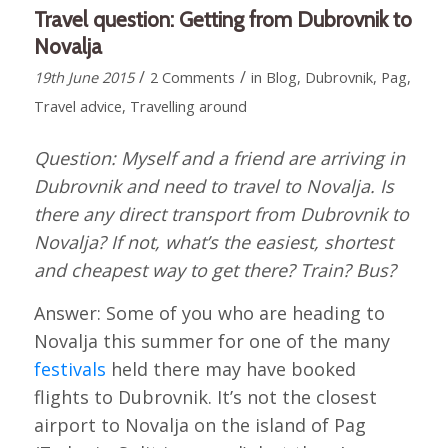
Travel question: Getting from Dubrovnik to
Novalja
/
/
19th June 2015
2 Comments
in
Blog
,
Dubrovnik
,
Pag
,
Travel advice
,
Travelling around
Question: Myself and a friend are arriving in
Dubrovnik and need to travel to Novalja. Is
there any direct transport from Dubrovnik to
Novalja? If not, what’s the easiest, shortest
and cheapest way to get there? Train? Bus?
Answer: Some of you who are heading to
Novalja this summer for one of the many
festivals
held there may have booked
flights to Dubrovnik. It’s not the closest
airport to Novalja on the island of Pag