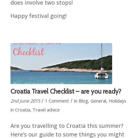
does involve two stops!
Happy festival going!
Croatia Travel Checklist – are you ready?
/
/
2nd June 2015
1 Comment
in
Blog
,
General
,
Holidays
in Croatia
,
Travel advice
Are you travelling to Croatia this summer?
Here’s our guide to some things you might