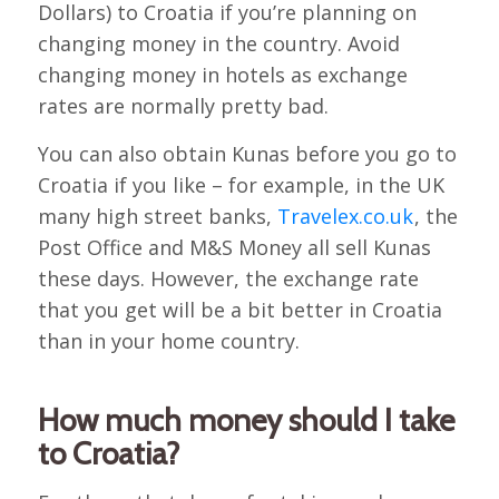
Dollars) to Croatia if you’re planning on
changing money in the country. Avoid
changing money in hotels as exchange
rates are normally pretty bad.
You can also obtain Kunas before you go to
Croatia if you like – for example, in the UK
many high street banks,
Travelex.co.uk
, the
Post Office and M&S Money all sell Kunas
these days. However, the exchange rate
that you get will be a bit better in Croatia
than in your home country.
How much money should I take
to Croatia?