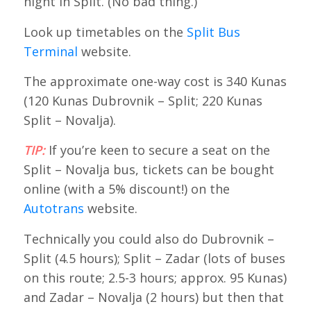
night in Split. (No bad thing.)
Look up timetables on the
Split Bus
Terminal
website.
The approximate one-way cost is 340 Kunas
(120 Kunas Dubrovnik – Split; 220 Kunas
Split – Novalja).
TIP:
If you’re keen to secure a seat on the
Split – Novalja bus, tickets can be bought
online (with a 5% discount!) on the
Autotrans
website.
Technically you could also do Dubrovnik –
Split (4.5 hours); Split – Zadar (lots of buses
on this route; 2.5-3 hours; approx. 95 Kunas)
and Zadar – Novalja (2 hours) but then that