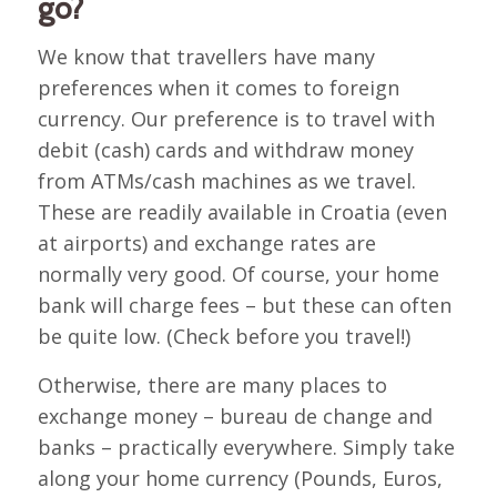
go?
We know that travellers have many
preferences when it comes to foreign
currency. Our preference is to travel with
debit (cash) cards and withdraw money
from ATMs/cash machines as we travel.
These are readily available in Croatia (even
at airports) and exchange rates are
normally very good. Of course, your home
bank will charge fees – but these can often
be quite low. (Check before you travel!)
Otherwise, there are many places to
exchange money – bureau de change and
banks – practically everywhere. Simply take
along your home currency (Pounds, Euros,