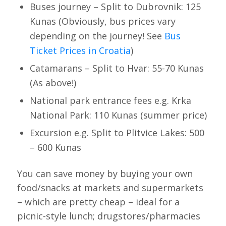
Buses journey – Split to Dubrovnik: 125
Kunas (Obviously, bus prices vary
depending on the journey! See
Bus
Ticket Prices in Croatia
)
Catamarans – Split to Hvar: 55-70 Kunas
(As above!)
National park entrance fees e.g. Krka
National Park: 110 Kunas (summer price)
Excursion e.g. Split to Plitvice Lakes: 500
– 600 Kunas
You can save money by buying your own
food/snacks at markets and supermarkets
– which are pretty cheap – ideal for a
picnic-style lunch; drugstores/pharmacies