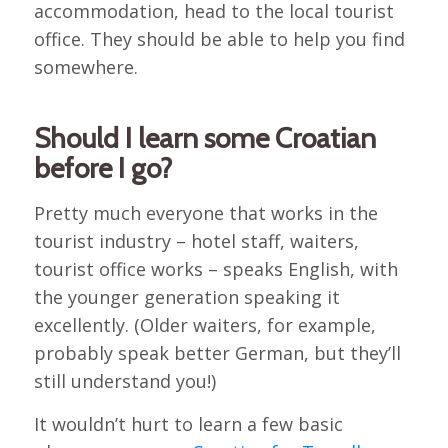
accommodation, head to the local tourist
office. They should be able to help you find
somewhere.
Should I learn some Croatian
before I go?
Pretty much everyone that works in the
tourist industry – hotel staff, waiters,
tourist office works – speaks English, with
the younger generation speaking it
excellently. (Older waiters, for example,
probably speak better German, but they’ll
still understand you!)
It wouldn’t hurt to learn a few basic