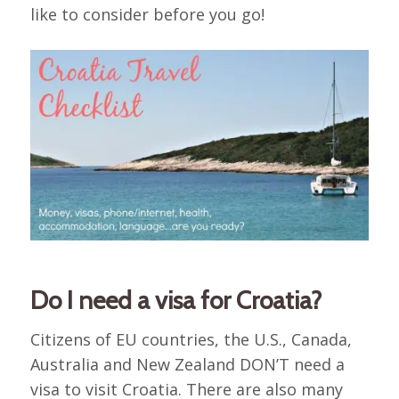
like to consider before you go!
Do I need a visa for Croatia?
Citizens of EU countries, the U.S., Canada,
Australia and New Zealand DON’T need a
visa to visit Croatia. There are also many