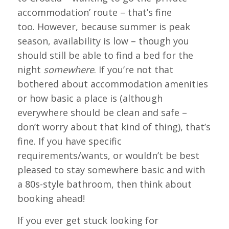
accommodation’ route – that’s fine
too. However, because summer is peak
season, availability is low – though you
should still be able to find a bed for the
night
somewhere
. If you’re not that
bothered about accommodation amenities
or how basic a place is (although
everywhere should be clean and safe –
don’t worry about that kind of thing), that’s
fine. If you have specific
requirements/wants, or wouldn’t be best
pleased to stay somewhere basic and with
a 80s-style bathroom, then think about
booking ahead!
If you ever get stuck looking for