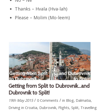
Thanks – Hvala (Hva-lah)
Please – Molim (Mo-leem)
Getting from Split to Dubrovnik…and
Dubrovnik to Split!
/
/
19th May 2015
0 Comments
in
Blog
,
Dalmatia
,
Driving in Croatia
,
Dubrovnik
,
Flights
,
Split
,
Travelling