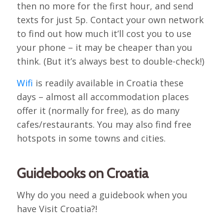
then no more for the first hour, and send
texts for just 5p. Contact your own network
to find out how much it’ll cost you to use
your phone – it may be cheaper than you
think. (But it’s always best to double-check!)
Wifi
is readily available in Croatia these
days – almost all accommodation places
offer it (normally for free), as do many
cafes/restaurants. You may also find free
hotspots in some towns and cities.
Guidebooks on Croatia
Why do you need a guidebook when you
have Visit Croatia?!