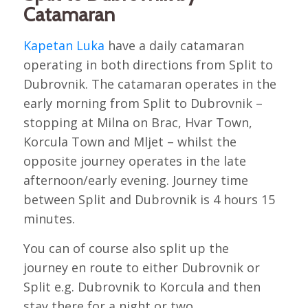
Catamaran
Kapetan Luka
have a daily catamaran
operating in both directions from Split to
Dubrovnik. The catamaran operates in the
early morning from Split to Dubrovnik –
stopping at Milna on Brac, Hvar Town,
Korcula Town and Mljet – whilst the
opposite journey operates in the late
afternoon/early evening. Journey time
between Split and Dubrovnik is 4 hours 15
minutes.
You can of course also split up the
journey en route to either Dubrovnik or
Split e.g. Dubrovnik to Korcula and then
stay there for a night or two.