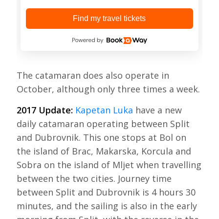
Find my travel tickets
The catamaran does also operate in
October, although only three times a week.
2017 Update:
Kapetan Luka
have a new
daily catamaran operating between Split
and Dubrovnik. This one stops at Bol on
the island of Brac, Makarska, Korcula and
Sobra on the island of Mljet when travelling
between the two cities. Journey time
between Split and Dubrovnik is 4 hours 30
minutes, and the sailing is also in the early