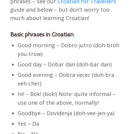
phrases – see our
Croatian for Travellers
guide and below – but don’t worry too
much about learning Croatian!
Basic phrases in Croatian
Good morning – Dobro jutro (doh-broh
you-trow)
Good day – Dobar dan (doh-bar dan)
Good evening – Dobra vecer (doh-bra
veh-cher)
Hi! – Bok! (bok!) Note: quite informal –
use one of the above, normally!
Goodbye – Dovidenja (doh-vee-jen-ya)
Yes – Da
No – Ne