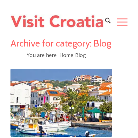
Archive for category: Blog
You are here:
Home
Blog