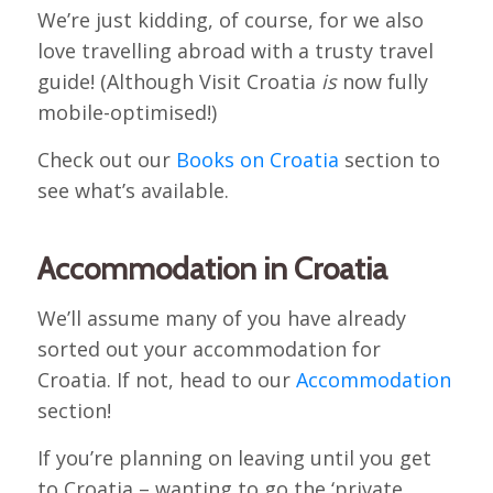
We’re just kidding, of course, for we also
love travelling abroad with a trusty travel
guide! (Although Visit Croatia
is
now fully
mobile-optimised!)
Check out our
Books on Croatia
section to
see what’s available.
Accommodation in Croatia
We’ll assume many of you have already
sorted out your accommodation for
Croatia. If not, head to our
Accommodation
section!
If you’re planning on leaving until you get
to Croatia – wanting to go the ‘private