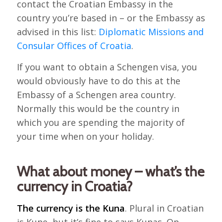
contact the Croatian Embassy in the
country you’re based in – or the Embassy as
advised in this list:
Diplomatic Missions and
Consular Offices of Croatia
.
If you want to obtain a Schengen visa, you
would obviously have to do this at the
Embassy of a Schengen area country.
Normally this would be the country in
which you are spending the majority of
your time when on your holiday.
What about money – what’s the
currency in Croatia?
The currency is the Kuna
. Plural in Croatian