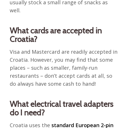
usually stock a small range of snacks as
well.
What cards are accepted in
Croatia?
Visa and Mastercard are readily accepted in
Croatia. However, you may find that some
places – such as smaller, family-run
restaurants – don’t accept cards at all, so
do always have some cash to hand!
What electrical travel adapters
do I need?
Croatia uses the
standard European 2-pin