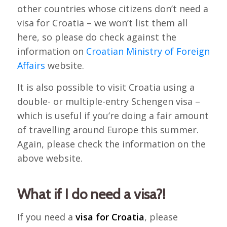
other countries whose citizens don’t need a
visa for Croatia – we won’t list them all
here, so please do check against the
information on
Croatian Ministry of Foreign
Affairs
website.
It is also possible to visit Croatia using a
double- or multiple-entry Schengen visa –
which is useful if you’re doing a fair amount
of travelling around Europe this summer.
Again, please check the information on the
above website.
What if I do need a visa?!
If you need a
visa for Croatia
, please