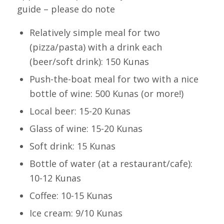
guide – please do note
Relatively simple meal for two
(pizza/pasta) with a drink each
(beer/soft drink): 150 Kunas
Push-the-boat meal for two with a nice
bottle of wine: 500 Kunas (or more!)
Local beer: 15-20 Kunas
Glass of wine: 15-20 Kunas
Soft drink: 15 Kunas
Bottle of water (at a restaurant/cafe):
10-12 Kunas
Coffee: 10-15 Kunas
Ice cream: 9/10 Kunas