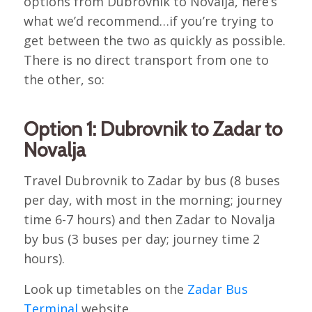
options from Dubrovnik to Novalja, here’s
what we’d recommend…if you’re trying to
get between the two as quickly as possible.
There is no direct transport from one to
the other, so:
Option 1: Dubrovnik to Zadar to
Novalja
Travel Dubrovnik to Zadar by bus (8 buses
per day, with most in the morning; journey
time 6-7 hours) and then Zadar to Novalja
by bus (3 buses per day; journey time 2
hours).
Look up timetables on the
Zadar Bus
Terminal
website.