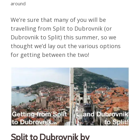
around
We’re sure that many of you will be
travelling from Split to Dubrovnik (or
Dubrovnik to Split) this summer, so we
thought we’d lay out the various options
for getting between the two!
Split to Dubrovnik by