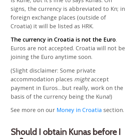
is Kune, but it’s fine to says Kunas. On
signs, the currency is abbreviated to Kn; in
foreign exchange places (outside of
Croatia) it will be listed as HRK.
The currency in Croatia is not the Euro
.
Euros are not accepted. Croatia will not be
joining the Euro anytime soon.
(Slight disclaimer: Some private
accommodation places
might
accept
payment in Euros…but really, work on the
basis of the currency being the Kuna!)
See more on our
Money in Croatia
section.
Should I obtain Kunas before I