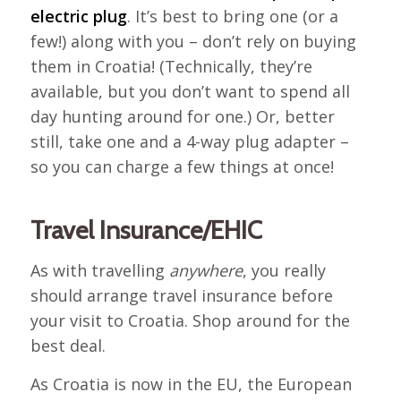
electric plug
. It’s best to bring one (or a
few!) along with you – don’t rely on buying
them in Croatia! (Technically, they’re
available, but you don’t want to spend all
day hunting around for one.) Or, better
still, take one and a 4-way plug adapter –
so you can charge a few things at once!
Travel Insurance/EHIC
As with travelling
anywhere
, you really
should arrange travel insurance before
your visit to Croatia. Shop around for the
best deal.
As Croatia is now in the EU, the European