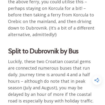
the above ferry, you could utilise this –
perhaps staying on Korcula for a bit! –
before then taking a ferry from Korcula to
Orebic on the mainland, and then driving
down to Dubrovnik. (It’s a bit of a different
alternative, admittedly!)
Split to Dubrovnik by Bus
Luckily, these two Croatian coastal gems
are connected numerous buses that run
daily. Journey time is around 4 and a half
hours – although do note that in peak
season (July and August), you may be
delayed by an hour of more if the coastal
road is especially busy with holiday traffic.